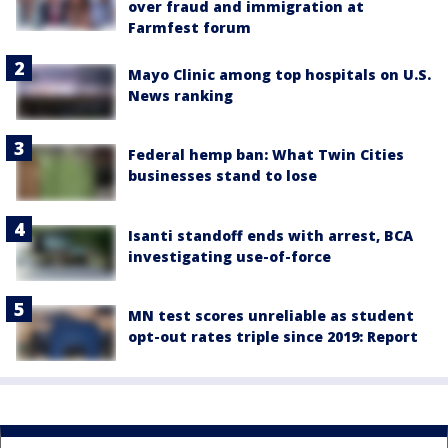
over fraud and immigration at
Farmfest forum
Mayo Clinic among top hospitals on U.S.
News ranking
Federal hemp ban: What Twin Cities
businesses stand to lose
Isanti standoff ends with arrest, BCA
investigating use-of-force
MN test scores unreliable as student
opt-out rates triple since 2019: Report