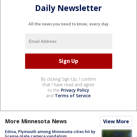
Daily Newsletter
All the news you need to know, every day
By clicking Sign Up, I confirm
that I have read and agree
to the
Privacy Policy
and
Terms of Service
.
More Minnesota News
View More
Edina, Plymouth among Minnesota cities hit by
license plate camera vandalism