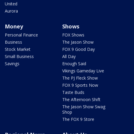
United
Aurora
Money
Shows
Personal Finance
FOX Shows
Business
The Jason Show
Stock Market
FOX 9 Good Day
Small Business
All Day
Savings
Enough Said
Vikings Gameday Live
The PJ Fleck Show
FOX 9 Sports Now
Taste Buds
The Afternoon Shift
The Jason Show Swag
Shop
The FOX 9 Store