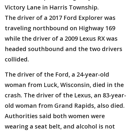
Victory Lane in Harris Township.
The driver of a 2017 Ford Explorer was
traveling northbound on Highway 169
while the driver of a 2009 Lexus RX was
headed southbound and the two drivers
collided.
The driver of the Ford, a 24-year-old
woman from Luck, Wisconsin, died in the
crash. The driver of the Lexus, an 83-year-
old woman from Grand Rapids, also died.
Authorities said both women were
wearing a seat belt, and alcohol is not