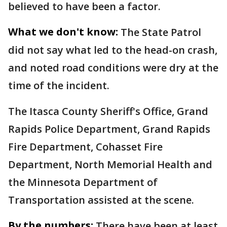
believed to have been a factor.
What we don't know:
The State Patrol
did not say what led to the head-on crash,
and noted road conditions were dry at the
time of the incident.
The Itasca County Sheriff's Office, Grand
Rapids Police Department, Grand Rapids
Fire Department, Cohasset Fire
Department, North Memorial Health and
the Minnesota Department of
Transportation assisted at the scene.
By the numbers:
There have been at least