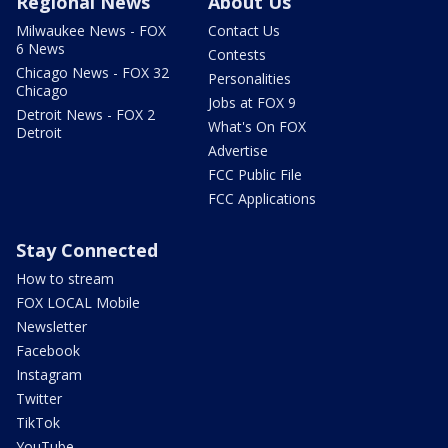
Regional News
About Us
Milwaukee News - FOX
Contact Us
6 News
Contests
Chicago News - FOX 32
Personalities
Chicago
Jobs at FOX 9
Detroit News - FOX 2
What's On FOX
Detroit
Advertise
FCC Public File
FCC Applications
Stay Connected
How to stream
FOX LOCAL Mobile
Newsletter
Facebook
Instagram
Twitter
TikTok
YouTube