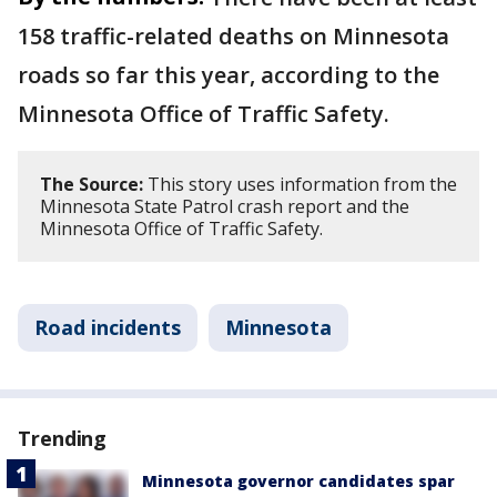
158 traffic-related deaths on Minnesota
roads so far this year, according to the
Minnesota Office of Traffic Safety.
The Source:
This story uses information from the
Minnesota State Patrol crash report and the
Minnesota Office of Traffic Safety.
Road incidents
Minnesota
Trending
Minnesota governor candidates spar