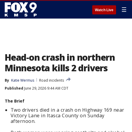
☰
Watch Live
Head-on crash in northern
Minnesota kills 2 drivers
By
Katie Wermus
Road incidents
Published
June 29, 2026 9:44 AM CDT
The Brief
Two drivers died in a crash on Highway 169 near
Victory Lane in Itasca County on Sunday
afternoon.