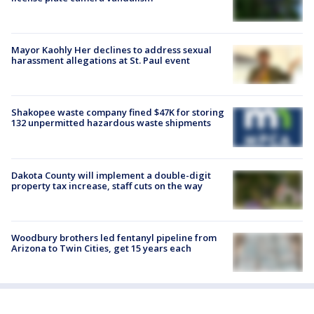
Mayor Kaohly Her declines to address sexual
harassment allegations at St. Paul event
Shakopee waste company fined $47K for storing
132 unpermitted hazardous waste shipments
Dakota County will implement a double-digit
property tax increase, staff cuts on the way
Woodbury brothers led fentanyl pipeline from
Arizona to Twin Cities, get 15 years each