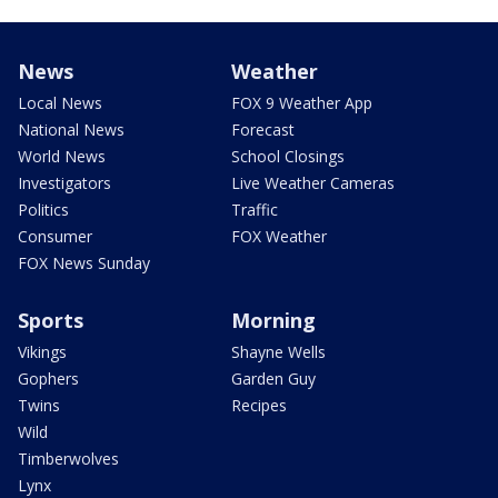
News
Weather
Local News
FOX 9 Weather App
National News
Forecast
World News
School Closings
Investigators
Live Weather Cameras
Politics
Traffic
Consumer
FOX Weather
FOX News Sunday
Sports
Morning
Vikings
Shayne Wells
Gophers
Garden Guy
Twins
Recipes
Wild
Timberwolves
Lynx