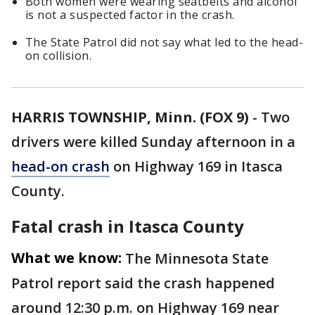
Both women were wearing seatbelts and alcohol
is not a suspected factor in the crash.
The State Patrol did not say what led to the head-
on collision.
HARRIS TOWNSHIP, Minn. (FOX 9)
-
Two
drivers were killed Sunday afternoon in a
head-on crash
on Highway 169 in Itasca
County.
Fatal crash in Itasca County
What we know:
The Minnesota State
Patrol report said the crash happened
around 12:30 p.m. on Highway 169 near