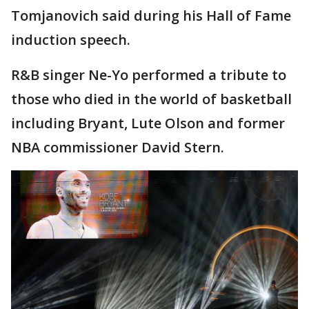
Tomjanovich said during his Hall of Fame
induction speech.
R&B singer Ne-Yo performed a tribute to
those who died in the world of basketball
including Bryant, Lute Olson and former
NBA commissioner David Stern.