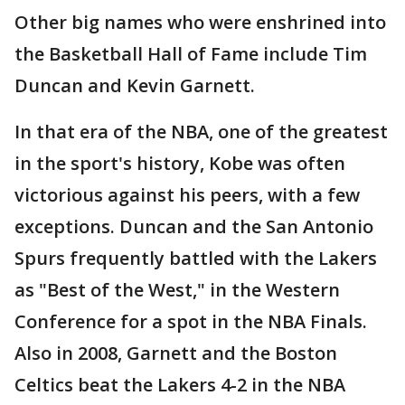
Other big names who were enshrined into
the Basketball Hall of Fame include Tim
Duncan and Kevin Garnett.
In that era of the NBA, one of the greatest
in the sport's history, Kobe was often
victorious against his peers, with a few
exceptions. Duncan and the San Antonio
Spurs frequently battled with the Lakers
as "Best of the West," in the Western
Conference for a spot in the NBA Finals.
Also in 2008, Garnett and the Boston
Celtics beat the Lakers 4-2 in the NBA