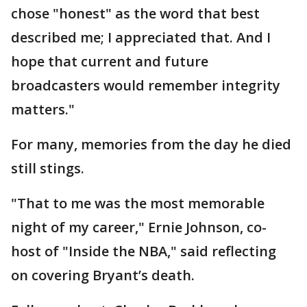
chose "honest" as the word that best
described me; I appreciated that. And I
hope that current and future
broadcasters would remember integrity
matters."
For many, memories from the day he died
still stings.
"That to me was the most memorable
night of my career," Ernie Johnson, co-
host of "Inside the NBA," said reflecting
on covering Bryant’s death.