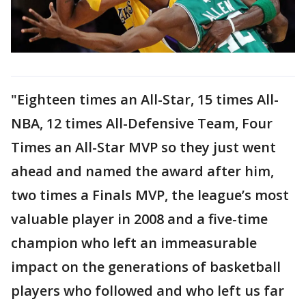
"Eighteen times an All-Star, 15 times All-
NBA, 12 times All-Defensive Team, Four
Times an All-Star MVP so they just went
ahead and named the award after him,
two times a Finals MVP, the league’s most
valuable player in 2008 and a five-time
champion who left an immeasurable
impact on the generations of basketball
players who followed and who left us far