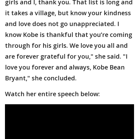
girls and I, thank you. That list is long and
it takes a village, but know your kindness
and love does not go unappreciated. I
know Kobe is thankful that you’re coming
through for his girls. We love you all and
are forever grateful for you," she said. "I
love you forever and always, Kobe Bean
Bryant," she concluded.
Watch her entire speech below: