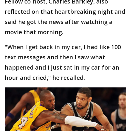
Fellow co-host, Charles Barkley, also
reflected on that heartbreaking night and
said he got the news after watching a
movie that morning.
"When I get back in my car, I had like 100
text messages and then I saw what
happened and I just sat in my car for an
hour and cried," he recalled.