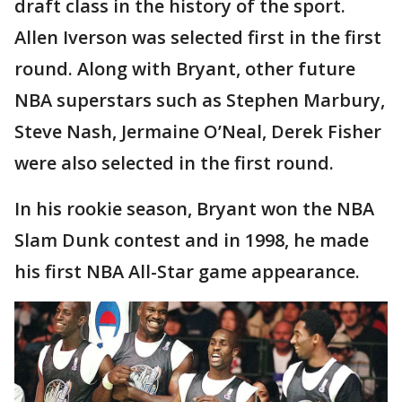
draft class in the history of the sport.
Allen Iverson was selected first in the first
round. Along with Bryant, other future
NBA superstars such as Stephen Marbury,
Steve Nash, Jermaine O’Neal, Derek Fisher
were also selected in the first round.
In his rookie season, Bryant won the NBA
Slam Dunk contest and in 1998, he made
his first NBA All-Star game appearance.