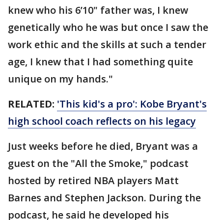
knew who his 6’10" father was, I knew
genetically who he was but once I saw the
work ethic and the skills at such a tender
age, I knew that I had something quite
unique on my hands."
RELATED:
'This kid's a pro': Kobe Bryant's
high school coach reflects on his legacy
Just weeks before he died, Bryant was a
guest on the "All the Smoke," podcast
hosted by retired NBA players Matt
Barnes and Stephen Jackson. During the
podcast, he said he developed his