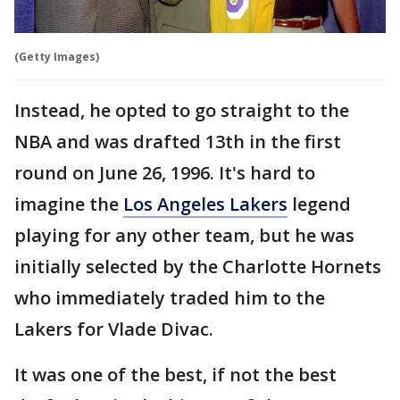
(Getty Images)
Instead, he opted to go straight to the
NBA and was drafted 13th in the first
round on June 26, 1996. It's hard to
imagine the
Los Angeles Lakers
legend
playing for any other team, but he was
initially selected by the Charlotte Hornets
who immediately traded him to the
Lakers for Vlade Divac.
It was one of the best, if not the best