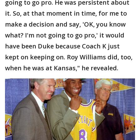
going to go pro. He was persistent about
it. So, at that moment in time, for me to
make a decision and say, 'OK, you know
what? I'm not going to go pro,' it would
have been Duke because Coach K just
kept on keeping on. Roy Williams did, too,
when he was at Kansas," he revealed.