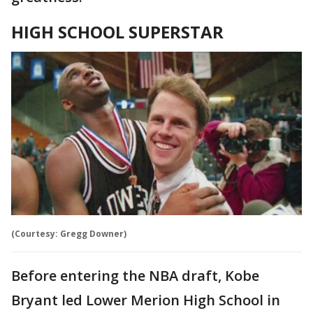
HIGH SCHOOL SUPERSTAR
(Courtesy: Gregg Downer)
Before entering the NBA draft, Kobe
Bryant led Lower Merion High School in