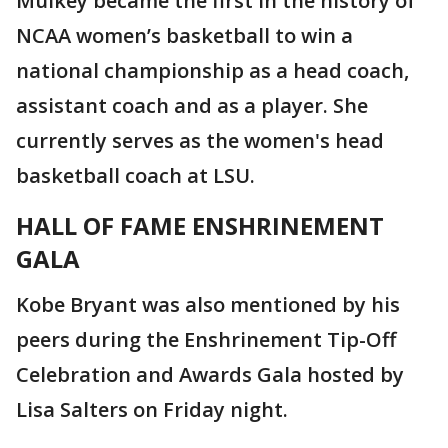
Mulkey became the first in the history of
NCAA women’s basketball to win a
national championship as a head coach,
assistant coach and as a player. She
currently serves as the women's head
basketball coach at LSU.
HALL OF FAME ENSH
RINEMENT
GALA
Kobe Bryant was also mentioned by his
peers during the Enshrinement Tip-Off
Celebration and Awards Gala hosted by
Lisa Salters on Friday night.