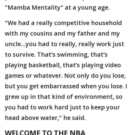
"Mamba Mentality" at a young age.
"We had a really competitive household
with my cousins and my father and my
uncle…you had to really, really work just
to survive. That’s swimming, that’s
playing basketball, that’s playing video
games or whatever. Not only do you lose,
but you get embarrassed when you lose. I
grew up in that kind of environment, so
you had to work hard just to keep your
head above water," he said.
WELCOME TO THE NBA