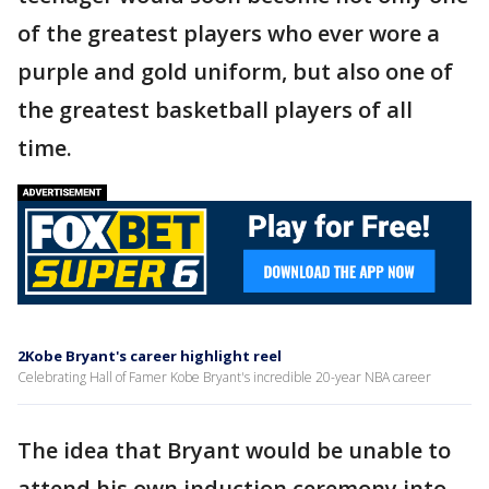
of the greatest players who ever wore a
purple and gold uniform, but also one of
the greatest basketball players of all
time.
2Kobe Bryant's career highlight reel
Celebrating Hall of Famer Kobe Bryant's incredible 20-year NBA career
The idea that Bryant would be unable to
attend his own induction ceremony into