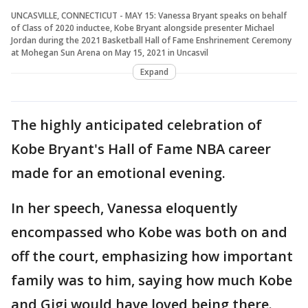
UNCASVILLE, CONNECTICUT - MAY 15: Vanessa Bryant speaks on behalf
of Class of 2020 inductee, Kobe Bryant alongside presenter Michael
Jordan during the 2021 Basketball Hall of Fame Enshrinement Ceremony
at Mohegan Sun Arena on May 15, 2021 in Uncasvil
Expand
The highly anticipated celebration of
Kobe Bryant's Hall of Fame NBA career
made for an emotional evening.
In her speech, Vanessa eloquently
encompassed who Kobe was both on and
off the court, emphasizing how important
family was to him, saying how much Kobe
and Gigi would have loved being there.