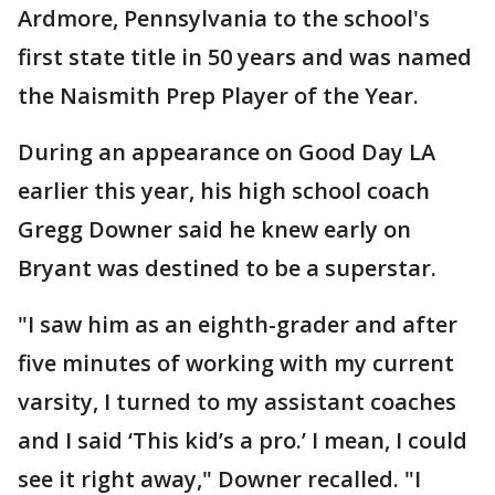
Ardmore, Pennsylvania to the school's
first state title in 50 years and was named
the Naismith Prep Player of the Year.
During an appearance on Good Day LA
earlier this year, his high school coach
Gregg Downer said he knew early on
Bryant was destined to be a superstar.
"I saw him as an eighth-grader and after
five minutes of working with my current
varsity, I turned to my assistant coaches
and I said ‘This kid’s a pro.’ I mean, I could
see it right away," Downer recalled. "I