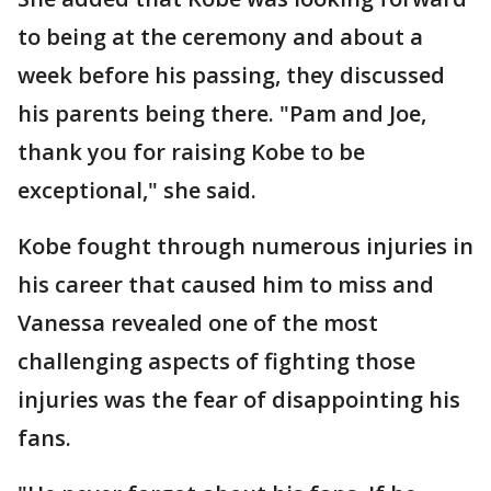
to being at the ceremony and about a
week before his passing, they discussed
his parents being there. "Pam and Joe,
thank you for raising Kobe to be
exceptional," she said.
Kobe fought through numerous injuries in
his career that caused him to miss and
Vanessa revealed one of the most
challenging aspects of fighting those
injuries was the fear of disappointing his
fans.