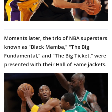
Moments later, the trio of NBA superstars
known as "Black Mamba," "The Big
Fundamental," and "The Big Ticket," were
presented with their Hall of Fame jackets.