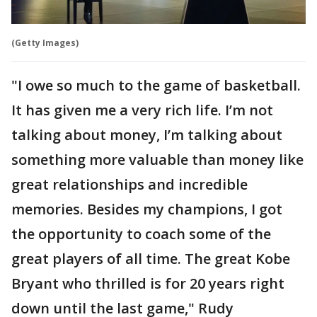
(Getty Images)
"I owe so much to the game of basketball.
It has given me a very rich life. I’m not
talking about money, I’m talking about
something more valuable than money like
great relationships and incredible
memories. Besides my champions, I got
the opportunity to coach some of the
great players of all time. The great Kobe
Bryant who thrilled is for 20 years right
down until the last game," Rudy