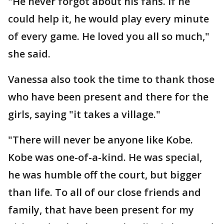
"He never forgot about his fans. If he
could help it, he would play every minute
of every game. He loved you all so much,"
she said.
Vanessa also took the time to thank those
who have been present and there for the
girls, saying "it takes a village."
"There will never be anyone like Kobe.
Kobe was one-of-a-kind. He was special,
he was humble off the court, but bigger
than life. To all of our close friends and
family, that have been present for my