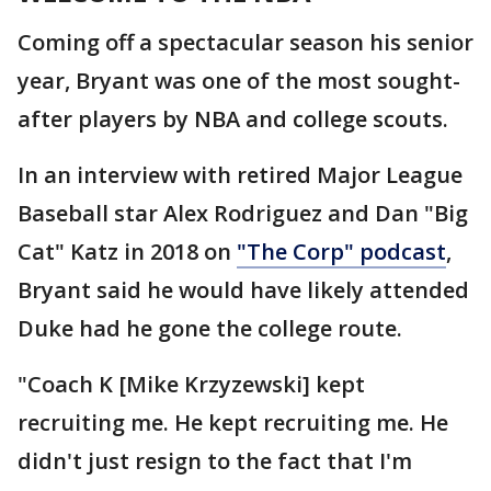
Coming off a spectacular season his senior
year, Bryant was one of the most sought-
after players by NBA and college scouts.
In an interview with retired Major League
Baseball star Alex Rodriguez and Dan "Big
Cat" Katz in 2018 on
"The Corp" podcast
,
Bryant said he would have likely attended
Duke had he gone the college route.
"Coach K [Mike Krzyzewski] kept
recruiting me. He kept recruiting me. He
didn't just resign to the fact that I'm