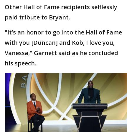
Other Hall of Fame recipients selflessly
paid tribute to Bryant.
"It’s an honor to go into the Hall of Fame
with you [Duncan] and Kob, I love you,
Vanessa," Garnett said as he concluded
his speech.