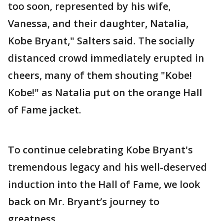
too soon, represented by his wife,
Vanessa, and their daughter, Natalia,
Kobe Bryant," Salters said. The socially
distanced crowd immediately erupted in
cheers, many of them shouting "Kobe!
Kobe!" as Natalia put on the orange Hall
of Fame jacket.
To continue celebrating Kobe Bryant's
tremendous legacy and his well-deserved
induction into the Hall of Fame, we look
back on Mr. Bryant’s journey to
greatness.