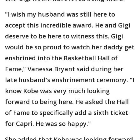
"I wish my husband was still here to
accept this incredible award. He and Gigi
deserve to be here to witness this. Gigi
would be so proud to watch her daddy get
enshrined into the Basketball Hall of
Fame," Vanessa Bryant said during her
late husband's enshrinement ceremony. "I
know Kobe was very much looking
forward to being here. He asked the Hall
of Fame to specifically add a sixth ticket
for Capri. He was so happy."
She added that Kobe was looking forward