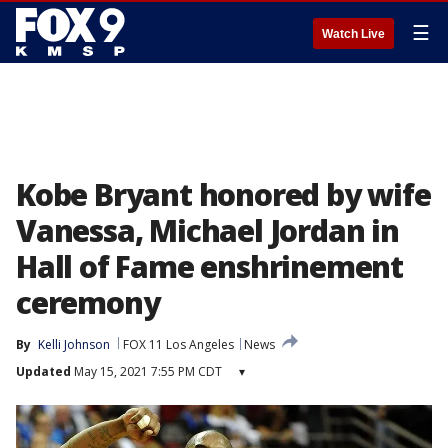
☰
Watch Live
Kobe Bryant honored by wife
Vanessa, Michael Jordan in
Hall of Fame enshrinement
ceremony
By
Kelli Johnson
FOX 11 Los Angeles
News
Updated
May 15, 2021 7:55 PM CDT
▾