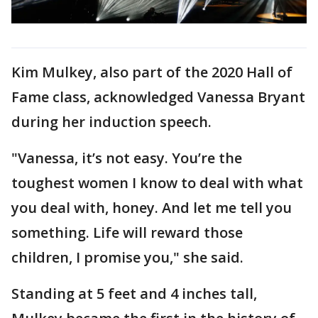
Kim Mulkey, also part of the 2020 Hall of
Fame class, acknowledged Vanessa Bryant
during her induction speech.
"Vanessa, it’s not easy. You’re the
toughest women I know to deal with what
you deal with, honey. And let me tell you
something. Life will reward those
children, I promise you," she said.
Standing at 5 feet and 4 inches tall,