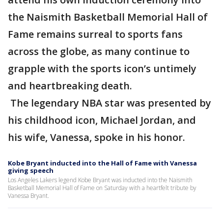
the Naismith Basketball Memorial Hall of
Fame remains surreal to sports fans
across the globe, as many continue to
grapple with the sports icon’s untimely
and heartbreaking death.
The legendary NBA star was presented by
his childhood icon, Michael Jordan, and
his wife, Vanessa, spoke in his honor.
Kobe Bryant inducted into the Hall of Fame with Vanessa
giving speech
Los Angeles Lakers legend Kobe Bryant was inducted into the Naismith
Basketball Memorial Hall of Fame on Saturday with a heartfelt tribute by
Vanessa Bryant.