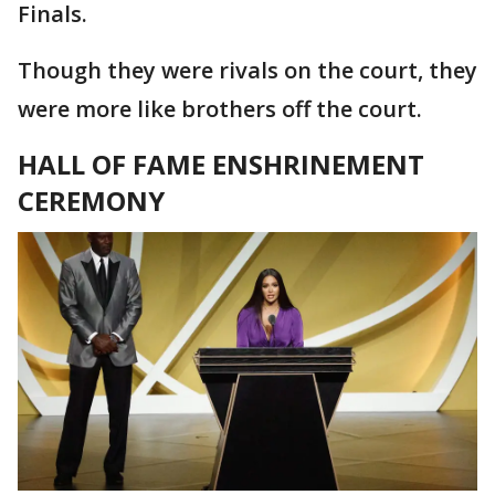
Finals.
Though they were rivals on the court, they
were more like brothers off the court.
HALL OF FAME ENSH
R
INEMENT
CEREMONY