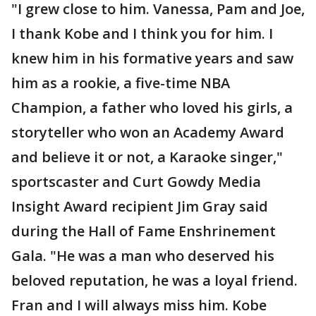
"I grew close to him. Vanessa, Pam and Joe,
I thank Kobe and I think you for him. I
knew him in his formative years and saw
him as a rookie, a five-time NBA
Champion, a father who loved his girls, a
storyteller who won an Academy Award
and believe it or not, a Karaoke singer,"
sportscaster and Curt Gowdy Media
Insight Award recipient Jim Gray said
during the Hall of Fame Enshrinement
Gala. "He was a man who deserved his
beloved reputation, he was a loyal friend.
Fran and I will always miss him. Kobe