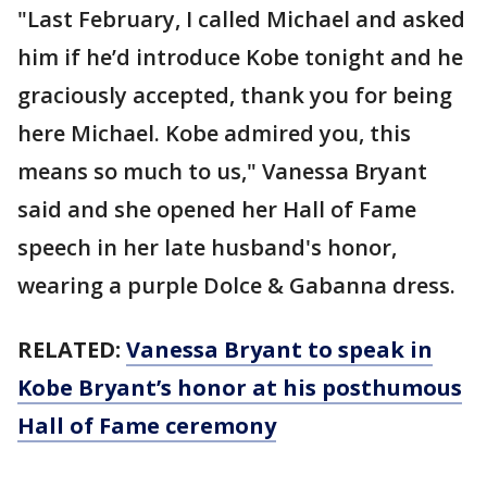
"Last February, I called Michael and asked
him if he’d introduce Kobe tonight and he
graciously accepted, thank you for being
here Michael. Kobe admired you, this
means so much to us," Vanessa Bryant
said and she opened her Hall of Fame
speech in her late husband's honor,
wearing a purple Dolce & Gabanna dress.
RELATED:
Vanessa Bryant to speak in
Kobe Bryant’s honor at his posthumous
Hall of Fame ceremony