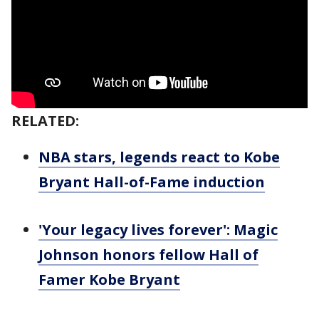
RELATED:
NBA stars, legends react to Kobe
Bryant Hall-of-Fame induction
'Your legacy lives forever': Magic
Johnson honors fellow Hall of
Famer Kobe Bryant