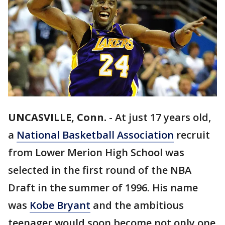
UNCASVILLE, Conn.
-
At just 17 years old,
a
National Basketball Association
recruit
from Lower Merion High School was
selected in the first round of the NBA
Draft in the summer of 1996. His name
was
Kobe Bryant
and the ambitious
teenager would soon become not only one