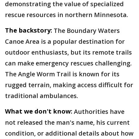
demonstrating the value of specialized
rescue resources in northern Minnesota.
The backstory:
The Boundary Waters
Canoe Area is a popular destination for
outdoor enthusiasts, but its remote trails
can make emergency rescues challenging.
The Angle Worm Trail is known for its
rugged terrain, making access difficult for
traditional ambulances.
What we don't know:
Authorities have
not released the man's name, his current
condition, or additional details about how