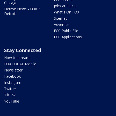
Chicago
Jobs at FOX 9
Detroit News - FOX 2
What's On FOX
Detroit
Sitemap
Advertise
FCC Public File
FCC Applications
Stay Connected
How to stream
FOX LOCAL Mobile
Newsletter
Facebook
Instagram
Twitter
TikTok
YouTube