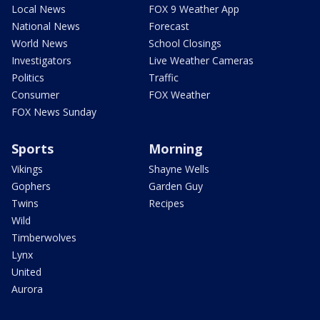
Local News
FOX 9 Weather App
National News
Forecast
World News
School Closings
Investigators
Live Weather Cameras
Politics
Traffic
Consumer
FOX Weather
FOX News Sunday
Sports
Morning
Vikings
Shayne Wells
Gophers
Garden Guy
Twins
Recipes
Wild
Timberwolves
Lynx
United
Aurora