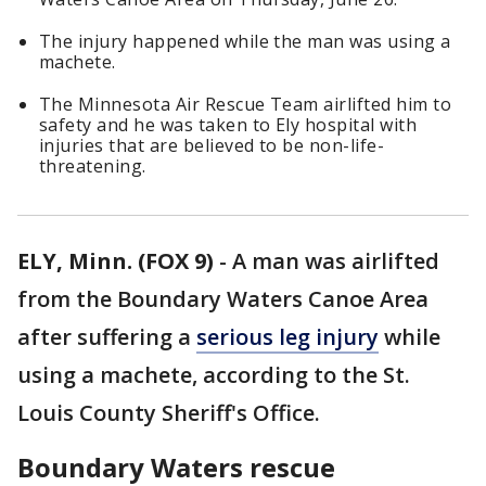
The injury happened while the man was using a
machete.
The Minnesota Air Rescue Team airlifted him to
safety and he was taken to Ely hospital with
injuries that are believed to be non-life-
threatening.
ELY, Minn. (FOX 9)
-
A man was airlifted
from the Boundary Waters Canoe Area
after suffering a
serious leg injury
while
using a machete, according to the St.
Louis County Sheriff's Office.
Boundary Waters rescue