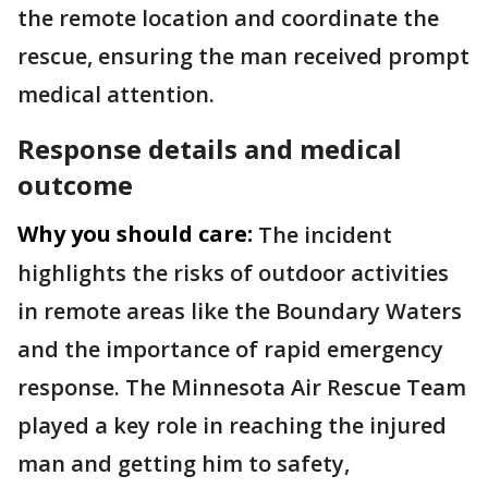
the remote location and coordinate the
rescue, ensuring the man received prompt
medical attention.
Response details and medical
outcome
Why you should care:
The incident
highlights the risks of outdoor activities
in remote areas like the Boundary Waters
and the importance of rapid emergency
response. The Minnesota Air Rescue Team
played a key role in reaching the injured
man and getting him to safety,