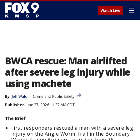
☰
Watch Live
BWCA rescue: Man airlifted
after severe leg injury while
using machete
By
Jeff Wald
Crime and Public Safety
Published
June 27, 2026 11:37 AM CDT
The Brief
First responders rescued a man with a severe leg
injury on the Angle Worm Trail in the Boundary
Waters Canoe Area on Thursday, June 26.