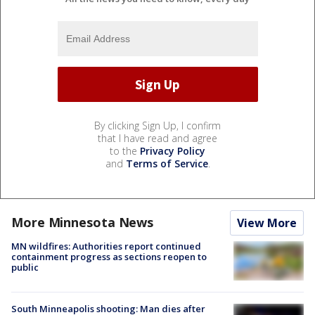
By clicking Sign Up, I confirm
that I have read and agree
to the
Privacy Policy
and
Terms of Service
.
More Minnesota News
View More
MN wildfires: Authorities report continued
containment progress as sections reopen to
public
South Minneapolis shooting: Man dies after