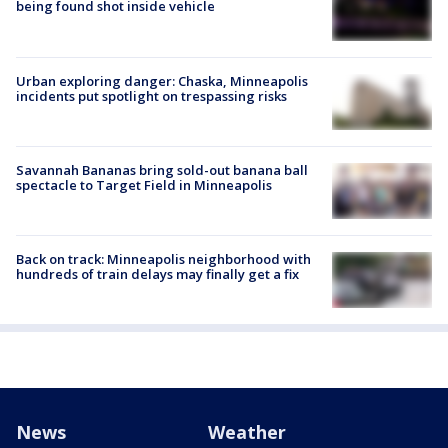
being found shot inside vehicle
Urban exploring danger: Chaska, Minneapolis
incidents put spotlight on trespassing risks
Savannah Bananas bring sold-out banana ball
spectacle to Target Field in Minneapolis
Back on track: Minneapolis neighborhood with
hundreds of train delays may finally get a fix
News
Weather