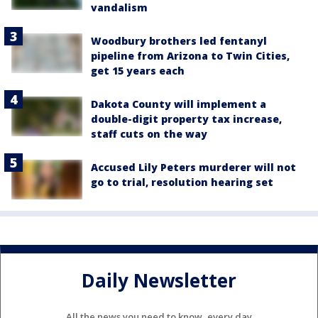
vandalism
Woodbury brothers led fentanyl
pipeline from Arizona to Twin Cities,
get 15 years each
Dakota County will implement a
double-digit property tax increase,
staff cuts on the way
Accused Lily Peters murderer will not
go to trial, resolution hearing set
Daily Newsletter
All the news you need to know, every day