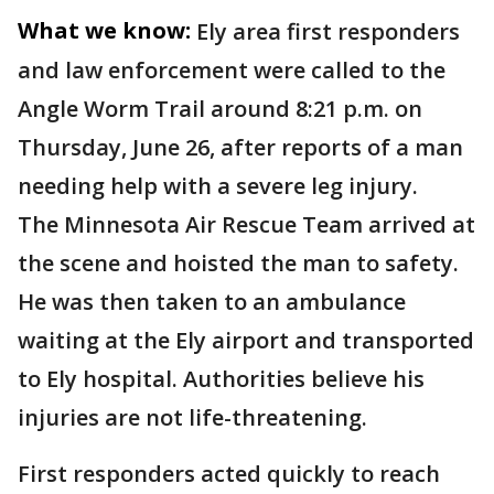
What we know:
Ely area first responders
and law enforcement were called to the
Angle Worm Trail around 8:21 p.m. on
Thursday, June 26, after reports of a man
needing help with a severe leg injury.
The Minnesota Air Rescue Team arrived at
the scene and hoisted the man to safety.
He was then taken to an ambulance
waiting at the Ely airport and transported
to Ely hospital. Authorities believe his
injuries are not life-threatening.
First responders acted quickly to reach