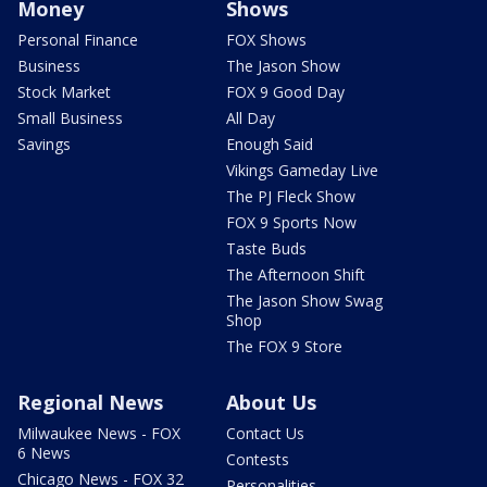
Money
Shows
Personal Finance
FOX Shows
Business
The Jason Show
Stock Market
FOX 9 Good Day
Small Business
All Day
Savings
Enough Said
Vikings Gameday Live
The PJ Fleck Show
FOX 9 Sports Now
Taste Buds
The Afternoon Shift
The Jason Show Swag
Shop
The FOX 9 Store
Regional News
About Us
Milwaukee News - FOX
Contact Us
6 News
Contests
Chicago News - FOX 32
Personalities