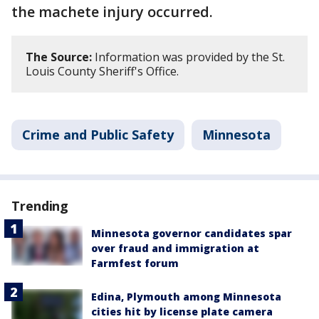
the machete injury occurred.
The Source:
Information was provided by the St.
Louis County Sheriff's Office.
Crime and Public Safety
Minnesota
Trending
Minnesota governor candidates spar
over fraud and immigration at
Farmfest forum
Edina, Plymouth among Minnesota
cities hit by license plate camera