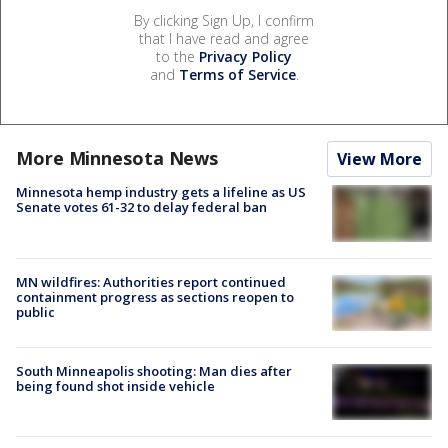
By clicking Sign Up, I confirm
that I have read and agree
to the
Privacy Policy
and
Terms of Service
.
More Minnesota News
View More
Minnesota hemp industry gets a lifeline as US
Senate votes 61-32 to delay federal ban
MN wildfires: Authorities report continued
containment progress as sections reopen to
public
South Minneapolis shooting: Man dies after
being found shot inside vehicle