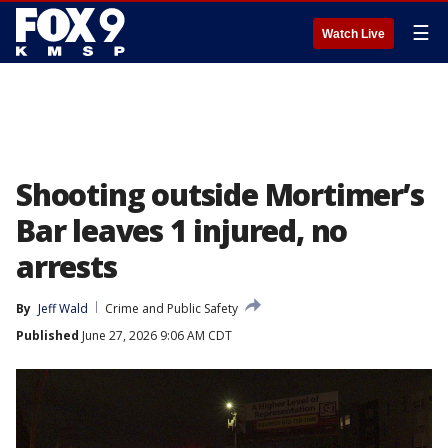
☰
Watch Live
Shooting outside Mortimer’s
Bar leaves 1 injured, no
arrests
By
Jeff Wald
Crime and Public Safety
Published
June 27, 2026 9:06 AM CDT