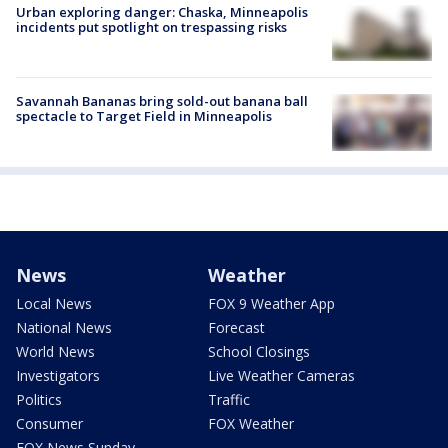
Urban exploring danger: Chaska, Minneapolis
incidents put spotlight on trespassing risks
Savannah Bananas bring sold-out banana ball
spectacle to Target Field in Minneapolis
News
Weather
Local News
FOX 9 Weather App
National News
Forecast
World News
School Closings
Investigators
Live Weather Cameras
Politics
Traffic
Consumer
FOX Weather
FOX News Sunday