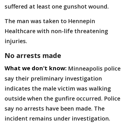
suffered at least one gunshot wound.
The man was taken to Hennepin
Healthcare with non-life threatening
injuries.
No arrests made
What we don't know:
Minneapolis police
say their preliminary investigation
indicates the male victim was walking
outside when the gunfire occurred. Police
say no arrests have been made. The
incident remains under investigation.