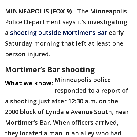
MINNEAPOLIS (FOX 9)
-
The Minneapolis
Police Department says it’s investigating
a
shooting outside Mortimer’s Bar
early
Saturday morning that left at least one
person injured.
Mortimer’s Bar shooting
Minneapolis police
What we know:
responded to a report of
a shooting just after 12:30 a.m. on the
2000 block of Lyndale Avenue South, near
Mortimer’s Bar. When officers arrived,
they located a man in an alley who had