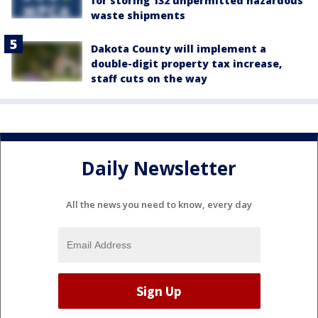
for storing 132 unpermitted hazardous
waste shipments
Dakota County will implement a
double-digit property tax increase,
staff cuts on the way
Daily Newsletter
All the news you need to know, every day