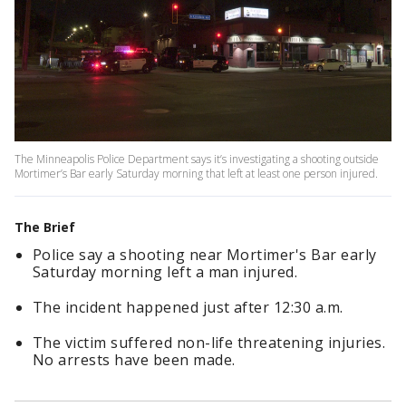
The Minneapolis Police Department says it’s investigating a shooting outside
Mortimer’s Bar early Saturday morning that left at least one person injured.
The Brief
Police say a shooting near Mortimer's Bar early
Saturday morning left a man injured.
The incident happened just after 12:30 a.m.
The victim suffered non-life threatening injuries.
No arrests have been made.