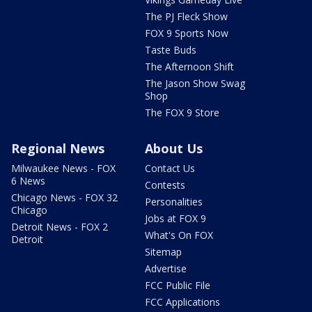
The PJ Fleck Show
FOX 9 Sports Now
Taste Buds
The Afternoon Shift
The Jason Show Swag
Shop
The FOX 9 Store
Regional News
About Us
Milwaukee News - FOX
Contact Us
6 News
Contests
Chicago News - FOX 32
Personalities
Chicago
Jobs at FOX 9
Detroit News - FOX 2
What's On FOX
Detroit
Sitemap
Advertise
FCC Public File
FCC Applications