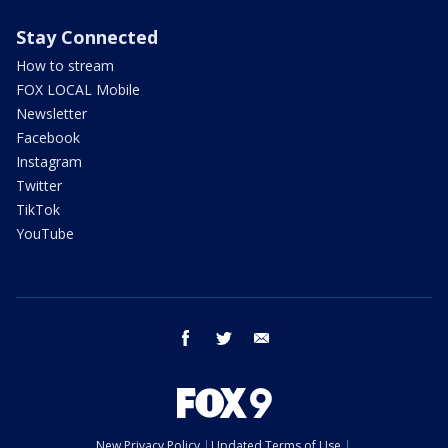
Stay Connected
How to stream
FOX LOCAL Mobile
Newsletter
Facebook
Instagram
Twitter
TikTok
YouTube
facebook
twitter
email
New Privacy Policy
Updated Terms of Use