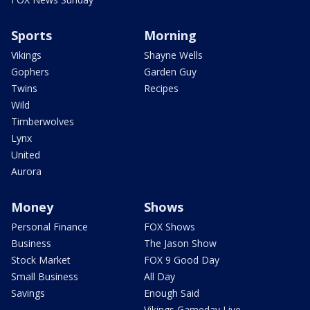
Sports
Morning
Vikings
Shayne Wells
Gophers
Garden Guy
Twins
Recipes
Wild
Timberwolves
Lynx
United
Aurora
Money
Shows
Personal Finance
FOX Shows
Business
The Jason Show
Stock Market
FOX 9 Good Day
Small Business
All Day
Savings
Enough Said
Vikings Gameday Live