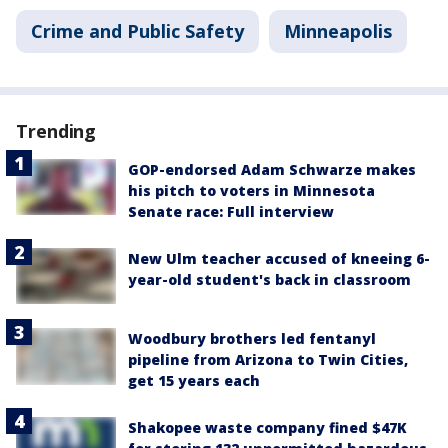
Crime and Public Safety
Minneapolis
Trending
GOP-endorsed Adam Schwarze makes
his pitch to voters in Minnesota
Senate race: Full interview
New Ulm teacher accused of kneeing 6-
year-old student's back in classroom
Woodbury brothers led fentanyl
pipeline from Arizona to Twin Cities,
get 15 years each
Shakopee waste company fined $47K