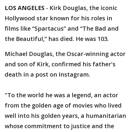
LOS ANGELES
-
Kirk Douglas, the iconic
Hollywood star known for his roles in
films like “Spartacus” and “The Bad and
the Beautiful,” has died. He was 103.
Michael Douglas, the Oscar-winning actor
and son of Kirk, confirmed his father's
death in a post on Instagram.
"To the world he was a legend, an actor
from the golden age of movies who lived
well into his golden years, a humanitarian
whose commitment to justice and the