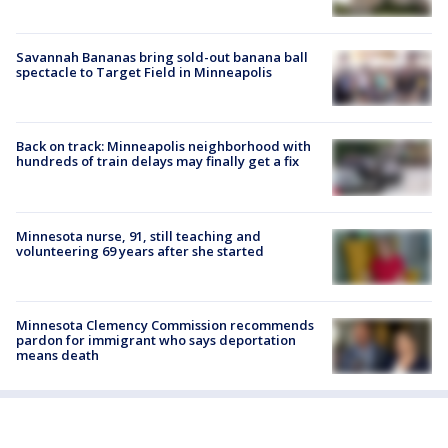
Savannah Bananas bring sold-out banana ball
spectacle to Target Field in Minneapolis
Back on track: Minneapolis neighborhood with
hundreds of train delays may finally get a fix
Minnesota nurse, 91, still teaching and
volunteering 69 years after she started
Minnesota Clemency Commission recommends
pardon for immigrant who says deportation
means death