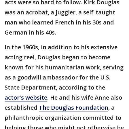
acts were so hard to follow. Kirk Douglas
was an acrobat, a juggler, a self-taught
man who learned French in his 30s and
German in his 40s.
In the 1960s, in addition to his extensive
acting reel, Douglas began to become
known for his humanitarian work, serving
as a goodwill ambassador for the U.S.
State Department, according to the
actor's website
. He and his wife Anne also
established
The Douglas Foundation
, a
philanthropic organization committed to
helping those who might not otherwise be