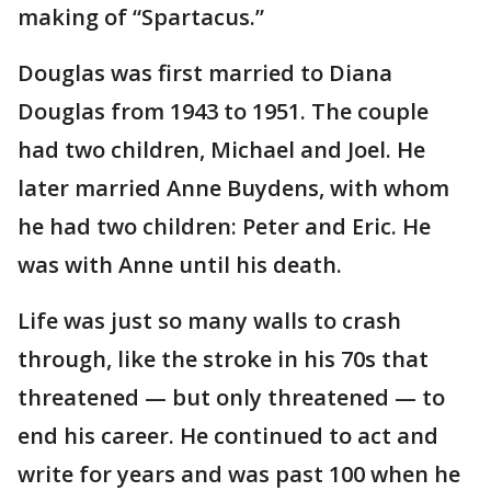
making of “Spartacus.”
Douglas was first married to Diana
Douglas from 1943 to 1951. The couple
had two children, Michael and Joel. He
later married Anne Buydens, with whom
he had two children: Peter and Eric. He
was with Anne until his death.
Life was just so many walls to crash
through, like the stroke in his 70s that
threatened — but only threatened — to
end his career. He continued to act and
write for years and was past 100 when he