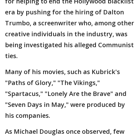
for helping to end the Hollywood blacklist
era by pushing for the hiring of Dalton
Trumbo, a screenwriter who, among other
creative individuals in the industry, was
being investigated his alleged Communist
ties.
Many of his movies, such as Kubrick's
"Paths of Glory," "The Vikings,"
"Spartacus," "Lonely Are the Brave" and
"Seven Days in May," were produced by
his companies.
As Michael Douglas once observed, few