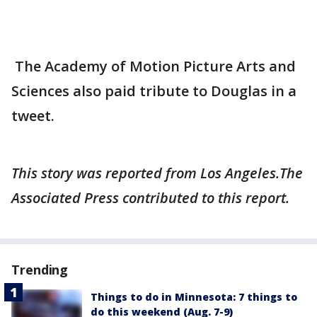
The Academy of Motion Picture Arts and
Sciences also paid tribute to Douglas in a
tweet.
This story was reported from Los Angeles.The
Associated Press contributed to this report.
Trending
Things to do in Minnesota: 7 things to
do this weekend (Aug. 7-9)