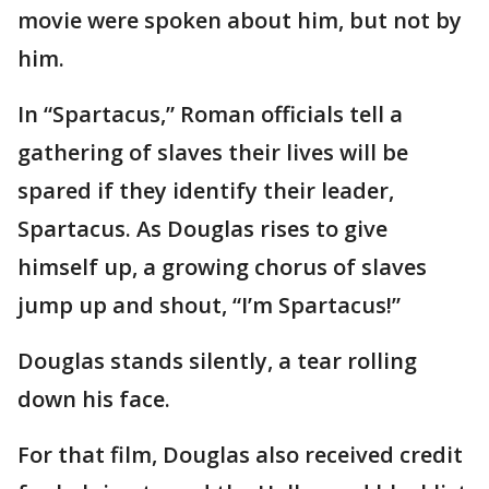
movie were spoken about him, but not by
him.
In “Spartacus,” Roman officials tell a
gathering of slaves their lives will be
spared if they identify their leader,
Spartacus. As Douglas rises to give
himself up, a growing chorus of slaves
jump up and shout, “I’m Spartacus!”
Douglas stands silently, a tear rolling
down his face.
For that film, Douglas also received credit