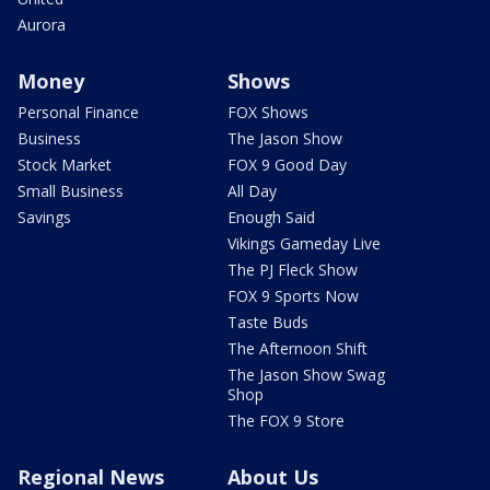
Aurora
Money
Shows
Personal Finance
FOX Shows
Business
The Jason Show
Stock Market
FOX 9 Good Day
Small Business
All Day
Savings
Enough Said
Vikings Gameday Live
The PJ Fleck Show
FOX 9 Sports Now
Taste Buds
The Afternoon Shift
The Jason Show Swag
Shop
The FOX 9 Store
Regional News
About Us