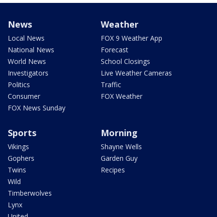
News
Weather
Local News
FOX 9 Weather App
National News
Forecast
World News
School Closings
Investigators
Live Weather Cameras
Politics
Traffic
Consumer
FOX Weather
FOX News Sunday
Sports
Morning
Vikings
Shayne Wells
Gophers
Garden Guy
Twins
Recipes
Wild
Timberwolves
Lynx
United