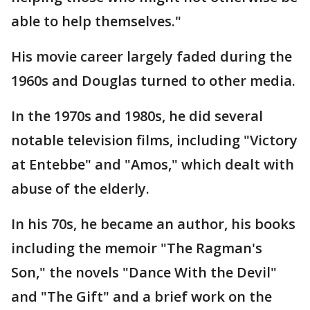
able to help themselves."
His movie career largely faded during the
1960s and Douglas turned to other media.
In the 1970s and 1980s, he did several
notable television films, including "Victory
at Entebbe" and "Amos," which dealt with
abuse of the elderly.
In his 70s, he became an author, his books
including the memoir "The Ragman's
Son," the novels "Dance With the Devil"
and "The Gift" and a brief work on the