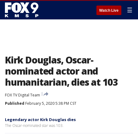
☰
Watch Live
Kirk Douglas, Oscar-
nominated actor and
humanitarian, dies at 103
FOX TV Digital Team
Published
February 5, 2020 5:38 PM CST
Legendary actor Kirk Douglas dies
The Oscar-nominated star was 103.