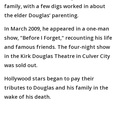
family, with a few digs worked in about
the elder Douglas’ parenting.
In March 2009, he appeared in a one-man
show, "Before I Forget," recounting his life
and famous friends. The four-night show
in the Kirk Douglas Theatre in Culver City
was sold out.
Hollywood stars began to pay their
tributes to Douglas and his family in the
wake of his death.