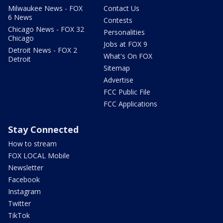
Milwaukee News - FOX
Contact Us
6 News
Contests
Chicago News - FOX 32
Personalities
Chicago
Jobs at FOX 9
Detroit News - FOX 2
What's On FOX
Detroit
Sitemap
Advertise
FCC Public File
FCC Applications
Stay Connected
How to stream
FOX LOCAL Mobile
Newsletter
Facebook
Instagram
Twitter
TikTok