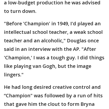
a low-budget production he was advised
to turn down.
"Before 'Champion' in 1949, I'd played an
intellectual school teacher, a weak school
teacher and an alcoholic," Douglas once
said in an interview with the AP. "After
'Champion,' I was a tough guy. I did things
like playing van Gogh, but the image
lingers."
He had long desired creative control and
“Champion" was followed by a run of hits
that gave him the clout to form Bryna