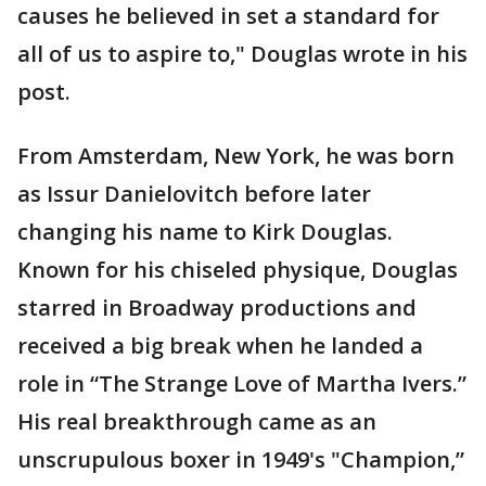
causes he believed in set a standard for
all of us to aspire to," Douglas wrote in his
post.
From Amsterdam, New York, he was born
as Issur Danielovitch before later
changing his name to Kirk Douglas.
Known for his chiseled physique, Douglas
starred in Broadway productions and
received a big break when he landed a
role in “The Strange Love of Martha Ivers.”
His real breakthrough came as an
unscrupulous boxer in 1949's "Champion,”