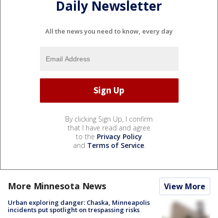
Daily Newsletter
All the news you need to know, every day
By clicking Sign Up, I confirm
that I have read and agree
to the
Privacy Policy
and
Terms of Service
.
More Minnesota News
View More
Urban exploring danger: Chaska, Minneapolis
incidents put spotlight on trespassing risks