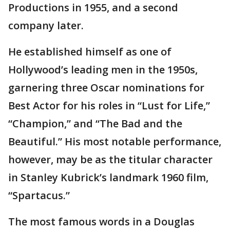
Productions in 1955, and a second
company later.
He established himself as one of
Hollywood’s leading men in the 1950s,
garnering three Oscar nominations for
Best Actor for his roles in “Lust for Life,”
“Champion,” and “The Bad and the
Beautiful.” His most notable performance,
however, may be as the titular character
in Stanley Kubrick’s landmark 1960 film,
“Spartacus.”
The most famous words in a Douglas