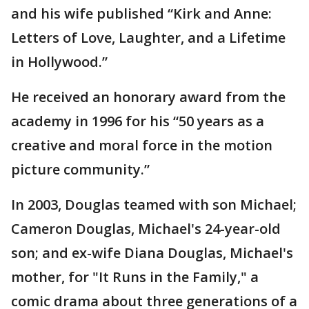
and his wife published “Kirk and Anne:
Letters of Love, Laughter, and a Lifetime
in Hollywood.”
He received an honorary award from the
academy in 1996 for his “50 years as a
creative and moral force in the motion
picture community.”
In 2003, Douglas teamed with son Michael;
Cameron Douglas, Michael's 24-year-old
son; and ex-wife Diana Douglas, Michael's
mother, for "It Runs in the Family," a
comic drama about three generations of a