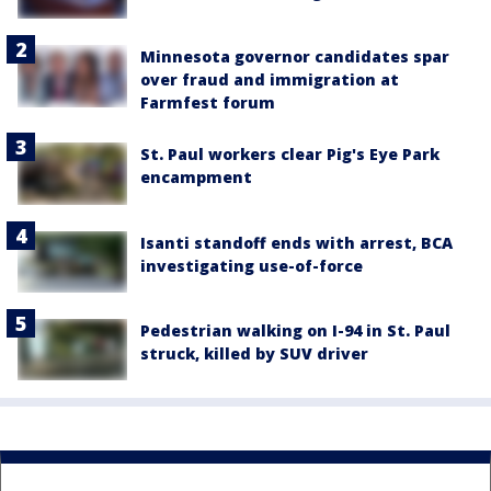
Minnesota governor candidates spar
over fraud and immigration at
Farmfest forum
St. Paul workers clear Pig's Eye Park
encampment
Isanti standoff ends with arrest, BCA
investigating use-of-force
Pedestrian walking on I-94 in St. Paul
struck, killed by SUV driver