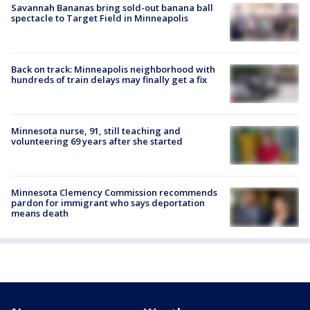
Savannah Bananas bring sold-out banana ball
spectacle to Target Field in Minneapolis
Back on track: Minneapolis neighborhood with
hundreds of train delays may finally get a fix
Minnesota nurse, 91, still teaching and
volunteering 69 years after she started
Minnesota Clemency Commission recommends
pardon for immigrant who says deportation
means death