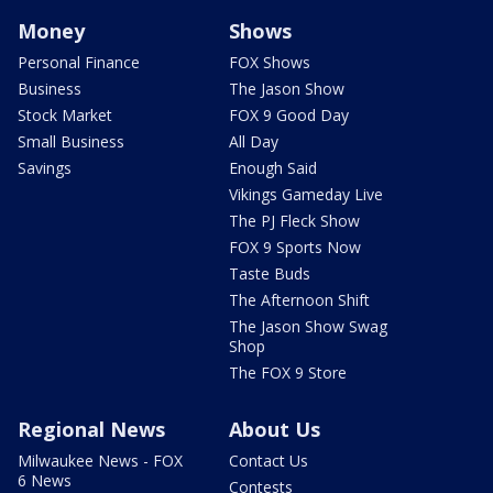
Money
Shows
Personal Finance
FOX Shows
Business
The Jason Show
Stock Market
FOX 9 Good Day
Small Business
All Day
Savings
Enough Said
Vikings Gameday Live
The PJ Fleck Show
FOX 9 Sports Now
Taste Buds
The Afternoon Shift
The Jason Show Swag
Shop
The FOX 9 Store
Regional News
About Us
Milwaukee News - FOX
Contact Us
6 News
Contests