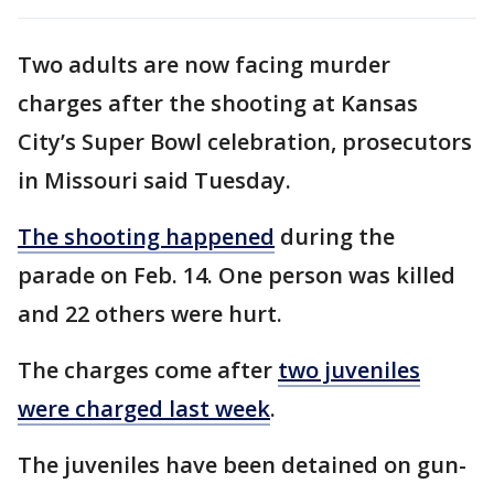
Two adults are now facing murder
charges after the shooting at Kansas
City’s Super Bowl celebration, prosecutors
in Missouri said Tuesday.
The shooting happened
during the
parade on Feb. 14. One person was killed
and 22 others were hurt.
The charges come after
two juveniles
were charged last week
.
The juveniles have been detained on gun-