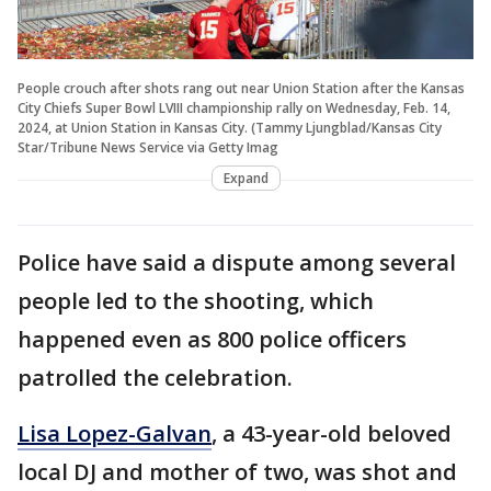
People crouch after shots rang out near Union Station after the Kansas
City Chiefs Super Bowl LVIII championship rally on Wednesday, Feb. 14,
2024, at Union Station in Kansas City. (Tammy Ljungblad/Kansas City
Star/Tribune News Service via Getty Imag
Expand
Police have said a dispute among several
people led to the shooting, which
happened even as 800 police officers
patrolled the celebration.
Lisa Lopez-Galvan
, a 43-year-old beloved
local DJ and mother of two, was shot and