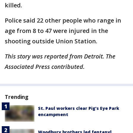
killed.
Police said 22 other people who range in
age from 8 to 47 were injured in the
shooting outside Union Station.
This story was reported from Detroit. The
Associated Press contributed.
Trending
St. Paul workers clear Pig's Eye Park
encampment
Woodbury brothers led fentanyl