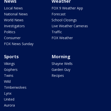
News
Weather
Local News
FOX 9 Weather App
National News
Forecast
World News
School Closings
Investigators
Live Weather Cameras
Politics
Traffic
Consumer
FOX Weather
FOX News Sunday
Sports
Morning
Vikings
Shayne Wells
Gophers
Garden Guy
Twins
Recipes
Wild
Timberwolves
Lynx
United
Aurora