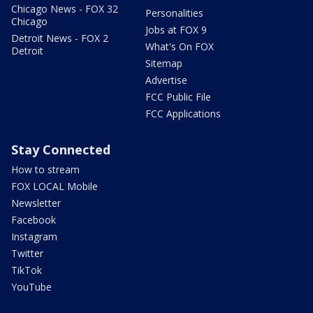
Chicago News - FOX 32
Personalities
Chicago
Jobs at FOX 9
Detroit News - FOX 2
What's On FOX
Detroit
Sitemap
Advertise
FCC Public File
FCC Applications
Stay Connected
How to stream
FOX LOCAL Mobile
Newsletter
Facebook
Instagram
Twitter
TikTok
YouTube