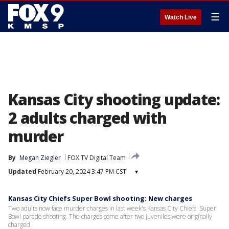
☰
Watch Live
Kansas City shooting update:
2 adults charged with
murder
By
Megan Ziegler
FOX TV Digital Team
Updated
February 20, 2024 3:47 PM CST
▾
Kansas City Chiefs Super Bowl shooting: New charges
Two adults now face murder charges in last week's Kansas City Chiefs' Super
Bowl parade shooting. The charges come after two juveniles were originally
charged.