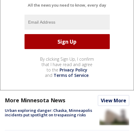
All the news you need to know, every day
By clicking Sign Up, I confirm
that I have read and agree
to the
Privacy Policy
and
Terms of Service
.
More Minnesota News
View More
Urban exploring danger: Chaska, Minneapolis
incidents put spotlight on trespassing risks