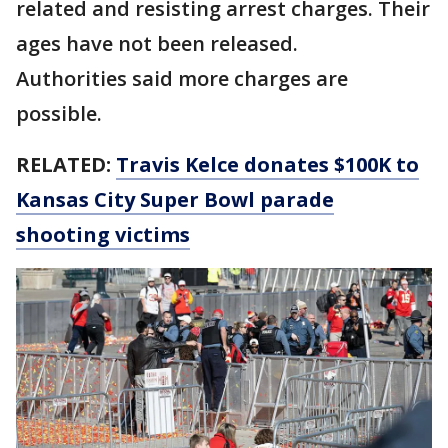
related and resisting arrest charges. Their
ages have not been released.
Authorities said more charges are
possible.
RELATED:
Travis Kelce donates $100K to
Kansas City Super Bowl parade
shooting victims