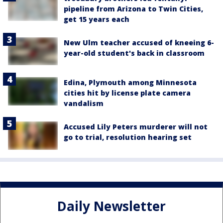
pipeline from Arizona to Twin Cities,
get 15 years each
New Ulm teacher accused of kneeing 6-
year-old student's back in classroom
Edina, Plymouth among Minnesota
cities hit by license plate camera
vandalism
Accused Lily Peters murderer will not
go to trial, resolution hearing set
Daily Newsletter