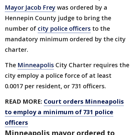
Mayor Jacob Frey
was ordered by a
Hennepin County judge to bring the
number of
city police officers
to the
mandatory minimum ordered by the city
charter.
The
Minneapolis
City Charter requires the
city employ a police force of at least
0.0017 per resident, or 731 officers.
READ MORE:
Court orders Minneapolis
to employ a minimum of 731 police
officers
Minneapolis mayor ordered to