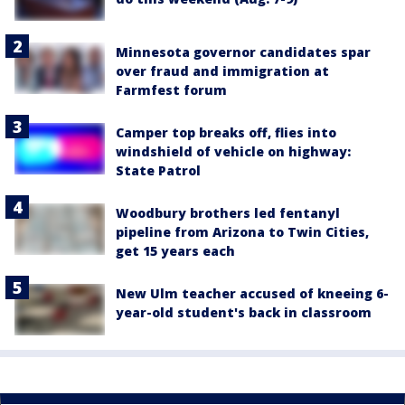
Minnesota governor candidates spar
over fraud and immigration at
Farmfest forum
Camper top breaks off, flies into
windshield of vehicle on highway:
State Patrol
Woodbury brothers led fentanyl
pipeline from Arizona to Twin Cities,
get 15 years each
New Ulm teacher accused of kneeing 6-
year-old student's back in classroom