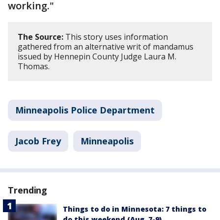
working."
The Source:
This story uses information
gathered from an alternative writ of mandamus
issued by Hennepin County Judge Laura M.
Thomas.
Minneapolis Police Department
Jacob Frey
Minneapolis
Trending
Things to do in Minnesota: 7 things to
do this weekend (Aug. 7-9)