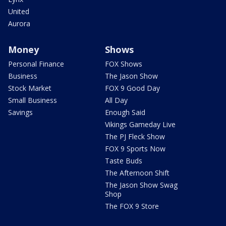
United
Aurora
Money
Shows
Personal Finance
FOX Shows
Business
The Jason Show
Stock Market
FOX 9 Good Day
Small Business
All Day
Savings
Enough Said
Vikings Gameday Live
The PJ Fleck Show
FOX 9 Sports Now
Taste Buds
The Afternoon Shift
The Jason Show Swag
Shop
The FOX 9 Store