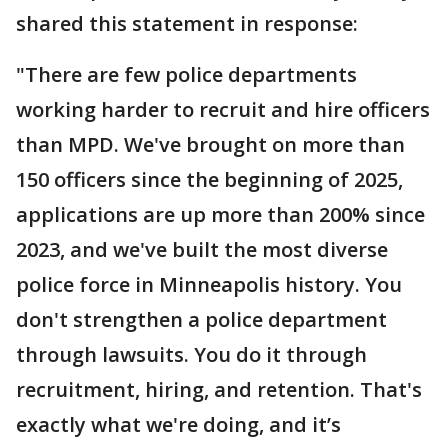
shared this statement in response:
"There are few police departments
working harder to recruit and hire officers
than MPD. We've brought on more than
150 officers since the beginning of 2025,
applications are up more than 200% since
2023, and we've built the most diverse
police force in Minneapolis history. You
don't strengthen a police department
through lawsuits. You do it through
recruitment, hiring, and retention. That's
exactly what we're doing, and it’s