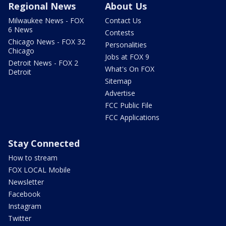
Regional News
About Us
Milwaukee News - FOX
Contact Us
6 News
Contests
Chicago News - FOX 32
Personalities
Chicago
Jobs at FOX 9
Detroit News - FOX 2
What's On FOX
Detroit
Sitemap
Advertise
FCC Public File
FCC Applications
Stay Connected
How to stream
FOX LOCAL Mobile
Newsletter
Facebook
Instagram
Twitter