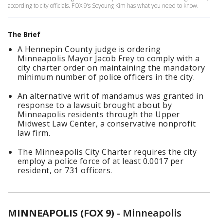
according to city officials. FOX 9’s Soyoung Kim has what you need to know.
The Brief
A Hennepin County judge is ordering
Minneapolis Mayor Jacob Frey to comply with a
city charter order on maintaining the mandatory
minimum number of police officers in the city.
An alternative writ of mandamus was granted in
response to a lawsuit brought about by
Minneapolis residents through the Upper
Midwest Law Center, a conservative nonprofit
law firm.
The Minneapolis City Charter requires the city
employ a police force of at least 0.0017 per
resident, or 731 officers.
MINNEAPOLIS (FOX 9)
-
Minneapolis