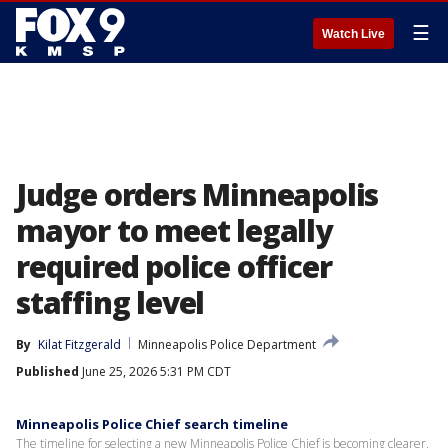
☰
Watch Live
Judge orders Minneapolis
mayor to meet legally
required police officer
staffing level
By
Kilat Fitzgerald
Minneapolis Police Department
Published
June 25, 2026 5:31 PM CDT
Minneapolis Police Chief search timeline
The timeline for selecting a new Minneapolis Police Chief is becoming clearer,