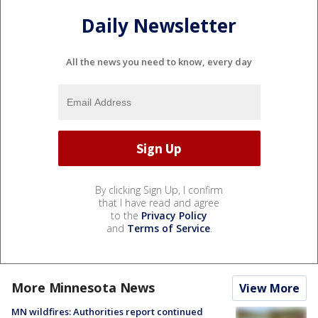
Daily Newsletter
All the news you need to know, every day
By clicking Sign Up, I confirm
that I have read and agree
to the
Privacy Policy
and
Terms of Service
.
More Minnesota News
View More
MN wildfires: Authorities report continued