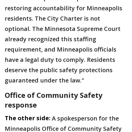
restoring accountability for Minneapolis
residents. The City Charter is not
optional. The Minnesota Supreme Court
already recognized this staffing
requirement, and Minneapolis officials
have a legal duty to comply. Residents
deserve the public safety protections
guaranteed under the law."
Office of Community Safety
response
The other side:
A spokesperson for the
Minneapolis Office of Community Safety