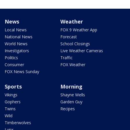
News
Weather
Local News
FOX 9 Weather App
National News
Forecast
World News
School Closings
Investigators
Live Weather Cameras
Politics
Traffic
Consumer
FOX Weather
FOX News Sunday
Sports
Morning
Vikings
Shayne Wells
Gophers
Garden Guy
Twins
Recipes
Wild
Timberwolves
Lynx