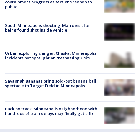
containment progress as sections reopen to
public
South Minneapolis shooting: Man dies after
being found shot inside vehicle
Urban exploring danger: Chaska, Minneapolis
incidents put spotlight on trespassing risks
Savannah Bananas bring sold-out banana ball
spectacle to Target Field in Minneapolis
Back on track: Minneapolis neighborhood with
hundreds of train delays may finally get a fix