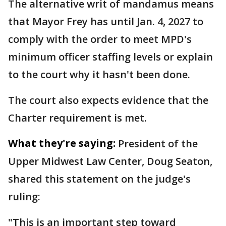
The alternative writ of mandamus means
that Mayor Frey has until Jan. 4, 2027 to
comply with the order to meet MPD's
minimum officer staffing levels or explain
to the court why it hasn't been done.
The court also expects evidence that the
Charter requirement is met.
What they're saying:
President of the
Upper Midwest Law Center, Doug Seaton,
shared this statement on the judge's
ruling:
"This is an important step toward