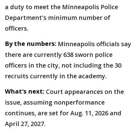
a duty to meet the Minneapolis Police
Department's minimum number of
officers.
By the numbers:
Minneapolis officials say
there are currently 638 sworn police
officers in the city, not including the 30
recruits currently in the academy.
What's next:
Court appearances on the
issue, assuming nonperformance
continues, are set for Aug. 11, 2026 and
April 27, 2027.