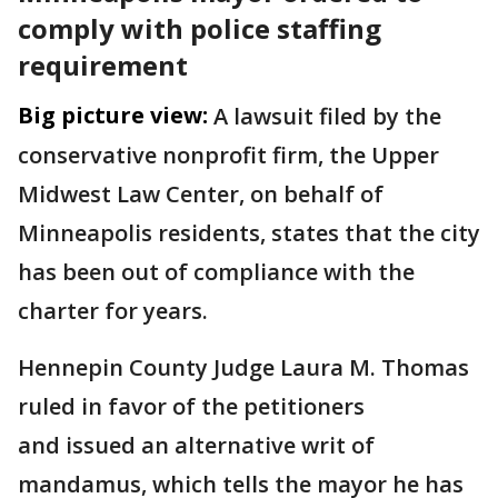
comply with police staffing
requirement
Big picture view:
A lawsuit filed by the
conservative nonprofit firm, the Upper
Midwest Law Center, on behalf of
Minneapolis residents, states that the city
has been out of compliance with the
charter for years.
Hennepin County Judge Laura M. Thomas
ruled in favor of the petitioners
and issued an alternative writ of
mandamus, which tells the mayor he has