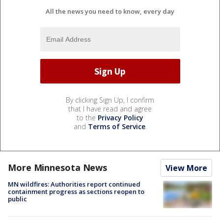
All the news you need to know, every day
By clicking Sign Up, I confirm
that I have read and agree
to the
Privacy Policy
and
Terms of Service
.
More Minnesota News
View More
MN wildfires: Authorities report continued
containment progress as sections reopen to
public