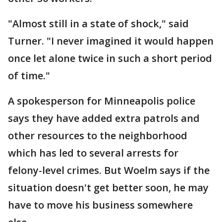
"Almost still in a state of shock," said
Turner. "I never imagined it would happen
once let alone twice in such a short period
of time."
A spokesperson for Minneapolis police
says they have added extra patrols and
other resources to the neighborhood
which has led to several arrests for
felony-level crimes. But Woelm says if the
situation doesn't get better soon, he may
have to move his business somewhere