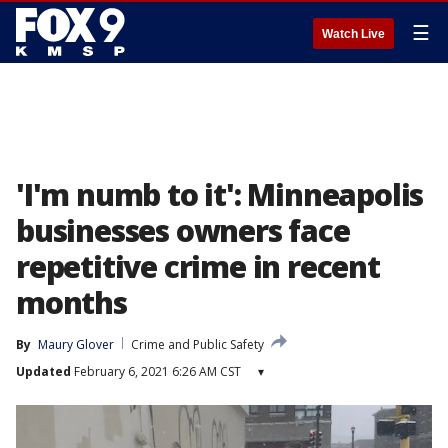
☰
Watch Live
'I'm numb to it': Minneapolis
businesses owners face
repetitive crime in recent
months
By
Maury Glover
Crime and Public Safety
Updated
February 6, 2021 6:26 AM CST
▾