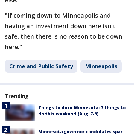
else.
"If coming down to Minneapolis and
having an investment down here isn't
safe, then there is no reason to be down
here."
Crime and Public Safety
Minneapolis
Trending
Things to do in Minnesota: 7 things to
do this weekend (Aug. 7-9)
Minnesota governor candidates spar