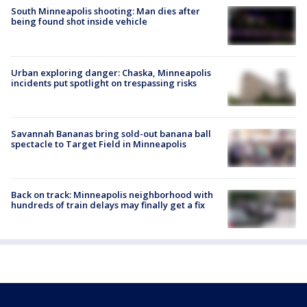
South Minneapolis shooting: Man dies after
being found shot inside vehicle
Urban exploring danger: Chaska, Minneapolis
incidents put spotlight on trespassing risks
Savannah Bananas bring sold-out banana ball
spectacle to Target Field in Minneapolis
Back on track: Minneapolis neighborhood with
hundreds of train delays may finally get a fix