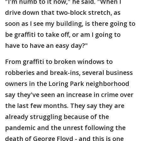
"I'm numb to it now," he said. "When I
drive down that two-block stretch, as
soon as I see my building, is there going to
be graffiti to take off, or am I going to
have to have an easy day?"
From graffiti to broken windows to
robberies and break-ins, several business
owners in the Loring Park neighborhood
say they've seen an increase in crime over
the last few months. They say they are
already struggling because of the
pandemic and the unrest following the
death of George Floyd - and this is one