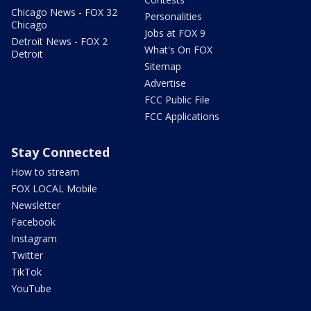
Chicago News - FOX 32
Personalities
Chicago
Jobs at FOX 9
Detroit News - FOX 2
What's On FOX
Detroit
Sitemap
Advertise
FCC Public File
FCC Applications
Stay Connected
How to stream
FOX LOCAL Mobile
Newsletter
Facebook
Instagram
Twitter
TikTok
YouTube