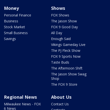
Money
Shows
Personal Finance
FOX Shows
Business
The Jason Show
Stock Market
FOX 9 Good Day
Small Business
All Day
Savings
Enough Said
Vikings Gameday Live
The PJ Fleck Show
FOX 9 Sports Now
Taste Buds
The Afternoon Shift
The Jason Show Swag
Shop
The FOX 9 Store
Regional News
About Us
Milwaukee News - FOX
Contact Us
6 News
Contests