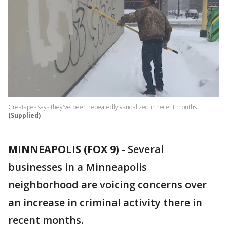
Greatapes says they've been repeatedly vandalized in recent months.
(Supplied)
MINNEAPOLIS (FOX 9)
-
Several
businesses in a Minneapolis
neighborhood are voicing concerns over
an increase in criminal activity there in
recent months.