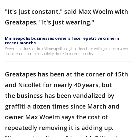
"It's just constant," said Max Woelm with
Greatapes. "It's just wearing."
Minneapolis businesses owners face repetitive crime in
recent months
Several businesses in a Minneapolis neighborhood are voicing concerns over
an increase in criminal activity there in recent months.
Greatapes has been at the corner of 15th
and Nicollet for nearly 40 years, but
the business has been vandalized by
graffiti a dozen times since March and
owner Max Woelm says the cost of
repeatedly removing it is adding up.