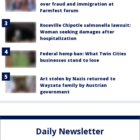
over fraud and immigration at
Farmfest forum
Roseville Chipotle salmonella lawsuit:
Woman seeking damages after
hospitalization
Federal hemp ban: What Twin Cities
businesses stand to lose
Art stolen by Nazis returned to
Wayzata family by Austrian
government
Daily Newsletter