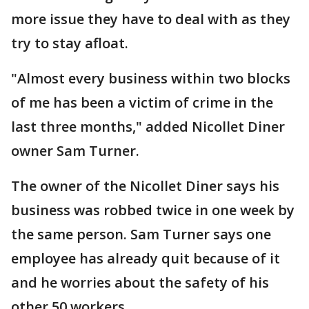
more issue they have to deal with as they
try to stay afloat.
"Almost every business within two blocks
of me has been a victim of crime in the
last three months," added Nicollet Diner
owner Sam Turner.
The owner of the Nicollet Diner says his
business was robbed twice in one week by
the same person. Sam Turner says one
employee has already quit because of it
and he worries about the safety of his
other 50 workers.