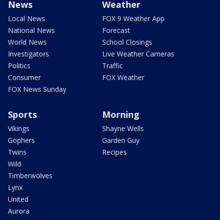
News
Weather
Local News
FOX 9 Weather App
National News
Forecast
World News
School Closings
Investigators
Live Weather Cameras
Politics
Traffic
Consumer
FOX Weather
FOX News Sunday
Sports
Morning
Vikings
Shayne Wells
Gophers
Garden Guy
Twins
Recipes
Wild
Timberwolves
Lynx
United
Aurora