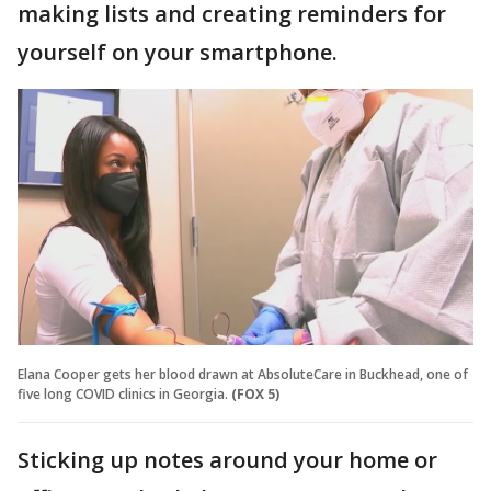
making lists and creating reminders for
yourself on your smartphone.
Elana Cooper gets her blood drawn at AbsoluteCare in Buckhead, one of
five long COVID clinics in Georgia.
(FOX 5)
Sticking up notes around your home or