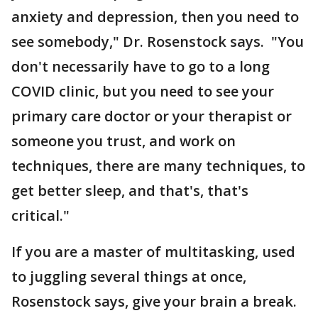
anxiety and depression, then you need to
see somebody," Dr. Rosenstock says. "You
don't necessarily have to go to a long
COVID clinic, but you need to see your
primary care doctor or your therapist or
someone you trust, and work on
techniques, there are many techniques, to
get better sleep, and that's, that's
critical."
If you are a master of multitasking, used
to juggling several things at once,
Rosenstock says, give your brain a break.