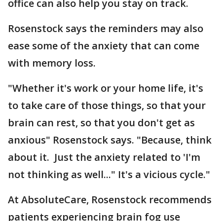
office can also help you stay on track.
Rosenstock says the reminders may also
ease some of the anxiety that can come
with memory loss.
"Whether it's work or your home life, it's
to take care of those things, so that your
brain can rest, so that you don't get as
anxious" Rosenstock says. "Because, think
about it. Just the anxiety related to 'I'm
not thinking as well..." It's a vicious cycle."
At AbsoluteCare, Rosenstock recommends
patients experiencing brain fog use