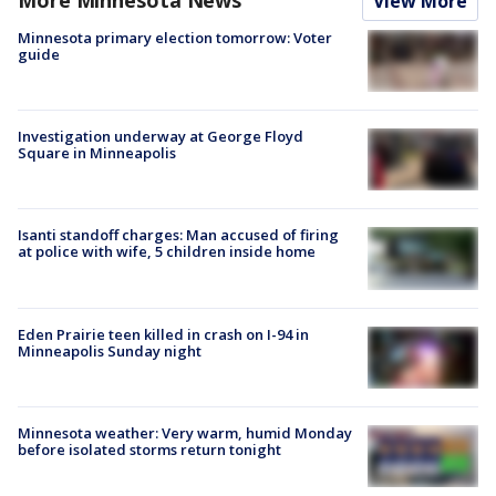
View More
Minnesota primary election tomorrow: Voter
guide
Investigation underway at George Floyd
Square in Minneapolis
Isanti standoff charges: Man accused of firing
at police with wife, 5 children inside home
Eden Prairie teen killed in crash on I-94 in
Minneapolis Sunday night
Minnesota weather: Very warm, humid Monday
before isolated storms return tonight