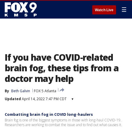
☰
Watch Live
If you have COVID-related
brain fog, these tips from a
doctor may help
By
Beth Galvin
FOX 5 Atlanta
Updated
April 14, 2022 7:47 PM CDT
▾
Combatting brain fog in COVID long-haulers
Brain fog is one of the biggest symptoms in those with long-haul COVID-19.
Researchers are working to combat the issue and to find out what causes it.