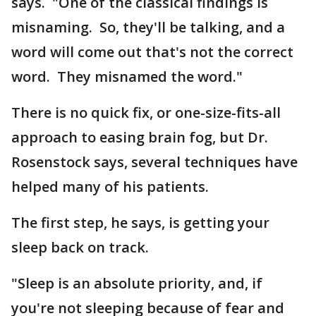
says. "One of the classical findings is
misnaming. So, they'll be talking, and a
word will come out that's not the correct
word. They misnamed the word."
There is no quick fix, or one-size-fits-all
approach to easing brain fog, but Dr.
Rosenstock says, several techniques have
helped many of his patients.
The first step, he says, is getting your
sleep back on track.
"Sleep is an absolute priority, and, if
you're not sleeping because of fear and