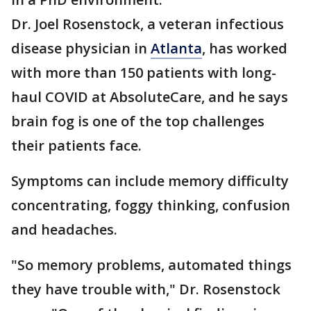
Dr. Joel Rosenstock, a veteran infectious
disease physician in
Atlanta
, has worked
with more than 150 patients with long-
haul COVID at AbsoluteCare, and he says
brain fog is one of the top challenges
their patients face.
Symptoms can include memory difficulty
concentrating, foggy thinking, confusion
and headaches.
"So memory problems, automated things
they have trouble with," Dr. Rosenstock