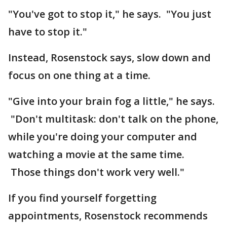
"You've got to stop it," he says. "You just
have to stop it."
Instead, Rosenstock says, slow down and
focus on one thing at a time.
"Give into your brain fog a little," he says.
"Don't multitask: don't talk on the phone,
while you're doing your computer and
watching a movie at the same time.
Those things don't work very well."
If you find yourself forgetting
appointments, Rosenstock recommends