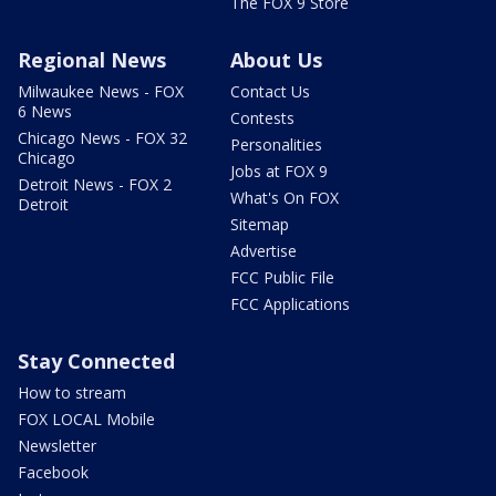
The FOX 9 Store
Regional News
About Us
Milwaukee News - FOX
Contact Us
6 News
Contests
Chicago News - FOX 32
Personalities
Chicago
Jobs at FOX 9
Detroit News - FOX 2
What's On FOX
Detroit
Sitemap
Advertise
FCC Public File
FCC Applications
Stay Connected
How to stream
FOX LOCAL Mobile
Newsletter
Facebook