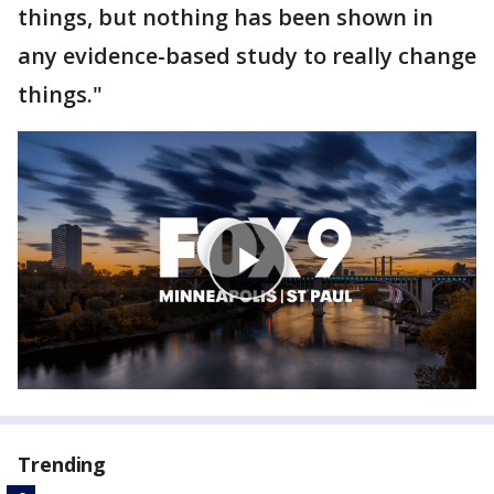
things, but nothing has been shown in
any evidence-based study to really change
things."
Trending