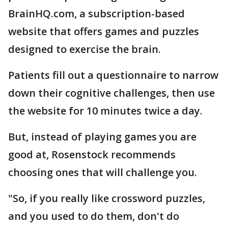
BrainHQ.com, a subscription-based
website that offers games and puzzles
designed to exercise the brain.
Patients fill out a questionnaire to narrow
down their cognitive challenges, then use
the website for 10 minutes twice a day.
But, instead of playing games you are
good at, Rosenstock recommends
choosing ones that will challenge you.
"So, if you really like crossword puzzles,
and you used to do them, don't do