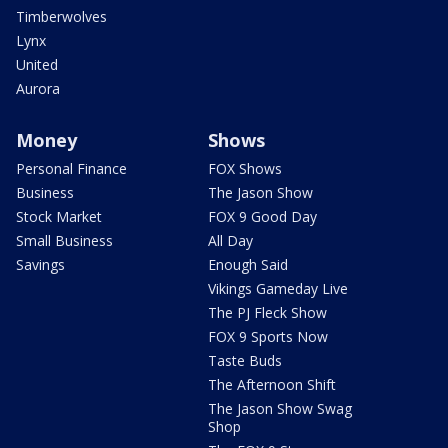
Timberwolves
Lynx
United
Aurora
Money
Shows
Personal Finance
FOX Shows
Business
The Jason Show
Stock Market
FOX 9 Good Day
Small Business
All Day
Savings
Enough Said
Vikings Gameday Live
The PJ Fleck Show
FOX 9 Sports Now
Taste Buds
The Afternoon Shift
The Jason Show Swag
Shop