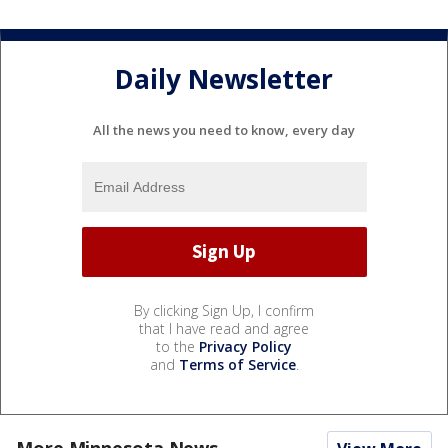
Daily Newsletter
All the news you need to know, every day
By clicking Sign Up, I confirm
that I have read and agree
to the
Privacy Policy
and
Terms of Service
.
More Minnesota News