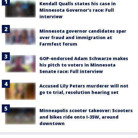
Kendall Qualls states his case in
Minnesota Governor's race: Full
interview
Minnesota governor candidates spar
over fraud and immigration at
Farmfest forum
GOP-endorsed Adam Schwarze makes
his pitch to voters in Minnesota
Senate race: Full interview
Accused Lily Peters murderer will not
go to trial, resolution hearing set
Minneapolis scooter takeover: Scooters
and bikes ride onto I-35W, around
downtown