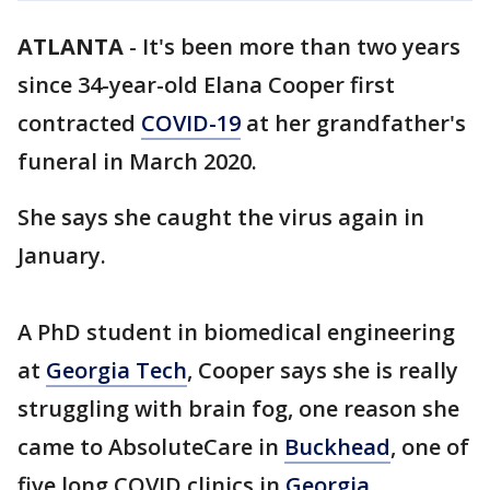
ATLANTA
-
It's been more than two years
since 34-year-old Elana Cooper first
contracted
COVID-19
at her grandfather's
funeral in March 2020.
She says she caught the virus again in
January.
A PhD student in biomedical engineering
at
Georgia Tech
, Cooper says she is really
struggling with brain fog, one reason she
came to AbsoluteCare in
Buckhead
, one of
five long COVID clinics in
Georgia
.