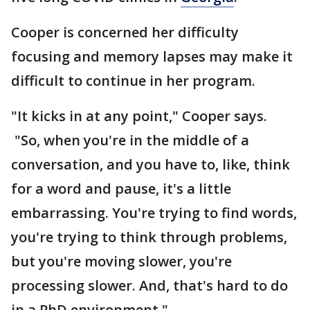
Cooper is concerned her difficulty
focusing and memory lapses may make it
difficult to continue in her program.
"It kicks in at any point," Cooper says.
"So, when you're in the middle of a
conversation, and you have to, like, think
for a word and pause, it's a little
embarrassing. You're trying to find words,
you're trying to think through problems,
but you're moving slower, you're
processing slower. And, that's hard to do
in a PhD environment."