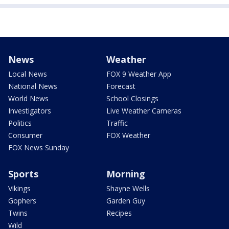
News
Weather
Local News
FOX 9 Weather App
National News
Forecast
World News
School Closings
Investigators
Live Weather Cameras
Politics
Traffic
Consumer
FOX Weather
FOX News Sunday
Sports
Morning
Vikings
Shayne Wells
Gophers
Garden Guy
Twins
Recipes
Wild