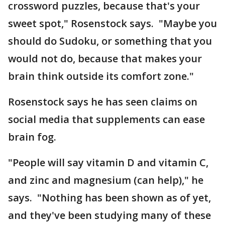
crossword puzzles, because that's your
sweet spot," Rosenstock says. "Maybe you
should do Sudoku, or something that you
would not do, because that makes your
brain think outside its comfort zone."
Rosenstock says he has seen claims on
social media that supplements can ease
brain fog.
"People will say vitamin D and vitamin C,
and zinc and magnesium (can help)," he
says. "Nothing has been shown as of yet,
and they've been studying many of these