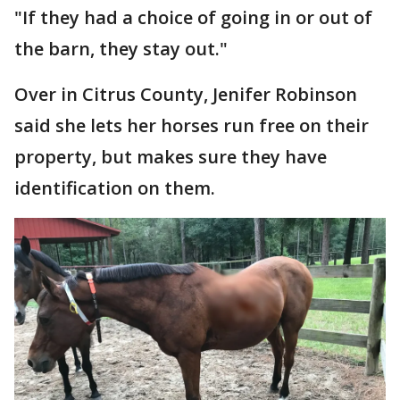
"If they had a choice of going in or out of
the barn, they stay out."
Over in Citrus County, Jenifer Robinson
said she lets her horses run free on their
property, but makes sure they have
identification on them.