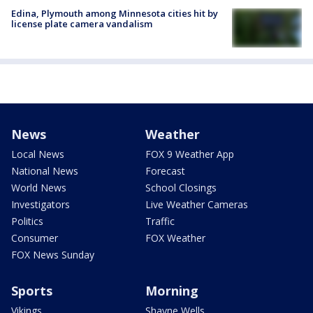
Edina, Plymouth among Minnesota cities hit by
license plate camera vandalism
News
Weather
Local News
FOX 9 Weather App
National News
Forecast
World News
School Closings
Investigators
Live Weather Cameras
Politics
Traffic
Consumer
FOX Weather
FOX News Sunday
Sports
Morning
Vikings
Shayne Wells