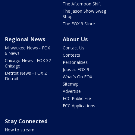
The Afternoon Shift
The Jason Show Swag
Shop
The FOX 9 Store
Regional News
About Us
Milwaukee News - FOX
Contact Us
6 News
Contests
Chicago News - FOX 32
Personalities
Chicago
Jobs at FOX 9
Detroit News - FOX 2
What's On FOX
Detroit
Sitemap
Advertise
FCC Public File
FCC Applications
Stay Connected
How to stream