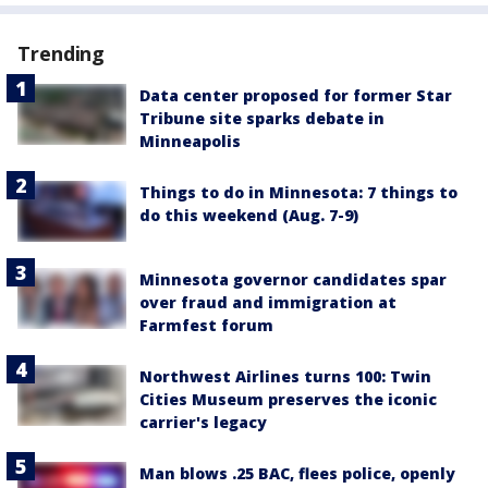
Trending
Data center proposed for former Star
Tribune site sparks debate in
Minneapolis
Things to do in Minnesota: 7 things to
do this weekend (Aug. 7-9)
Minnesota governor candidates spar
over fraud and immigration at
Farmfest forum
Northwest Airlines turns 100: Twin
Cities Museum preserves the iconic
carrier's legacy
Man blows .25 BAC, flees police, openly