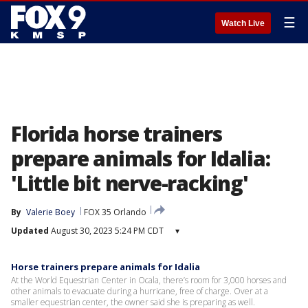
☰
Watch Live
Florida horse trainers
prepare animals for Idalia:
'Little bit nerve-racking'
By
Valerie Boey
FOX 35 Orlando
Updated
August 30, 2023 5:24 PM CDT
▾
Horse trainers prepare animals for Idalia
At the World Equestrian Center in Ocala, there’s room for 3,000 horses and
other animals to evacuate during a hurricane, free of charge. Over at a
smaller equestrian center, the owner said she is preparing as well.