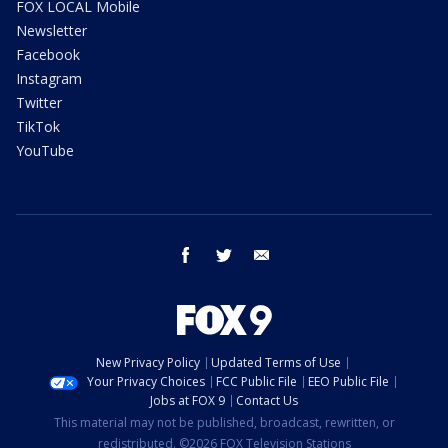
FOX LOCAL Mobile
Newsletter
Facebook
Instagram
Twitter
TikTok
YouTube
facebook
twitter
email
New Privacy Policy
Updated Terms of Use
Your Privacy Choices
FCC Public File
EEO Public File
Jobs at FOX 9
Contact Us
This material may not be published, broadcast, rewritten, or
redistributed. ©2026 FOX Television Stations