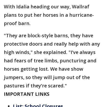
With Idalia heading our way, Wallraf
plans to put her horses in a hurricane-
proof barn.
"They are block-style barns, they have
protective doors and really help with any
high winds," she explained. "I’ve always
had fears of tree limbs, puncturing and
horses getting lost. We have show
jumpers, so they will jump out of the
pastures if they’re scared."
IMPORTANT LINKS
List: School Closures