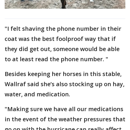
"I felt shaving the phone number in their
coat was the best foolproof way that if
they did get out, someone would be able
to at least read the phone number. "
Besides keeping her horses in this stable,
Wallraf said she’s also stocking up on hay,
water, and medication.
"Making sure we have all our medications
in the event of the weather pressures that
go on with the hurricane can really affect