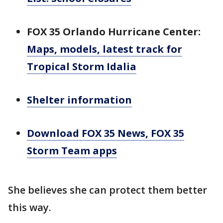
FOX 35 Orlando Hurricane Center:
Maps, models, latest track for
Tropical Storm Idalia
Shelter information
Download FOX 35 News, FOX 35
Storm Team apps
She believes she can protect them better
this way.