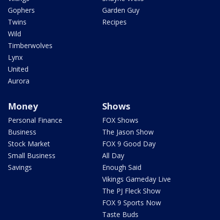
Gophers
Garden Guy
Twins
Recipes
Wild
Timberwolves
Lynx
United
Aurora
Money
Shows
Personal Finance
FOX Shows
Business
The Jason Show
Stock Market
FOX 9 Good Day
Small Business
All Day
Savings
Enough Said
Vikings Gameday Live
The PJ Fleck Show
FOX 9 Sports Now
Taste Buds