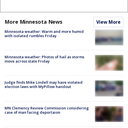
More Minnesota News
View More
Minnesota weather: Warm and more humid
with isolated rumbles Friday
Minnesota weather: Photos of hail as storms
move across state Friday
Judge finds Mike Lindell may have violated
election laws with MyPillow handout
MN Clemency Review Commission considering
case of man facing deportaion