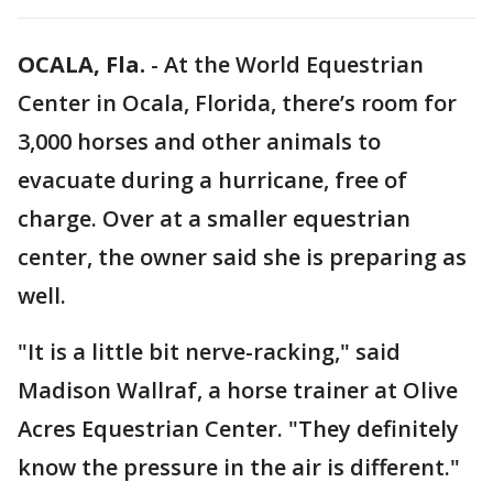
OCALA, Fla.
-
At the World Equestrian
Center in Ocala, Florida, there’s room for
3,000 horses and other animals to
evacuate during a hurricane, free of
charge. Over at a smaller equestrian
center, the owner said she is preparing as
well.
"It is a little bit nerve-racking," said
Madison Wallraf, a horse trainer at Olive
Acres Equestrian Center. "They definitely
know the pressure in the air is different."