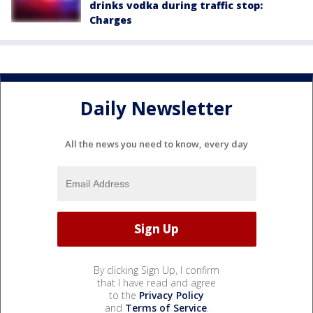
drinks vodka during traffic stop:
Charges
Daily Newsletter
All the news you need to know, every day
By clicking Sign Up, I confirm
that I have read and agree
to the
Privacy Policy
and
Terms of Service
.