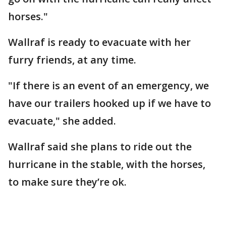
horses."
Wallraf is ready to evacuate with her
furry friends, at any time.
"If there is an event of an emergency, we
have our trailers hooked up if we have to
evacuate," she added.
Wallraf said she plans to ride out the
hurricane in the stable, with the horses,
to make sure they’re ok.