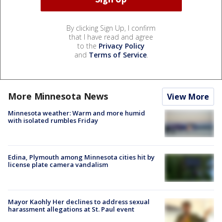
By clicking Sign Up, I confirm
that I have read and agree
to the
Privacy Policy
and
Terms of Service
.
More Minnesota News
View More
Minnesota weather: Warm and more humid
with isolated rumbles Friday
Edina, Plymouth among Minnesota cities hit by
license plate camera vandalism
Mayor Kaohly Her declines to address sexual
harassment allegations at St. Paul event