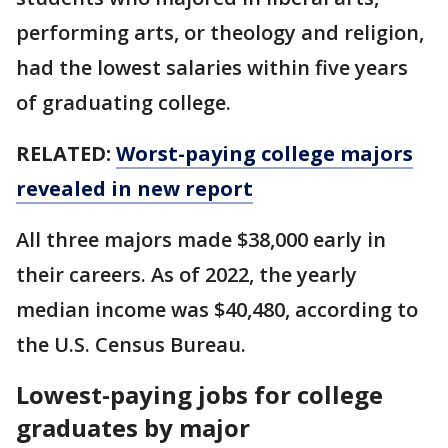
performing arts, or theology and religion,
had the lowest salaries within five years
of graduating college.
RELATED:
Worst-paying college majors
revealed in new report
All three majors made $38,000 early in
their careers. As of 2022, the yearly
median income was $40,480, according to
the U.S. Census Bureau.
Lowest-paying jobs for college
graduates by major