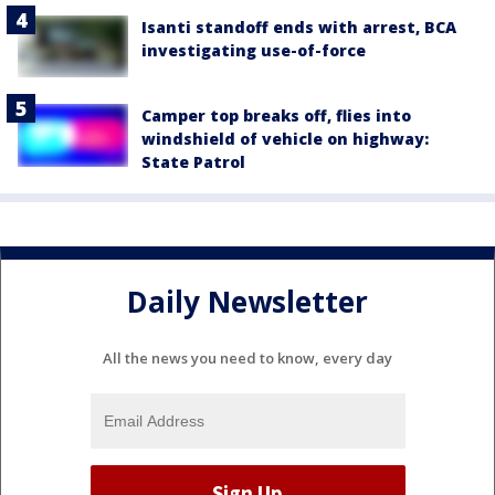
Isanti standoff ends with arrest, BCA
investigating use-of-force
Camper top breaks off, flies into
windshield of vehicle on highway:
State Patrol
Daily Newsletter
All the news you need to know, every day