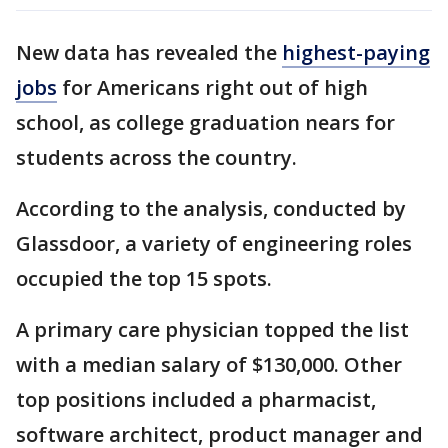
New data has revealed the
highest-paying
jobs
for Americans right out of high
school, as college graduation nears for
students across the country.
According to the analysis, conducted by
Glassdoor, a variety of engineering roles
occupied the top 15 spots.
A primary care physician topped the list
with a median salary of $130,000. Other
top positions included a pharmacist,
software architect, product manager and