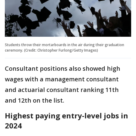
Students throw their mortarboards in the air during their graduation
ceremony. (Credit: Christopher Furlong/Getty Images)
Consultant positions also showed high
wages with a management consultant
and actuarial consultant ranking 11th
and 12th on the list.
Highest paying entry-level jobs in
2024