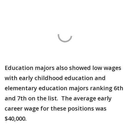
Education majors also showed low wages
with early childhood education and
elementary education majors ranking 6th
and 7th on the list. The average early
career wage for these positions was
$40,000.