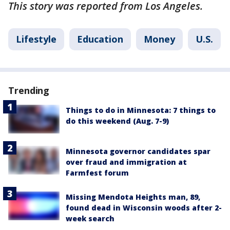
This story was reported from Los Angeles.
Lifestyle
Education
Money
U.S.
Trending
Things to do in Minnesota: 7 things to
do this weekend (Aug. 7-9)
Minnesota governor candidates spar
over fraud and immigration at
Farmfest forum
Missing Mendota Heights man, 89,
found dead in Wisconsin woods after 2-
week search