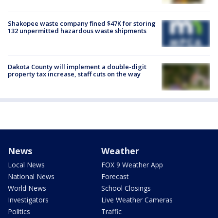
Shakopee waste company fined $47K for storing
132 unpermitted hazardous waste shipments
Dakota County will implement a double-digit
property tax increase, staff cuts on the way
News
Weather
Local News
FOX 9 Weather App
National News
Forecast
World News
School Closings
Investigators
Live Weather Cameras
Politics
Traffic