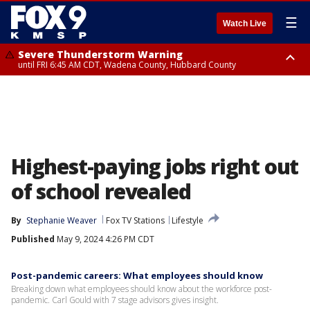
☰
Watch Live
Severe Thunderstorm Warning
until FRI 6:45 AM CDT, Wadena County, Hubbard County
Severe Thunderstorm Warning
from FRI 6:14 AM CDT until FRI 7:00 AM CDT, Cass County
Highest-paying jobs right out
of school revealed
By
Stephanie Weaver
Fox TV Stations
Lifestyle
Published
May 9, 2024 4:26 PM CDT
Post-pandemic careers: What employees should know
Breaking down what employees should know about the workforce post-
pandemic. Carl Gould with 7 stage advisors gives insight.