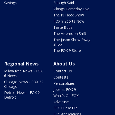
Savings
Enough Said
Vikings Gameday Live
The PJ Fleck Show
FOX 9 Sports Now
Taste Buds
The Afternoon Shift
The Jason Show Swag
Shop
The FOX 9 Store
Regional News
About Us
Milwaukee News - FOX
Contact Us
6 News
Contests
Chicago News - FOX 32
Personalities
Chicago
Jobs at FOX 9
Detroit News - FOX 2
What's On FOX
Detroit
Advertise
FCC Public File
FCC Applications