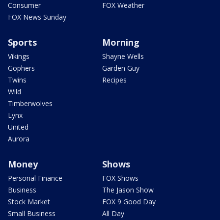
Consumer
FOX Weather
FOX News Sunday
Sports
Morning
Vikings
Shayne Wells
Gophers
Garden Guy
Twins
Recipes
Wild
Timberwolves
Lynx
United
Aurora
Money
Shows
Personal Finance
FOX Shows
Business
The Jason Show
Stock Market
FOX 9 Good Day
Small Business
All Day