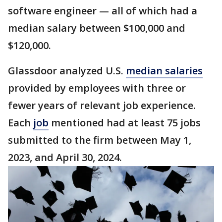
software engineer — all of which had a
median salary between $100,000 and
$120,000.
Glassdoor analyzed U.S.
median salaries
provided by employees with three or
fewer years of relevant job experience.
Each
job
mentioned had at least 75 jobs
submitted to the firm between May 1,
2023, and April 30, 2024.