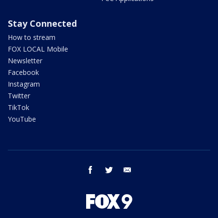
Stay Connected
How to stream
FOX LOCAL Mobile
Newsletter
Facebook
Instagram
Twitter
TikTok
YouTube
facebook
twitter
email