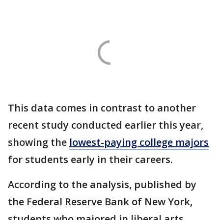
This data comes in contrast to another
recent study conducted earlier this year,
showing the
lowest-paying college majors
for students early in their careers.
According to the analysis, published by
the Federal Reserve Bank of New York,
students who majored in liberal arts,