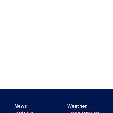
News
Weather