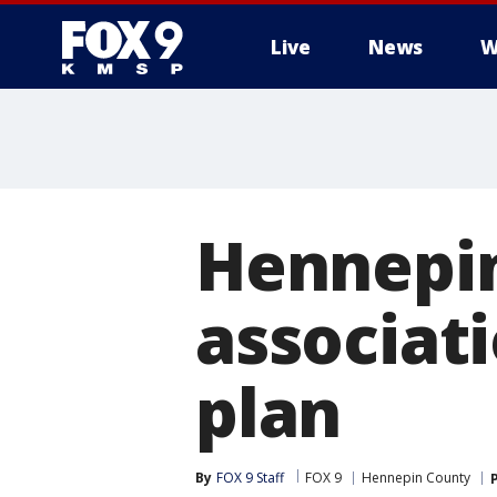
Live
News
W
Hennepi
associati
plan
By
FOX 9 Staff
FOX 9
Hennepin County