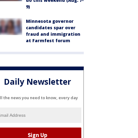
do this weekend (Aug. 7-
9)
Minnesota governor
candidates spar over
fraud and immigration
at Farmfest forum
Daily Newsletter
ll the news you need to know, every day