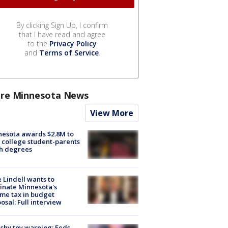
By clicking Sign Up, I confirm
that I have read and agree
to the
Privacy Policy
and
Terms of Service
.
re Minnesota News
View More
esota awards $2.8M to
 college student-parents
sh degrees
 Lindell wants to
inate Minnesota's
me tax in budget
osal: Full interview
shy toy warning: Feds