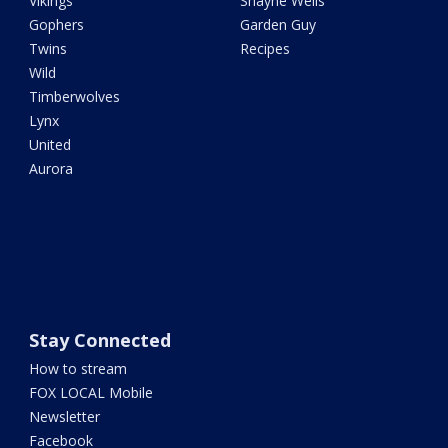
Vikings
Shayne Wells
Gophers
Garden Guy
Twins
Recipes
Wild
Timberwolves
Lynx
United
Aurora
Stay Connected
How to stream
FOX LOCAL Mobile
Newsletter
Facebook