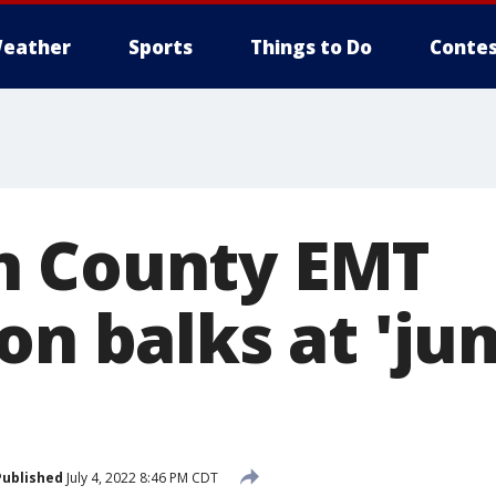
eather
Sports
Things to Do
Contes
n County EMT
on balks at 'ju
Published
July 4, 2022 8:46 PM CDT