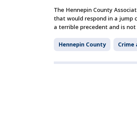
The Hennepin County Associat
that would respond in a jump c
a terrible precedent and is not
Hennepin County
Crime 