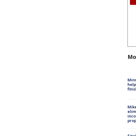
Mo
Minn
help
fini
Mike
elim
inco
prop
Squi