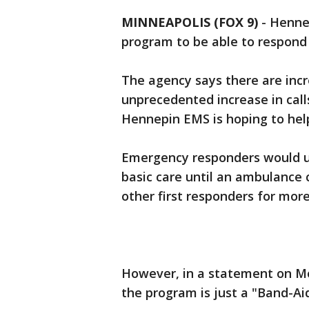
MINNEAPOLIS (FOX 9)
-
Hennep
program to be able to respond t
The agency says there are inc
unprecedented increase in calls
Hennepin EMS is hoping to hel
Emergency responders would use
basic care until an ambulance 
other first responders for mor
However, in a statement on M
the program is just a "Band-Aid