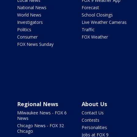
Local News
FOX 9 Weather App
National News
Forecast
World News
School Closings
Investigators
Live Weather Cameras
Politics
Traffic
Consumer
FOX Weather
FOX News Sunday
Regional News
About Us
Milwaukee News - FOX 6
Contact Us
News
Contests
Chicago News - FOX 32
Personalities
Chicago
Jobs at FOX 9