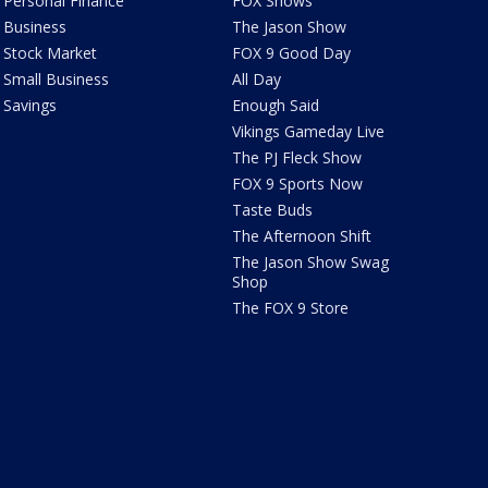
Personal Finance
FOX Shows
Business
The Jason Show
Stock Market
FOX 9 Good Day
Small Business
All Day
Savings
Enough Said
Vikings Gameday Live
The PJ Fleck Show
FOX 9 Sports Now
Taste Buds
The Afternoon Shift
The Jason Show Swag
Shop
The FOX 9 Store