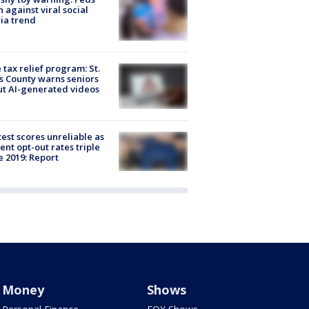
 against viral social
ia trend
 tax relief program: St.
s County warns seniors
t AI-generated videos
est scores unreliable as
ent opt-out rates triple
e 2019: Report
Money
Shows