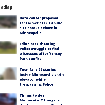
ending
Data center proposed
for former Star Tribune
site sparks debate in
Minneapolis
Edina park shooting:
Police struggle to find
witnesses after Yancey
Park gunfire
Teen falls 20 stories
inside Minneapolis grain
elevator while
trespassing: Police
Things to do in
Minnesota: 7 things to