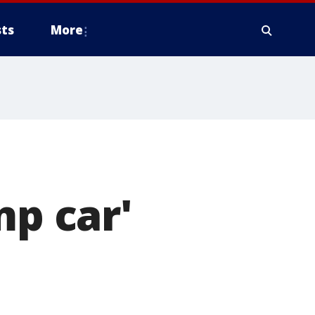
ts
More
mp car'