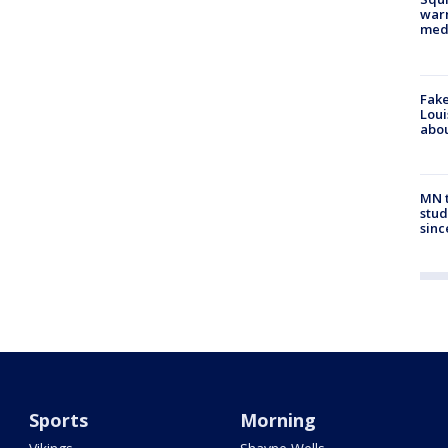
warn
med
Fake
Loui
abou
MN t
stud
sinc
Sports
Morning