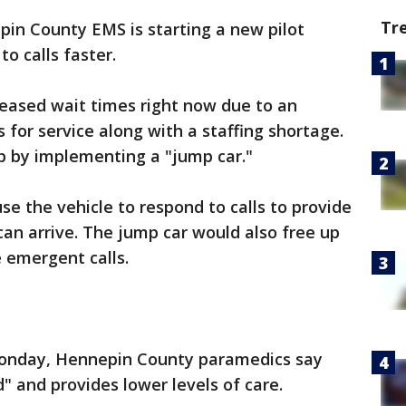
Tr
in County EMS is starting a new pilot
o calls faster.
reased wait times right now due to an
 for service along with a staffing shortage.
p by implementing a "jump car."
 the vehicle to respond to calls to provide
can arrive. The jump car would also free up
e emergent calls.
onday, Hennepin County paramedics say
" and provides lower levels of care.