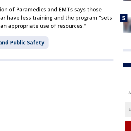
ion of Paramedics and EMTs says those
ar have less training and the program "sets
 an appropriate use of resources."
and Public Safety
A