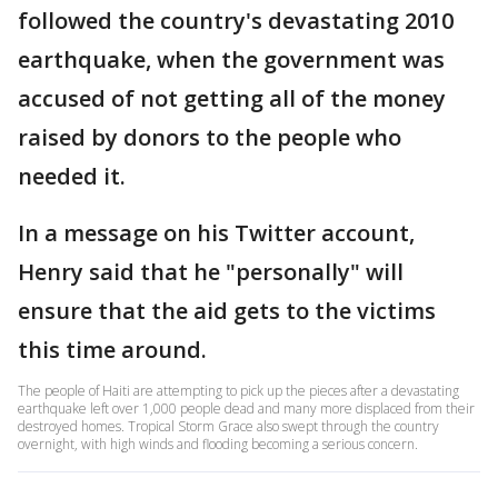
followed the country's devastating 2010
earthquake, when the government was
accused of not getting all of the money
raised by donors to the people who
needed it.
In a message on his Twitter account,
Henry said that he "personally" will
ensure that the aid gets to the victims
this time around.
The people of Haiti are attempting to pick up the pieces after a devastating
earthquake left over 1,000 people dead and many more displaced from their
destroyed homes. Tropical Storm Grace also swept through the country
overnight, with high winds and flooding becoming a serious concern.