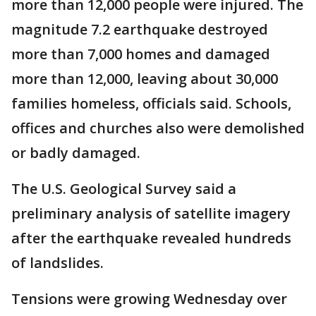
more than 12,000 people were injured. The
magnitude 7.2 earthquake destroyed
more than 7,000 homes and damaged
more than 12,000, leaving about 30,000
families homeless, officials said. Schools,
offices and churches also were demolished
or badly damaged.
The U.S. Geological Survey said a
preliminary analysis of satellite imagery
after the earthquake revealed hundreds
of landslides.
Tensions were growing Wednesday over