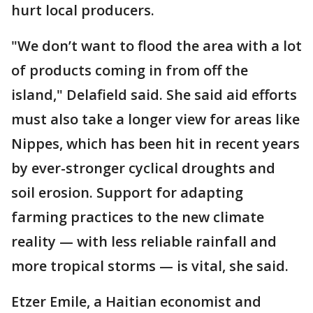
hurt local producers.
"We don’t want to flood the area with a lot
of products coming in from off the
island," Delafield said. She said aid efforts
must also take a longer view for areas like
Nippes, which has been hit in recent years
by ever-stronger cyclical droughts and
soil erosion. Support for adapting
farming practices to the new climate
reality — with less reliable rainfall and
more tropical storms — is vital, she said.
Etzer Emile, a Haitian economist and