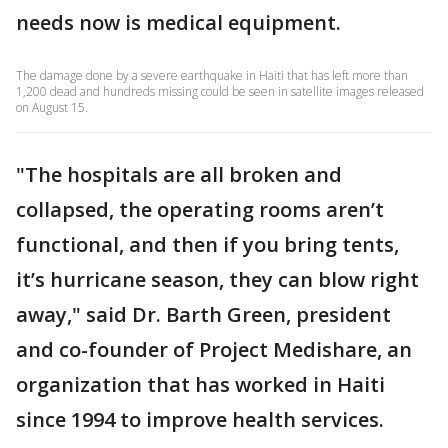
needs now is medical equipment.
The damage done by a severe earthquake in Haiti that has left more than
1,200 dead and hundreds missing could be seen in satellite images released
on August 15.
"The hospitals are all broken and
collapsed, the operating rooms aren’t
functional, and then if you bring tents,
it’s hurricane season, they can blow right
away," said Dr. Barth Green, president
and co-founder of Project Medishare, an
organization that has worked in Haiti
since 1994 to improve health services.