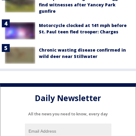
find witnesses after Yancey Park
gunfire
Motorcycle clocked at 141 mph before
St. Paul teen fled trooper: Charges
Chronic wasting disease confirmed in
wild deer near Stillwater
Daily Newsletter
All the news you need to know, every day