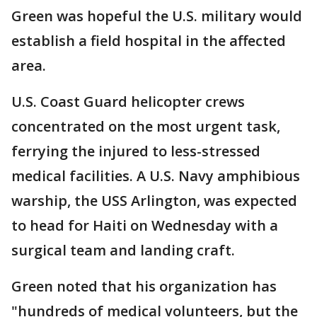
Green was hopeful the U.S. military would
establish a field hospital in the affected
area.
U.S. Coast Guard helicopter crews
concentrated on the most urgent task,
ferrying the injured to less-stressed
medical facilities. A U.S. Navy amphibious
warship, the USS Arlington, was expected
to head for Haiti on Wednesday with a
surgical team and landing craft.
Green noted that his organization has
"hundreds of medical volunteers, but the