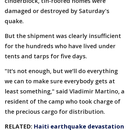
cinderblock, tin-roofed homes were
damaged or destroyed by Saturday's
quake.
But the shipment was clearly insufficient
for the hundreds who have lived under
tents and tarps for five days.
"It’s not enough, but we’ll do everything
we can to make sure everybody gets at
least something," said Vladimir Martino, a
resident of the camp who took charge of
the precious cargo for distribution.
RELATED:
Haiti earthquake devastation