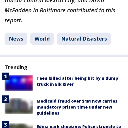
Garcia Cano in Mexico City; and David
McFadden in Baltimore contributed to this
report.
News
World
Natural Disasters
Trending
Teen killed after being hit by a dump
truck in Elk River
Medicaid fraud over $1M now carries
mandatory prison time under new
guidelines
Edina park shooting: Police struggle to