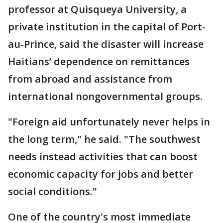
professor at Quisqueya University, a
private institution in the capital of Port-
au-Prince, said the disaster will increase
Haitians’ dependence on remittances
from abroad and assistance from
international nongovernmental groups.
"Foreign aid unfortunately never helps in
the long term," he said. "The southwest
needs instead activities that can boost
economic capacity for jobs and better
social conditions."
One of the country's most immediate