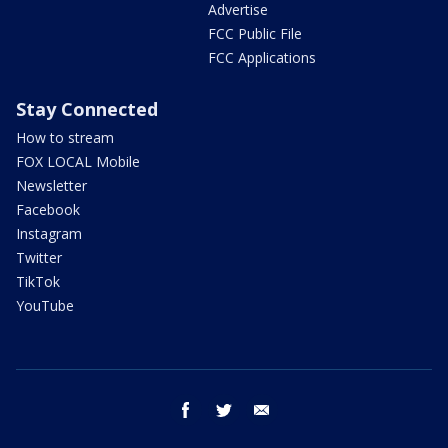
Advertise
FCC Public File
FCC Applications
Stay Connected
How to stream
FOX LOCAL Mobile
Newsletter
Facebook
Instagram
Twitter
TikTok
YouTube
facebook
twitter
email