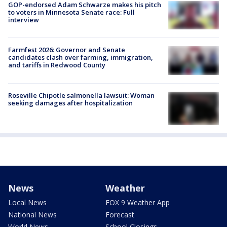
GOP-endorsed Adam Schwarze makes his pitch
to voters in Minnesota Senate race: Full
interview
Farmfest 2026: Governor and Senate
candidates clash over farming, immigration,
and tariffs in Redwood County
Roseville Chipotle salmonella lawsuit: Woman
seeking damages after hospitalization
News
Weather
Local News
FOX 9 Weather App
National News
Forecast
World News
School Closings