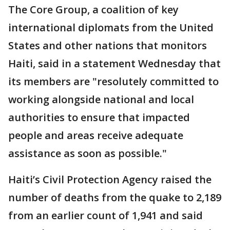
The Core Group, a coalition of key
international diplomats from the United
States and other nations that monitors
Haiti, said in a statement Wednesday that
its members are "resolutely committed to
working alongside national and local
authorities to ensure that impacted
people and areas receive adequate
assistance as soon as possible."
Haiti’s Civil Protection Agency raised the
number of deaths from the quake to 2,189
from an earlier count of 1,941 and said