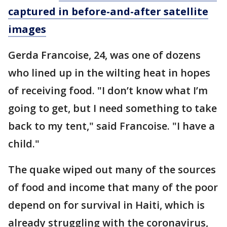
captured in before-and-after satellite
images
Gerda Francoise, 24, was one of dozens
who lined up in the wilting heat in hopes
of receiving food. "I don’t know what I’m
going to get, but I need something to take
back to my tent," said Francoise. "I have a
child."
The quake wiped out many of the sources
of food and income that many of the poor
depend on for survival in Haiti, which is
already struggling with the coronavirus,