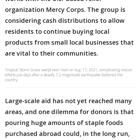
organization Mercy Corps. The group is
considering cash distributions to allow
residents to continue buying local
products from small local businesses that
are vital to their communities.
Tropical Storm Grace swept over Haiti on Aug. 17, 2021, complicating rescue
efforts just days after a deadly 7.2-magnitude earthquake battered the
country.
Large-scale aid has not yet reached many
areas, and one dilemma for donors is that
pouring huge amounts of staple foods
purchased abroad could, in the long run,