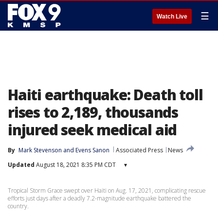
☰
Watch Live
Haiti earthquake: Death toll
rises to 2,189, thousands
injured seek medical aid
By
Mark Stevenson
 and 
Evens Sanon
Associated Press
News
Updated
August 18, 2021 8:35 PM CDT
▾
Tropical Storm Grace swept over Haiti on Aug. 17, 2021, complicating rescue
efforts just days after a deadly 7.2-magnitude earthquake battered the
country.