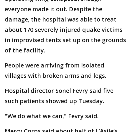
everyone made it out. Despite the
damage, the hospital was able to treat
about 170 severely injured quake victims
in improvised tents set up on the grounds
of the facility.
People were arriving from isolated
villages with broken arms and legs.
Hospital director Sonel Fevry said five
such patients showed up Tuesday.
"We do what we can," Fevry said.
Mercy Corps said about half of L’Asile’s