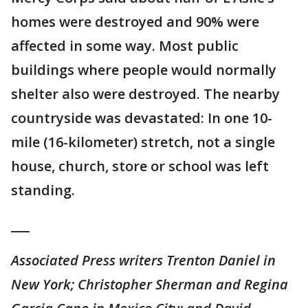
homes were destroyed and 90% were
affected in some way. Most public
buildings where people would normally
shelter also were destroyed. The nearby
countryside was devastated: In one 10-
mile (16-kilometer) stretch, not a single
house, church, store or school was left
standing.
___
Associated Press writers Trenton Daniel in
New York; Christopher Sherman and Regina