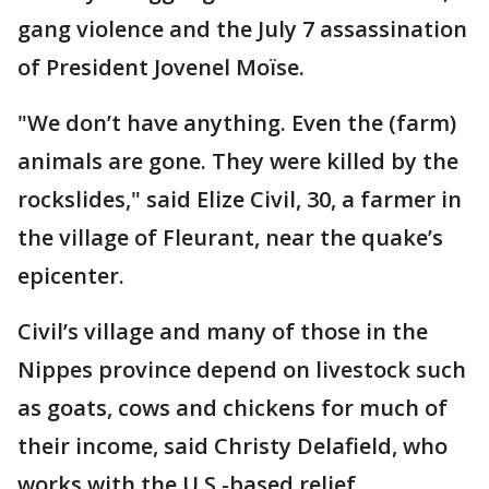
gang violence and the July 7 assassination
of President Jovenel Moïse.
"We don’t have anything. Even the (farm)
animals are gone. They were killed by the
rockslides," said Elize Civil, 30, a farmer in
the village of Fleurant, near the quake’s
epicenter.
Civil’s village and many of those in the
Nippes province depend on livestock such
as goats, cows and chickens for much of
their income, said Christy Delafield, who
works with the U.S.-based relief