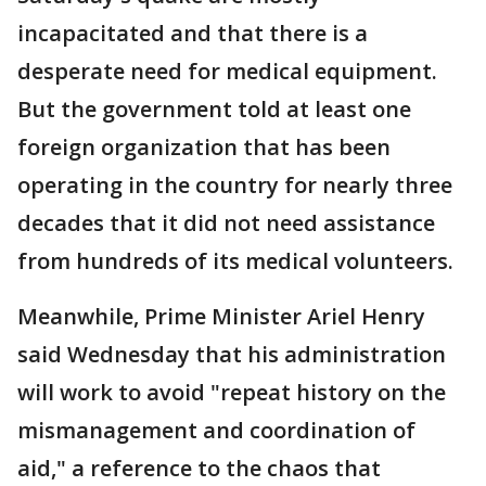
incapacitated and that there is a
desperate need for medical equipment.
But the government told at least one
foreign organization that has been
operating in the country for nearly three
decades that it did not need assistance
from hundreds of its medical volunteers.
Meanwhile, Prime Minister Ariel Henry
said Wednesday that his administration
will work to avoid "repeat history on the
mismanagement and coordination of
aid," a reference to the chaos that