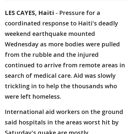
LES CAYES, Haiti
-
Pressure for a
coordinated response to Haiti's deadly
weekend earthquake mounted
Wednesday as more bodies were pulled
from the rubble and the injured
continued to arrive from remote areas in
search of medical care. Aid was slowly
trickling in to help the thousands who
were left homeless.
International aid workers on the ground
said hospitals in the areas worst hit by
Saturday's quake are mostly