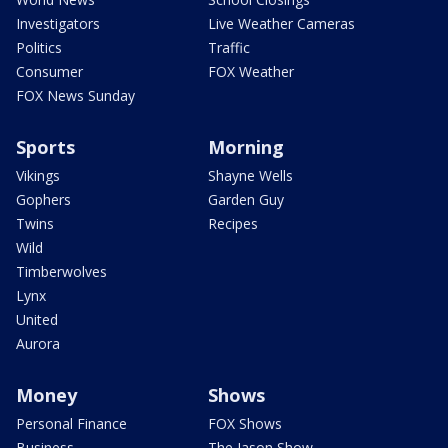
Investigators
Live Weather Cameras
Politics
Traffic
Consumer
FOX Weather
FOX News Sunday
Sports
Morning
Vikings
Shayne Wells
Gophers
Garden Guy
Twins
Recipes
Wild
Timberwolves
Lynx
United
Aurora
Money
Shows
Personal Finance
FOX Shows
Business
The Jason Show