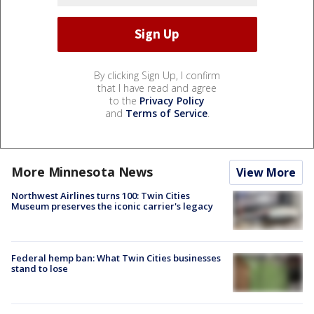
By clicking Sign Up, I confirm
that I have read and agree
to the
Privacy Policy
and
Terms of Service
.
More Minnesota News
View More
Northwest Airlines turns 100: Twin Cities
Museum preserves the iconic carrier's legacy
Federal hemp ban: What Twin Cities businesses
stand to lose