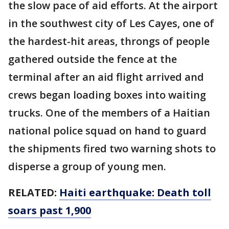
the slow pace of aid efforts. At the airport
in the southwest city of Les Cayes, one of
the hardest-hit areas, throngs of people
gathered outside the fence at the
terminal after an aid flight arrived and
crews began loading boxes into waiting
trucks. One of the members of a Haitian
national police squad on hand to guard
the shipments fired two warning shots to
disperse a group of young men.
RELATED:
Haiti earthquake: Death toll
soars past 1,900