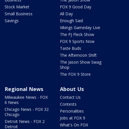
Stock Market
FOX 9 Good Day
Small Business
All Day
Savings
Enough Said
Vikings Gameday Live
The PJ Fleck Show
FOX 9 Sports Now
Taste Buds
The Afternoon Shift
The Jason Show Swag
Shop
The FOX 9 Store
Regional News
About Us
Milwaukee News - FOX
Contact Us
6 News
Contests
Chicago News - FOX 32
Personalities
Chicago
Jobs at FOX 9
Detroit News - FOX 2
What's On FOX
Detroit