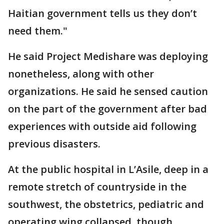
Haitian government tells us they don’t
need them."
He said Project Medishare was deploying
nonetheless, along with other
organizations. He said he sensed caution
on the part of the government after bad
experiences with outside aid following
previous disasters.
At the public hospital in L’Asile, deep in a
remote stretch of countryside in the
southwest, the obstetrics, pediatric and
operating wing collapsed, though