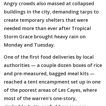
Angry crowds also massed at collapsed
buildings in the city, demanding tarps to
create temporary shelters that were
needed more than ever after Tropical
Storm Grace brought heavy rain on
Monday and Tuesday.
One of the first food deliveries by local
authorities — a couple dozen boxes of rice
and pre-measured, bagged meal kits —
reached a tent encampment set up in one
of the poorest areas of Les Cayes, where
most of the warren's one-story,