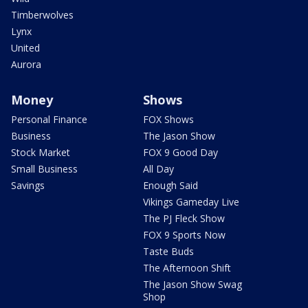
Timberwolves
Lynx
United
Aurora
Money
Shows
Personal Finance
FOX Shows
Business
The Jason Show
Stock Market
FOX 9 Good Day
Small Business
All Day
Savings
Enough Said
Vikings Gameday Live
The PJ Fleck Show
FOX 9 Sports Now
Taste Buds
The Afternoon Shift
The Jason Show Swag
Shop