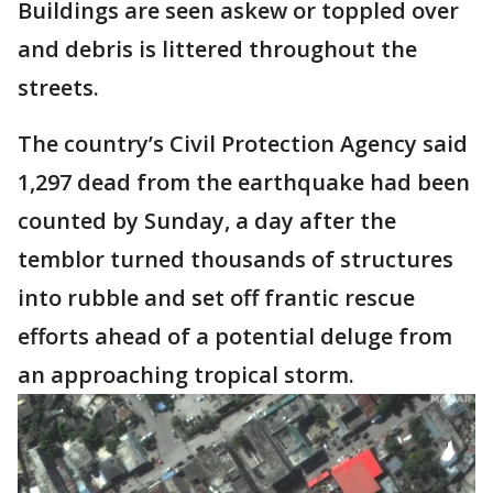
Buildings are seen askew or toppled over
and debris is littered throughout the
streets.
The country’s Civil Protection Agency said
1,297 dead from the earthquake had been
counted by Sunday, a day after the
temblor turned thousands of structures
into rubble and set off frantic rescue
efforts ahead of a potential deluge from
an approaching tropical storm.