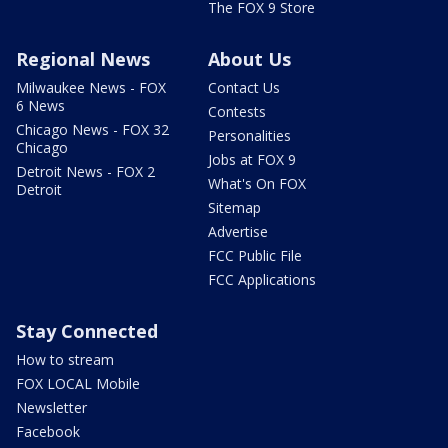
The FOX 9 Store
Regional News
About Us
Milwaukee News - FOX
Contact Us
6 News
Contests
Chicago News - FOX 32
Personalities
Chicago
Jobs at FOX 9
Detroit News - FOX 2
What's On FOX
Detroit
Sitemap
Advertise
FCC Public File
FCC Applications
Stay Connected
How to stream
FOX LOCAL Mobile
Newsletter
Facebook