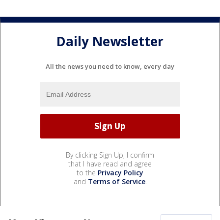
Daily Newsletter
All the news you need to know, every day
By clicking Sign Up, I confirm
that I have read and agree
to the
Privacy Policy
and
Terms of Service
.