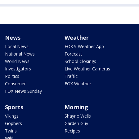
News
Weather
Local News
FOX 9 Weather App
National News
Forecast
World News
School Closings
Investigators
Live Weather Cameras
Politics
Traffic
Consumer
FOX Weather
FOX News Sunday
Sports
Morning
Vikings
Shayne Wells
Gophers
Garden Guy
Twins
Recipes
Wild