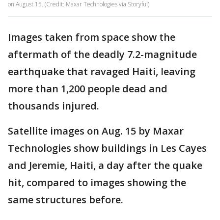
on August 15. (Credit: Maxar Technologies via Storyful)
Images taken from space show the
aftermath of the deadly 7.2-magnitude
earthquake that ravaged Haiti, leaving
more than 1,200 people dead and
thousands injured.
Satellite images on Aug. 15 by Maxar
Technologies show buildings in Les Cayes
and Jeremie, Haiti, a day after the quake
hit, compared to images showing the
same structures before.