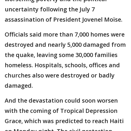
uncertainty following the July 7
assassination of President Jovenel Moïse.
Officials said more than 7,000 homes were
destroyed and nearly 5,000 damaged from
the quake, leaving some 30,000 families
homeless. Hospitals, schools, offices and
churches also were destroyed or badly
damaged.
And the devastation could soon worsen
with the coming of Tropical Depression
Grace, which was predicted to reach Haiti