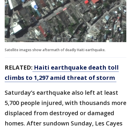
Satellite images show aftermath of deadly Haiti earthquake.
RELATED:
Haiti earthquake death toll
climbs to 1,297 amid threat of storm
Saturday’s earthquake also left at least
5,700 people injured, with thousands more
displaced from destroyed or damaged
homes. After sundown Sunday, Les Cayes