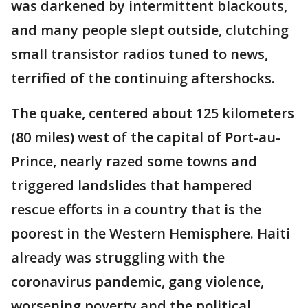
was darkened by intermittent blackouts,
and many people slept outside, clutching
small transistor radios tuned to news,
terrified of the continuing aftershocks.
The quake, centered about 125 kilometers
(80 miles) west of the capital of Port-au-
Prince, nearly razed some towns and
triggered landslides that hampered
rescue efforts in a country that is the
poorest in the Western Hemisphere. Haiti
already was struggling with the
coronavirus pandemic, gang violence,
worsening poverty and the political