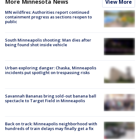
More Minnesota News
View More
MN wildfires: Authorities report continued
containment progress as sections reopen to
public
South Minneapolis shooting: Man dies after
being found shot inside vehicle
Urban exploring danger: Chaska, Minneapolis
incidents put spotlight on trespassing risks
Savannah Bananas bring sold-out banana ball
spectacle to Target Field in Minneapolis
Back on track: Minneapolis neighborhood with
hundreds of train delays may finally get a fix