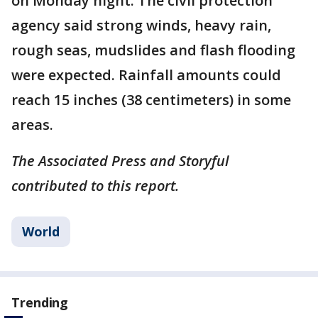
on Monday night. The civil protection
agency said strong winds, heavy rain,
rough seas, mudslides and flash flooding
were expected. Rainfall amounts could
reach 15 inches (38 centimeters) in some
areas.
The Associated Press and Storyful
contributed to this report.
World
Trending