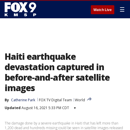
☰
Watch Live
Haiti earthquake
devastation captured in
before-and-after satellite
images
By
Catherine Park
FOX TV Digital Team
World
Updated
August 16, 2021 5:33 PM CDT
▾
The damage done by a severe earthquake in Haiti that has left more than
1,200 dead and hundreds missing could be seen in satellite images released