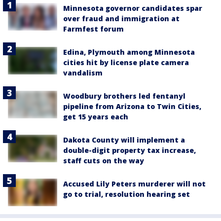
Minnesota governor candidates spar
over fraud and immigration at
Farmfest forum
Edina, Plymouth among Minnesota
cities hit by license plate camera
vandalism
Woodbury brothers led fentanyl
pipeline from Arizona to Twin Cities,
get 15 years each
Dakota County will implement a
double-digit property tax increase,
staff cuts on the way
Accused Lily Peters murderer will not
go to trial, resolution hearing set