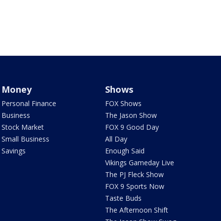
Money
Shows
Personal Finance
FOX Shows
Business
The Jason Show
Stock Market
FOX 9 Good Day
Small Business
All Day
Savings
Enough Said
Vikings Gameday Live
The PJ Fleck Show
FOX 9 Sports Now
Taste Buds
The Afternoon Shift