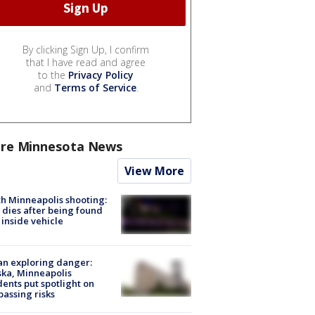
By clicking Sign Up, I confirm
that I have read and agree
to the
Privacy Policy
and
Terms of Service
.
re Minnesota News
View More
h Minneapolis shooting:
dies after being found
 inside vehicle
n exploring danger:
ka, Minneapolis
dents put spotlight on
passing risks