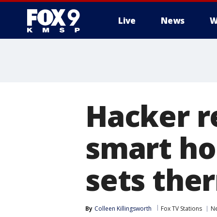
Live
News
W
Hacker r
smart ho
sets the
By
Colleen Killingsworth
Fox TV Stations
N