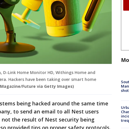
Mo
 Cam, D-Link Home Monitor HD, Withings Home and
a. Hackers have been taking over smart home
Sout
Man 
 Magazine/Future via Getty Images)
shot
systems being hacked around the same time
Urba
any, to send an email to all Nest users
Chas
inci
 not the result of Nest security being
tres
so provided tips on proper safety protocols.