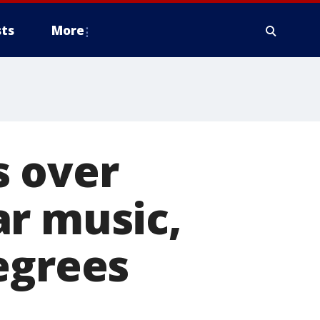
ts
More
s over
ar music,
egrees