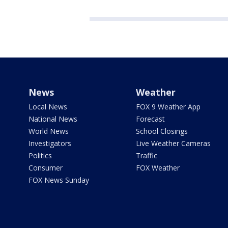
News
Weather
Local News
FOX 9 Weather App
National News
Forecast
World News
School Closings
Investigators
Live Weather Cameras
Politics
Traffic
Consumer
FOX Weather
FOX News Sunday