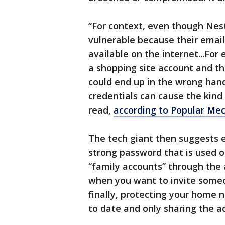
“For context, even though Ne
vulnerable because their emai
available on the internet...For
a shopping site account and th
could end up in the wrong hand
credentials can cause the kind 
read,
according to Popular Me
The tech giant then suggests e
strong password that is used 
“family accounts” through the 
when you want to invite someo
finally, protecting your home 
to date and only sharing the ac