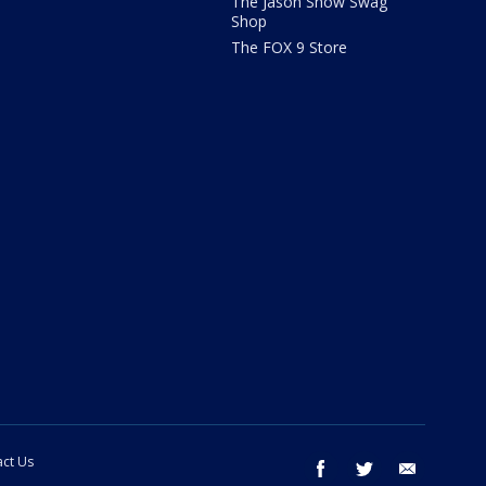
The Jason Show Swag
Shop
The FOX 9 Store
ct Us
facebook
twitter
email