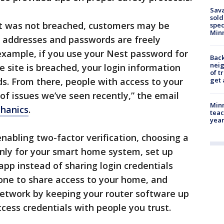
Sav
sold
st was not breached, customers may be
spec
Min
l addresses and passwords are freely
 example, if you use your Nest password for
Back
nei
e site is breached, your login information
of t
s. From there, people with access to your
get 
of issues we’ve seen recently,” the email
Minn
chanics
.
teac
year
nabling two-factor verification, choosing a
only for your smart home system, set up
app instead of sharing login credentials
ne to share access to your home, and
network by keeping your router software up
cess credentials with people you trust.