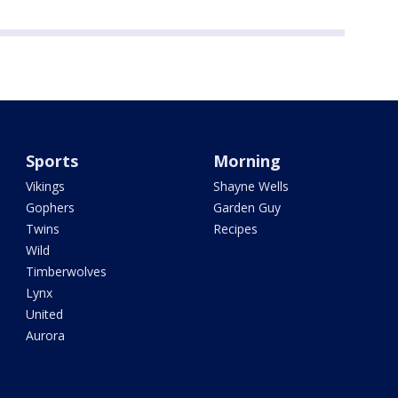
Sports
Morning
Vikings
Shayne Wells
Gophers
Garden Guy
Twins
Recipes
Wild
Timberwolves
Lynx
United
Aurora