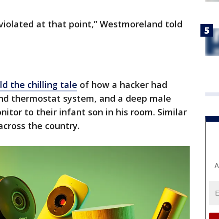
 violated at that point,” Westmoreland told
ld the chilling tale
of how a hacker had
and thermostat system, and a deep male
tor to their infant son in his room. Similar
 across the country.
A