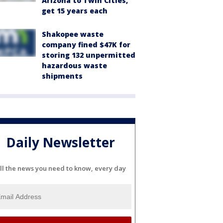
Arizona to Twin Cities,
get 15 years each
Shakopee waste
company fined $47K for
storing 132 unpermitted
hazardous waste
shipments
Daily Newsletter
ll the news you need to know, every day