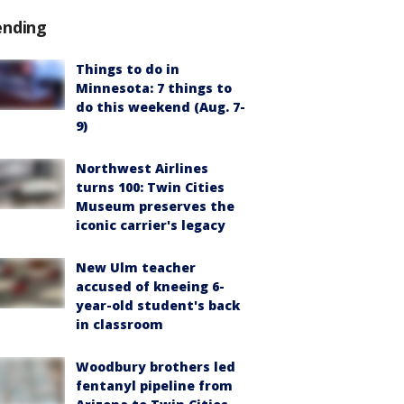
ending
Things to do in
Minnesota: 7 things to
do this weekend (Aug. 7-
9)
Northwest Airlines
turns 100: Twin Cities
Museum preserves the
iconic carrier's legacy
New Ulm teacher
accused of kneeing 6-
year-old student's back
in classroom
Woodbury brothers led
fentanyl pipeline from