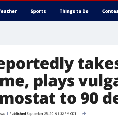
eather
Sports
Things to Do
Contes
eportedly take
me, plays vulg
rmostat to 90 d
ews
Published
September 25, 2019 1:32 PM CDT