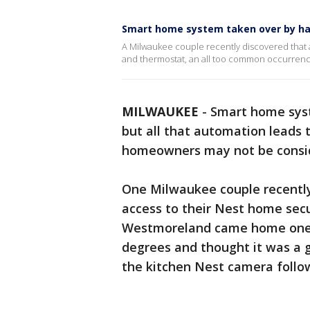
Smart home system taken over by ha
A Milwaukee couple recently discovered that 
and thermostat, an all too common occurren
MILWAUKEE
-
Smart home syst
but all that automation leads 
homeowners may not be conside
One Milwaukee couple recently
access to their Nest home sec
Westmoreland came home one d
degrees and thought it was a g
the kitchen Nest camera follo