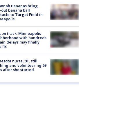
annah Bananas bring
-out banana ball
tacle to Target Field in
neapolis
 on track: Minneapolis
ghborhood with hundreds
rain delays may finally
a fix
esota nurse, 91, still
hing and volunteering 69
s after she started