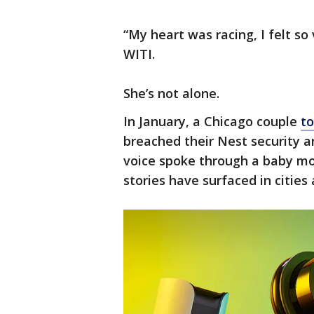
“My heart was racing, I felt so
WITI.
She’s not alone.
In January, a Chicago couple
to
breached their Nest security 
voice spoke through a baby moni
stories have surfaced in cities