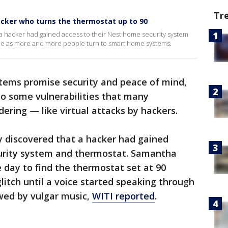
Tr
cker who turns the thermostat up to 90
a hacker had gained access to their Nest home security system
ce as more and more people turn to smart home systems.
ems promise security and peace of mind,
to some vulnerabilities that many
ring — like virtual attacks by hackers.
 discovered that a hacker had gained
urity system and thermostat. Samantha
ay to find the thermostat set at 90
litch until a voice started speaking through
wed by vulgar music,
WITI reported
.