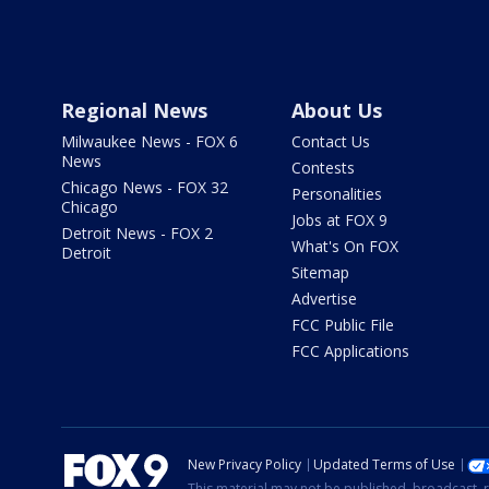
Regional News
About Us
Milwaukee News - FOX 6
Contact Us
News
Contests
Chicago News - FOX 32
Personalities
Chicago
Jobs at FOX 9
Detroit News - FOX 2
What's On FOX
Detroit
Sitemap
Advertise
FCC Public File
FCC Applications
New Privacy Policy
Updated Terms of Use
This material may not be published, broadcast, r