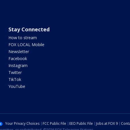
Stay Connected
How to stream
FOX LOCAL Mobile
Newsletter
Facebook
Instagram
Twitter
TikTok
YouTube
Your Privacy Choices
FCC Public File
EEO Public File
Jobs at FOX 9
Conta
ewritten, or redistributed. ©2026 FOX Television Stations