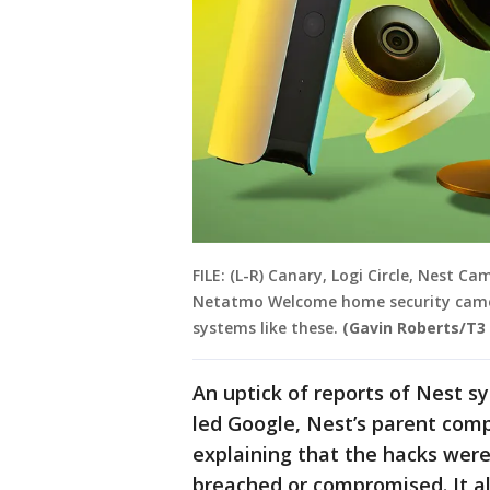
FILE: (L-R) Canary, Logi Circle, Nest
Netatmo Welcome home security camer
systems like these.
(Gavin Roberts/T3
An uptick of reports of Nest 
led Google, Nest’s parent comp
explaining that the hacks were
breached or compromised. It al