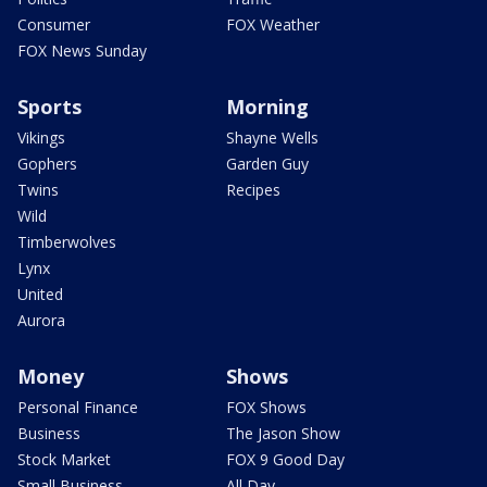
Consumer
FOX Weather
FOX News Sunday
Sports
Morning
Vikings
Shayne Wells
Gophers
Garden Guy
Twins
Recipes
Wild
Timberwolves
Lynx
United
Aurora
Money
Shows
Personal Finance
FOX Shows
Business
The Jason Show
Stock Market
FOX 9 Good Day
Small Business
All Day