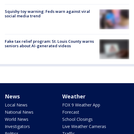
Squishy toy warning: Feds warn against viral
social media trend
Fake tax relief program: St. Louis County warns
seniors about AI-generated videos
News
Weather
Local News
FOX 9 Weather App
National News
Forecast
World News
School Closings
Investigators
Live Weather Cameras
Politics
Traffic