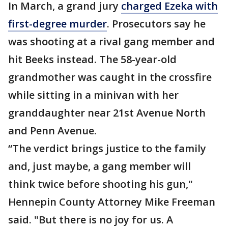
In March, a grand jury
charged Ezeka with
first-degree murder
. Prosecutors say he
was shooting at a rival gang member and
hit Beeks instead. The 58-year-old
grandmother was caught in the crossfire
while sitting in a minivan with her
granddaughter near 21st Avenue North
and Penn Avenue.
“The verdict brings justice to the family
and, just maybe, a gang member will
think twice before shooting his gun,"
Hennepin County Attorney Mike Freeman
said. "But there is no joy for us. A