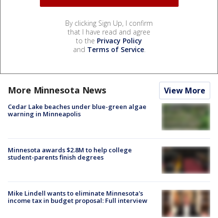
By clicking Sign Up, I confirm
that I have read and agree
to the
Privacy Policy
and
Terms of Service
.
More Minnesota News
View More
Cedar Lake beaches under blue-green algae
warning in Minneapolis
Minnesota awards $2.8M to help college
student-parents finish degrees
Mike Lindell wants to eliminate Minnesota's
income tax in budget proposal: Full interview