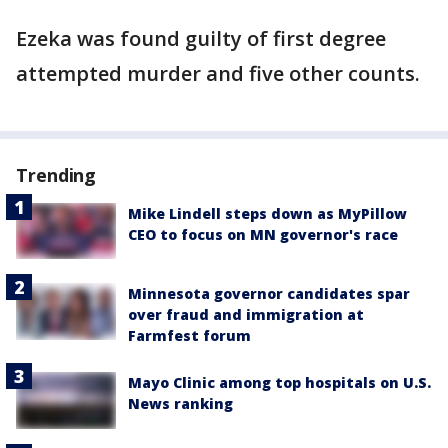
Ezeka was found guilty of first degree
attempted murder and five other counts.
Trending
Mike Lindell steps down as MyPillow
CEO to focus on MN governor's race
Minnesota governor candidates spar
over fraud and immigration at
Farmfest forum
Mayo Clinic among top hospitals on U.S.
News ranking