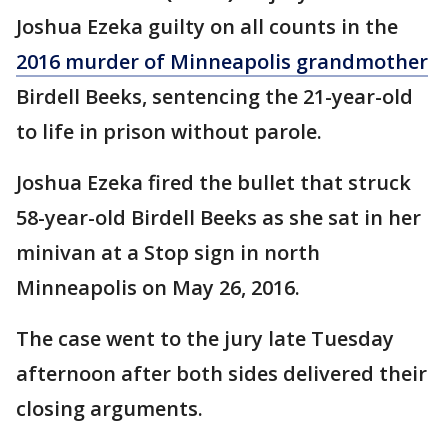
Joshua Ezeka guilty on all counts in the
2016 murder of Minneapolis grandmother
Birdell Beeks, sentencing the 21-year-old
to life in prison without parole.
Joshua Ezeka fired the bullet that struck
58-year-old Birdell Beeks as she sat in her
minivan at a Stop sign in north
Minneapolis on May 26, 2016.
The case went to the jury late Tuesday
afternoon after both sides delivered their
closing arguments.