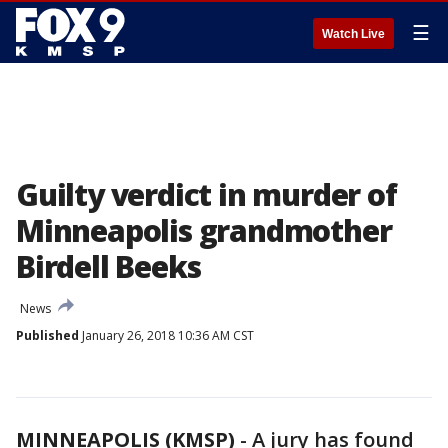
☰
Watch Live
Guilty verdict in murder of
Minneapolis grandmother
Birdell Beeks
News
Published
January 26, 2018 10:36 AM CST
MINNEAPOLIS (KMSP)
-
A jury has found