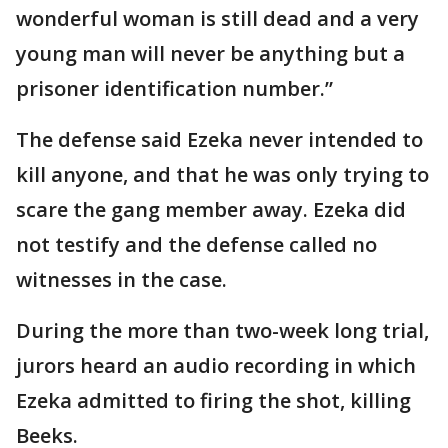
wonderful woman is still dead and a very
young man will never be anything but a
prisoner identification number.”
The defense said Ezeka never intended to
kill anyone, and that he was only trying to
scare the gang member away. Ezeka did
not testify and the defense called no
witnesses in the case.
During the more than two-week long trial,
jurors heard an audio recording in which
Ezeka admitted to firing the shot, killing
Beeks.