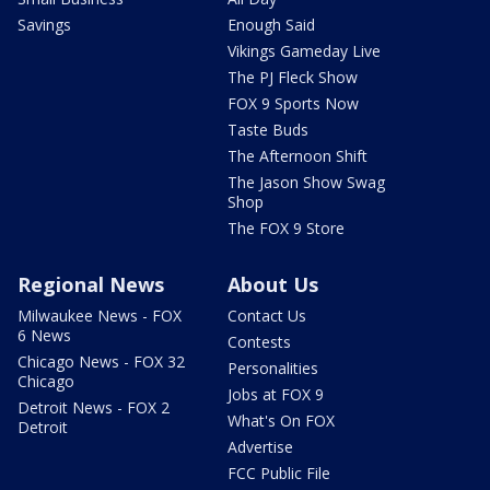
Savings
Enough Said
Vikings Gameday Live
The PJ Fleck Show
FOX 9 Sports Now
Taste Buds
The Afternoon Shift
The Jason Show Swag
Shop
The FOX 9 Store
Regional News
About Us
Milwaukee News - FOX
Contact Us
6 News
Contests
Chicago News - FOX 32
Personalities
Chicago
Jobs at FOX 9
Detroit News - FOX 2
What's On FOX
Detroit
Advertise
FCC Public File