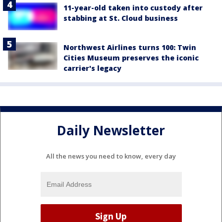
11-year-old taken into custody after
stabbing at St. Cloud business
Northwest Airlines turns 100: Twin
Cities Museum preserves the iconic
carrier's legacy
Daily Newsletter
All the news you need to know, every day