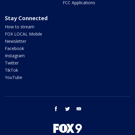
FCC Applications
Stay Connected
How to stream
FOX LOCAL Mobile
Newsletter
Facebook
Instagram
Twitter
TikTok
YouTube
facebook
twitter
email