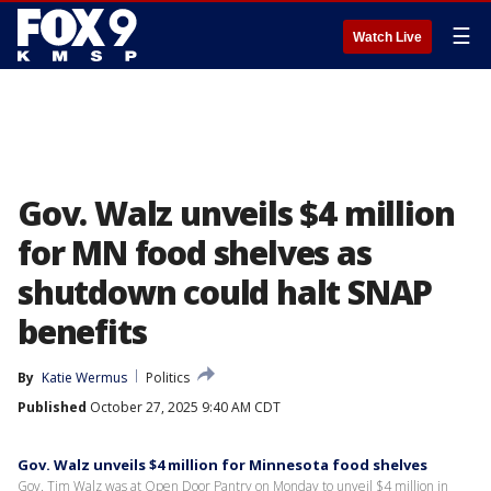
☰
Watch Live
Gov. Walz unveils $4 million
for MN food shelves as
shutdown could halt SNAP
benefits
By
Katie Wermus
Politics
Published
October 27, 2025 9:40 AM CDT
Gov. Walz unveils $4 million for Minnesota food shelves
Gov. Tim Walz was at Open Door Pantry on Monday to unveil $4 million in