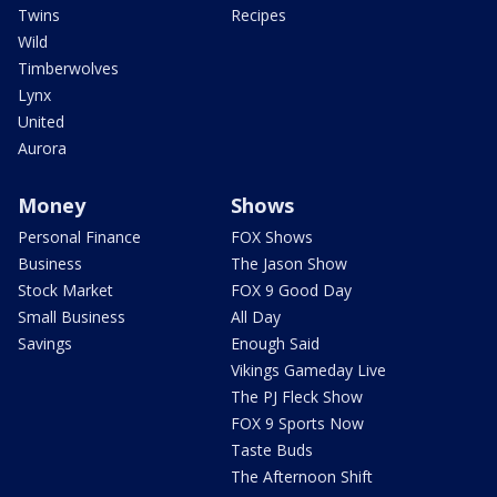
Twins
Recipes
Wild
Timberwolves
Lynx
United
Aurora
Money
Shows
Personal Finance
FOX Shows
Business
The Jason Show
Stock Market
FOX 9 Good Day
Small Business
All Day
Savings
Enough Said
Vikings Gameday Live
The PJ Fleck Show
FOX 9 Sports Now
Taste Buds
The Afternoon Shift