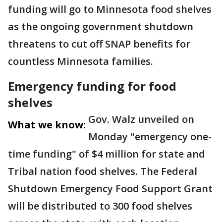
funding will go to Minnesota food shelves
as the ongoing government shutdown
threatens to cut off SNAP benefits for
countless Minnesota families.
Emergency funding for food
shelves
Gov. Walz unveiled on
What we know:
Monday "emergency one-
time funding" of $4 million for state and
Tribal nation food shelves. The Federal
Shutdown Emergency Food Support Grant
will be distributed to 300 food shelves