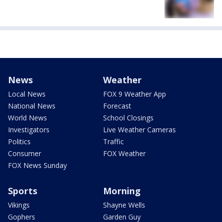
News
Weather
Local News
FOX 9 Weather App
National News
Forecast
World News
School Closings
Investigators
Live Weather Cameras
Politics
Traffic
Consumer
FOX Weather
FOX News Sunday
Sports
Morning
Vikings
Shayne Wells
Gophers
Garden Guy