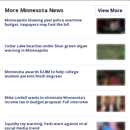
More Minnesota News
View More
Minneapolis blowing past police overtime
budget, taxpayers may foot the bill
Cedar Lake beaches under blue-green algae
warning in Minneapolis
Minnesota awards $2.8M to help college
student-parents finish degrees
Mike Lindell wants to eliminate Minnesota's
income tax in budget proposal: Full interview
Squishy toy warning: Feds warn against viral
social media trend