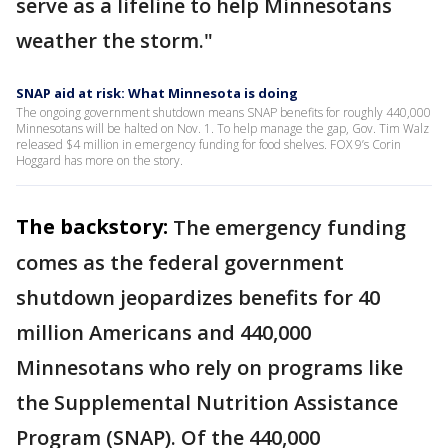
serve as a lifeline to help Minnesotans
weather the storm."
SNAP aid at risk: What Minnesota is doing
The ongoing government shutdown means SNAP benefits for roughly 440,000
Minnesotans will be halted on Nov. 1. To help manage the gap, Gov. Tim Walz
released $4 million in emergency funding for food shelves. FOX 9’s Corin
Hoggard has more on the story.
The backstory:
The emergency funding
comes as the federal government
shutdown jeopardizes benefits for 40
million Americans and 440,000
Minnesotans who rely on programs like
the Supplemental Nutrition Assistance
Program (SNAP). Of the 440,000