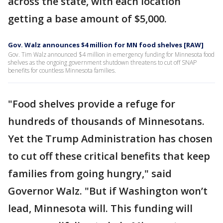
across the state, with each location
getting a base amount of $5,000.
Gov. Walz announces $4 million for MN food shelves [RAW]
Gov. Tim Walz announced $4 million in emergency funding for Minnesota food
shelves as the ongoing government shutdown threatens to cut off SNAP
benefits for countless Minnesota families.
"Food shelves provide a refuge for
hundreds of thousands of Minnesotans.
Yet the Trump Administration has chosen
to cut off these critical benefits that keep
families from going hungry," said
Governor Walz. "But if Washington won’t
lead, Minnesota will. This funding will