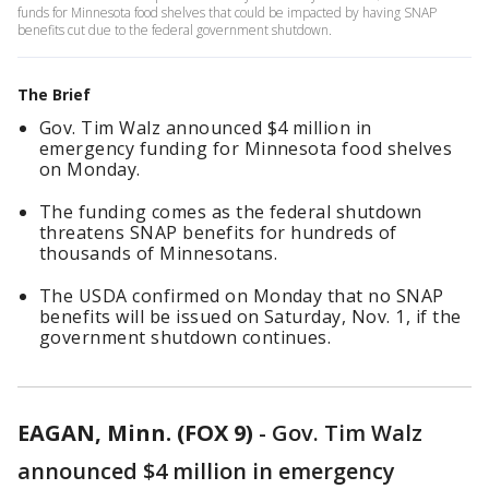
funds for Minnesota food shelves that could be impacted by having SNAP
benefits cut due to the federal government shutdown.
The Brief
Gov. Tim Walz announced $4 million in
emergency funding for Minnesota food shelves
on Monday.
The funding comes as the federal shutdown
threatens SNAP benefits for hundreds of
thousands of Minnesotans.
The USDA confirmed on Monday that no SNAP
benefits will be issued on Saturday, Nov. 1, if the
government shutdown continues.
EAGAN, Minn. (FOX 9)
-
Gov. Tim Walz
announced $4 million in emergency