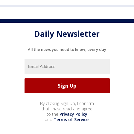
Daily Newsletter
All the news you need to know, every day
By clicking Sign Up, I confirm
that I have read and agree
to the
Privacy Policy
and
Terms of Service
.