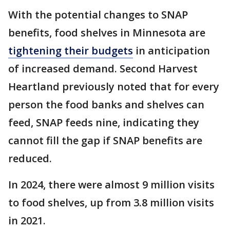
With the potential changes to SNAP
benefits, food shelves in Minnesota are
tightening their budgets
in anticipation
of increased demand. Second Harvest
Heartland previously noted that for every
person the food banks and shelves can
feed, SNAP feeds nine, indicating they
cannot fill the gap if SNAP benefits are
reduced.
In 2024, there were almost 9 million visits
to food shelves, up from 3.8 million visits
in 2021.