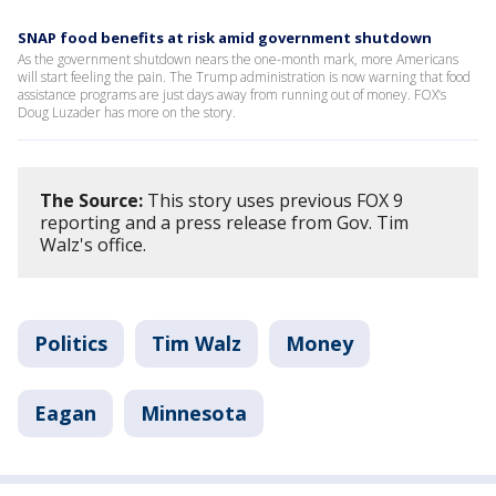
SNAP food benefits at risk amid government shutdown
As the government shutdown nears the one-month mark, more Americans
will start feeling the pain. The Trump administration is now warning that food
assistance programs are just days away from running out of money. FOX’s
Doug Luzader has more on the story.
The Source:
This story uses previous FOX 9
reporting and a press release from Gov. Tim
Walz's office.
Politics
Tim Walz
Money
Eagan
Minnesota