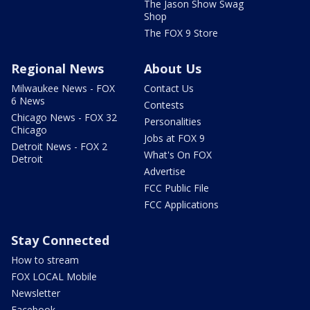
The Jason Show Swag
Shop
The FOX 9 Store
Regional News
About Us
Milwaukee News - FOX
Contact Us
6 News
Contests
Chicago News - FOX 32
Personalities
Chicago
Jobs at FOX 9
Detroit News - FOX 2
What's On FOX
Detroit
Advertise
FCC Public File
FCC Applications
Stay Connected
How to stream
FOX LOCAL Mobile
Newsletter
Facebook