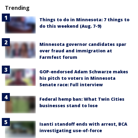
Trending
Things to do in Minnesota: 7 things to
do this weekend (Aug. 7-9)
Minnesota governor candidates spar
over fraud and immigration at
Farmfest forum
GOP-endorsed Adam Schwarze makes
his pitch to voters in Minnesota
Senate race: Full interview
Federal hemp ban: What Twin Cities
businesses stand to lose
Isanti standoff ends with arrest, BCA
investigating use-of-force