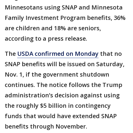
Minnesotans using SNAP and Minnesota
Family Investment Program benefits, 36%
are children and 18% are seniors,
according to a press release.
The
USDA confirmed on Monday
that no
SNAP benefits will be issued on Saturday,
Nov. 1, if the government shutdown
continues. The notice follows the Trump
administration’s decision against using
the roughly $5 billion in contingency
funds that would have extended SNAP
benefits through November.