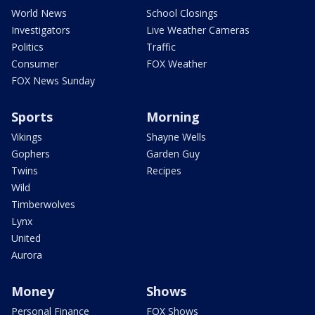
World News
School Closings
Investigators
Live Weather Cameras
Politics
Traffic
Consumer
FOX Weather
FOX News Sunday
Sports
Morning
Vikings
Shayne Wells
Gophers
Garden Guy
Twins
Recipes
Wild
Timberwolves
Lynx
United
Aurora
Money
Shows
Personal Finance
FOX Shows