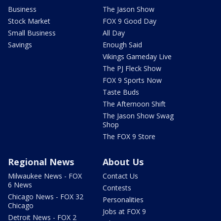
Business
The Jason Show
Stock Market
FOX 9 Good Day
Small Business
All Day
Savings
Enough Said
Vikings Gameday Live
The PJ Fleck Show
FOX 9 Sports Now
Taste Buds
The Afternoon Shift
The Jason Show Swag
Shop
The FOX 9 Store
Regional News
About Us
Milwaukee News - FOX
Contact Us
6 News
Contests
Chicago News - FOX 32
Personalities
Chicago
Jobs at FOX 9
Detroit News - FOX 2