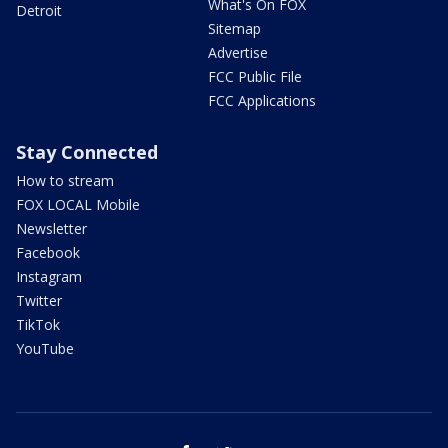
What's On FOX
Detroit
Sitemap
Advertise
FCC Public File
FCC Applications
Stay Connected
How to stream
FOX LOCAL Mobile
Newsletter
Facebook
Instagram
Twitter
TikTok
YouTube