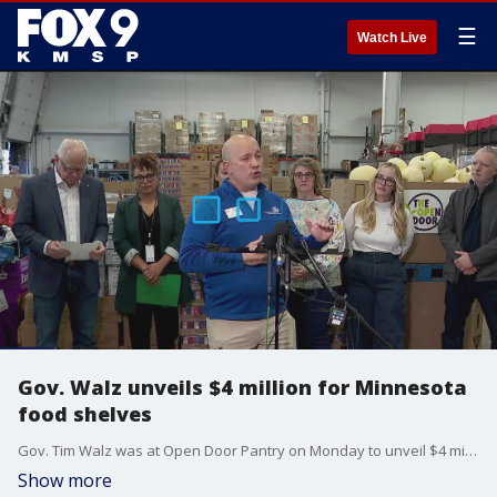
☰
Watch Live
Gov. Walz unveils $4 million for Minnesota
food shelves
Gov. Tim Walz was at Open Door Pantry on Monday to unveil $4 million in funds for Minnesota food shelves that could be impacted by having SNAP benefits cut due to the federal government shutdown.
Show more