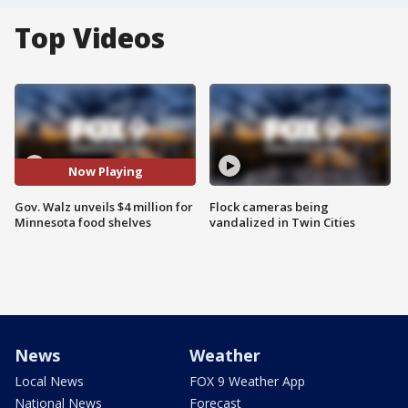
Top Videos
Now Playing
Gov. Walz unveils $4 million for
Flock cameras being
Minnesota food shelves
vandalized in Twin Cities
News
Weather
Local News
FOX 9 Weather App
National News
Forecast