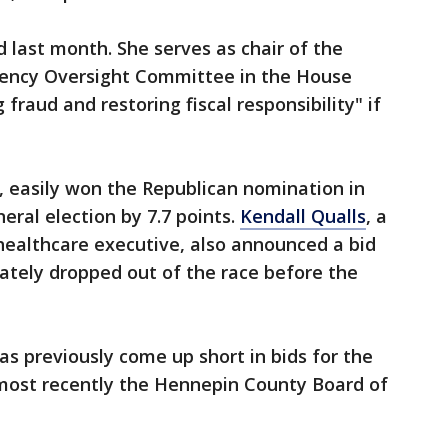
 last month. She serves as chair of the
gency Oversight Committee in the House
fraud and restoring fiscal responsibility" if
r, easily won the Republican nomination in
neral election by 7.7 points.
Kendall Qualls
, a
healthcare executive,
also announced a bid
mately dropped out of the race before the
has previously come up short in bids for the
 most recently the Hennepin County Board of