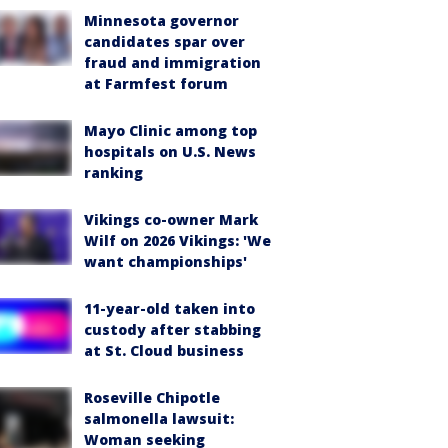
Minnesota governor
candidates spar over
fraud and immigration
at Farmfest forum
Mayo Clinic among top
hospitals on U.S. News
ranking
Vikings co-owner Mark
Wilf on 2026 Vikings: 'We
want championships'
11-year-old taken into
custody after stabbing
at St. Cloud business
Roseville Chipotle
salmonella lawsuit:
Woman seeking