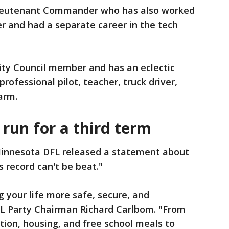
 Lieutenant Commander who has also worked
er and had a separate career in the tech
City Council member and has an eclectic
rofessional pilot, teacher, truck driver,
arm.
 run for a third term
innesota DFL released a statement about
is record can't be beat."
 your life more safe, secure, and
FL Party Chairman Richard Carlbom. "From
ion, housing, and free school meals to