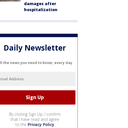
damages after
hospitalization
Daily Newsletter
ll the news you need to know, every day
By clicking Sign Up, I confirm
that I have read and agree
to the
Privacy Policy