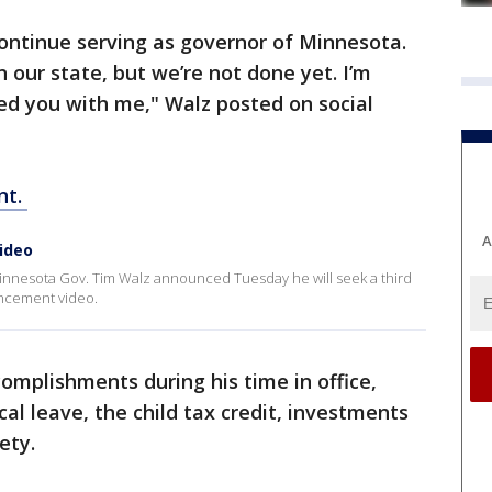
 continue serving as governor of Minnesota.
 our state, but we’re not done yet. I’m
eed you with me," Walz posted on social
nt.
A
ideo
Minnesota Gov. Tim Walz announced Tuesday he will seek a third
uncement video.
complishments during his time in office,
al leave, the child tax credit, investments
fety.