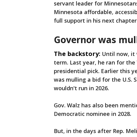
servant leader for Minnesotan
Minnesota affordable, accessib
full support in his next chapt
Governor was mull
The backstory:
Until now, it
term. Last year, he ran for th
presidential pick. Earlier this
was mulling a bid for the U.S.
wouldn't run in 2026.
Gov. Walz has also been menti
Democratic nominee in 2028.
But, in the days after Rep. Me