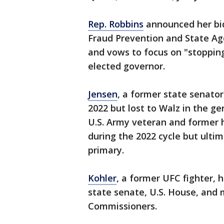
Rep. Robbins
announced her bid
Fraud Prevention and State A
and vows to focus on "stopping 
elected governor.
Jensen
, a former state senato
2022 but lost to Walz in the ge
U.S. Army veteran and former 
during the 2022 cycle but ulti
primary.
Kohler
, a former UFC fighter, 
state senate, U.S. House, and
Commissioners.