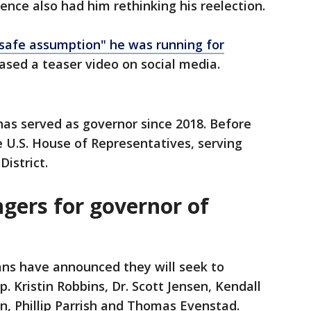
lence also had him rethinking his reelection.
 safe assumption" he was running for
ased a teaser video on social media.
has served as governor since 2018. Before
e U.S. House of Representatives, serving
istrict.
gers for governor of
ans have announced they will seek to
p. Kristin Robbins, Dr. Scott Jensen, Kendall
on, Phillip Parrish and Thomas Evenstad.