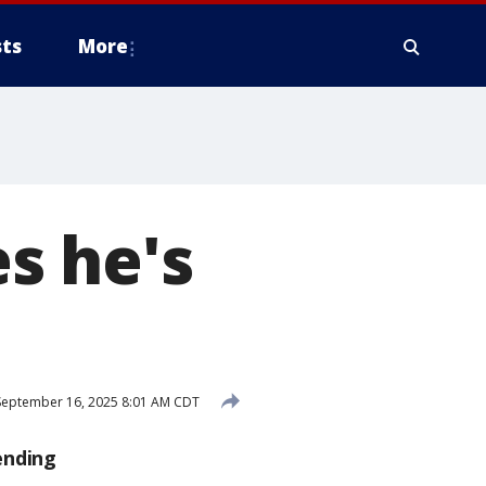
ts
More
s he's
eptember 16, 2025 8:01 AM CDT
ending