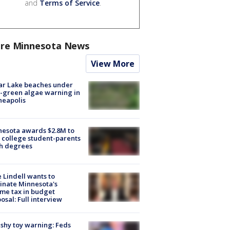
and
Terms of Service
.
re Minnesota News
View More
ar Lake beaches under
-green algae warning in
neapolis
esota awards $2.8M to
 college student-parents
sh degrees
 Lindell wants to
inate Minnesota's
me tax in budget
osal: Full interview
shy toy warning: Feds