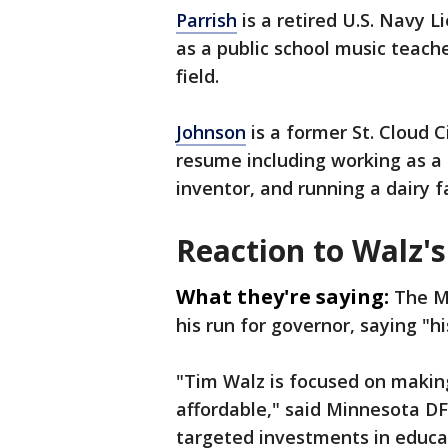
Parrish
is a retired U.S. Navy
as a public school music teach
field.
Johnson
is a former St. Cloud 
resume including working as a p
inventor, and running a dairy f
Reaction to Walz's
What they're saying:
The M
his run for governor, saying "h
"Tim Walz is focused on making
affordable," said Minnesota D
targeted investments in educat