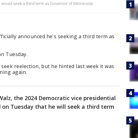
would seek a third term as Governor of Minnesota.
icially announced he's seeking a third term as
n Tuesday.
d seek reelection, but he hinted last week it was
ning again.
alz, the 2024 Democratic vice presidential
d on Tuesday that he will seek a third term