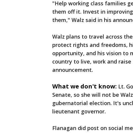
"Help working class families ge
them off it. Invest in improvin
them," Walz said in his annou
Walz plans to travel across th
protect rights and freedoms, h
opportunity, and his vision to
country to live, work and raise
announcement.
What we don't know:
Lt. G
Senate, so she will not be Wal
gubernatorial election. It's un
lieutenant governor.
Flanagan did post on social me