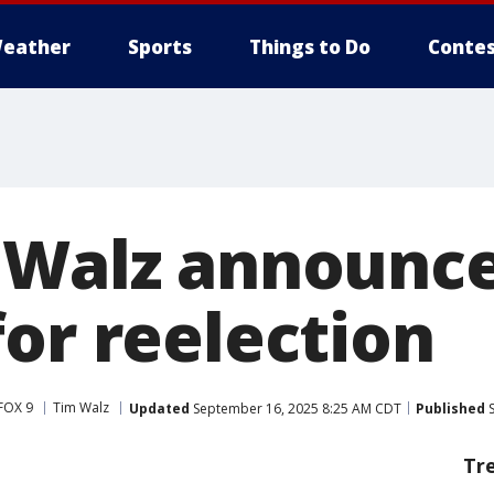
eather
Sports
Things to Do
Contes
 Walz announce
for reelection
FOX 9
Tim Walz
Updated
September 16, 2025 8:25 AM CDT
Published
S
Tr