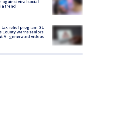
 against viral social
ia trend
 tax relief program: St.
s County warns seniors
t AI-generated videos