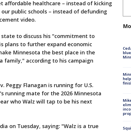
t affordable healthcare – instead of kicking
g our public schools – instead of defunding
ncement video.
Mo
e state to discuss his "commitment to
is plans to further expand economic
Ced
 make Minnesota the best place in the
blue
Min
 a family," according to his campaign
Minn
help
fini
ov. Peggy Flanagan is running for U.S.
z's running mate for the 2026 Minnesota
Mike
clear who Walz will tap to be his next
elim
inco
prop
dia on Tuesday, saying: "Walz is a true
Squi