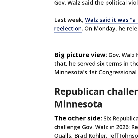
Gov. Walz said the political vio
Last week,
Walz said it was "a
reelection
. On Monday, he rele
Big picture view:
Gov. Walz 
that, he served six terms in th
Minnesota's 1st Congressional D
Republican challen
Minnesota
The other side:
Six Republic
challenge Gov. Walz in 2026: Re
Qualls, Brad Kohler, Jeff Johns