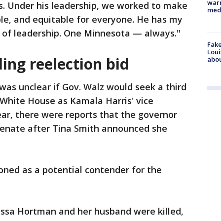
warn
s. Under his leadership, we worked to make
med
le, and equitable for everyone. He has my
er of leadership. One Minnesota — always."
Fake
Loui
ing reelection bid
abou
 was unclear if Gov. Walz would seek a third
e White House as Kamala Harris' vice
 year, there were reports that the governor
 Senate after Tina Smith announced she
oned as a potential contender for the
lissa Hortman and her husband were killed,