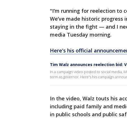
"I’m running for reelection to
We’ve made historic progress in
staying in the fight — and I n
media Tuesday morning.
Here's his official announceme
Tim Walz announces reelection bid: V
In a campaign video posted to social media, 
term as governor. Here's his campaign anno
In the video, Walz touts his ac
including paid family and medic
in public schools and public sa