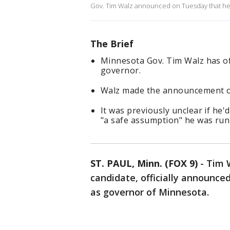
Gov. Tim Walz announced on Tuesday that he 
The Brief
Minnesota Gov. Tim Walz has off
governor.
Walz made the announcement o
It was previously unclear if he'
"a safe assumption" he was run
ST. PAUL, Minn. (FOX 9)
-
Tim W
candidate, officially announce
as governor of Minnesota.