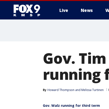
Live
News
W
Gov. Tim
running 
By
Howard Thompson
 and 
Melissa Turtinen
Gov. Walz running for third term