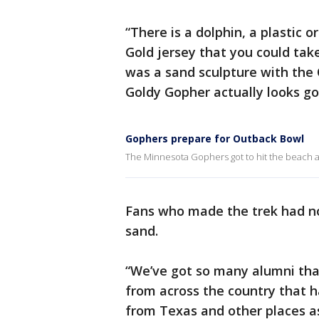
“There is a dolphin, a plastic 
Gold jersey that you could tak
was a sand sculpture with the 
Goldy Gopher actually looks goo
Gophers prepare for Outback Bowl
The Minnesota Gophers got to hit the beach 
Fans who made the trek had no
sand.
“We’ve got so many alumni that
from across the country that h
from Texas and other places as 