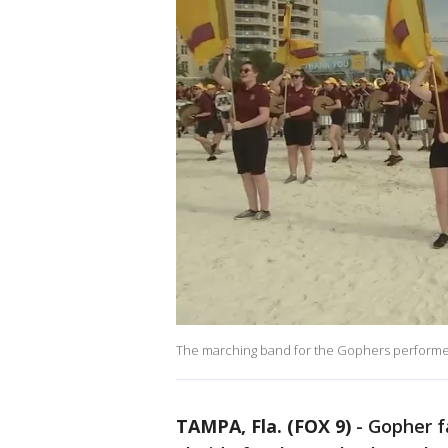
The marching band for the Gophers performed
TAMPA, Fla. (FOX 9)
-
Gopher f