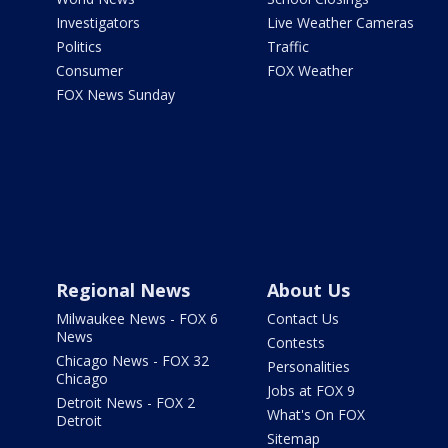
Investigators
Live Weather Cameras
Politics
Traffic
Consumer
FOX Weather
FOX News Sunday
Regional News
About Us
Milwaukee News - FOX 6
Contact Us
News
Contests
Chicago News - FOX 32
Personalities
Chicago
Jobs at FOX 9
Detroit News - FOX 2
What's On FOX
Detroit
Sitemap