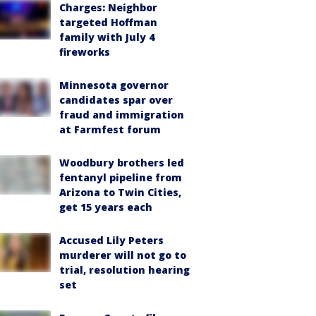
Charges: Neighbor
targeted Hoffman
family with July 4
fireworks
Minnesota governor
candidates spar over
fraud and immigration
at Farmfest forum
Woodbury brothers led
fentanyl pipeline from
Arizona to Twin Cities,
get 15 years each
Accused Lily Peters
murderer will not go to
trial, resolution hearing
set