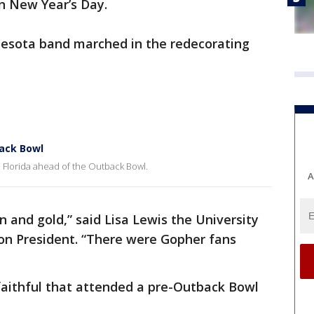
n New Year’s Day.
nesota band marched in the redecorating
ack Bowl
 Florida ahead of the Outback Bowl.
A
and gold,” said Lisa Lewis the University
on President. “There were Gopher fans
aithful that attended a pre-Outback Bowl