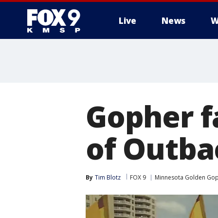
Live
News
W
Gopher f
of Outba
By
Tim Blotz
FOX 9
Minnesota Golden Go