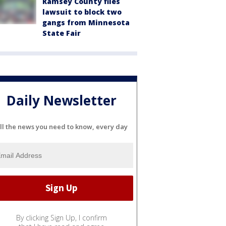
Ramsey County files
lawsuit to block two
gangs from Minnesota
State Fair
Daily Newsletter
ll the news you need to know, every day
By clicking Sign Up, I confirm