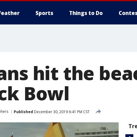
eather
Sports
Things to Do
Contes
ans hit the be
ck Bowl
phers
Published
December 30, 2019 6:41 PM CST
Tr