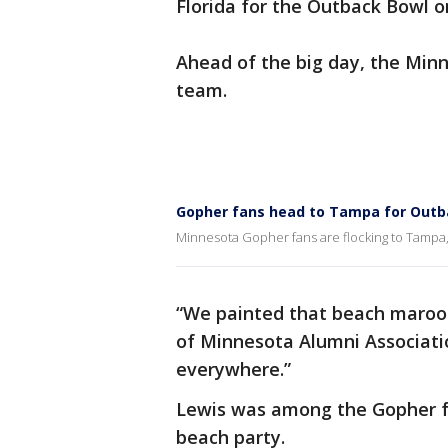
Florida for the Outback Bowl o
Ahead of the big day, the Min
team.
Gopher fans head to Tampa for Outb
Minnesota Gopher fans are flocking to Tampa,
“We painted that beach maroon 
of Minnesota Alumni Associati
everywhere.”
Lewis was among the Gopher f
beach party.