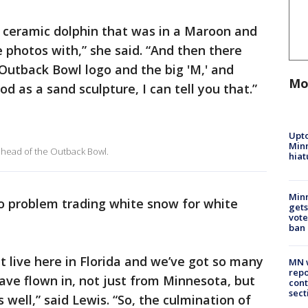
or ceramic dolphin that was in a Maroon and
e photos with,” she said. “And then there
Outback Bowl logo and the big 'M,' and
Mo
d as a sand sculpture, I can tell you that.”
Upto
Minn
ahead of the Outback Bowl.
hiat
Min
 problem trading white snow for white
gets
vote
ban
 live here in Florida and we’ve got so many
MN w
repo
ave flown in, not just from Minnesota, but
cont
sect
well,” said Lewis. “So, the culmination of