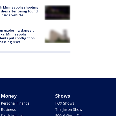
h Minneapolis shooting:
dies after being found
 inside vehicle
n exploring danger:
ka, Minneapolis
dents put spotlight on
passing risks
Money
Shows
Personal Finance
FOX Shows
Business
The Jason Show
Stock Market
FOX 9 Good Day