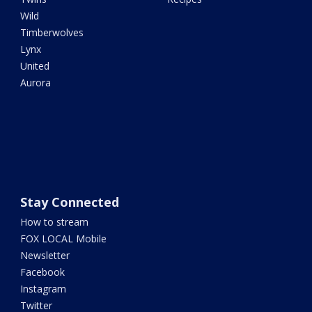
Wild
Timberwolves
Lynx
United
Aurora
Stay Connected
How to stream
FOX LOCAL Mobile
Newsletter
Facebook
Instagram
Twitter