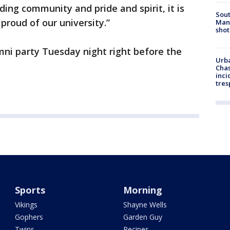
lding community and pride and spirit, it is
Sout
proud of our university.”
Man 
shot
mni party Tuesday night right before the
Urba
Chas
inci
tres
Sports
Morning
Vikings
Shayne Wells
Gophers
Garden Guy
Twins
Recipes