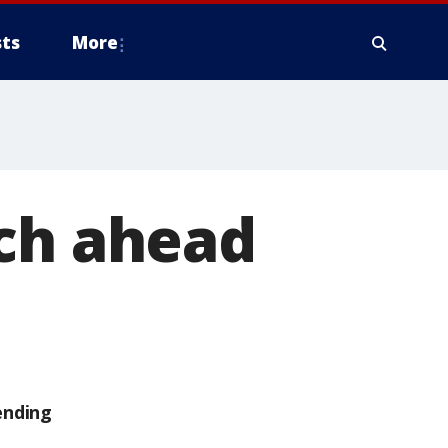
ts
More
ach ahead
ending