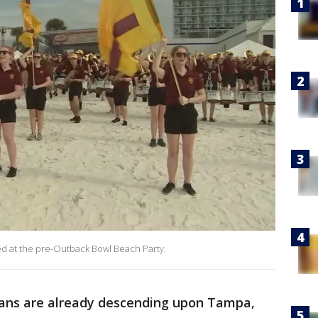
 at the pre-Outback Bowl Beach Party.
ans are already descending upon Tampa,