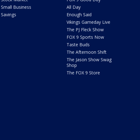
Small Business
All Day
Savings
Enough Said
Vikings Gameday Live
The PJ Fleck Show
FOX 9 Sports Now
Taste Buds
The Afternoon Shift
The Jason Show Swag
Shop
The FOX 9 Store