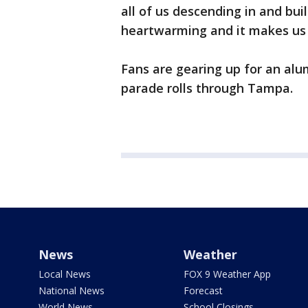
all of us descending in and bui
heartwarming and it makes us 
Fans are gearing up for an alu
parade rolls through Tampa.
News
Weather
Local News
FOX 9 Weather App
National News
Forecast
World News
School Closings