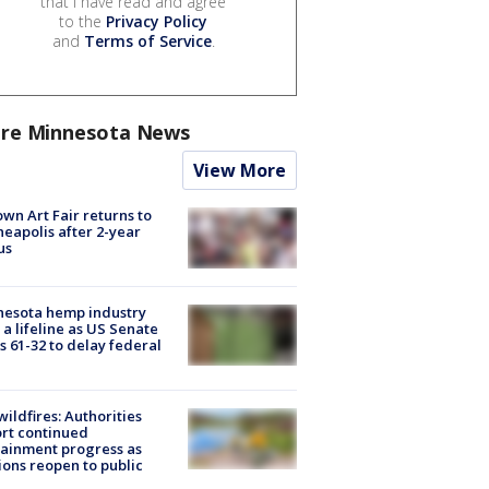
that I have read and agree
to the
Privacy Policy
and
Terms of Service
.
re Minnesota News
View More
wn Art Fair returns to
eapolis after 2-year
us
nesota hemp industry
 a lifeline as US Senate
s 61-32 to delay federal
ildfires: Authorities
rt continued
ainment progress as
ions reopen to public