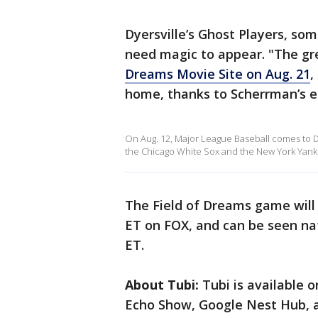
Dyersville’s Ghost Players, so
need magic to appear. "The gr
Dreams Movie Site on Aug. 21
,
home, thanks to Scherrman’s 
On Aug. 12, Major League Baseball comes to D
the Chicago White Sox and the New York Yank
The Field of Dreams game will a
ET on FOX, and can be seen na
ET.
About Tubi:
Tubi is available 
Echo Show, Google Nest Hub, a