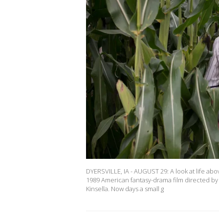
DYERSVILLE, IA - AUGUST 29: A look at life abov
1989 American fantasy-drama film directed by 
Kinsella. Now days a small g