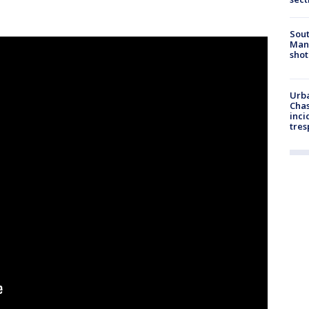
Sout
Man 
shot
Urba
Chas
inci
tres