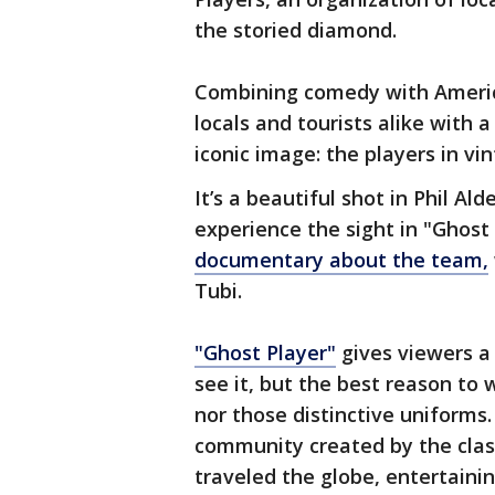
the storied diamond.
Combining comedy with America
locals and tourists alike with 
iconic image: the players in v
It’s a beautiful shot in Phil Al
experience the sight in "Ghost 
documentary about the team,
Tubi.
"Ghost Player"
gives viewers a 
see it, but the best reason to w
nor those distinctive uniforms.
community created by the class
traveled the globe, entertaini