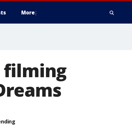
ts
More
r filming
f Dreams
ending