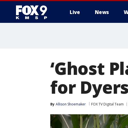
Live
News
W
‘Ghost Pl
for Dyers
By
Allison Shoemaker
FOX TV Digital Team