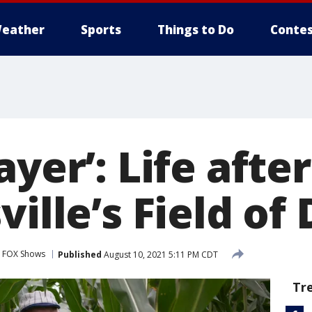
eather
Sports
Things to Do
Contes
ayer’: Life afte
ville’s Field o
FOX Shows
Published
August 10, 2021 5:11 PM CDT
Tr