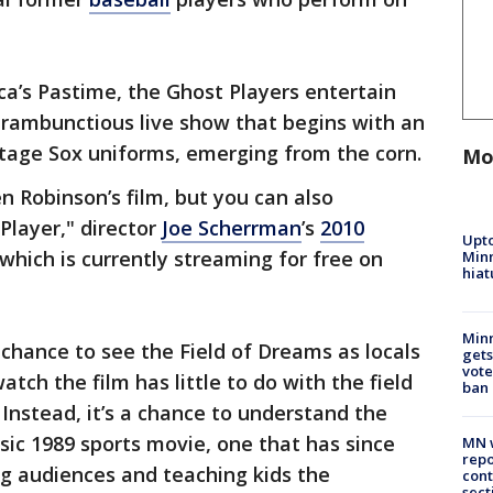
’s Pastime, the Ghost Players entertain
a rambunctious live show that begins with an
intage Sox uniforms, emerging from the corn.
Mo
den Robinson’s film, but you can also
Player," director
Joe Scherrman
’s
2010
Upto
which is currently streaming for free on
Minn
hiat
Min
chance to see the Field of Dreams as locals
gets
vote
atch the film has little to do with the field
ban
 Instead, it’s a chance to understand the
ic 1989 sports movie, one that has since
MN w
repo
ng audiences and teaching kids the
cont
sect