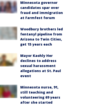
Minnesota governor
candidates spar over
fraud and immigration
at Farmfest forum
Woodbury brothers led
fentanyl pipeline from
Arizona to Twin Cities,
get 15 years each
Mayor Kaohly Her
declines to address
sexual harassment
allegations at St. Paul
event
Minnesota nurse, 91,
still teaching and
volunteering 69 years
after she started