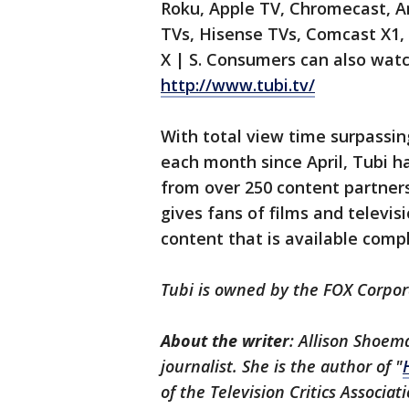
Roku, Apple TV, Chromecast, A
TVs, Hisense TVs, Comcast X1, 
X | S. Consumers can also wat
http://www.tubi.tv/
With total view time surpassin
each month since April, Tubi h
from over 250 content partners
gives fans of films and televi
content that is available compl
Tubi is owned by the FOX Corpor
About the writer
: Allison Shoem
journalist. She is the author of "
of the Television Critics Associat