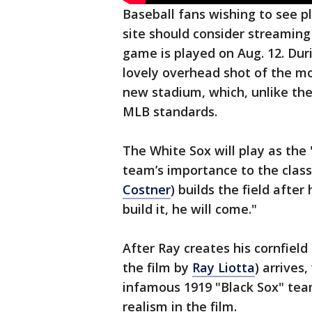
Baseball fans wishing to see pl
site should consider streaming
game is played on Aug. 12. Dur
lovely overhead shot of the mov
new stadium, which, unlike the
MLB standards.
The White Sox will play as th
team’s importance to the classi
Costner
) builds the field afte
build it, he will come."
After Ray creates his cornfield
the film by
Ray Liotta
) arrives
infamous 1919 "Black Sox" tea
realism in the film.