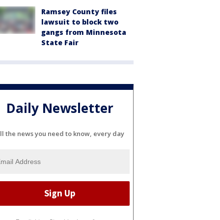
Ramsey County files
lawsuit to block two
gangs from Minnesota
State Fair
Daily Newsletter
ll the news you need to know, every day