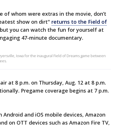
me of whom were extras in the movie, don’t
eatest show on dirt"
returns to the Field of
 but you can watch the fun for yourself at
engaging 47-minute documentary.
yersville, Iowa for the inaugural Field of Dreams game between
ees.
ir at 8 p.m. on Thursday, Aug. 12 at 8 p.m.
tionally. Pregame coverage begins at 7 p.m.
on Android and iOS mobile devices, Amazon
nd on OTT devices such as Amazon Fire TV,