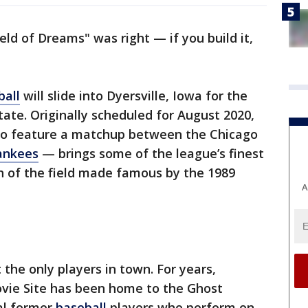
ield of Dreams" was right — if you build it,
ball
will slide into Dyersville, Iowa for the
tate. Originally scheduled for August 2020,
o feature a matchup between the Chicago
ankees
— brings some of the league’s finest
th of the field made famous by the 1989
A
the only players in town. For years,
ovie Site has been home to the Ghost
cal former
baseball
players who perform on