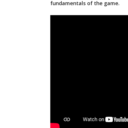
fundamentals of the game.