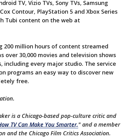
ndroid TV, Vizio TVs, Sony TVs, Samsung
Cox Contour, PlayStation 5 and Xbox Series
ch Tubi content on the web at
g 200 million hours of content streamed
as over 30,000 movies and television shows
, including every major studio. The service
sion programs an easy way to discover new
etely free.
ation.
aker is a Chicago-based pop-culture critic and
How TV Can Make You Smarter,
" and a member
ion and the Chicago Film Critics Association.