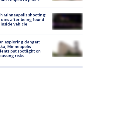
h Minneapolis shooting:
dies after being found
 inside vehicle
n exploring danger:
ka, Minneapolis
dents put spotlight on
passing risks