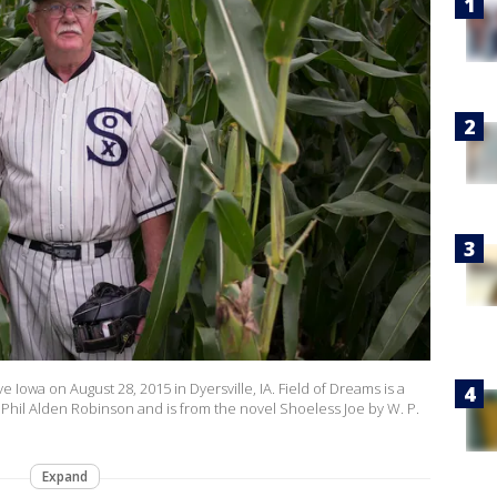
e Iowa on August 28, 2015 in Dyersville, IA. Field of Dreams is a
Phil Alden Robinson and is from the novel Shoeless Joe by W. P.
Expand