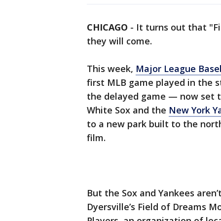
CHICAGO
-
It turns out that "F
they will come.
This week,
Major League Base
first MLB game played in the s
the delayed game — now set t
White Sox and the
New York Y
to a new park built to the nor
film.
But the Sox and Yankees aren’t 
Dyersville’s Field of Dreams M
Players, an organization of lo