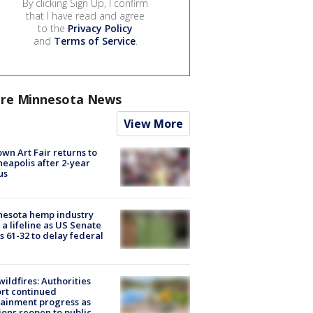
By clicking Sign Up, I confirm
that I have read and agree
to the
Privacy Policy
and
Terms of Service
.
re Minnesota News
View More
wn Art Fair returns to
eapolis after 2-year
us
nesota hemp industry
 a lifeline as US Senate
s 61-32 to delay federal
ildfires: Authorities
rt continued
ainment progress as
ions reopen to public