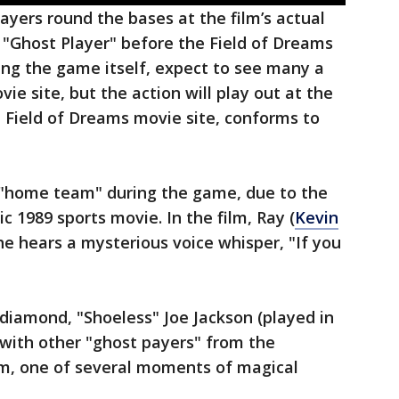
ayers round the bases at the film’s actual
 "Ghost Player" before the Field of Dreams
ing the game itself, expect to see many a
ie site, but the action will play out at the
 Field of Dreams movie site, conforms to
e "home team" during the game, due to the
c 1989 sports movie. In the film, Ray (
Kevin
r he hears a mysterious voice whisper, "If you
 diamond, "Shoeless" Joe Jackson (played in
, with other "ghost payers" from the
m, one of several moments of magical