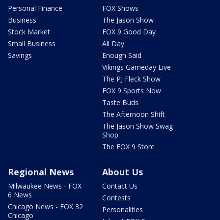
Personal Finance
FOX Shows
Business
The Jason Show
Stock Market
FOX 9 Good Day
Small Business
All Day
Savings
Enough Said
Vikings Gameday Live
The PJ Fleck Show
FOX 9 Sports Now
Taste Buds
The Afternoon Shift
The Jason Show Swag
Shop
The FOX 9 Store
Regional News
About Us
Milwaukee News - FOX
Contact Us
6 News
Contests
Chicago News - FOX 32
Personalities
Chicago