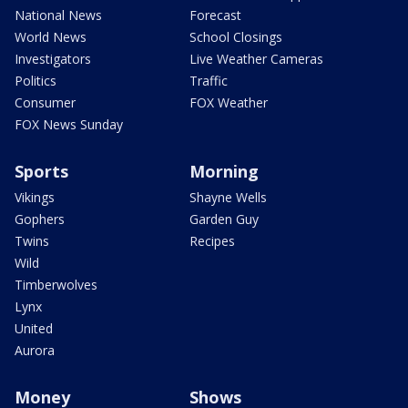
National News
Forecast
World News
School Closings
Investigators
Live Weather Cameras
Politics
Traffic
Consumer
FOX Weather
FOX News Sunday
Sports
Morning
Vikings
Shayne Wells
Gophers
Garden Guy
Twins
Recipes
Wild
Timberwolves
Lynx
United
Aurora
Money
Shows