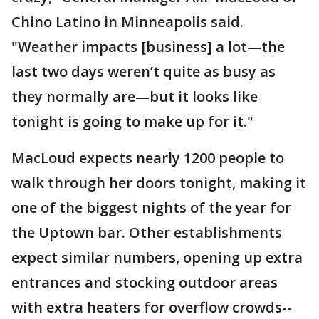
Chino Latino in Minneapolis said.
"Weather impacts [business] a lot—the
last two days weren’t quite as busy as
they normally are—but it looks like
tonight is going to make up for it."
MacLoud expects nearly 1200 people to
walk through her doors tonight, making it
one of the biggest nights of the year for
the Uptown bar. Other establishments
expect similar numbers, opening up extra
entrances and stocking outdoor areas
with extra heaters for overflow crowds--