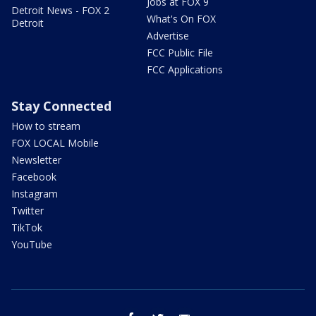
Jobs at FOX 9
Detroit News - FOX 2
What's On FOX
Detroit
Advertise
FCC Public File
FCC Applications
Stay Connected
How to stream
FOX LOCAL Mobile
Newsletter
Facebook
Instagram
Twitter
TikTok
YouTube