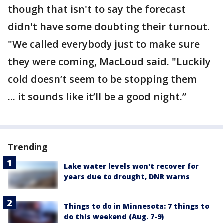
though that isn't to say the forecast
didn't have some doubting their turnout.
"We called everybody just to make sure
they were coming, MacLoud said. "Luckily
cold doesn’t seem to be stopping them
... it sounds like it’ll be a good night.”
Trending
Lake water levels won't recover for
years due to drought, DNR warns
Things to do in Minnesota: 7 things to
do this weekend (Aug. 7-9)