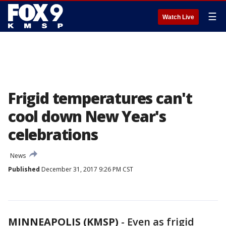
☰
Watch Live
Frigid temperatures can't
cool down New Year's
celebrations
News
Published
December 31, 2017 9:26 PM CST
MINNEAPOLIS (KMSP)
-
Even as frigid