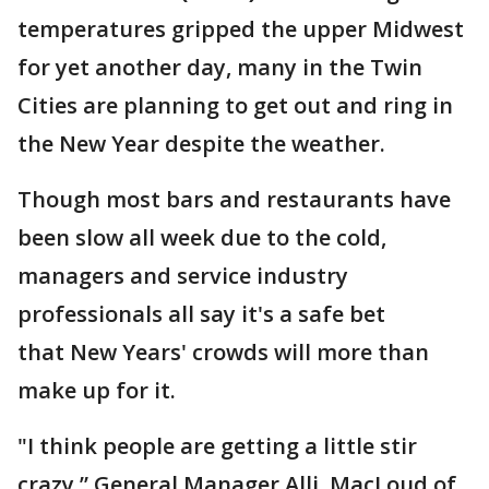
temperatures gripped the upper Midwest
for yet another day, many in the Twin
Cities are planning to get out and ring in
the New Year despite the weather.
Though most bars and restaurants have
been slow all week due to the cold,
managers and service industry
professionals all say it's a safe bet
that New Years' crowds will more than
make up for it.
"I think people are getting a little stir
crazy,” General Manager Alli MacLoud of