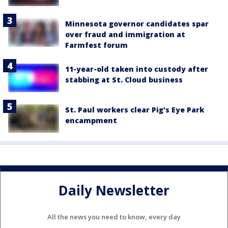
Minnesota governor candidates spar
over fraud and immigration at
Farmfest forum
11-year-old taken into custody after
stabbing at St. Cloud business
St. Paul workers clear Pig's Eye Park
encampment
Daily Newsletter
All the news you need to know, every day