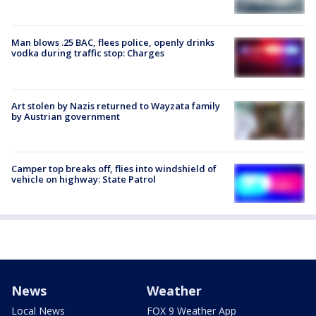
Man blows .25 BAC, flees police, openly drinks
vodka during traffic stop: Charges
Art stolen by Nazis returned to Wayzata family
by Austrian government
Camper top breaks off, flies into windshield of
vehicle on highway: State Patrol
News
Weather
Local News
FOX 9 Weather App