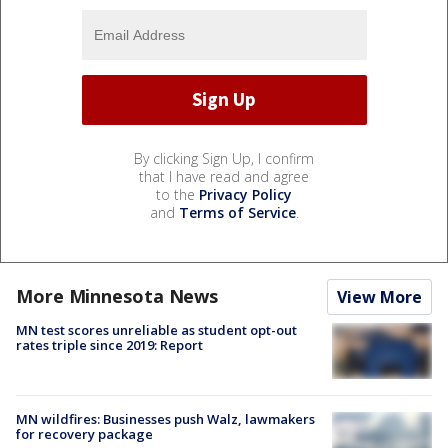
By clicking Sign Up, I confirm
that I have read and agree
to the
Privacy Policy
and
Terms of Service
.
More Minnesota News
View More
MN test scores unreliable as student opt-out
rates triple since 2019: Report
MN wildfires: Businesses push Walz, lawmakers
for recovery package