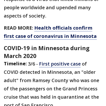
people worldwide and upended many
aspects of society.
READ MORE:
Health officials confirm
first case of coronavirus in Minnesota
COVID-19 in Minnesota during
March 2020
Timeline:
3/6 -
First positive case
of
COVID detected in Minnesota, an "older
adult" from Ramsey County who was one
of the passengers on the Grand Princess
cruise that was held in quarantine at the
port of San Francisco.