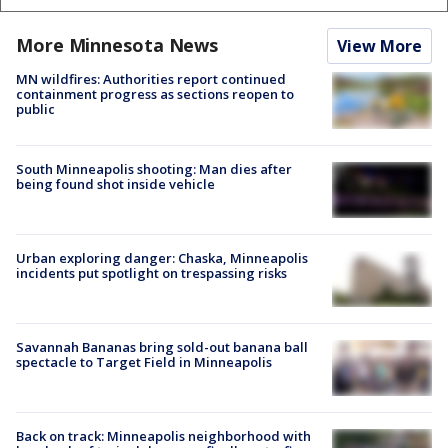
More Minnesota News
View More
MN wildfires: Authorities report continued
containment progress as sections reopen to
public
South Minneapolis shooting: Man dies after
being found shot inside vehicle
Urban exploring danger: Chaska, Minneapolis
incidents put spotlight on trespassing risks
Savannah Bananas bring sold-out banana ball
spectacle to Target Field in Minneapolis
Back on track: Minneapolis neighborhood with