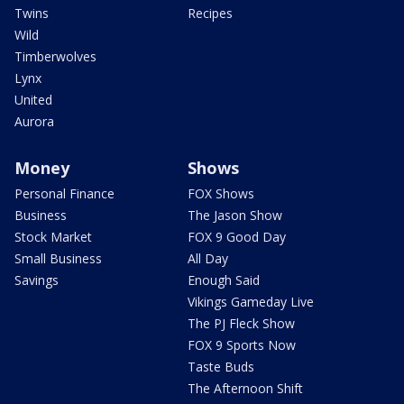
Twins
Recipes
Wild
Timberwolves
Lynx
United
Aurora
Money
Shows
Personal Finance
FOX Shows
Business
The Jason Show
Stock Market
FOX 9 Good Day
Small Business
All Day
Savings
Enough Said
Vikings Gameday Live
The PJ Fleck Show
FOX 9 Sports Now
Taste Buds
The Afternoon Shift