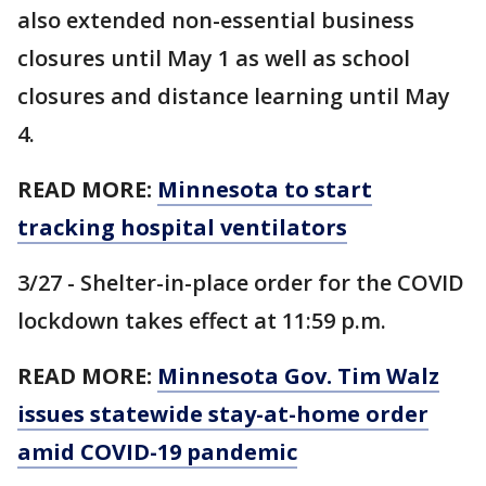
also extended non-essential business
closures until May 1 as well as school
closures and distance learning until May
4.
READ MORE:
Minnesota to start
tracking hospital ventilators
3/27 - Shelter-in-place order for the COVID
lockdown takes effect at 11:59 p.m.
READ MORE:
Minnesota Gov. Tim Walz
issues statewide stay-at-home order
amid COVID-19 pandemic