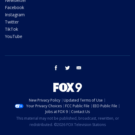
Newsletter
Facebook
Instagram
Twitter
TikTok
YouTube
facebook
twitter
email
New Privacy Policy
Updated Terms of Use
Your Privacy Choices
FCC Public File
EEO Public File
Jobs at FOX 9
Contact Us
This material may not be published, broadcast, rewritten, or
redistributed. ©2026 FOX Television Stations