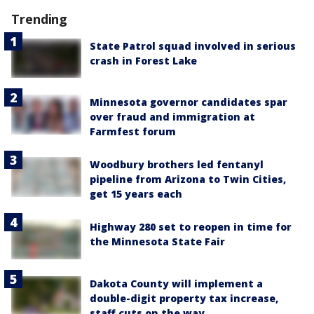
Trending
State Patrol squad involved in serious
crash in Forest Lake
Minnesota governor candidates spar
over fraud and immigration at
Farmfest forum
Woodbury brothers led fentanyl
pipeline from Arizona to Twin Cities,
get 15 years each
Highway 280 set to reopen in time for
the Minnesota State Fair
Dakota County will implement a
double-digit property tax increase,
staff cuts on the way