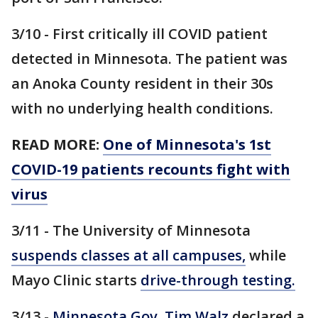
3/10 - First critically ill COVID patient
detected in Minnesota. The patient was
an Anoka County resident in their 30s
with no underlying health conditions.
READ MORE:
One of Minnesota's 1st
COVID-19 patients recounts fight with
virus
3/11 - The University of Minnesota
suspends classes at all campuses,
while
Mayo Clinic starts
drive-through testing.
3/13 -
Minnesota Gov. Tim Walz
declared a