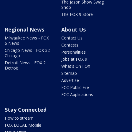
The Jason Show Swag
Shop
The FOX 9 Store
Regional News
About Us
Milwaukee News - FOX
Contact Us
6 News
Contests
Chicago News - FOX 32
Personalities
Chicago
Jobs at FOX 9
Detroit News - FOX 2
What's On FOX
Detroit
Sitemap
Advertise
FCC Public File
FCC Applications
Stay Connected
How to stream
FOX LOCAL Mobile