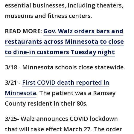
essential businesses, including theaters,
museums and fitness centers.
READ MORE:
Gov. Walz orders bars and
restaurants across Minnesota to close
to dine-in customers Tuesday night
3/18 - Minnesota schools close statewide.
3/21 -
First COVID death reported in
Minnesota
. The patient was a Ramsey
County resident in their 80s.
3/25- Walz announces COVID lockdown
that will take effect March 27. The order