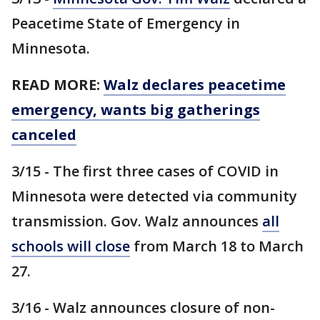
Peacetime State of Emergency in
Minnesota.
READ MORE:
Walz declares peacetime
emergency, wants big gatherings
canceled
3/15 - The first three cases of COVID in
Minnesota were detected via community
transmission. Gov. Walz announces
all
schools will close
from March 18 to March
27.
3/16 - Walz announces closure of non-