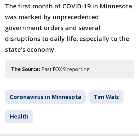
The first month of COVID-19 in Minnesota
was marked by unprecedented
government orders and several
disruptions to daily life, especially to the
state's economy.
The Source:
Past FOX 9 reporting.
Coronavirus in Minnesota
Tim Walz
Health