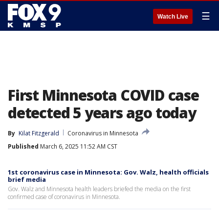
☰
Watch Live
First Minnesota COVID case
detected 5 years ago today
By
Kilat Fitzgerald
Coronavirus in Minnesota
Published
March 6, 2025 11:52 AM CST
1st coronavirus case in Minnesota: Gov. Walz, health officials
brief media
Gov. Walz and Minnesota health leaders briefed the media on the first
confirmed case of coronavirus in Minnesota.