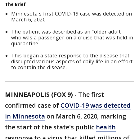
The Brief
Minnesota's first COVID-19 case was detected on
March 6, 2020.
The patient was described as an "older adult"
who was a passenger on a cruise that was held in
quarantine.
This began a state response to the disease that
disrupted various aspects of daily life in an effort
to contain the disease.
MINNEAPOLIS (FOX 9)
-
The first
confirmed case of
COVID-19 was detected
in Minnesota
on March 6, 2020, marking
the start of the state's public
health
response to a virus that killed millions of