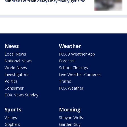
hundreds of train delays may finally get a fix
News
Weather
Local News
FOX 9 Weather App
National News
Forecast
World News
School Closings
Investigators
Live Weather Cameras
Politics
Traffic
Consumer
FOX Weather
FOX News Sunday
Sports
Morning
Vikings
Shayne Wells
Gophers
Garden Guy