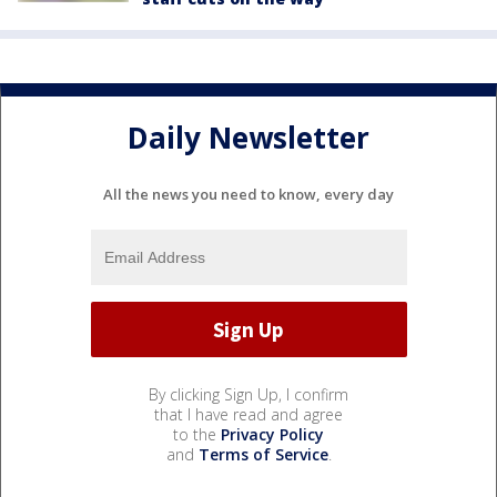
Daily Newsletter
All the news you need to know, every day
By clicking Sign Up, I confirm
that I have read and agree
to the
Privacy Policy
and
Terms of Service
.