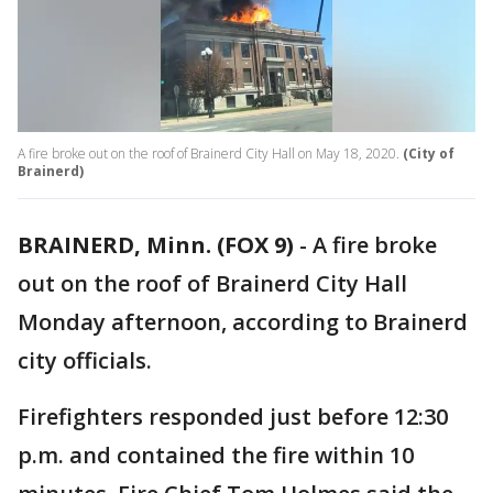
A fire broke out on the roof of Brainerd City Hall on May 18, 2020.
(City of
Brainerd)
BRAINERD, Minn. (FOX 9)
-
A fire broke
out on the roof of Brainerd City Hall
Monday afternoon, according to Brainerd
city officials.
Firefighters responded just before 12:30
p.m. and contained the fire within 10