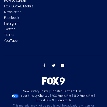
How to stream
FOX LOCAL Mobile
Newsletter
Facebook
Instagram
Twitter
TikTok
YouTube
facebook
twitter
email
New Privacy Policy
Updated Terms of Use
Your Privacy Choices
FCC Public File
EEO Public File
Jobs at FOX 9
Contact Us
This material may not be published, broadcast, rewritten, or