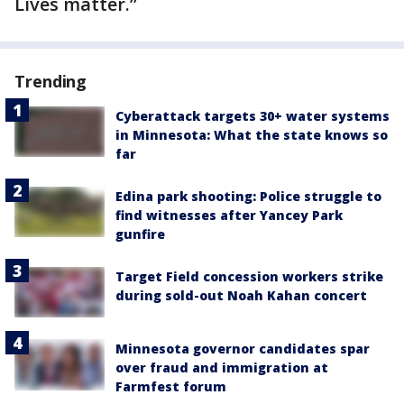
Lives matter.”
Trending
Cyberattack targets 30+ water systems
in Minnesota: What the state knows so
far
Edina park shooting: Police struggle to
find witnesses after Yancey Park
gunfire
Target Field concession workers strike
during sold-out Noah Kahan concert
Minnesota governor candidates spar
over fraud and immigration at
Farmfest forum