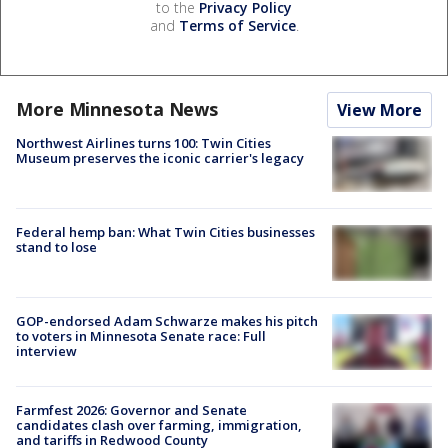
to the
Privacy Policy
and
Terms of Service
.
More Minnesota News
View More
Northwest Airlines turns 100: Twin Cities
Museum preserves the iconic carrier's legacy
Federal hemp ban: What Twin Cities businesses
stand to lose
GOP-endorsed Adam Schwarze makes his pitch
to voters in Minnesota Senate race: Full
interview
Farmfest 2026: Governor and Senate
candidates clash over farming, immigration,
and tariffs in Redwood County