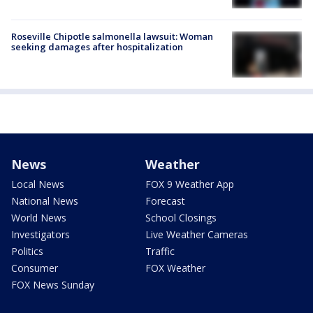
Roseville Chipotle salmonella lawsuit: Woman
seeking damages after hospitalization
News
Weather
Local News
FOX 9 Weather App
National News
Forecast
World News
School Closings
Investigators
Live Weather Cameras
Politics
Traffic
Consumer
FOX Weather
FOX News Sunday