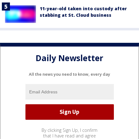
11-year-old taken into custody after
stabbing at St. Cloud business
Daily Newsletter
All the news you need to know, every day
By clicking Sign Up, I confirm
that I have read and agree