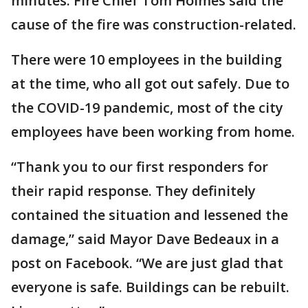
minutes. Fire Chief Tom Holmes said the
cause of the fire was construction-related.
There were 10 employees in the building
at the time, who all got out safely. Due to
the COVID-19 pandemic, most of the city
employees have been working from home.
“Thank you to our first responders for
their rapid response. They definitely
contained the situation and lessened the
damage,” said Mayor Dave Bedeaux in a
post on Facebook. “We are just glad that
everyone is safe. Buildings can be rebuilt.