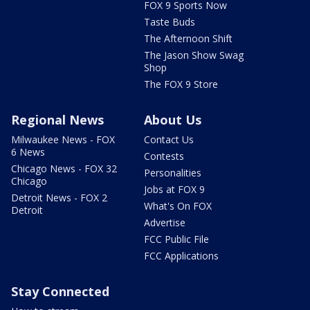
FOX 9 Sports Now
Taste Buds
The Afternoon Shift
The Jason Show Swag
Shop
The FOX 9 Store
Regional News
About Us
Milwaukee News - FOX
Contact Us
6 News
Contests
Chicago News - FOX 32
Personalities
Chicago
Jobs at FOX 9
Detroit News - FOX 2
What's On FOX
Detroit
Advertise
FCC Public File
FCC Applications
Stay Connected