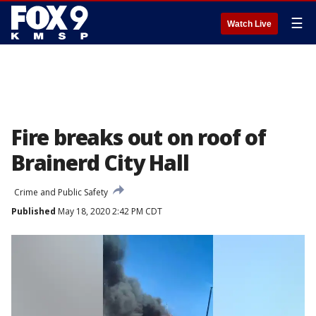
☰
Watch Live
Fire breaks out on roof of
Brainerd City Hall
Crime and Public Safety
Published
May 18, 2020 2:42 PM CDT