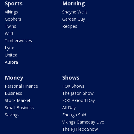
Sports
Morning
Vikings
Shayne Wells
Gophers
Garden Guy
Twins
Recipes
Wild
Timberwolves
Lynx
United
Aurora
Money
Shows
Personal Finance
FOX Shows
Business
The Jason Show
Stock Market
FOX 9 Good Day
Small Business
All Day
Savings
Enough Said
Vikings Gameday Live
The PJ Fleck Show