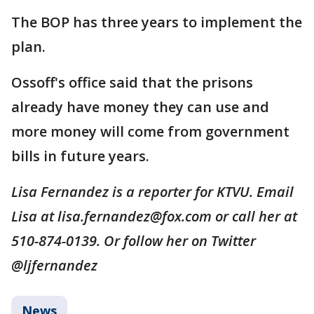
The BOP has three years to implement the
plan.
Ossoff's office said that the prisons
already have money they can use and
more money will come from government
bills in future years.
Lisa Fernandez is a reporter for KTVU. Email
Lisa at lisa.fernandez@fox.com or call her at
510-874-0139. Or follow her on Twitter
@ljfernandez
News