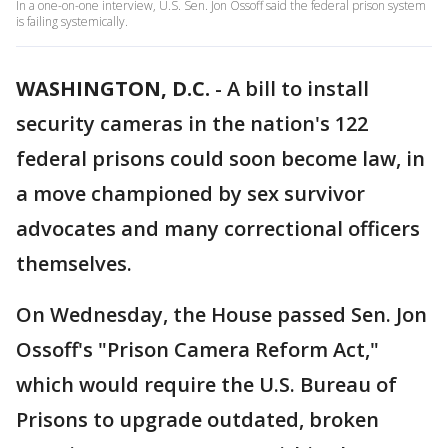
In a one-on-one interview, U.S. Sen. Jon Ossoff said the federal prison system
is failing systemically.
WASHINGTON, D.C.
-
A bill to install
security cameras in the nation's 122
federal prisons could soon become law, in
a move championed by sex survivor
advocates and many correctional officers
themselves.
On Wednesday, the House passed Sen. Jon
Ossoff's "Prison Camera Reform Act,"
which would require the U.S. Bureau of
Prisons to upgrade outdated, broken