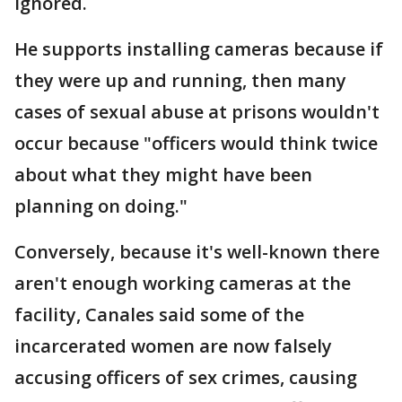
ignored.
He supports installing cameras because if
they were up and running, then many
cases of sexual abuse at prisons wouldn't
occur because "officers would think twice
about what they might have been
planning on doing."
Conversely, because it's well-known there
aren't enough working cameras at the
facility, Canales said some of the
incarcerated women are now falsely
accusing officers of sex crimes, causing