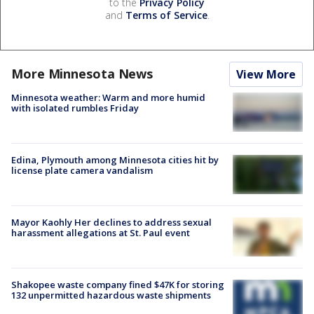
to the
Privacy Policy
and
Terms of Service
.
More Minnesota News
View More
Minnesota weather: Warm and more humid
with isolated rumbles Friday
Edina, Plymouth among Minnesota cities hit by
license plate camera vandalism
Mayor Kaohly Her declines to address sexual
harassment allegations at St. Paul event
Shakopee waste company fined $47K for storing
132 unpermitted hazardous waste shipments