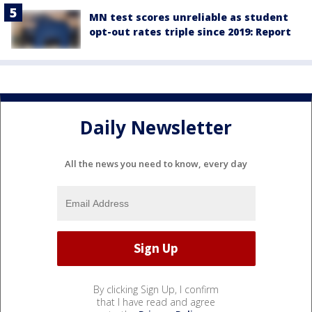
MN test scores unreliable as student
opt-out rates triple since 2019: Report
Daily Newsletter
All the news you need to know, every day
By clicking Sign Up, I confirm
that I have read and agree