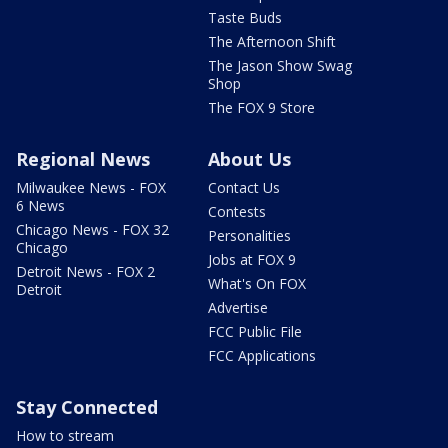
Taste Buds
The Afternoon Shift
The Jason Show Swag
Shop
The FOX 9 Store
Regional News
About Us
Milwaukee News - FOX
Contact Us
6 News
Contests
Chicago News - FOX 32
Personalities
Chicago
Jobs at FOX 9
Detroit News - FOX 2
What's On FOX
Detroit
Advertise
FCC Public File
FCC Applications
Stay Connected
How to stream