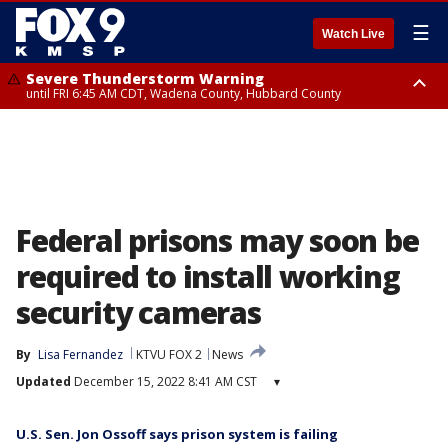
☰
Watch Live
Severe Thunderstorm Warning
until FRI 6:45 AM CDT, Wadena County, Hubbard County
Severe Thunderstorm Warning
from FRI 6:14 AM CDT until FRI 7:00 AM CDT, Cass County
Federal prisons may soon be
required to install working
security cameras
By
Lisa Fernandez
KTVU FOX 2
News
Updated
December 15, 2022 8:41 AM CST
▾
U.S. Sen. Jon Ossoff says prison system is failing