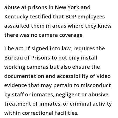
abuse at prisons in New York and
Kentucky testified that BOP employees
assaulted them in areas where they knew
there was no camera coverage.
The act, if signed into law, requires the
Bureau of Prisons to not only install
working cameras but also ensure the
documentation and accessibility of video
evidence that may pertain to misconduct
by staff or inmates, negligent or abusive
treatment of inmates, or criminal activity
within correctional facilities.