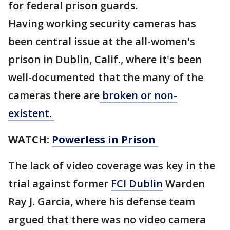
for federal prison guards.
Having working security cameras has
been central issue at the all-women's
prison in Dublin, Calif., where it's been
well-documented that the many of the
cameras there are
broken or non-
existent.
WATCH:
Powerless in Prison
The lack of video coverage was key in the
trial against former
FCI Dublin
Warden
Ray J. Garcia, where his defense team
argued that there was no video camera