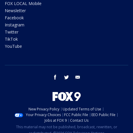
FOX LOCAL Mobile
Newsletter
Facebook
Instagram
Twitter
TikTok
YouTube
facebook
twitter
email
New Privacy Policy
Updated Terms of Use
Your Privacy Choices
FCC Public File
EEO Public File
Jobs at FOX 9
Contact Us
This material may not be published, broadcast, rewritten, or