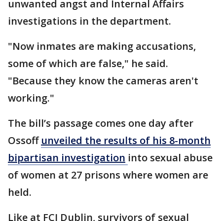
unwanted angst and Internal Affairs
investigations in the department.
"Now inmates are making accusations,
some of which are false," he said.
"Because they know the cameras aren't
working."
The bill’s passage comes one day after
Ossoff
unveiled the results of his 8-month
bipartisan investigation
into sexual abuse
of women at 27 prisons where women are
held.
Like at FCI Dublin, survivors of sexual