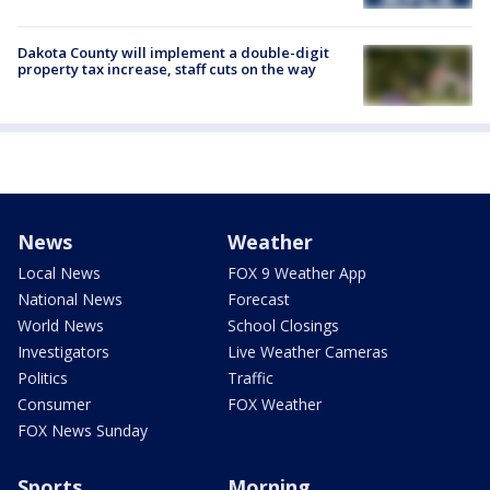
Dakota County will implement a double-digit
property tax increase, staff cuts on the way
News
Weather
Local News
FOX 9 Weather App
National News
Forecast
World News
School Closings
Investigators
Live Weather Cameras
Politics
Traffic
Consumer
FOX Weather
FOX News Sunday
Sports
Morning