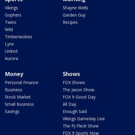
Vikings
Shayne Wells
Gophers
Garden Guy
Twins
Recipes
Wild
Timberwolves
Lynx
United
Aurora
Money
Shows
Personal Finance
FOX Shows
Business
The Jason Show
Stock Market
FOX 9 Good Day
Small Business
All Day
Savings
Enough Said
Vikings Gameday Live
The PJ Fleck Show
FOX 9 Sports Now