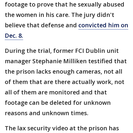
footage to prove that he sexually abused
the women in his care. The jury didn't
believe that defense and
convicted him on
Dec. 8.
During the trial, former FCI Dublin unit
manager Stephanie Milliken testified that
the prison lacks enough cameras, not all
of them that are there actually work, not
all of them are monitored and that
footage can be deleted for unknown
reasons and unknown times.
The lax security video at the prison has