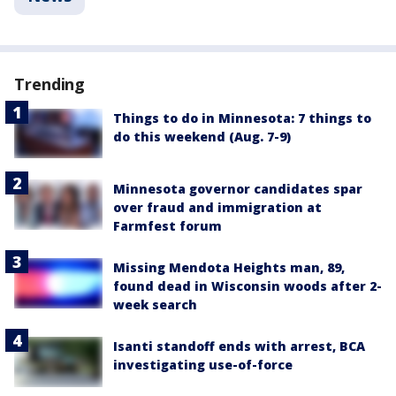
Trending
Things to do in Minnesota: 7 things to
do this weekend (Aug. 7-9)
Minnesota governor candidates spar
over fraud and immigration at
Farmfest forum
Missing Mendota Heights man, 89,
found dead in Wisconsin woods after 2-
week search
Isanti standoff ends with arrest, BCA
investigating use-of-force