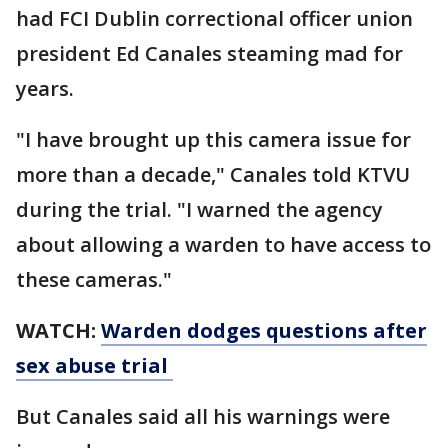
had FCI Dublin correctional officer union
president Ed Canales steaming mad for
years.
"I have brought up this camera issue for
more than a decade," Canales told KTVU
during the trial. "I warned the agency
about allowing a warden to have access to
these cameras."
WATCH:
Warden dodges questions after
sex abuse trial
But Canales said all his warnings were