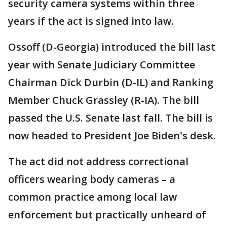
security camera systems within three
years if the act is signed into law.
Ossoff (D-Georgia) introduced the bill last
year with Senate Judiciary Committee
Chairman Dick Durbin (D-IL) and Ranking
Member Chuck Grassley (R-IA). The bill
passed the U.S. Senate last fall. The bill is
now headed to President Joe Biden's desk.
The act did not address correctional
officers wearing body cameras – a
common practice among local law
enforcement but practically unheard of