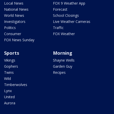
Local News
FOX 9 Weather App
National News
Forecast
World News
School Closings
Investigators
Live Weather Cameras
Politics
Traffic
Consumer
FOX Weather
FOX News Sunday
Sports
Morning
Vikings
Shayne Wells
Gophers
Garden Guy
Twins
Recipes
Wild
Timberwolves
Lynx
United
Aurora