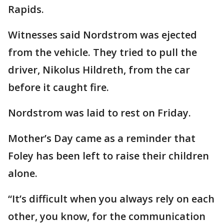
Rapids.
Witnesses said Nordstrom was ejected
from the vehicle. They tried to pull the
driver, Nikolus Hildreth, from the car
before it caught fire.
Nordstrom was laid to rest on Friday.
Mother’s Day came as a reminder that
Foley has been left to raise their children
alone.
“It’s difficult when you always rely on each
other, you know, for the communication