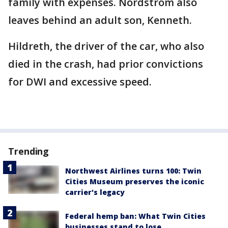
family with expenses. Nordstrom also
leaves behind an adult son, Kenneth.
Hildreth, the driver of the car, who also
died in the crash, had prior convictions
for DWI and excessive speed.
Trending
Northwest Airlines turns 100: Twin
Cities Museum preserves the iconic
carrier's legacy
Federal hemp ban: What Twin Cities
businesses stand to lose