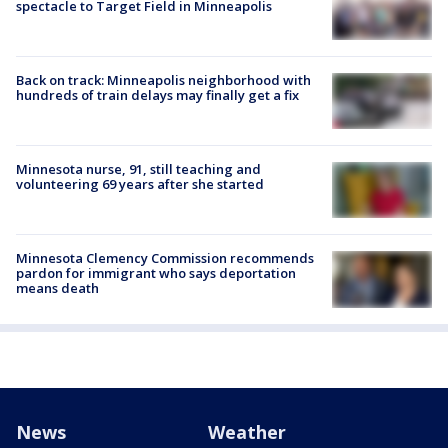
spectacle to Target Field in Minneapolis
Back on track: Minneapolis neighborhood with
hundreds of train delays may finally get a fix
Minnesota nurse, 91, still teaching and
volunteering 69 years after she started
Minnesota Clemency Commission recommends
pardon for immigrant who says deportation
means death
News
Weather