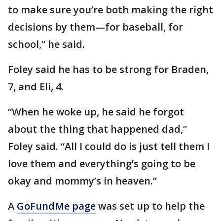
to make sure you’re both making the right
decisions by them—for baseball, for
school,” he said.
Foley said he has to be strong for Braden,
7, and Eli, 4.
“When he woke up, he said he forgot
about the thing that happened dad,”
Foley said. “All I could do is just tell them I
love them and everything’s going to be
okay and mommy’s in heaven.”
A
GoFundMe page
was set up to help the