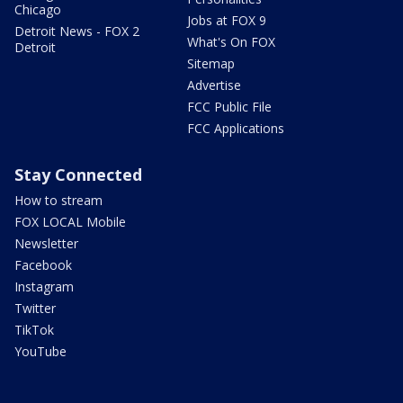
Chicago
Jobs at FOX 9
Detroit News - FOX 2
What's On FOX
Detroit
Sitemap
Advertise
FCC Public File
FCC Applications
Stay Connected
How to stream
FOX LOCAL Mobile
Newsletter
Facebook
Instagram
Twitter
TikTok
YouTube