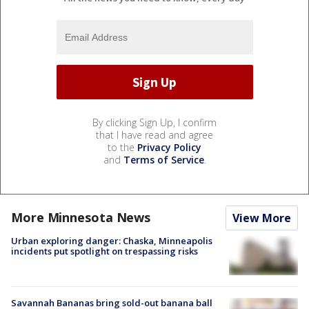
By clicking Sign Up, I confirm
that I have read and agree
to the
Privacy Policy
and
Terms of Service
.
More Minnesota News
View More
Urban exploring danger: Chaska, Minneapolis
incidents put spotlight on trespassing risks
Savannah Bananas bring sold-out banana ball