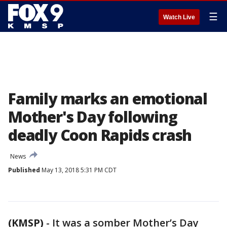
☰
Watch Live
Family marks an emotional
Mother's Day following
deadly Coon Rapids crash
News
Published
May 13, 2018 5:31 PM CDT
(KMSP)
-
It was a somber Mother’s Day