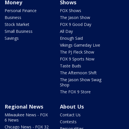
Money
Shows
Personal Finance
FOX Shows
Business
The Jason Show
Stock Market
FOX 9 Good Day
Small Business
All Day
Savings
Enough Said
Vikings Gameday Live
The PJ Fleck Show
FOX 9 Sports Now
Taste Buds
The Afternoon Shift
The Jason Show Swag
Shop
The FOX 9 Store
Regional News
About Us
Milwaukee News - FOX
Contact Us
6 News
Contests
Chicago News - FOX 32
Personalities