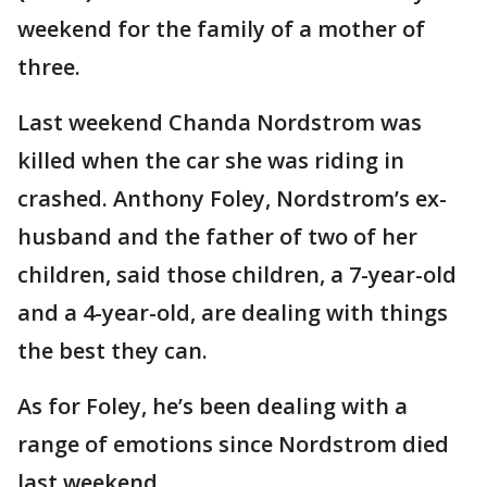
weekend for the family of a mother of
three.
Last weekend Chanda Nordstrom was
killed when the car she was riding in
crashed. Anthony Foley, Nordstrom’s ex-
husband and the father of two of her
children, said those children, a 7-year-old
and a 4-year-old, are dealing with things
the best they can.
As for Foley, he’s been dealing with a
range of emotions since Nordstrom died
last weekend.