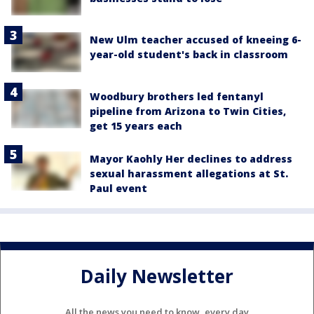
New Ulm teacher accused of kneeing 6-
year-old student's back in classroom
Woodbury brothers led fentanyl
pipeline from Arizona to Twin Cities,
get 15 years each
Mayor Kaohly Her declines to address
sexual harassment allegations at St.
Paul event
Daily Newsletter
All the news you need to know, every day