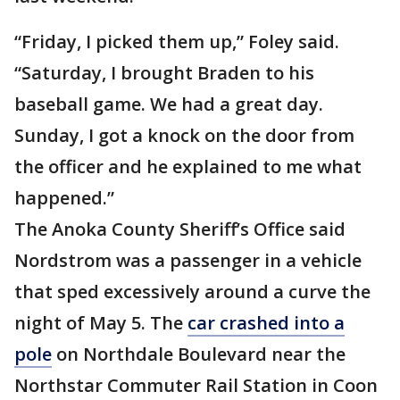
“Friday, I picked them up,” Foley said.
“Saturday, I brought Braden to his
baseball game. We had a great day.
Sunday, I got a knock on the door from
the officer and he explained to me what
happened.”
The Anoka County Sheriff’s Office said
Nordstrom was a passenger in a vehicle
that sped excessively around a curve the
night of May 5. The
car crashed into a
pole
on Northdale Boulevard near the
Northstar Commuter Rail Station in Coon