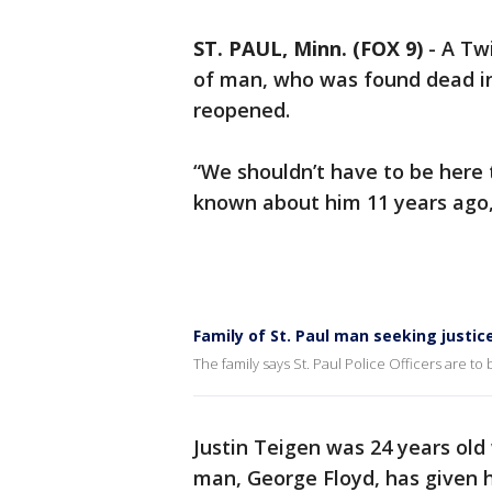
ST. PAUL, Minn. (FOX 9)
-
A Twi
of man, who was found dead in 
reopened.
“We shouldn’t have to be here 
known about him 11 years ago,”
Family of St. Paul man seeking justic
The family says St. Paul Police Officers are to
Justin Teigen was 24 years old
man, George Floyd, has given