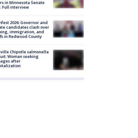
rs in Minnesota Senate
: Full interview
fest 2026: Governor and
te candidates clash over
ing, immigration, and
ffs in Redwood County
ville Chipotle salmonella
uit: Woman seeking
ages after
italization