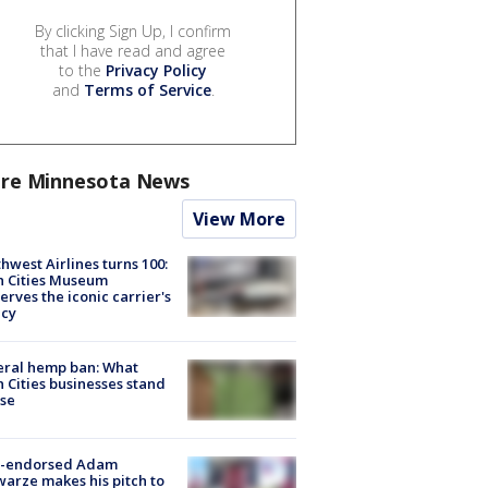
By clicking Sign Up, I confirm
that I have read and agree
to the
Privacy Policy
and
Terms of Service
.
re Minnesota News
View More
hwest Airlines turns 100:
n Cities Museum
erves the iconic carrier's
acy
eral hemp ban: What
 Cities businesses stand
ose
-endorsed Adam
arze makes his pitch to