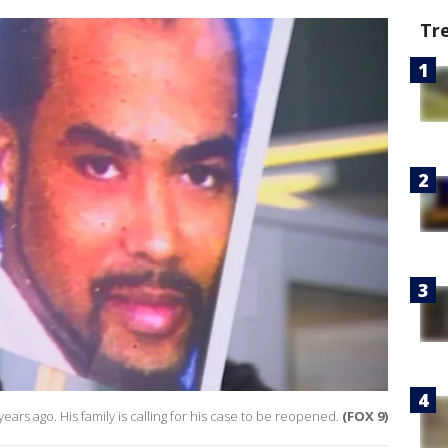
Tr
ars ago. His family is calling for his case to be reopened.
(FOX 9)