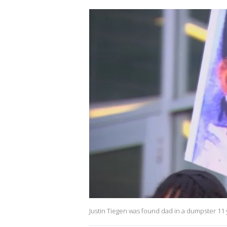
Justin Tiegen was found dad in a dumpster 11 ye