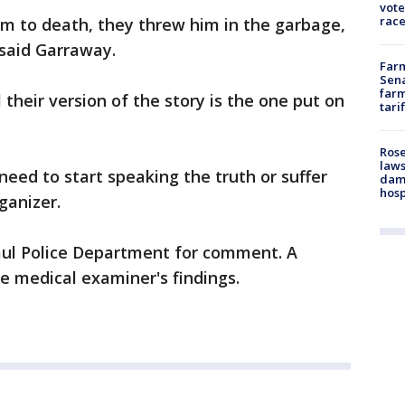
vote
race
im to death, they threw him in the garbage,
 said Garraway.
Farm
Sena
farm
 their version of the story is the one put on
tari
Rose
laws
need to start speaking the truth or suffer
dam
hosp
ganizer.
Paul Police Department for comment. A
e medical examiner's findings.