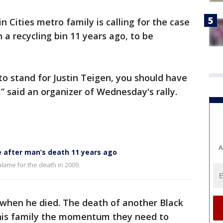
n Cities metro family is calling for the case
a recycling bin 11 years ago, to be
to stand for Justin Teigen, you should have
 said an organizer of Wednesday's rally.
A
e after man’s death 11 years ago
 blame for the death in 2009.
 when he died. The death of another Black
 his family the momentum they need to