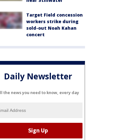
near Stillwater
Target Field concession
workers strike during
sold-out Noah Kahan
concert
Daily Newsletter
ll the news you need to know, every day