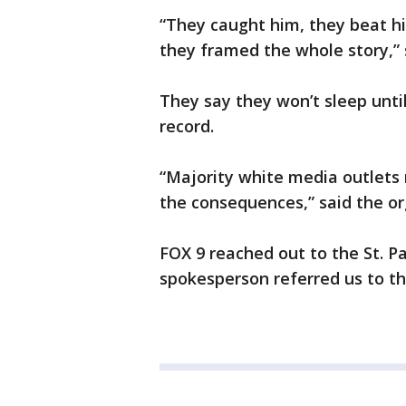
“They caught him, they beat h
they framed the whole story,”
They say they won’t sleep until
record.
“Majority white media outlets 
the consequences,” said the or
FOX 9 reached out to the St. 
spokesperson referred us to th