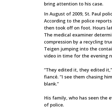
bring attention to his case.
In August of 2009, St. Paul poli
According to the police reports
then took off on foot. Hours lat
The medical examiner determi
compression by a recycling truc
Teigen jumping into the contai
video in time for the evening
“They edited it, they edited it
fiancé. “I see them chasing hi
blank.”
His family, who has seen the e
of police.