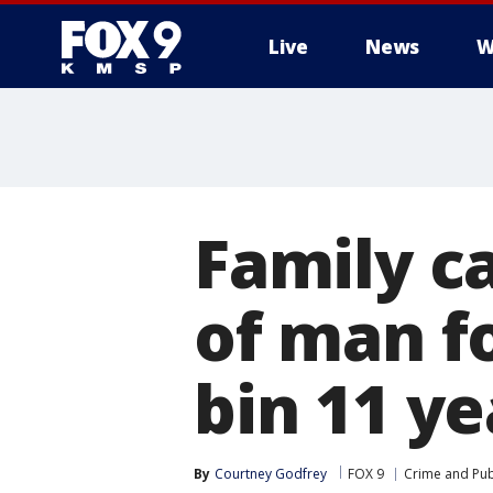
Live
News
W
Family ca
of man f
bin 11 ye
By
Courtney Godfrey
FOX 9
Crime and Publ