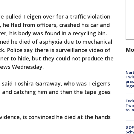
ce pulled Teigen over for a traffic violation.
, he fled from officers, crashed his car and
er, his body was found in a recycling bin.
ned he died of asphyxia due to mechanical
Mo
k. Police say there is surveillance video of
ner to hide, but they could not produce the
 news Wednesday.
Nort
Twi
pres
,” said Toshira Garraway, who was Teigen’s
leg
m and catching him and then the tape goes
Fed
Twin
to l
vidence, is convinced he died at the hands
GOP
Schw