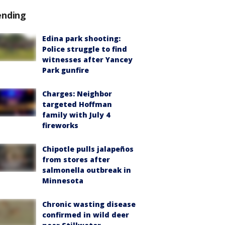
ending
Edina park shooting:
Police struggle to find
witnesses after Yancey
Park gunfire
Charges: Neighbor
targeted Hoffman
family with July 4
fireworks
Chipotle pulls jalapeños
from stores after
salmonella outbreak in
Minnesota
Chronic wasting disease
confirmed in wild deer