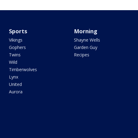
Sports
Morning
Vikings
Shayne Wells
Gophers
Garden Guy
Twins
Recipes
Wild
Timberwolves
Lynx
United
Aurora