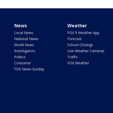
News
Weather
Local News
FOX 9 Weather App
National News
Forecast
World News
School Closings
Investigators
Live Weather Cameras
Politics
Traffic
Consumer
FOX Weather
FOX News Sunday