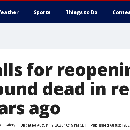
eather
Sports
Things to Do
Contes
lls for reopeni
ound dead in re
ars ago
ic Safety
Updated
August 19, 2020 10:19 PM CDT
Published
August 19, 