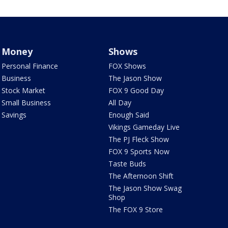
Money
Shows
Personal Finance
FOX Shows
Business
The Jason Show
Stock Market
FOX 9 Good Day
Small Business
All Day
Savings
Enough Said
Vikings Gameday Live
The PJ Fleck Show
FOX 9 Sports Now
Taste Buds
The Afternoon Shift
The Jason Show Swag
Shop
The FOX 9 Store