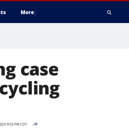
ts
More
ng case
cycling
2020 9:53 PM CDT