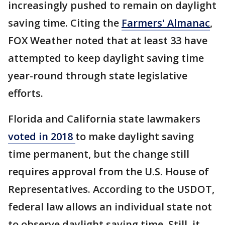
increasingly pushed to remain on daylight
saving time. Citing the
Farmers' Almanac
,
FOX Weather noted that at least 33 have
attempted to keep daylight saving time
year-round through state legislative
efforts.
Florida and California state lawmakers
voted in 2018
to make daylight saving
time permanent, but the change still
requires approval from the U.S. House of
Representatives. According to the USDOT,
federal law allows an individual state not
to observe daylight saving time. Still, it