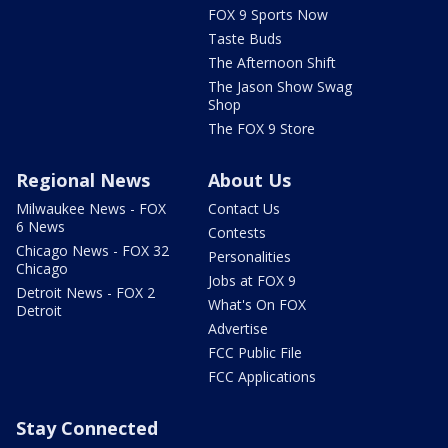
FOX 9 Sports Now
Taste Buds
The Afternoon Shift
The Jason Show Swag
Shop
The FOX 9 Store
Regional News
About Us
Milwaukee News - FOX
Contact Us
6 News
Contests
Chicago News - FOX 32
Personalities
Chicago
Jobs at FOX 9
Detroit News - FOX 2
What's On FOX
Detroit
Advertise
FCC Public File
FCC Applications
Stay Connected