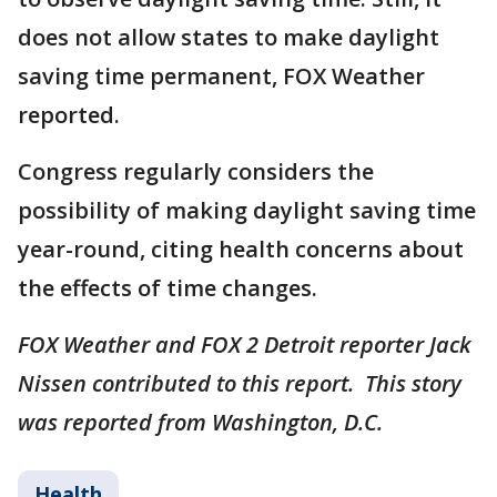
does not allow states to make daylight
saving time permanent, FOX Weather
reported.
Congress regularly considers the
possibility of making daylight saving time
year-round, citing health concerns about
the effects of time changes.
FOX Weather and FOX 2 Detroit reporter Jack
Nissen contributed to this report. This story
was reported from Washington, D.C.
Health