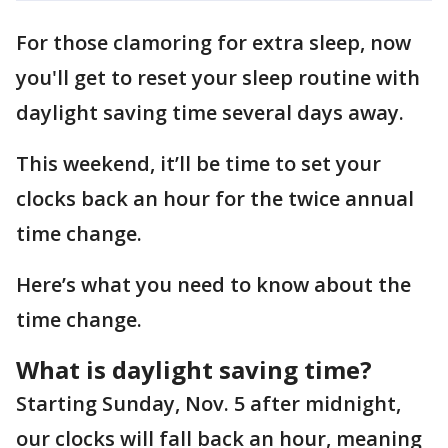
For those clamoring for extra sleep, now
you'll get to reset your sleep routine with
daylight saving time several days away.
This weekend, it’ll be time to set your
clocks back an hour for the twice annual
time change.
Here’s what you need to know about the
time change.
What is daylight saving time?
Starting Sunday, Nov. 5 after midnight,
our clocks will fall back an hour, meaning