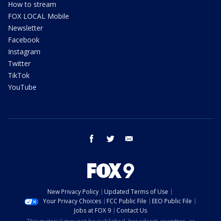
How to stream
FOX LOCAL Mobile
Newsletter
Facebook
Instagram
Twitter
TikTok
YouTube
facebook
twitter
email
New Privacy Policy
Updated Terms of Use
Your Privacy Choices
FCC Public File
EEO Public File
Jobs at FOX 9
Contact Us