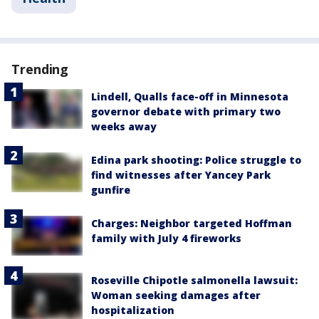
Trending
Lindell, Qualls face-off in Minnesota
governor debate with primary two
weeks away
Edina park shooting: Police struggle to
find witnesses after Yancey Park
gunfire
Charges: Neighbor targeted Hoffman
family with July 4 fireworks
Roseville Chipotle salmonella lawsuit:
Woman seeking damages after
hospitalization