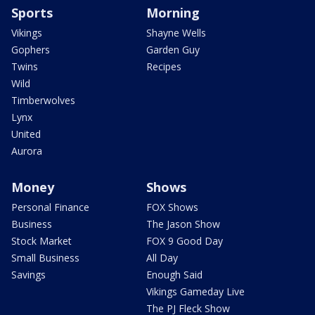
Sports
Morning
Vikings
Shayne Wells
Gophers
Garden Guy
Twins
Recipes
Wild
Timberwolves
Lynx
United
Aurora
Money
Shows
Personal Finance
FOX Shows
Business
The Jason Show
Stock Market
FOX 9 Good Day
Small Business
All Day
Savings
Enough Said
Vikings Gameday Live
The PJ Fleck Show