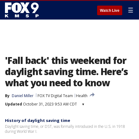
☰
Watch Live
'Fall back' this weekend for
daylight saving time. Here’s
what you need to know
By
Daniel Miller
FOX TV Digital Team
Health
Updated
October 31, 2023 9:53 AM CDT
▾
History of daylight saving time
Daylight saving time, or DST, was formally introduced in the U.S. in 1918
during World War I.