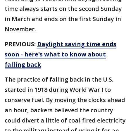
time always starts on the second Sunday
in March and ends on the first Sunday in
November.
PREVIOUS:
Daylight saving time ends
soon - here's what to know about
falling back
The practice of falling back in the U.S.
started in 1918 during World War I to
conserve fuel. By moving the clocks ahead
an hour, backers believed the country
could divert a little of coal-fired electricity
to the military instead of using it for an