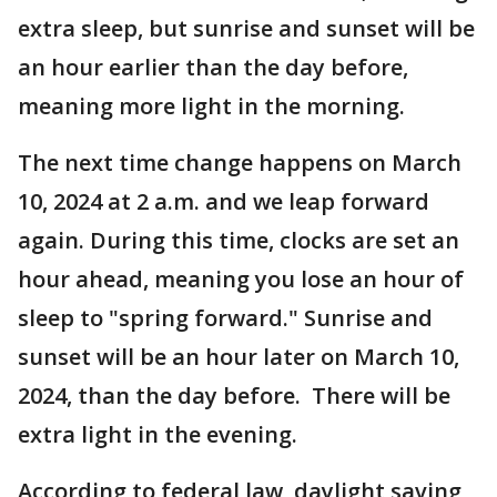
extra sleep, but sunrise and sunset will be
an hour earlier than the day before,
meaning more light in the morning.
The next time change happens on March
10, 2024 at 2 a.m. and we leap forward
again. During this time, clocks are set an
hour ahead, meaning you lose an hour of
sleep to "spring forward." Sunrise and
sunset will be an hour later on March 10,
2024, than the day before. There will be
extra light in the evening.
According to federal law, daylight saving