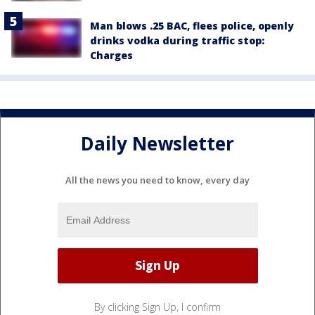
Man blows .25 BAC, flees police, openly
drinks vodka during traffic stop:
Charges
Daily Newsletter
All the news you need to know, every day
By clicking Sign Up, I confirm