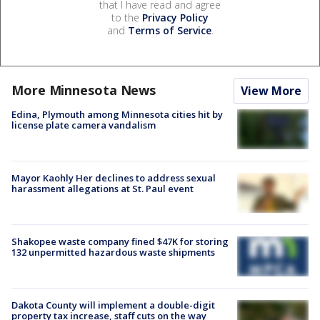
that I have read and agree
to the
Privacy Policy
and
Terms of Service
.
More Minnesota News
View More
Edina, Plymouth among Minnesota cities hit by
license plate camera vandalism
Mayor Kaohly Her declines to address sexual
harassment allegations at St. Paul event
Shakopee waste company fined $47K for storing
132 unpermitted hazardous waste shipments
Dakota County will implement a double-digit
property tax increase, staff cuts on the way