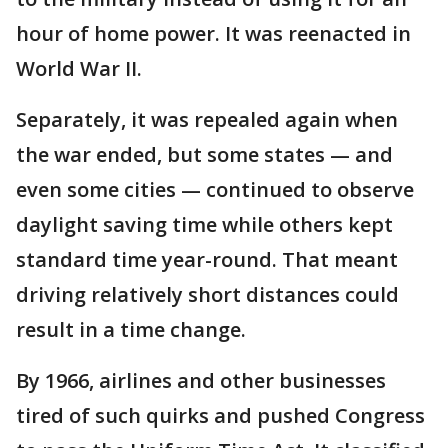
hour of home power. It was reenacted in
World War II.
Separately, it was repealed again when
the war ended, but some states — and
even some cities — continued to observe
daylight saving time while others kept
standard time year-round. That meant
driving relatively short distances could
result in a time change.
By 1966, airlines and other businesses
tired of such quirks and pushed Congress