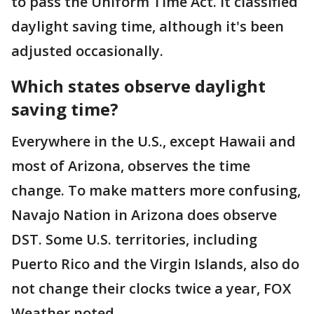
to pass the Uniform Time Act. It classified
daylight saving time, although it's been
adjusted occasionally.
Which states observe daylight
saving time?
Everywhere in the U.S., except Hawaii and
most of Arizona, observes the time
change. To make matters more confusing,
Navajo Nation in Arizona does observe
DST. Some U.S. territories, including
Puerto Rico and the Virgin Islands, also do
not change their clocks twice a year, FOX
Weather noted.