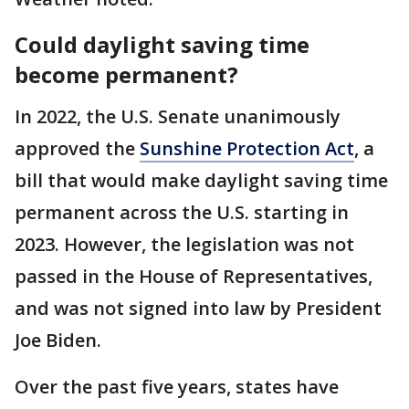
Could daylight saving time
become permanent?
In 2022, the U.S. Senate unanimously
approved the
Sunshine Protection Act
, a
bill that would make daylight saving time
permanent across the U.S. starting in
2023. However, the legislation was not
passed in the House of Representatives,
and was not signed into law by President
Joe Biden.
Over the past five years, states have