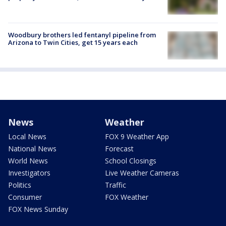
Woodbury brothers led fentanyl pipeline from
Arizona to Twin Cities, get 15 years each
News
Weather
Local News
FOX 9 Weather App
National News
Forecast
World News
School Closings
Investigators
Live Weather Cameras
Politics
Traffic
Consumer
FOX Weather
FOX News Sunday