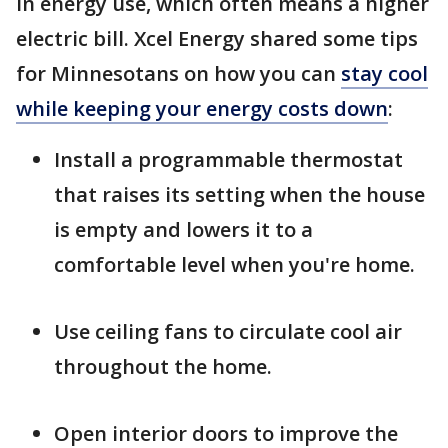
in energy use, which often means a higher
electric bill. Xcel Energy shared some tips
for Minnesotans on how you can
stay cool
while keeping your energy costs down
:
Install a programmable thermostat
that raises its setting when the house
is empty and lowers it to a
comfortable level when you're home.
Use ceiling fans to circulate cool air
throughout the home.
Open interior doors to improve the