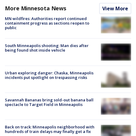
More Minnesota News
View More
MN wildfires: Authorities report continued
containment progress as sections reopen to
public
South Minneapolis shooting: Man dies after
being found shot inside vehicle
Urban exploring danger: Chaska, Minneapolis
incidents put spotlight on trespassing risks
Savannah Bananas bring sold-out banana ball
spectacle to Target Field in Minneapolis
Back on track: Minneapolis neighborhood with
hundreds of train delays may finally get a fix