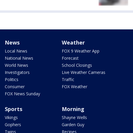
News
Weather
Local News
FOX 9 Weather App
National News
Forecast
World News
School Closings
Investigators
Live Weather Cameras
Politics
Traffic
Consumer
FOX Weather
FOX News Sunday
Sports
Morning
Vikings
Shayne Wells
Gophers
Garden Guy
Twins
Recipes