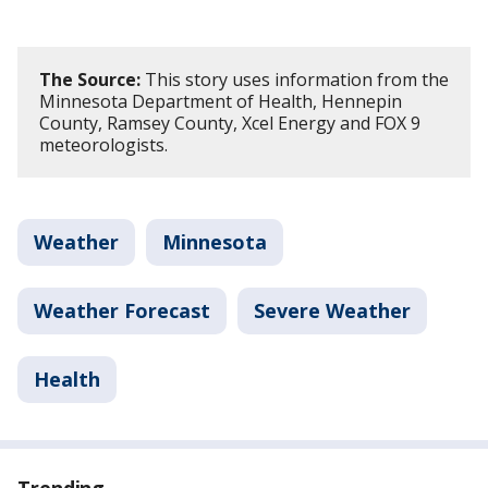
The Source:
This story uses information from the
Minnesota Department of Health, Hennepin
County, Ramsey County, Xcel Energy and FOX 9
meteorologists.
Weather
Minnesota
Weather Forecast
Severe Weather
Health