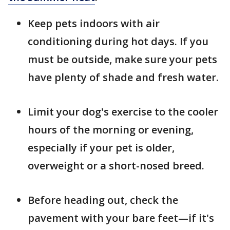
Keep pets indoors with air
conditioning during hot days. If you
must be outside, make sure your pets
have plenty of shade and fresh water.
Limit your dog's exercise to the cooler
hours of the morning or evening,
especially if your pet is older,
overweight or a short-nosed breed.
Before heading out, check the
pavement with your bare feet—if it's