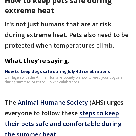
How to keep pets safe during
extreme heat
It's not just humans that are at risk
during extreme heat. Pets also need to be
protected when temperatures climb.
What they're saying:
How to keep dogs safe during July 4th celebrations
Liv Hagen with the Animal Humane Society on how to keep your dog safe
during summer heat and July 4th celebrations.
The
Animal Humane Society
(AHS) urges
everyone to follow these
steps to keep
their pets safe and comfortable during
the summer heat
.