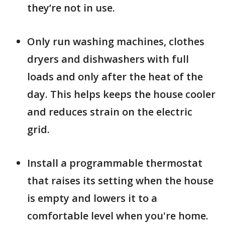
they’re not in use.
Only run washing machines, clothes
dryers and dishwashers with full
loads and only after the heat of the
day. This helps keeps the house cooler
and reduces strain on the electric
grid.
Install a programmable thermostat
that raises its setting when the house
is empty and lowers it to a
comfortable level when you're home.