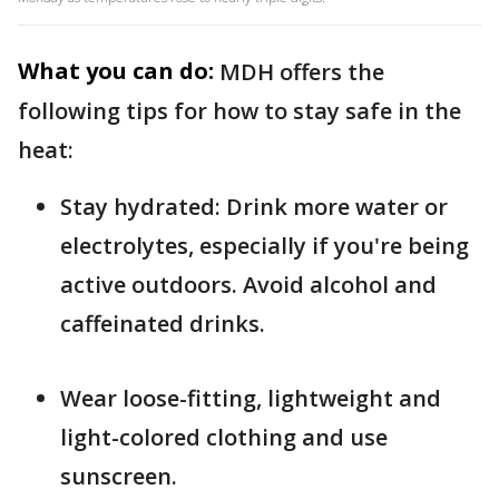
What you can do:
MDH offers the
following tips for how to stay safe in the
heat:
Stay hydrated: Drink more water or
electrolytes, especially if you're being
active outdoors. Avoid alcohol and
caffeinated drinks.
Wear loose-fitting, lightweight and
light-colored clothing and use
sunscreen.