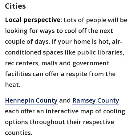
Cities
Local perspective:
Lots of people will be
looking for ways to cool off the next
couple of days. If your home is hot, air-
conditioned spaces like public libraries,
rec centers, malls and government
facilities can offer a respite from the
heat.
Hennepin County
and
Ramsey County
each offer an interactive map of cooling
options throughout their respective
counties.