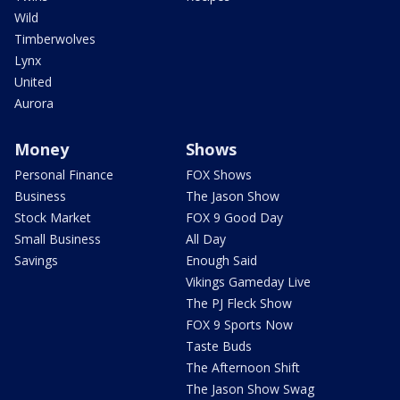
Wild
Timberwolves
Lynx
United
Aurora
Money
Shows
Personal Finance
FOX Shows
Business
The Jason Show
Stock Market
FOX 9 Good Day
Small Business
All Day
Savings
Enough Said
Vikings Gameday Live
The PJ Fleck Show
FOX 9 Sports Now
Taste Buds
The Afternoon Shift
The Jason Show Swag