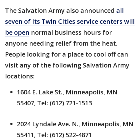
The Salvation Army also announced
all
seven of its Twin Cities service centers will
be open
normal business hours for
anyone needing relief from the heat.
People looking for a place to cool off can
visit any of the following Salvation Army
locations:
1604 E. Lake St., Minneapolis, MN
55407, Tel: (612) 721-1513
2024 Lyndale Ave. N., Minneapolis, MN
55411, Tel: (612) 522-4871