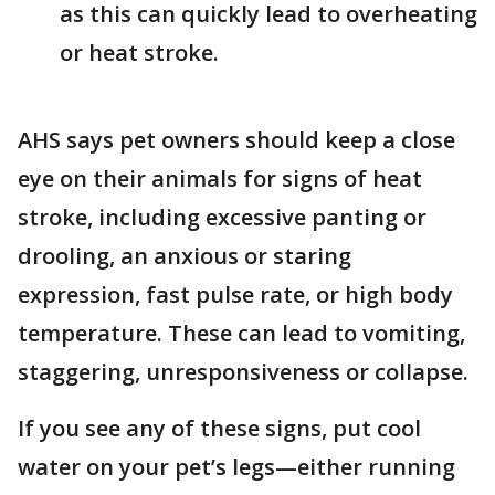
as this can quickly lead to overheating
or heat stroke.
AHS says pet owners should keep a close
eye on their animals for signs of heat
stroke, including excessive panting or
drooling, an anxious or staring
expression, fast pulse rate, or high body
temperature. These can lead to vomiting,
staggering, unresponsiveness or collapse.
If you see any of these signs, put cool
water on your pet’s legs—either running