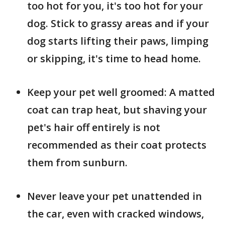
too hot for you, it's too hot for your
dog. Stick to grassy areas and if your
dog starts lifting their paws, limping
or skipping, it's time to head home.
Keep your pet well groomed: A matted
coat can trap heat, but shaving your
pet's hair off entirely is not
recommended as their coat protects
them from sunburn.
Never leave your pet unattended in
the car, even with cracked windows,