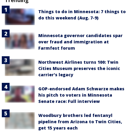
Trending
Things to do in Minnesota: 7 things to
do this weekend (Aug. 7-9)
Minnesota governor candidates spar
over fraud and immigration at
Farmfest forum
Northwest Airlines turns 100: Twin
Cities Museum preserves the iconic
carrier's legacy
GOP-endorsed Adam Schwarze makes
his pitch to voters in Minnesota
Senate race: Full interview
Woodbury brothers led fentanyl
pipeline from Arizona to Twin Cities,
get 15 years each