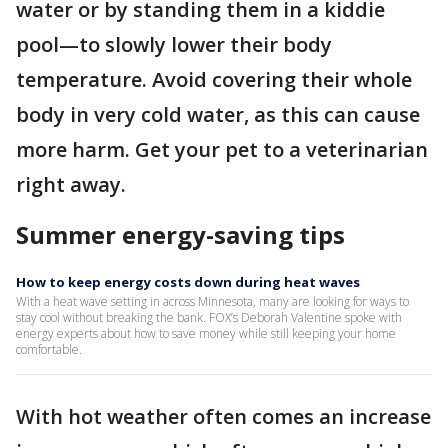
water or by standing them in a kiddie
pool—to slowly lower their body
temperature. Avoid covering their whole
body in very cold water, as this can cause
more harm. Get your pet to a veterinarian
right away.
Summer energy-saving tips
How to keep energy costs down during heat waves
With a heat wave setting in across Minnesota, many are looking for ways to
stay cool without breaking the bank. FOX’s Deborah Valentine spoke with
energy experts about how to save money while still keeping your home
comfortable.
With hot weather often comes an increase