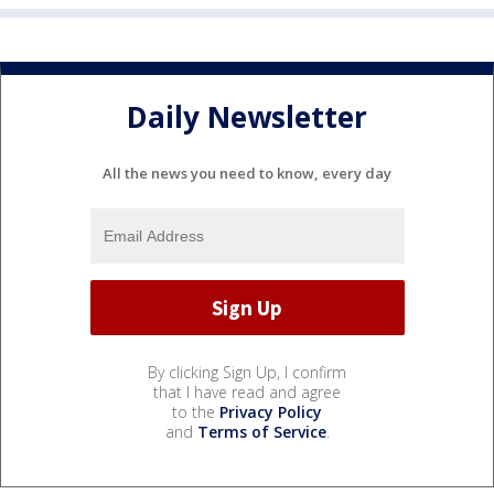
Daily Newsletter
All the news you need to know, every day
By clicking Sign Up, I confirm
that I have read and agree
to the
Privacy Policy
and
Terms of Service
.