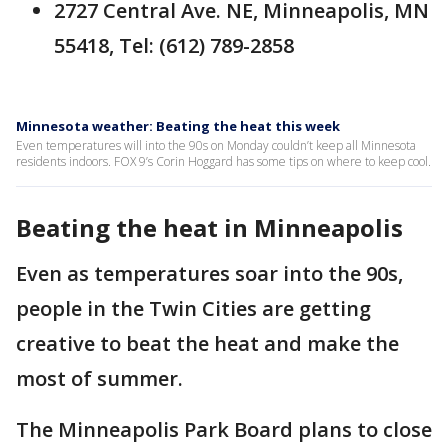
2727 Central Ave. NE, Minneapolis, MN
55418, Tel: (612) 789-2858
Minnesota weather: Beating the heat this week
Even temperatures will into the 90s on Monday couldn’t keep all Minnesota
residents indoors. FOX 9’s Corin Hoggard has some tips on where to keep cool.
Beating the heat in Minneapolis
Even as temperatures soar into the 90s,
people in the Twin Cities are getting
creative to beat the heat and make the
most of summer.
The Minneapolis Park Board plans to close