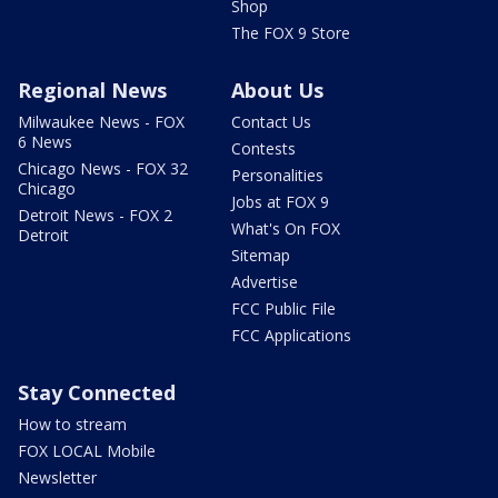
Shop
The FOX 9 Store
Regional News
About Us
Milwaukee News - FOX
Contact Us
6 News
Contests
Chicago News - FOX 32
Personalities
Chicago
Jobs at FOX 9
Detroit News - FOX 2
What's On FOX
Detroit
Sitemap
Advertise
FCC Public File
FCC Applications
Stay Connected
How to stream
FOX LOCAL Mobile
Newsletter