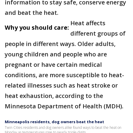
information to stay safe, conserve energy
and beat the heat.
Heat affects
Why you should care:
different groups of
people in different ways. Older adults,
young children and people who are
pregnant or have certain medical
conditions, are more susceptible to heat-
related illnesses such as heat stroke or
heat exhaustion, according to the
Minnesota Department of Health (MDH).
Minneapolis residents, dog owners beat the heat
Twin Cities residents and dog owners alike found ways to beat the heat on
Monday as temperatures rose to nearly triple digits.