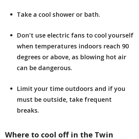
Take a cool shower or bath.
Don't use electric fans to cool yourself
when temperatures indoors reach 90
degrees or above, as blowing hot air
can be dangerous.
Limit your time outdoors and if you
must be outside, take frequent
breaks.
Where to cool off in the Twin