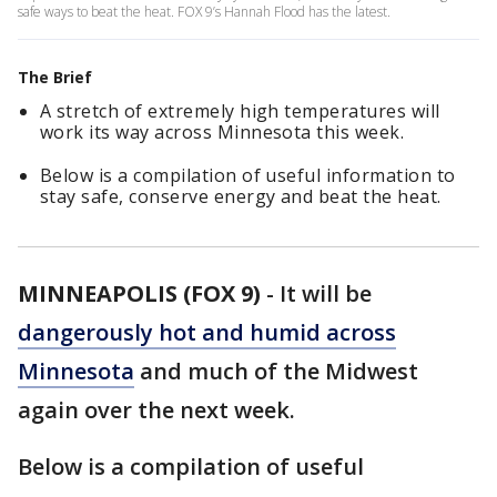
safe ways to beat the heat. FOX 9’s Hannah Flood has the latest.
The Brief
A stretch of extremely high temperatures will
work its way across Minnesota this week.
Below is a compilation of useful information to
stay safe, conserve energy and beat the heat.
MINNEAPOLIS (FOX 9)
-
It will be
dangerously hot and humid across
Minnesota
and much of the Midwest
again over the next week.
Below is a compilation of useful