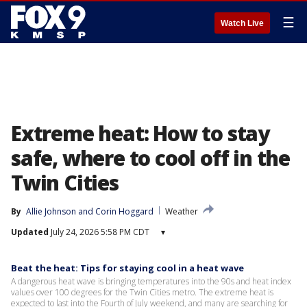
☰
Watch Live
Extreme heat: How to stay
safe, where to cool off in the
Twin Cities
By
Allie Johnson
 and 
Corin Hoggard
Weather
Updated
July 24, 2026 5:58 PM CDT
▾
Beat the heat: Tips for staying cool in a heat wave
A dangerous heat wave is bringing temperatures into the 90s and heat index
values over 100 degrees for the Twin Cities metro. The extreme heat is
expected to last into the Fourth of July weekend, and many are searching for