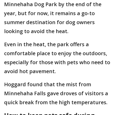
Minnehaha Dog Park by the end of the
year, but for now, it remains a go-to
summer destination for dog owners
looking to avoid the heat.
Even in the heat, the park offers a
comfortable place to enjoy the outdoors,
especially for those with pets who need to
avoid hot pavement.
Hoggard found that the mist from
Minnehaha Falls gave droves of visitors a
quick break from the high temperatures.