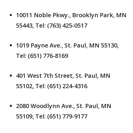
10011 Noble Pkwy., Brooklyn Park, MN
55443, Tel: (763) 425-0517
1019 Payne Ave., St. Paul, MN 55130,
Tel: (651) 776-8169
401 West 7th Street, St. Paul, MN
55102, Tel: (651) 224-4316
2080 Woodlynn Ave., St. Paul, MN
55109, Tel: (651) 779-9177