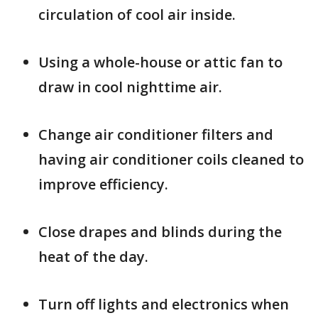
circulation of cool air inside.
Using a whole-house or attic fan to
draw in cool nighttime air.
Change air conditioner filters and
having air conditioner coils cleaned to
improve efficiency.
Close drapes and blinds during the
heat of the day.
Turn off lights and electronics when