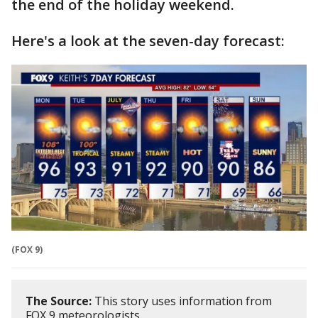
the end of the holiday weekend.
Here's a look at the seven-day forecast:
(FOX 9)
The Source:
This story uses information from
FOX 9 meteorologists.