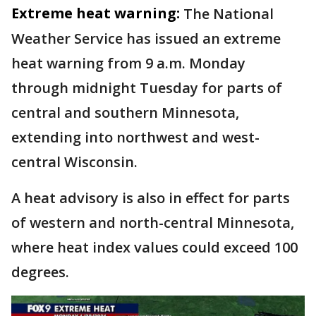
Extreme heat warning:
The National
Weather Service has issued an extreme
heat warning from 9 a.m. Monday
through midnight Tuesday for parts of
central and southern Minnesota,
extending into northwest and west-
central Wisconsin.
A heat advisory is also in effect for parts
of western and north-central Minnesota,
where heat index values could exceed 100
degrees.