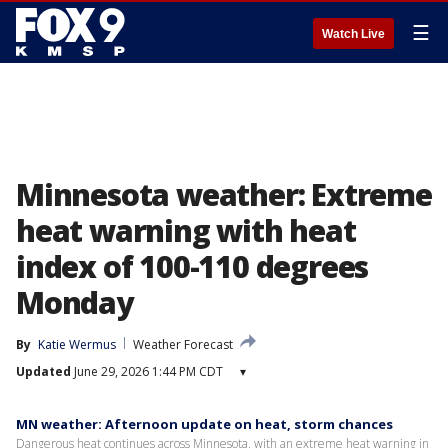
☰
Watch Live
Minnesota weather: Extreme
heat warning with heat
index of 100-110 degrees
Monday
By
Katie Wermus
Weather Forecast
Updated
June 29, 2026 1:44 PM CDT
▾
MN weather: Afternoon update on heat, storm chances
Dangerous heat continues across Minnesota, with an extreme heat warning in