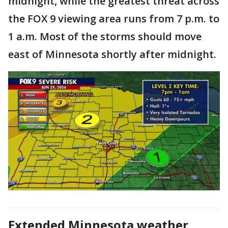
midnight, while the greatest threat across
the FOX 9 viewing area runs from 7 p.m. to
1 a.m. Most of the storms should move
east of Minnesota shortly after midnight.
Extended Minnesota weather