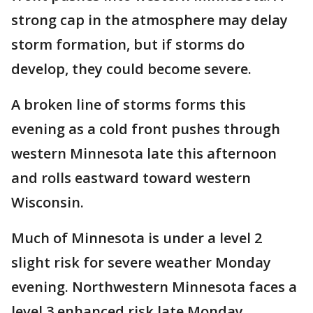
strong cap in the atmosphere may delay
storm formation, but if storms do
develop, they could become severe.
A broken line of storms forms this
evening as a cold front pushes through
western Minnesota late this afternoon
and rolls eastward toward western
Wisconsin.
Much of Minnesota is under a level 2
slight risk for severe weather Monday
evening. Northwestern Minnesota faces a
level 3 enhanced risk late Monday