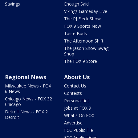
Savings
Enough Said
Vikings Gameday Live
The PJ Fleck Show
FOX 9 Sports Now
Taste Buds
The Afternoon Shift
The Jason Show Swag
Shop
The FOX 9 Store
Regional News
About Us
Milwaukee News - FOX
Contact Us
6 News
Contests
Chicago News - FOX 32
Personalities
Chicago
Jobs at FOX 9
Detroit News - FOX 2
What's On FOX
Detroit
Advertise
FCC Public File
FCC Applications