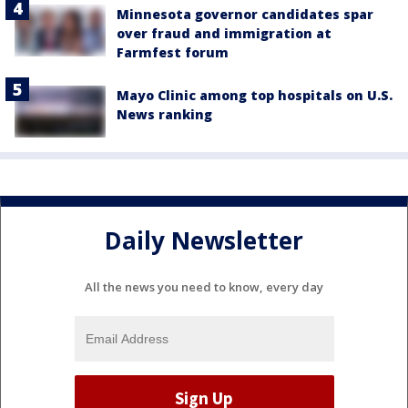
Minnesota governor candidates spar
over fraud and immigration at
Farmfest forum
Mayo Clinic among top hospitals on U.S.
News ranking
Daily Newsletter
All the news you need to know, every day