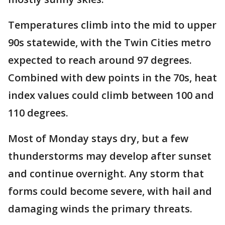
Temperatures climb into the mid to upper
90s statewide, with the Twin Cities metro
expected to reach around 97 degrees.
Combined with dew points in the 70s, heat
index values could climb between 100 and
110 degrees.
Most of Monday stays dry, but a few
thunderstorms may develop after sunset
and continue overnight. Any storm that
forms could become severe, with hail and
damaging winds the primary threats.