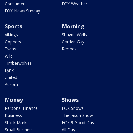
Consumer
FOX Weather
FOX News Sunday
Sports
Morning
Vikings
Shayne Wells
Gophers
Garden Guy
Twins
Recipes
Wild
Timberwolves
Lynx
United
Aurora
Money
Shows
Personal Finance
FOX Shows
Business
The Jason Show
Stock Market
FOX 9 Good Day
Small Business
All Day