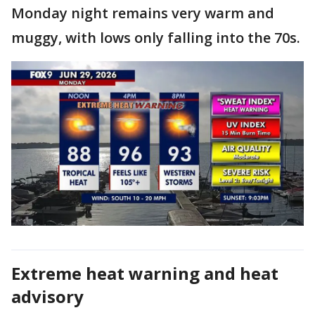
Monday night remains very warm and
muggy, with lows only falling into the 70s.
Extreme heat warning and heat
advisory