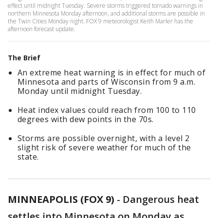
effect until midnight Tuesday. Severe storms triggered tornado warnings in
northern Minnesota Monday afternoon, and additional storms are possible in
the Twin Cities Monday night. FOX 9 meteorologist Keith Marler has the
afternoon forecast update.
The Brief
An extreme heat warning is in effect for much of
Minnesota and parts of Wisconsin from 9 a.m.
Monday until midnight Tuesday.
Heat index values could reach from 100 to 110
degrees with dew points in the 70s.
Storms are possible overnight, with a level 2
slight risk of severe weather for much of the
state.
MINNEAPOLIS (FOX 9)
-
Dangerous heat
settles into Minnesota on Monday as