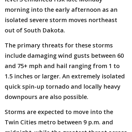
morning into the early afternoon as an
isolated severe storm moves northeast
out of South Dakota.
The primary threats for these storms
include damaging wind gusts between 60
and 75+ mph and hail ranging from 1 to
1.5 inches or larger. An extremely isolated
quick spin-up tornado and locally heavy
downpours are also possible.
Storms are expected to move into the
Twin Cities metro between 9 p.m. and