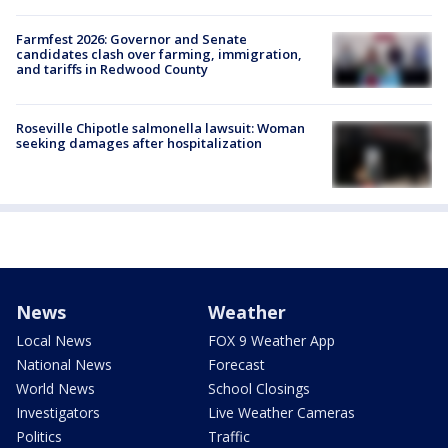
Farmfest 2026: Governor and Senate
candidates clash over farming, immigration,
and tariffs in Redwood County
Roseville Chipotle salmonella lawsuit: Woman
seeking damages after hospitalization
News
Weather
Local News
FOX 9 Weather App
National News
Forecast
World News
School Closings
Investigators
Live Weather Cameras
Politics
Traffic