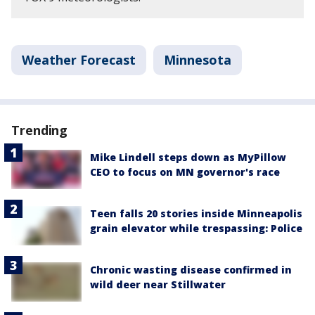
Weather Forecast
Minnesota
Trending
Mike Lindell steps down as MyPillow
CEO to focus on MN governor's race
Teen falls 20 stories inside Minneapolis
grain elevator while trespassing: Police
Chronic wasting disease confirmed in
wild deer near Stillwater