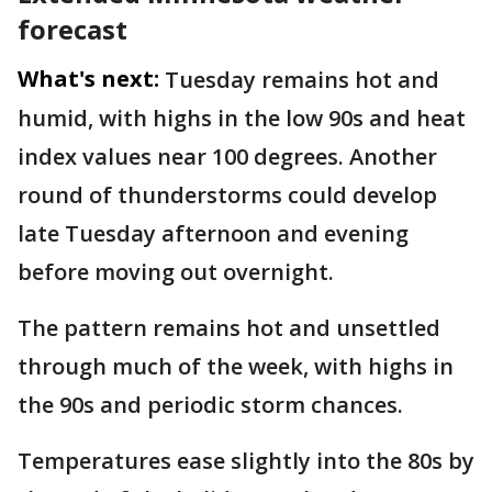
forecast
What's next:
Tuesday remains hot and
humid, with highs in the low 90s and heat
index values near 100 degrees. Another
round of thunderstorms could develop
late Tuesday afternoon and evening
before moving out overnight.
The pattern remains hot and unsettled
through much of the week, with highs in
the 90s and periodic storm chances.
Temperatures ease slightly into the 80s by