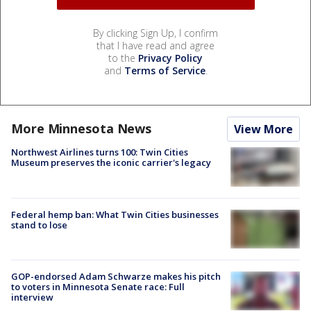
By clicking Sign Up, I confirm
that I have read and agree
to the
Privacy Policy
and
Terms of Service
.
More Minnesota News
View More
Northwest Airlines turns 100: Twin Cities
Museum preserves the iconic carrier's legacy
Federal hemp ban: What Twin Cities businesses
stand to lose
GOP-endorsed Adam Schwarze makes his pitch
to voters in Minnesota Senate race: Full
interview