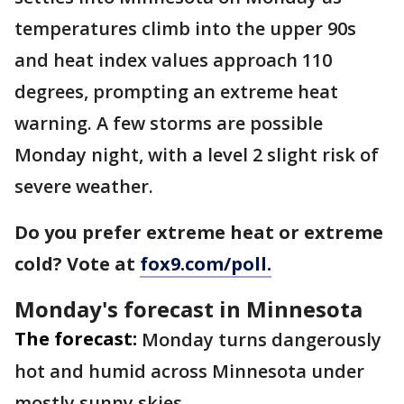
temperatures climb into the upper 90s
and heat index values approach 110
degrees, prompting an extreme heat
warning. A few storms are possible
Monday night, with a level 2 slight risk of
severe weather.
Do you prefer extreme heat or extreme
cold? Vote at
fox9.com/poll.
Monday's forecast in Minnesota
The forecast:
Monday turns dangerously
hot and humid across Minnesota under
mostly sunny skies.