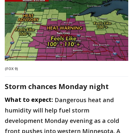
(FOX 9)
Storm chances Monday night
What to expect:
Dangerous heat and
humidity will help fuel storm
development Monday evening as a cold
front pushes into western Minnesota. A