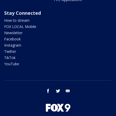
Stay Connected
How to stream
FOX LOCAL Mobile
Newsletter
Facebook
Instagram
Twitter
TikTok
YouTube
facebook
twitter
email