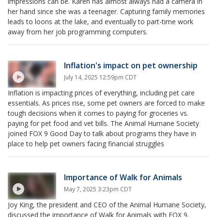
impressions can be. Karen has almost always had a camera in
her hand since she was a teenager. Capturing family memories
leads to loons at the lake, and eventually to part-time work
away from her job programming computers.
Inflation's impact on pet ownership
July 14, 2025 12:59pm CDT
Inflation is impacting prices of everything, including pet care
essentials. As prices rise, some pet owners are forced to make
tough decisions when it comes to paying for groceries vs.
paying for pet food and vet bills. The Animal Humane Society
joined FOX 9 Good Day to talk about programs they have in
place to help pet owners facing financial struggles
Importance of Walk for Animals
May 7, 2025 3:23pm CDT
Joy King, the president and CEO of the Animal Humane Society,
discussed the importance of Walk for Animals with FOX 9.