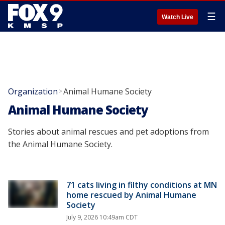
☰
Watch Live
Organization
Animal Humane Society
>
Animal Humane Society
Stories about animal rescues and pet adoptions from
the Animal Humane Society.
71 cats living in filthy conditions at MN
home rescued by Animal Humane
Society
July 9, 2026 10:49am CDT