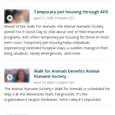
Temporary pet housing through AHS
April 17, 2025 10:55am CDT
Ahead of the Walk For Animals, the Animal Humane Society
joined Fox 9 Good Day to chat about one of their important
programs. AHS offers temporary pet housing for those in short-
term crisis. Temporary pet housing helps individuals
experiencing extended hospital stays, a sudden change in their
living situation, family emergencies, and more.
Walk for Animals benefits Animal
Humane Society
April 10, 2025 12:52pm CDT
The Animal Humane Society's Walk for Animals is scheduled for
May 3 at the Minnesota State Fairgrounds. It's the
organization's largest fundraiser. Here's why it's important.