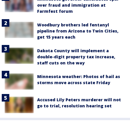
over fraud and immigration at
Farmfest forum
Woodbury brothers led fentanyl
pipeline from Arizona to Twin Cities,
get 15 years each
Dakota County will implement a
double-digit property tax increase,
staff cuts on the way
Minnesota weather: Photos of hail as
storms move across state Friday
Accused Lily Peters murderer will not
go to trial, resolution hearing set