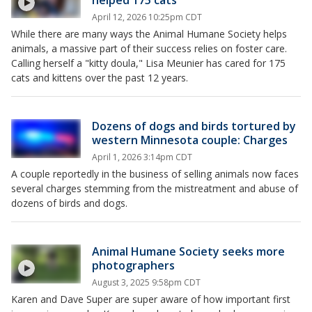
helped 175 cats
April 12, 2026 10:25pm CDT
While there are many ways the Animal Humane Society helps
animals, a massive part of their success relies on foster care.
Calling herself a "kitty doula," Lisa Meunier has cared for 175
cats and kittens over the past 12 years.
Dozens of dogs and birds tortured by
western Minnesota couple: Charges
April 1, 2026 3:14pm CDT
A couple reportedly in the business of selling animals now faces
several charges stemming from the mistreatment and abuse of
dozens of birds and dogs.
Animal Humane Society seeks more
photographers
August 3, 2025 9:58pm CDT
Karen and Dave Super are super aware of how important first