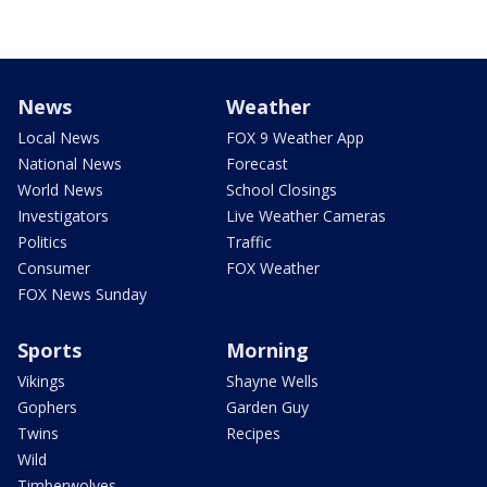
News
Weather
Local News
FOX 9 Weather App
National News
Forecast
World News
School Closings
Investigators
Live Weather Cameras
Politics
Traffic
Consumer
FOX Weather
FOX News Sunday
Sports
Morning
Vikings
Shayne Wells
Gophers
Garden Guy
Twins
Recipes
Wild
Timberwolves