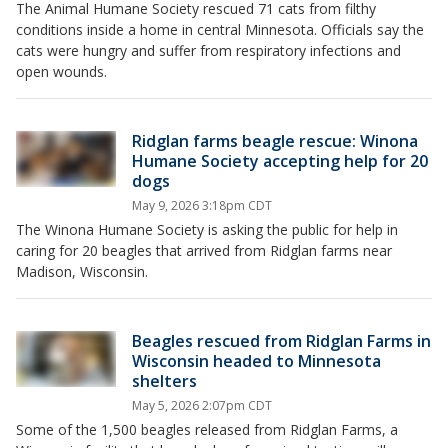
The Animal Humane Society rescued 71 cats from filthy
conditions inside a home in central Minnesota. Officials say the
cats were hungry and suffer from respiratory infections and
open wounds.
Ridglan farms beagle rescue: Winona
Humane Society accepting help for 20
dogs
May 9, 2026 3:18pm CDT
The Winona Humane Society is asking the public for help in
caring for 20 beagles that arrived from Ridglan farms near
Madison, Wisconsin.
Beagles rescued from Ridglan Farms in
Wisconsin headed to Minnesota
shelters
May 5, 2026 2:07pm CDT
Some of the 1,500 beagles released from Ridglan Farms, a