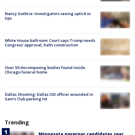
Nancy Guthrie: Investigators seeing uptick in
tips
White House ballroom: Court says Trump needs
Congress’ approval, halts construction
Over 50 decomposing bodies found inside
Chicago funeral home
Dallas Shooting: Dallas ISD officer wounded in
Sam's Club parking lot
Trending
Minnesota governor candidates spar