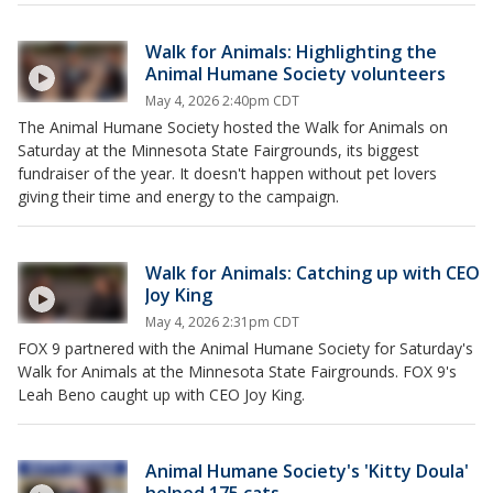
Walk for Animals: Highlighting the
Animal Humane Society volunteers
May 4, 2026 2:40pm CDT
The Animal Humane Society hosted the Walk for Animals on
Saturday at the Minnesota State Fairgrounds, its biggest
fundraiser of the year. It doesn't happen without pet lovers
giving their time and energy to the campaign.
Walk for Animals: Catching up with CEO
Joy King
May 4, 2026 2:31pm CDT
FOX 9 partnered with the Animal Humane Society for Saturday's
Walk for Animals at the Minnesota State Fairgrounds. FOX 9's
Leah Beno caught up with CEO Joy King.
Animal Humane Society's 'Kitty Doula'