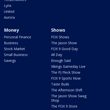
Lynx
United
Aurora
Money
Shows
Personal Finance
FOX Shows
Business
The Jason Show
Stock Market
FOX 9 Good Day
Small Business
All Day
Savings
Enough Said
Vikings Gameday Live
The PJ Fleck Show
FOX 9 Sports Now
Taste Buds
The Afternoon Shift
The Jason Show Swag
Shop
The FOX 9 Store