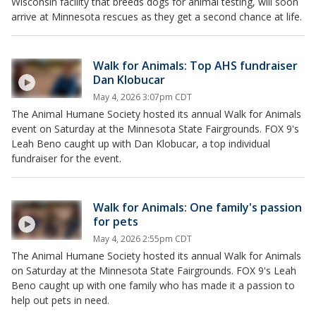
Wisconsin facility that breeds dogs for animal testing, will soon
arrive at Minnesota rescues as they get a second chance at life.
Walk for Animals: Top AHS fundraiser
Dan Klobucar
May 4, 2026 3:07pm CDT
The Animal Humane Society hosted its annual Walk for Animals
event on Saturday at the Minnesota State Fairgrounds. FOX 9's
Leah Beno caught up with Dan Klobucar, a top individual
fundraiser for the event.
Walk for Animals: One family's passion
for pets
May 4, 2026 2:55pm CDT
The Animal Humane Society hosted its annual Walk for Animals
on Saturday at the Minnesota State Fairgrounds. FOX 9's Leah
Beno caught up with one family who has made it a passion to
help out pets in need.