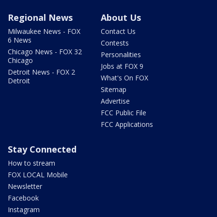
Regional News
About Us
Milwaukee News - FOX
Contact Us
6 News
Contests
Chicago News - FOX 32
Personalities
Chicago
Jobs at FOX 9
Detroit News - FOX 2
What's On FOX
Detroit
Sitemap
Advertise
FCC Public File
FCC Applications
Stay Connected
How to stream
FOX LOCAL Mobile
Newsletter
Facebook
Instagram