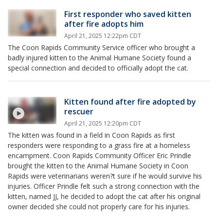
First responder who saved kitten
after fire adopts him
April 21, 2025 12:22pm CDT
The Coon Rapids Community Service officer who brought a
badly injured kitten to the Animal Humane Society found a
special connection and decided to officially adopt the cat.
Kitten found after fire adopted by
rescuer
April 21, 2025 12:20pm CDT
The kitten was found in a field in Coon Rapids as first
responders were responding to a grass fire at a homeless
encampment. Coon Rapids Community Officer Eric Prindle
brought the kitten to the Animal Humane Society in Coon
Rapids were veterinarians weren?t sure if he would survive his
injuries. Officer Prindle felt such a strong connection with the
kitten, named JJ, he decided to adopt the cat after his original
owner decided she could not properly care for his injuries.