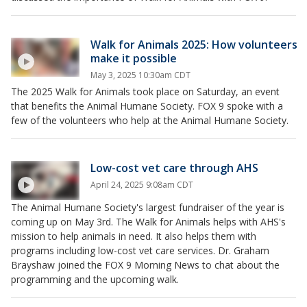
Walk for Animals 2025: How volunteers
make it possible
May 3, 2025 10:30am CDT
The 2025 Walk for Animals took place on Saturday, an event
that benefits the Animal Humane Society. FOX 9 spoke with a
few of the volunteers who help at the Animal Humane Society.
Low-cost vet care through AHS
April 24, 2025 9:08am CDT
The Animal Humane Society's largest fundraiser of the year is
coming up on May 3rd. The Walk for Animals helps with AHS's
mission to help animals in need. It also helps them with
programs including low-cost vet care services. Dr. Graham
Brayshaw joined the FOX 9 Morning News to chat about the
programming and the upcoming walk.