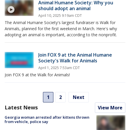
Animal Humane Society: Why you
should adopt an animal
April 10, 2025 9:19am CDT
The Animal Humane Society's largest fundraiser is Walk for
Animals, planned for the first weekend in March. Here's why
adopting an animal is important, according to the nonprofit.
Join FOX 9 at the Animal Humane
Society's Walk for Animals
April 1, 2025 7:53am CDT
Join FOX 9 at the Walk for Animals!
1
2
Next
Latest News
View More
Georgia woman arrested after kittens thrown
from vehicle, police say