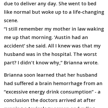
due to deliver any day. She went to bed
like normal but woke up to a life-changing
scene.
“I still remember my mother in law waking
me up that morning. ‘Austin had an
accident’ she said. All I knew was that my
husband was in the hospital. The worst
part? I didn't know why,” Brianna wrote.
Brianna soon learned that her husband
had suffered a brain hemorrhage from an
“excessive energy drink consumption” - a
conclusion the doctors arrived at after