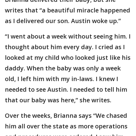
writes that “a beautiful miracle happened
as I delivered our son. Austin woke up.”
“I went about a week without seeing him. I
thought about him every day. I cried as I
looked at my child who looked just like his
daddy. When the baby was only a week
old, I left him with my in-laws. I knew I
needed to see Austin. I needed to tell him
that our baby was here,” she writes.
Over the weeks, Brianna says “We chased
him all over the state as more operations