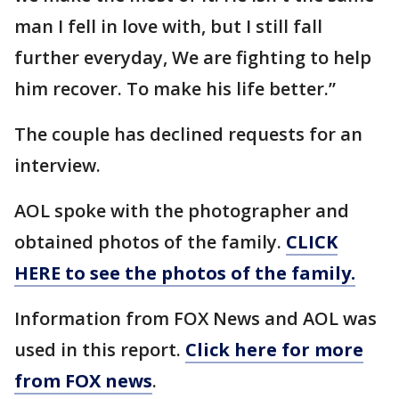
man I fell in love with, but I still fall
further everyday, We are fighting to help
him recover. To make his life better.”
The couple has declined requests for an
interview.
AOL spoke with the photographer and
obtained photos of the family.
CLICK
HERE to see the photos of the family.
Information from FOX News and AOL was
used in this report.
Click here for more
from FOX news
.