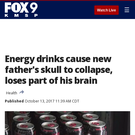
☰
Watch Live
Energy drinks cause new
father's skull to collapse,
loses part of his brain
Health
Published
October 13, 2017 11:39 AM CDT