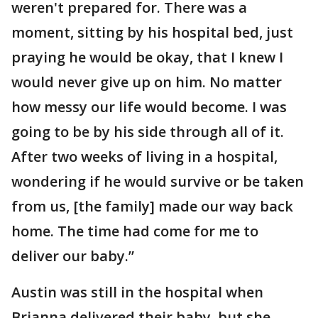
weren't prepared for. There was a
moment, sitting by his hospital bed, just
praying he would be okay, that I knew I
would never give up on him. No matter
how messy our life would become. I was
going to be by his side through all of it.
After two weeks of living in a hospital,
wondering if he would survive or be taken
from us, [the family] made our way back
home. The time had come for me to
deliver our baby.”
Austin was still in the hospital when
Brianna delivered their baby, but she