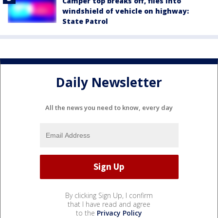
Camper top breaks off, flies into
windshield of vehicle on highway:
State Patrol
Daily Newsletter
All the news you need to know, every day
By clicking Sign Up, I confirm
that I have read and agree
to the
Privacy Policy