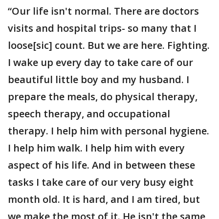
“Our life isn't normal. There are doctors
visits and hospital trips- so many that I
loose[sic] count. But we are here. Fighting.
I wake up every day to take care of our
beautiful little boy and my husband. I
prepare the meals, do physical therapy,
speech therapy, and occupational
therapy. I help him with personal hygiene.
I help him walk. I help him with every
aspect of his life. And in between these
tasks I take care of our very busy eight
month old. It is hard, and I am tired, but
we make the most of it. He isn't the same