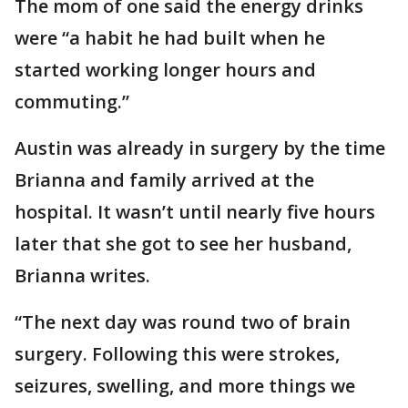
The mom of one said the energy drinks
were “a habit he had built when he
started working longer hours and
commuting.”
Austin was already in surgery by the time
Brianna and family arrived at the
hospital. It wasn’t until nearly five hours
later that she got to see her husband,
Brianna writes.
“The next day was round two of brain
surgery. Following this were strokes,
seizures, swelling, and more things we