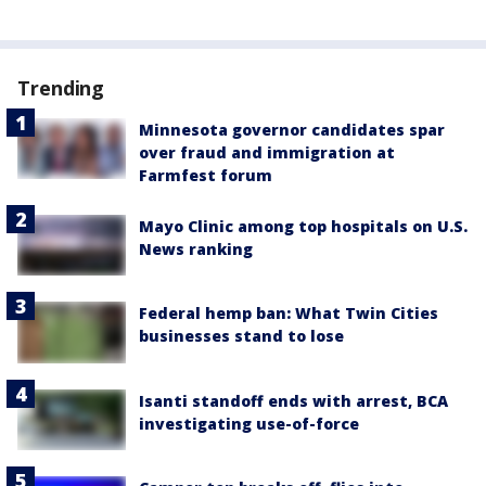
Trending
Minnesota governor candidates spar
over fraud and immigration at
Farmfest forum
Mayo Clinic among top hospitals on U.S.
News ranking
Federal hemp ban: What Twin Cities
businesses stand to lose
Isanti standoff ends with arrest, BCA
investigating use-of-force