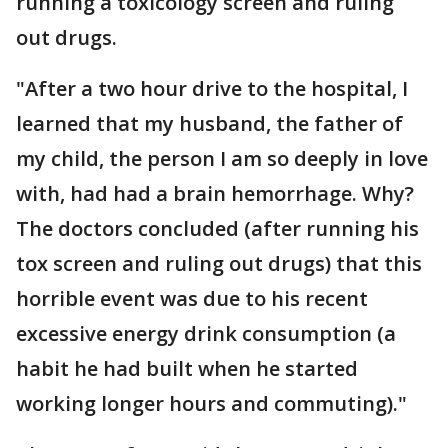
running a toxicology screen and ruling
out drugs.
"After a two hour drive to the hospital, I
learned that my husband, the father of
my child, the person I am so deeply in love
with, had had a brain hemorrhage. Why?
The doctors concluded (after running his
tox screen and ruling out drugs) that this
horrible event was due to his recent
excessive energy drink consumption (a
habit he had built when he started
working longer hours and commuting)."