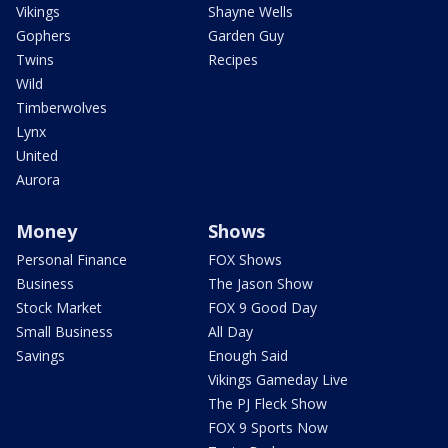
Vikings
Shayne Wells
Gophers
Garden Guy
Twins
Recipes
Wild
Timberwolves
Lynx
United
Aurora
Money
Shows
Personal Finance
FOX Shows
Business
The Jason Show
Stock Market
FOX 9 Good Day
Small Business
All Day
Savings
Enough Said
Vikings Gameday Live
The PJ Fleck Show
FOX 9 Sports Now