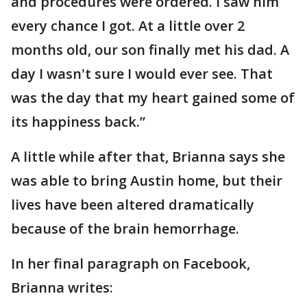
and procedures were ordered. I saw him
every chance I got. At a little over 2
months old, our son finally met his dad. A
day I wasn't sure I would ever see. That
was the day that my heart gained some of
its happiness back.”
A little while after that, Brianna says she
was able to bring Austin home, but their
lives have been altered dramatically
because of the brain hemorrhage.
In her final paragraph on Facebook,
Brianna writes: