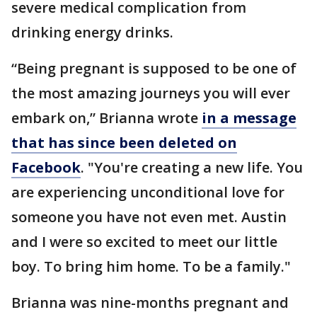
severe medical complication from
drinking energy drinks.
“Being pregnant is supposed to be one of
the most amazing journeys you will ever
embark on,” Brianna wrote
in a message
that has since been deleted on
Facebook
. "You're creating a new life. You
are experiencing unconditional love for
someone you have not even met. Austin
and I were so excited to meet our little
boy. To bring him home. To be a family."
Brianna was nine-months pregnant and