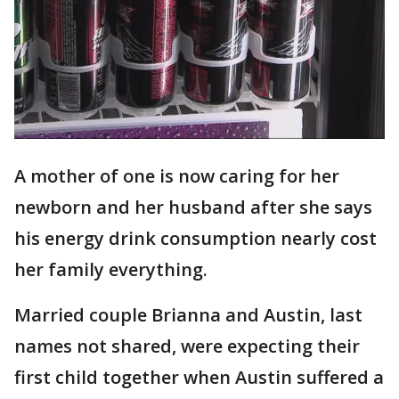
A mother of one is now caring for her
newborn and her husband after she says
his energy drink consumption nearly cost
her family everything.
Married couple Brianna and Austin, last
names not shared, were expecting their
first child together when Austin suffered a