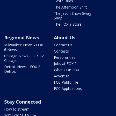
Taste Buds
The Afternoon Shift
The Jason Show Swag
Shop
The FOX 9 Store
Regional News
About Us
Milwaukee News - FOX
Contact Us
6 News
Contests
Chicago News - FOX 32
Personalities
Chicago
Jobs at FOX 9
Detroit News - FOX 2
What's On FOX
Detroit
Advertise
FCC Public File
FCC Applications
Stay Connected
How to stream
FOX LOCAL Mobile