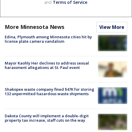
and
Terms of Service
.
More Minnesota News
View More
Edina, Plymouth among Minnesota cities hit by
license plate camera vandalism
Mayor Kaohly Her declines to address sexual
harassment allegations at St. Paul event
Shakopee waste company fined $47K for storing
132 unpermitted hazardous waste shipments
Dakota County will implement a double-digit
property tax increase, staff cuts on the way