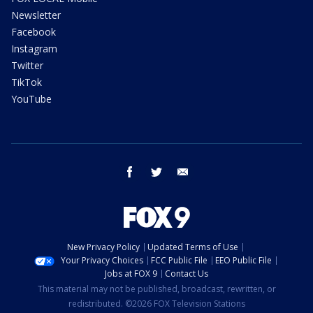
Newsletter
Facebook
Instagram
Twitter
TikTok
YouTube
facebook
twitter
email
New Privacy Policy
Updated Terms of Use
Your Privacy Choices
FCC Public File
EEO Public File
Jobs at FOX 9
Contact Us
This material may not be published, broadcast, rewritten, or
redistributed. ©2026 FOX Television Stations