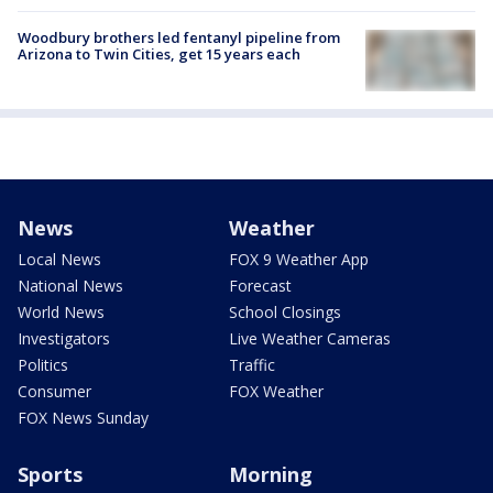
Woodbury brothers led fentanyl pipeline from
Arizona to Twin Cities, get 15 years each
News
Weather
Local News
FOX 9 Weather App
National News
Forecast
World News
School Closings
Investigators
Live Weather Cameras
Politics
Traffic
Consumer
FOX Weather
FOX News Sunday
Sports
Morning