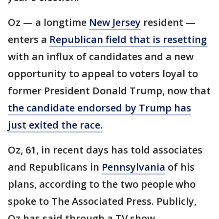
Oz — a longtime
New Jersey
resident —
enters a
Republican field that is resetting
with an influx of candidates and a new
opportunity to appeal to voters loyal to
former President Donald Trump, now that
the candidate endorsed by Trump has
just exited the race.
Oz, 61, in recent days has told associates
and Republicans in
Pennsylvania
of his
plans, according to the two people who
spoke to The Associated Press. Publicly,
Oz has said through a TV show