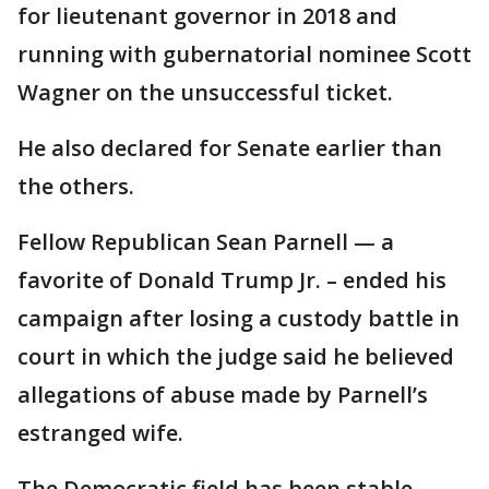
for lieutenant governor in 2018 and
running with gubernatorial nominee Scott
Wagner on the unsuccessful ticket.
He also declared for Senate earlier than
the others.
Fellow Republican Sean Parnell — a
favorite of Donald Trump Jr. – ended his
campaign after losing a custody battle in
court in which the judge said he believed
allegations of abuse made by Parnell’s
estranged wife.
The Democratic field has been stable