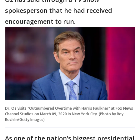
spokesperson that he had received
encouragement to run.
Dr. Oz visits "Outnumbered Overtime with Harris Faulkner" at Fox News
Channel Studios on March 09, 2020 in New York City. (Photo by Roy
Rochlin/Getty Images)
As one of the nation’s biggest presidential