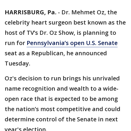
HARRISBURG, Pa.
-
Dr. Mehmet Oz, the
celebrity heart surgeon best known as the
host of TV’s Dr. Oz Show, is planning to
run for
Pennsylvania’s open U.S. Senate
seat as a Republican, he announced
Tuesday.
Oz's decision to run brings his unrivaled
name recognition and wealth to a wide-
open race that is expected to be among
the nation’s most competitive and could
determine control of the Senate in next
year's election.