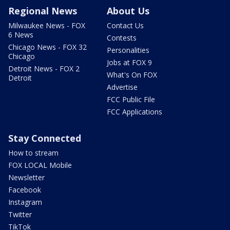
Regional News
About Us
Milwaukee News - FOX
Contact Us
6 News
Contests
Chicago News - FOX 32
Personalities
Chicago
Jobs at FOX 9
Detroit News - FOX 2
What's On FOX
Detroit
Advertise
FCC Public File
FCC Applications
Stay Connected
How to stream
FOX LOCAL Mobile
Newsletter
Facebook
Instagram
Twitter
TikTok