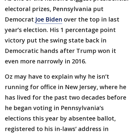
electoral prizes, Pennsylvania put
Democrat
Joe Biden
over the top in last
year’s election. His 1 percentage point
victory put the swing state back in
Democratic hands after Trump won it
even more narrowly in 2016.
Oz may have to explain why he isn’t
running for office in New Jersey, where he
has lived for the past two decades before
he began voting in Pennsylvania’s
elections this year by absentee ballot,
registered to his in-laws’ address in