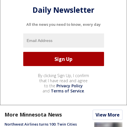
Daily Newsletter
All the news you need to know, every day
By clicking Sign Up, I confirm
that I have read and agree
to the
Privacy Policy
and
Terms of Service
.
More Minnesota News
View More
Northwest Airlines turns 100: Twin Cities