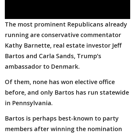
The most prominent Republicans already
running are conservative commentator
Kathy Barnette, real estate investor Jeff
Bartos and Carla Sands, Trump’s
ambassador to Denmark.
Of them, none has won elective office
before, and only Bartos has run statewide
in Pennsylvania.
Bartos is perhaps best-known to party
members after winning the nomination