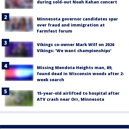
during sold-out Noah Kahan concert
Minnesota governor candidates spar
over fraud and immigration at
Farmfest forum
Vikings co-owner Mark Wilf on 2026
Vikings: 'We want championships'
Missing Mendota Heights man, 89,
found dead in Wisconsin woods after 2-
week search
15-year-old airlifted to hospital after
ATV crash near Orr, Minnesota