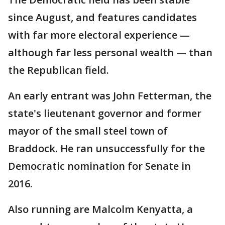
since August, and features candidates
with far more electoral experience —
although far less personal wealth — than
the Republican field.
An early entrant was John Fetterman, the
state's lieutenant governor and former
mayor of the small steel town of
Braddock. He ran unsuccessfully for the
Democratic nomination for Senate in
2016.
Also running are Malcolm Kenyatta, a