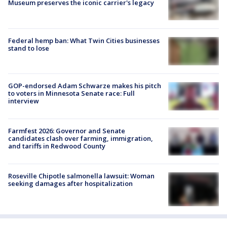
Museum preserves the iconic carrier's legacy
Federal hemp ban: What Twin Cities businesses
stand to lose
GOP-endorsed Adam Schwarze makes his pitch
to voters in Minnesota Senate race: Full
interview
Farmfest 2026: Governor and Senate
candidates clash over farming, immigration,
and tariffs in Redwood County
Roseville Chipotle salmonella lawsuit: Woman
seeking damages after hospitalization