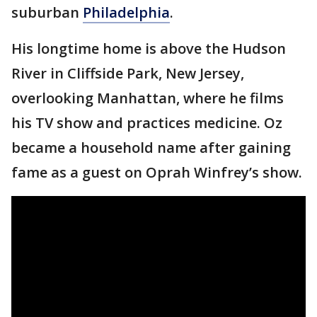
suburban
Philadelphia
.
His longtime home is above the Hudson
River in Cliffside Park, New Jersey,
overlooking Manhattan, where he films
his TV show and practices medicine. Oz
became a household name after gaining
fame as a guest on Oprah Winfrey’s show.