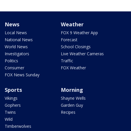
News
Weather
Local News
FOX 9 Weather App
National News
Forecast
World News
School Closings
Investigators
Live Weather Cameras
Politics
Traffic
Consumer
FOX Weather
FOX News Sunday
Sports
Morning
Vikings
Shayne Wells
Gophers
Garden Guy
Twins
Recipes
Wild
Timberwolves