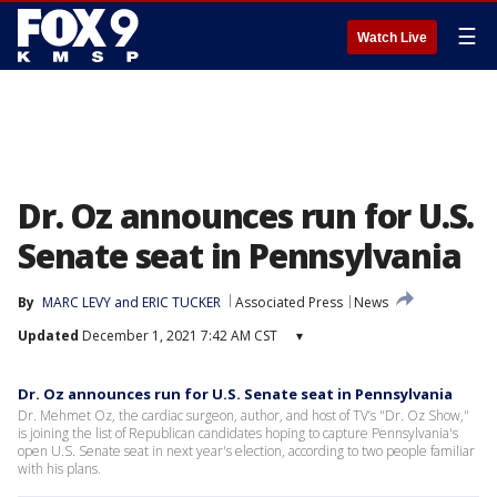
☰
Watch Live
Dr. Oz announces run for U.S.
Senate seat in Pennsylvania
By
MARC LEVY
 and 
ERIC TUCKER
Associated Press
News
Updated
December 1, 2021 7:42 AM CST
▾
Dr. Oz announces run for U.S. Senate seat in Pennsylvania
Dr. Mehmet Oz, the cardiac surgeon, author, and host of TV’s "Dr. Oz Show,"
is joining the list of Republican candidates hoping to capture Pennsylvania's
open U.S. Senate seat in next year's election, according to two people familiar
with his plans.