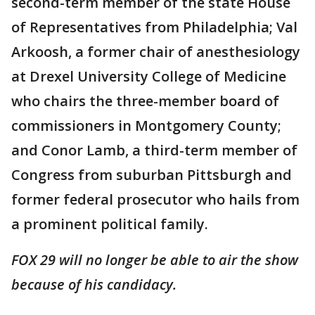
second-term member of the state House
of Representatives from Philadelphia; Val
Arkoosh, a former chair of anesthesiology
at Drexel University College of Medicine
who chairs the three-member board of
commissioners in Montgomery County;
and Conor Lamb, a third-term member of
Congress from suburban Pittsburgh and
former federal prosecutor who hails from
a prominent political family.
FOX 29 will no longer be able to air the show
because of his candidacy.