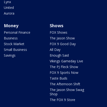
Lynx
United
Aurora
Money
Shows
Personal Finance
FOX Shows
Business
The Jason Show
Stock Market
FOX 9 Good Day
Small Business
All Day
Savings
Enough Said
Vikings Gameday Live
The PJ Fleck Show
FOX 9 Sports Now
Taste Buds
The Afternoon Shift
The Jason Show Swag
Shop
The FOX 9 Store