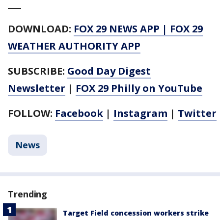
___
DOWNLOAD:
FOX 29 NEWS APP
|
FOX 29
WEATHER AUTHORITY APP
SUBSCRIBE:
Good Day Digest
Newsletter
|
FOX 29 Philly on YouTube
FOLLOW:
Facebook
|
Instagram
|
Twitter
News
Trending
Target Field concession workers strike