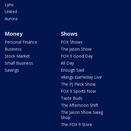
Lynx
United
Aurora
Money
Shows
Personal Finance
FOX Shows
Business
The Jason Show
Stock Market
FOX 9 Good Day
Small Business
All Day
Savings
Enough Said
Vikings Gameday Live
The PJ Fleck Show
FOX 9 Sports Now
Taste Buds
The Afternoon Shift
The Jason Show Swag
Shop
The FOX 9 Store