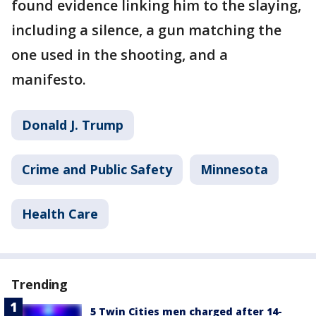
found evidence linking him to the slaying,
including a silence, a gun matching the
one used in the shooting, and a
manifesto.
Donald J. Trump
Crime and Public Safety
Minnesota
Health Care
Trending
5 Twin Cities men charged after 14-