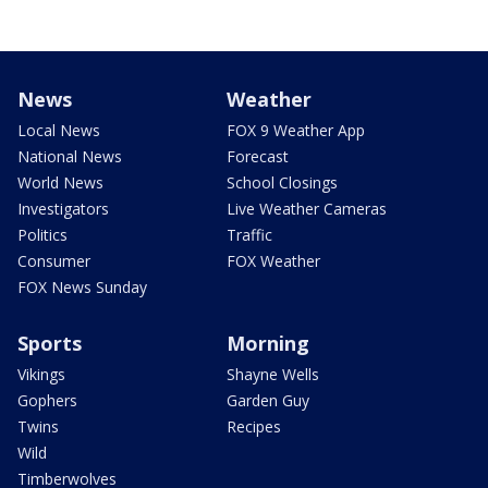
News
Weather
Local News
FOX 9 Weather App
National News
Forecast
World News
School Closings
Investigators
Live Weather Cameras
Politics
Traffic
Consumer
FOX Weather
FOX News Sunday
Sports
Morning
Vikings
Shayne Wells
Gophers
Garden Guy
Twins
Recipes
Wild
Timberwolves