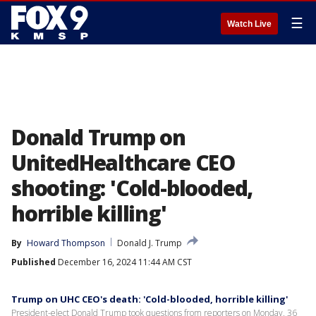
☰
Watch Live
Donald Trump on
UnitedHealthcare CEO
shooting: 'Cold-blooded,
horrible killing'
By
Howard Thompson
Donald J. Trump
Published
December 16, 2024 11:44 AM CST
Trump on UHC CEO's death: 'Cold-blooded, horrible killing'
President-elect Donald Trump took questions from reporters on Monday, 36