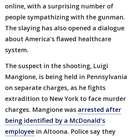
online, with a surprising number of
people sympathizing with the gunman.
The slaying has also opened a dialogue
about America's flawed healthcare
system.
The suspect in the shooting, Luigi
Mangione, is being held in Pennsylvania
on separate charges, as he fights
extradition to New York to face murder
charges. Mangione was
arrested after
being identified by a McDonald's
employee
in Altoona. Police say they