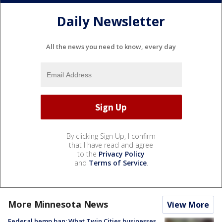
Daily Newsletter
All the news you need to know, every day
By clicking Sign Up, I confirm
that I have read and agree
to the
Privacy Policy
and
Terms of Service
.
More Minnesota News
View More
Federal hemp ban: What Twin Cities businesses