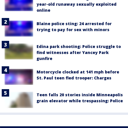
year-old runaway sexually exploited
online
Blaine police sting: 24 arrested for
trying to pay for sex with minors
Edina park shooting: Police struggle to
find witnesses after Yancey Park
gunfire
Motorcycle clocked at 141 mph before
St. Paul teen fled trooper: Charges
Teen falls 20 stories inside Minneapolis
grain elevator while trespassing: Police