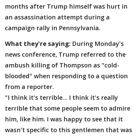
months after Trump himself was hurt in
an assassination attempt during a
campaign rally in Pennsylvania.
What they're saying:
During Monday's
news conference, Trump referred to the
ambush killing of Thompson as "cold-
blooded" when responding to a question
from a reporter.
"I think it's terrible… I think it's really
terrible that some people seem to admire
him, like him. I was happy to see that it
wasn't specific to this gentlemen that was