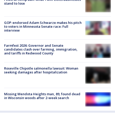
stand to lose
GOP-endorsed Adam Schwarze makes his pitch
to voters in Minnesota Senate race: Full
interview
Farmfest 2026: Governor and Senate
candidates clash over farming, immigration,
and tariffs in Redwood County
Roseville Chipotle salmonella lawsuit: Woman
seeking damages after hospitalization
Missing Mendota Heights man, 89, found dead
in Wisconsin woods after 2-week search