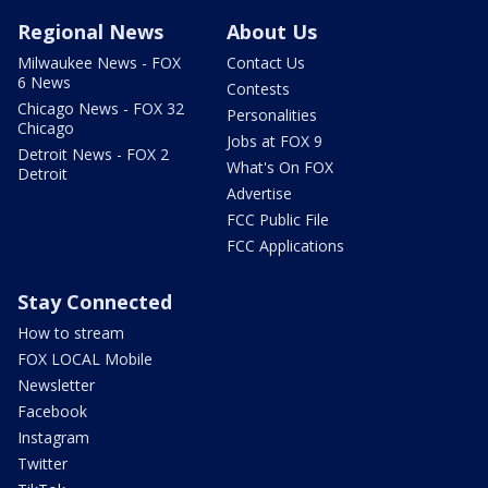
Regional News
About Us
Milwaukee News - FOX
Contact Us
6 News
Contests
Chicago News - FOX 32
Personalities
Chicago
Jobs at FOX 9
Detroit News - FOX 2
What's On FOX
Detroit
Advertise
FCC Public File
FCC Applications
Stay Connected
How to stream
FOX LOCAL Mobile
Newsletter
Facebook
Instagram
Twitter