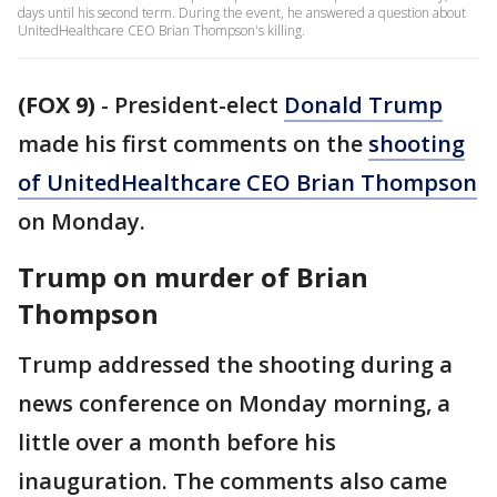
days until his second term. During the event, he answered a question about
UnitedHealthcare CEO Brian Thompson's killing.
(FOX 9)
-
President-elect
Donald Trump
made his first comments on the
shooting
of UnitedHealthcare CEO Brian Thompson
on Monday.
Trump on murder of Brian
Thompson
Trump addressed the shooting during a
news conference on Monday morning, a
little over a month before his
inauguration. The comments also came