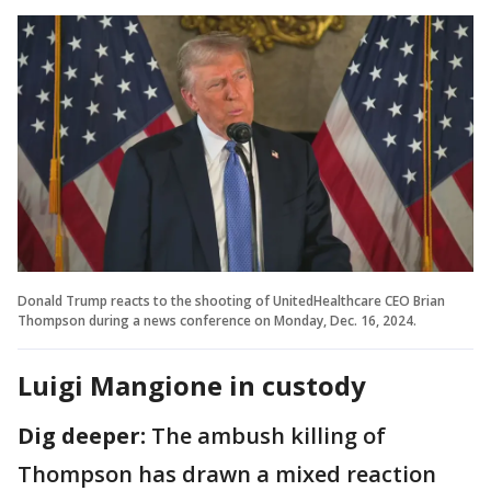
Donald Trump reacts to the shooting of UnitedHealthcare CEO Brian
Thompson during a news conference on Monday, Dec. 16, 2024.
Luigi Mangione in custody
Dig deeper:
The ambush killing of
Thompson has drawn a mixed reaction