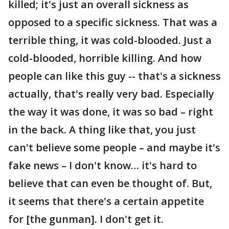
killed; it's just an overall sickness as
opposed to a specific sickness. That was a
terrible thing, it was cold-blooded. Just a
cold-blooded, horrible killing. And how
people can like this guy -- that's a sickness
actually, that's really very bad. Especially
the way it was done, it was so bad – right
in the back. A thing like that, you just
can't believe some people – and maybe it's
fake news – I don't know… it's hard to
believe that can even be thought of. But,
it seems that there's a certain appetite
for [the gunman]. I don't get it.