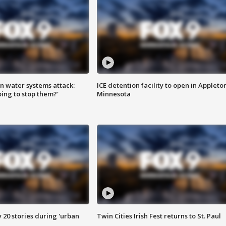
n water systems attack:
ICE detention facility to open in Appleto
ing to stop them?'
Minnesota
y 20 stories during 'urban
Twin Cities Irish Fest returns to St. Paul