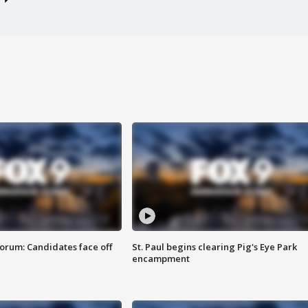
orum: Candidates face off
St. Paul begins clearing Pig's Eye Park
encampment