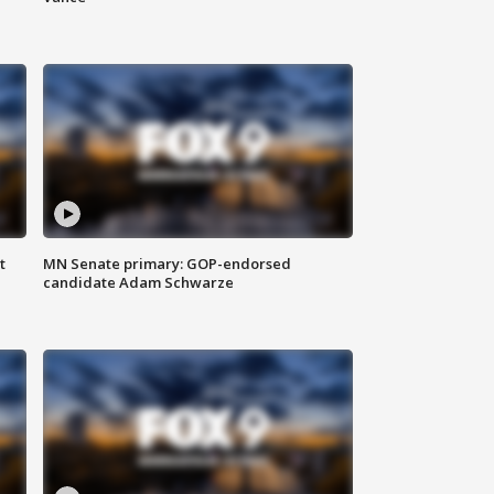
t
MN Senate primary: GOP-endorsed
candidate Adam Schwarze