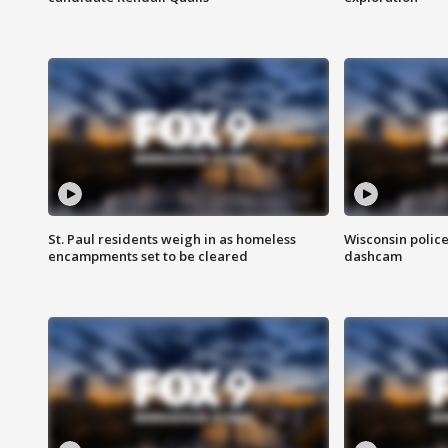
St. Paul residents weigh in as homeless
Wisconsin police
encampments set to be cleared
dashcam