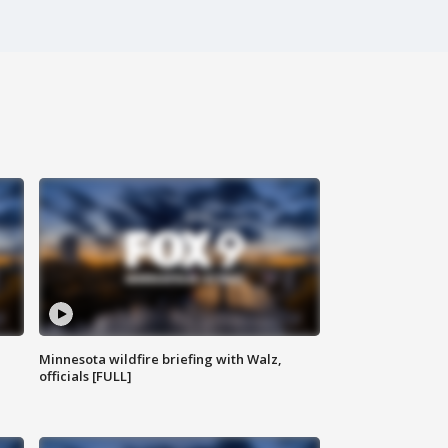
Minnesota wildfire briefing with Walz,
officials [FULL]