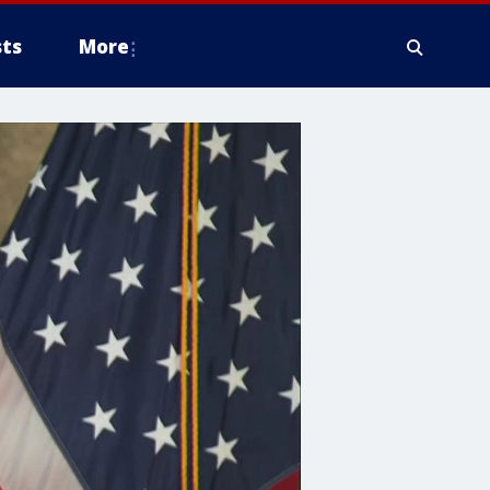
ts
More