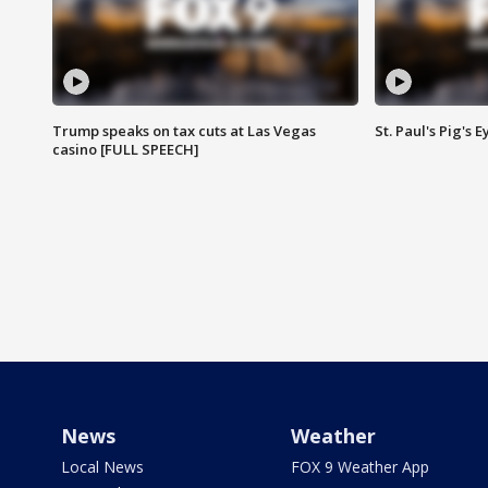
Trump speaks on tax cuts at Las Vegas
St. Paul's Pig's
casino [FULL SPEECH]
News
Weather
Local News
FOX 9 Weather App