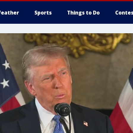
eather
Sports
Things to Do
Contes