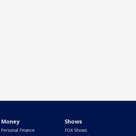
Money
Shows
Personal Finance
FOX Shows