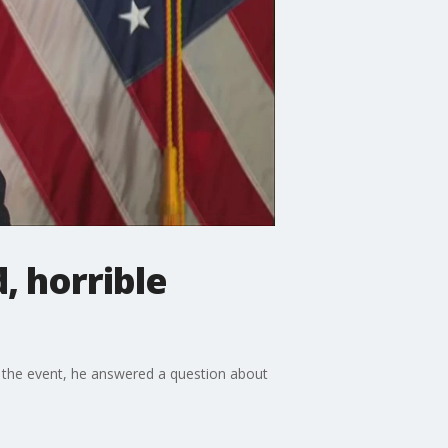
, horrible
 the event, he answered a question about