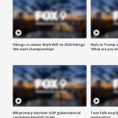
Vikings co-owner Mark Wilf on 2026 Vikings:
Walz to Trump o
'We want championships'
'What are you do
MN primary election: GOP gubernatorial
Teen falls nearl
candidate Kendall Qualls
exploration'