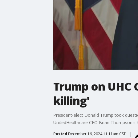
Trump on UHC CE
killing'
President-elect Donald Trump took questi
UnitedHealthcare CEO Brian Thompson's ki
Posted
December 16, 2024 11:11am CST