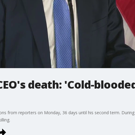
O's death: 'Cold-blooded
ons from reporters on Monday, 36 days until his second term. During
lling.