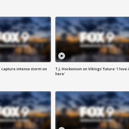
 capture intense storm on
T.J. Hockenson on Vikings' future: 'I love i
here'