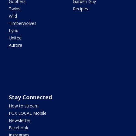
Gophers
Garden Guy
Twins
Recipes
Wild
Timberwolves
Lynx
United
Aurora
Stay Connected
How to stream
FOX LOCAL Mobile
Newsletter
Facebook
Instagram