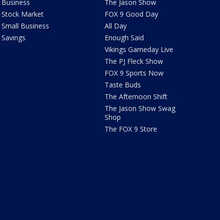
Business
The Jason Show
Stock Market
FOX 9 Good Day
Small Business
All Day
Savings
Enough Said
Vikings Gameday Live
The PJ Fleck Show
FOX 9 Sports Now
Taste Buds
The Afternoon Shift
The Jason Show Swag
Shop
The FOX 9 Store