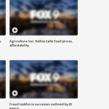
n,
Agriculture Sec. Rollins talks food prices,
affordability
Fraud taskforce successes outlined by JD
Vance