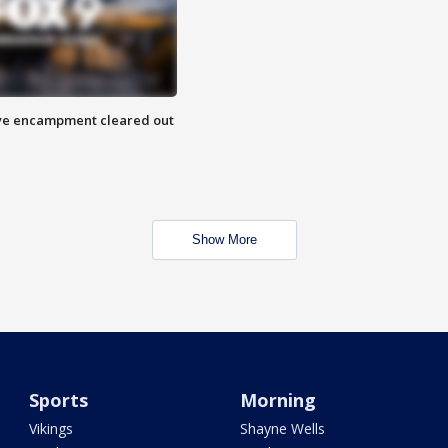
 Eye encampment cleared out
Show More
Sports
Morning
Vikings
Shayne Wells