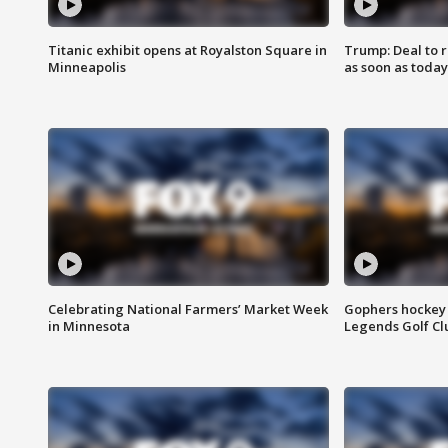
Titanic exhibit opens at Royalston Square in
Trump: Deal to
Minneapolis
as soon as today
Celebrating National Farmers’ Market Week
Gophers hockey 
in Minnesota
Legends Golf Cl