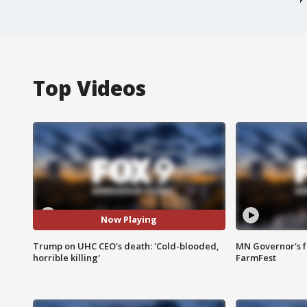
Top Videos
Now Playing
Trump on UHC CEO's death: 'Cold-blooded,
MN Governor's f
horrible killing'
FarmFest