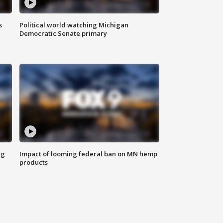
s
Political world watching Michigan
Democratic Senate primary
ng
Impact of looming federal ban on MN hemp
products