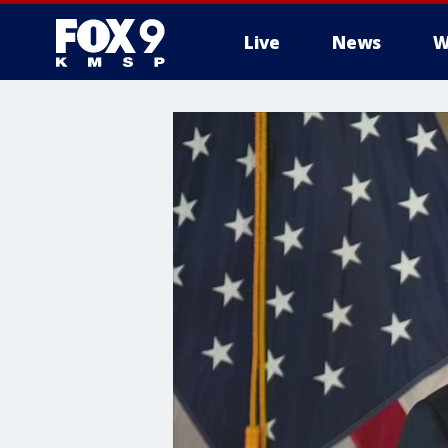
Live
News
W