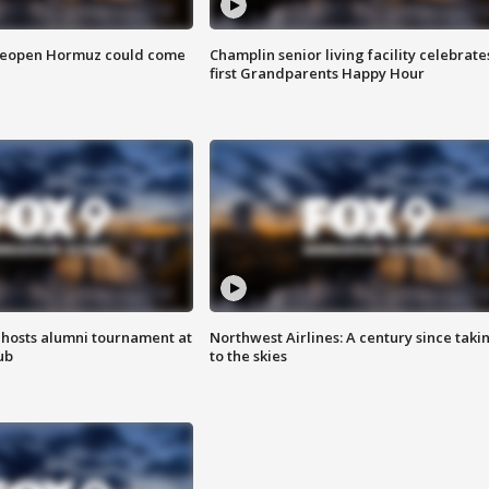
 reopen Hormuz could come
Champlin senior living facility celebrate
first Grandparents Happy Hour
hosts alumni tournament at
Northwest Airlines: A century since taki
ub
to the skies