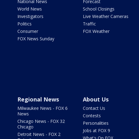
National News
Forecast
World News
School Closings
Investigators
Live Weather Cameras
Politics
Traffic
Consumer
FOX Weather
FOX News Sunday
Regional News
About Us
Milwaukee News - FOX 6
Contact Us
News
Contests
Chicago News - FOX 32
Personalities
Chicago
Jobs at FOX 9
Detroit News - FOX 2
What's On FOX