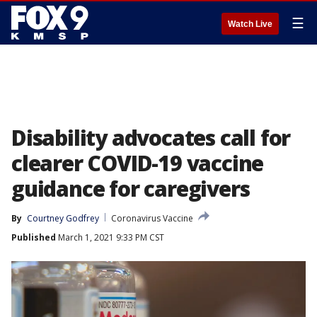
☰
Watch Live
Disability advocates call for
clearer COVID-19 vaccine
guidance for caregivers
By
Courtney Godfrey
Coronavirus Vaccine
Published
March 1, 2021 9:33 PM CST