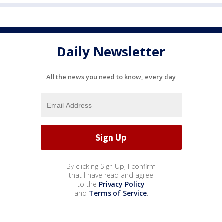
Daily Newsletter
All the news you need to know, every day
By clicking Sign Up, I confirm
that I have read and agree
to the
Privacy Policy
and
Terms of Service
.