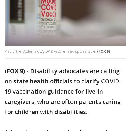
Vials of the Moderna COVID-19 vaccine lined up on a table.
(FOX 9)
(FOX 9)
-
Disability advocates are calling
on state health officials to clarify COVID-
19 vaccination guidance for live-in
caregivers, who are often parents caring
for children with disabilities.