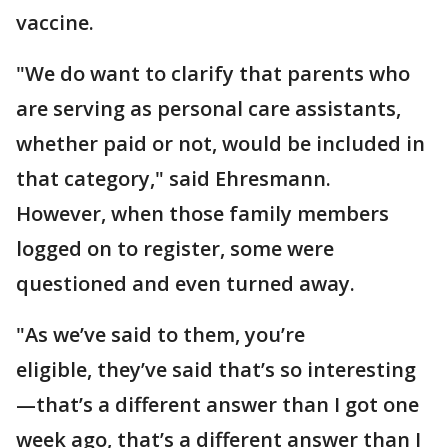
vaccine.
"We do want to clarify that parents who
are serving as personal care assistants,
whether paid or not, would be included in
that category," said Ehresmann.
However, when those family members
logged on to register, some were
questioned and even turned away.
"As we’ve said to them, you’re
eligible, they’ve said that’s so interesting
—that’s a different answer than I got one
week ago, that’s a different answer than I