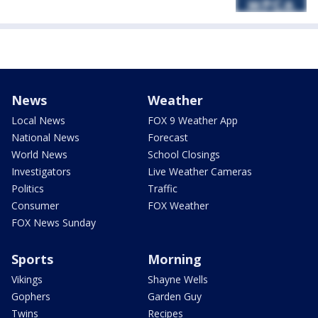
News
Weather
Local News
FOX 9 Weather App
National News
Forecast
World News
School Closings
Investigators
Live Weather Cameras
Politics
Traffic
Consumer
FOX Weather
FOX News Sunday
Sports
Morning
Vikings
Shayne Wells
Gophers
Garden Guy
Twins
Recipes