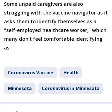
Some unpaid caregivers are also
struggling with the vaccine navigator as it
asks them to identify themselves as a
"self-employed healthcare worker," which
many don’t feel comfortable identifying
as.
Coronavirus Vaccine
Health
Minnesota
Coronavirus in Minnesota