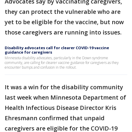
Advocates say by vaccinating caregivers,
they can protect the vulnerable who are
yet to be eligible for the vaccine, but now
those caregivers are running into issues.
Disability advocates call for clearer COVID-19 vaccine
guidance for caregivers
Minnesota disability advocates, particularly in the Down syndrome
community, are calling for clearer vaccine guidance for caregivers as they
encounter bumps and confusion in the rollout.
It was a win for the disability community
last week when Minnesota Department of
Health Infectious Disease Director Kris
Ehresmann confirmed that unpaid
caregivers are eligible for the COVID-19