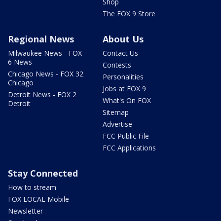
Shop
The FOX 9 Store
Regional News
About Us
Milwaukee News - FOX
Contact Us
6 News
Contests
Chicago News - FOX 32
Personalities
Chicago
Jobs at FOX 9
Detroit News - FOX 2
What's On FOX
Detroit
Sitemap
Advertise
FCC Public File
FCC Applications
Stay Connected
How to stream
FOX LOCAL Mobile
Newsletter