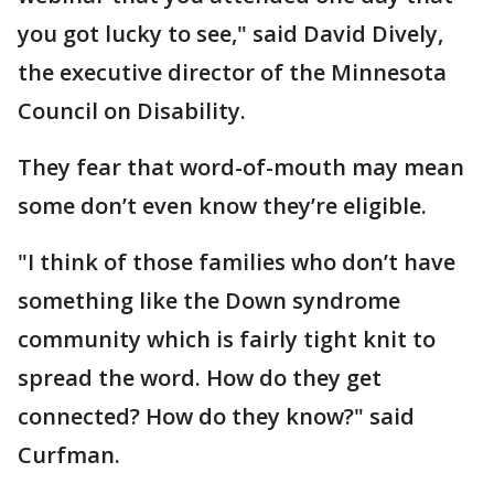
you got lucky to see," said David Dively,
the executive director of the Minnesota
Council on Disability.
They fear that word-of-mouth may mean
some don’t even know they’re eligible.
"I think of those families who don’t have
something like the Down syndrome
community which is fairly tight knit to
spread the word. How do they get
connected? How do they know?" said
Curfman.