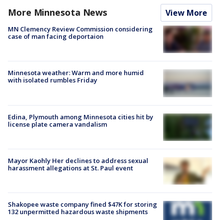
More Minnesota News
View More
MN Clemency Review Commission considering
case of man facing deportaion
Minnesota weather: Warm and more humid
with isolated rumbles Friday
Edina, Plymouth among Minnesota cities hit by
license plate camera vandalism
Mayor Kaohly Her declines to address sexual
harassment allegations at St. Paul event
Shakopee waste company fined $47K for storing
132 unpermitted hazardous waste shipments