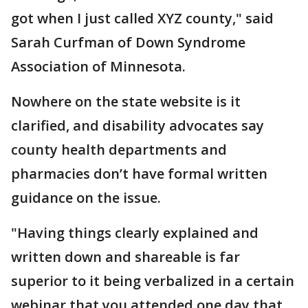
got when I just called XYZ county," said
Sarah Curfman of Down Syndrome
Association of Minnesota.
Nowhere on the state website is it
clarified, and disability advocates say
county health departments and
pharmacies don’t have formal written
guidance on the issue.
"Having things clearly explained and
written down and shareable is far
superior to it being verbalized in a certain
webinar that you attended one day that