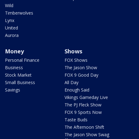
Wild
Timberwolves
Lynx
United
Aurora
Money
Shows
Personal Finance
FOX Shows
Business
The Jason Show
Stock Market
FOX 9 Good Day
Small Business
All Day
Savings
Enough Said
Vikings Gameday Live
The PJ Fleck Show
FOX 9 Sports Now
Taste Buds
The Afternoon Shift
The Jason Show Swag