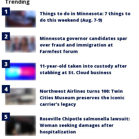
Trending
Things to do in Minnesota: 7 things to
do this weekend (Aug. 7-9)
Minnesota governor candidates spar
over fraud and immigration at
Farmfest forum
11-year-old taken into custody after
stabbing at St. Cloud business
Northwest Airlines turns 100: Twin
Cities Museum preserves the iconic
carrier's legacy
Roseville Chipotle salmonella lawsuit:
Woman seeking damages after
hospitalization