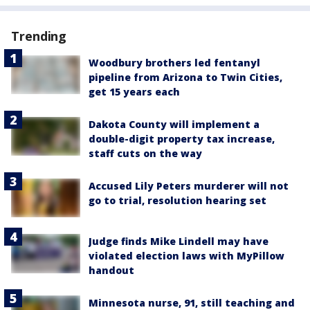
Trending
Woodbury brothers led fentanyl
pipeline from Arizona to Twin Cities,
get 15 years each
Dakota County will implement a
double-digit property tax increase,
staff cuts on the way
Accused Lily Peters murderer will not
go to trial, resolution hearing set
Judge finds Mike Lindell may have
violated election laws with MyPillow
handout
Minnesota nurse, 91, still teaching and