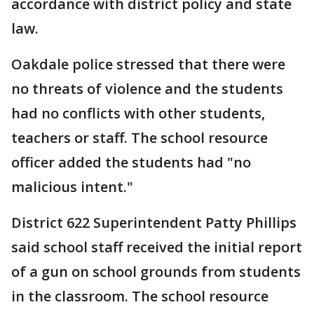
accordance with district policy and state
law.
Oakdale police stressed that there were
no threats of violence and the students
had no conflicts with other students,
teachers or staff. The school resource
officer added the students had "no
malicious intent."
District 622 Superintendent Patty Phillips
said school staff received the initial report
of a gun on school grounds from students
in the classroom. The school resource