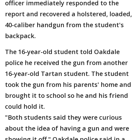
officer immediately responded to the
report and recovered a holstered, loaded,
40-caliber handgun from the student's
backpack.
The 16-year-old student told Oakdale
police he received the gun from another
16-year-old Tartan student. The student
took the gun from his parents' home and
brought it to school so he and his friend
could hold it.
"Both students said they were curious
about the idea of having a gun and were
showing it off," Oakdale police said in a