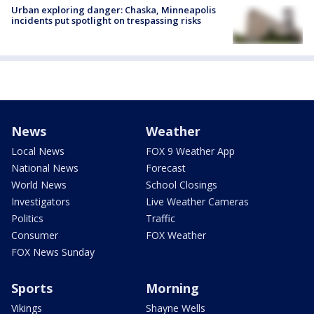
Urban exploring danger: Chaska, Minneapolis
incidents put spotlight on trespassing risks
News
Weather
Local News
FOX 9 Weather App
National News
Forecast
World News
School Closings
Investigators
Live Weather Cameras
Politics
Traffic
Consumer
FOX Weather
FOX News Sunday
Sports
Morning
Vikings
Shayne Wells