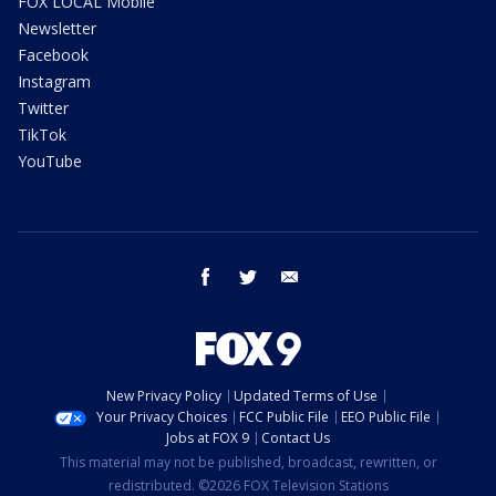
FOX LOCAL Mobile
Newsletter
Facebook
Instagram
Twitter
TikTok
YouTube
facebook
twitter
email
New Privacy Policy
Updated Terms of Use
Your Privacy Choices
FCC Public File
EEO Public File
Jobs at FOX 9
Contact Us
This material may not be published, broadcast, rewritten, or
redistributed. ©2026 FOX Television Stations