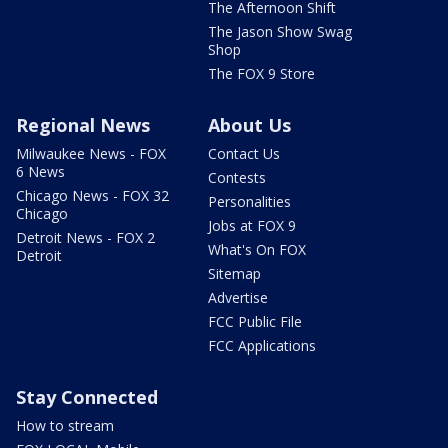
The Afternoon Shift
The Jason Show Swag
Shop
The FOX 9 Store
Regional News
About Us
Milwaukee News - FOX
Contact Us
6 News
Contests
Chicago News - FOX 32
Personalities
Chicago
Jobs at FOX 9
Detroit News - FOX 2
What's On FOX
Detroit
Sitemap
Advertise
FCC Public File
FCC Applications
Stay Connected
How to stream