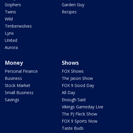
Gophers
Garden Guy
Twins
Recipes
Wild
Timberwolves
Lynx
United
Aurora
Money
Shows
Personal Finance
FOX Shows
Business
The Jason Show
Stock Market
FOX 9 Good Day
Small Business
All Day
Savings
Enough Said
Vikings Gameday Live
The PJ Fleck Show
FOX 9 Sports Now
Taste Buds