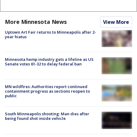
More Minnesota News
View More
Uptown Art Fair returns to Minneapolis after 2-
year hiatus
Minnesota hemp industry gets a lifeline as US
Senate votes 61-32 to delay federal ban
MN wildfires: Authorities report continued
containment progress as sections reopen to
public
South Minneapolis shooting: Man dies after
being found shot inside vehicle