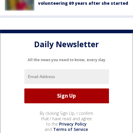
volunteering 69 years after she started
Daily Newsletter
All the news you need to know, every day
By clicking Sign Up, I confirm
that I have read and agree
to the
Privacy Policy
and
Terms of Service
.