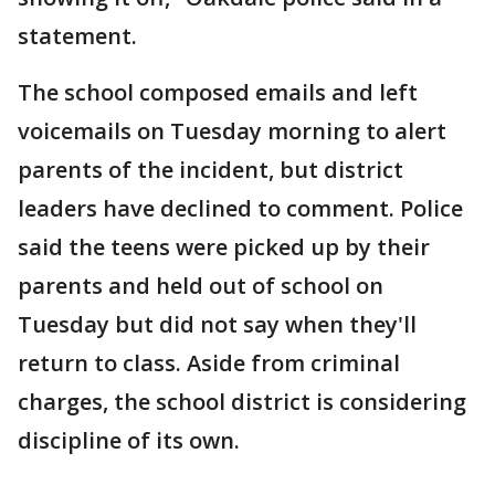
statement.
The school composed emails and left
voicemails on Tuesday morning to alert
parents of the incident, but district
leaders have declined to comment. Police
said the teens were picked up by their
parents and held out of school on
Tuesday but did not say when they'll
return to class. Aside from criminal
charges, the school district is considering
discipline of its own.