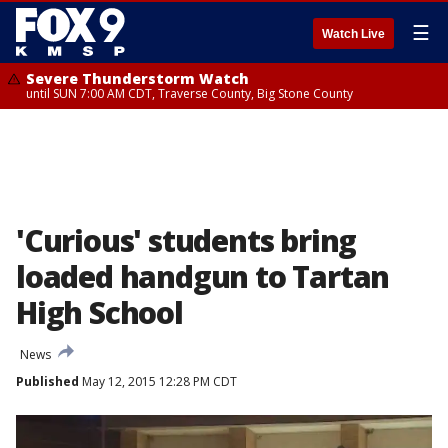
☰
Watch Live
Severe Thunderstorm Watch
until SUN 7:00 AM CDT, Traverse County, Big Stone County
'Curious' students bring
loaded handgun to Tartan
High School
News
Published
May 12, 2015 12:28 PM CDT