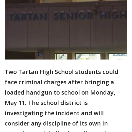
Two Tartan High School students could
face criminal charges after bringing a
loaded handgun to school on Monday,
May 11. The school district is
investigating the incident and will
consider any discipline of its own in