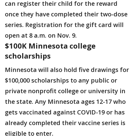
can register their child for the reward
once they have completed their two-dose
series. Registration for the gift card will
open at 8 a.m. on Nov. 9.
$100K Minnesota college
scholarships
Minnesota will also hold five drawings for
$100,000 scholarships to any public or
private nonprofit college or university in
the state. Any Minnesota ages 12-17 who
gets vaccinated against COVID-19 or has
already completed their vaccine series is
eligible to enter.