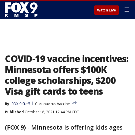
☰
Watch Live
COVID-19 vaccine incentives:
Minnesota offers $100K
college scholarships, $200
Visa gift cards to teens
By
FOX 9 Staff
Coronavirus Vaccine
Published
October 18, 2021 12:44 PM CDT
(FOX 9)
-
Minnesota is offering kids ages