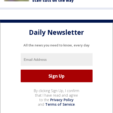
staff cuts on the way
Daily Newsletter
All the news you need to know, every day
By clicking Sign Up, I confirm
that I have read and agree
to the
Privacy Policy
and
Terms of Service
.