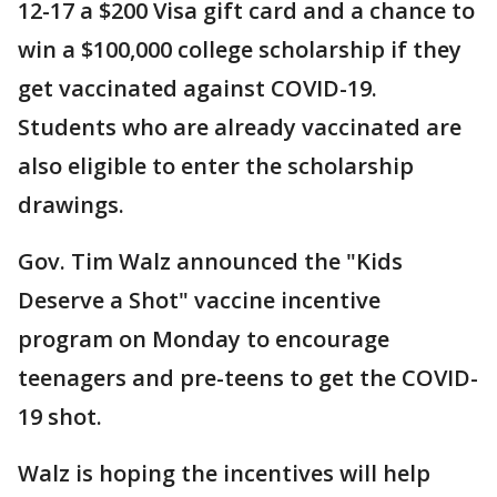
12-17 a $200 Visa gift card and a chance to
win a $100,000 college scholarship if they
get vaccinated against COVID-19.
Students who are already vaccinated are
also eligible to enter the scholarship
drawings.
Gov. Tim Walz announced the "Kids
Deserve a Shot" vaccine incentive
program on Monday to encourage
teenagers and pre-teens to get the COVID-
19 shot.
Walz is hoping the incentives will help