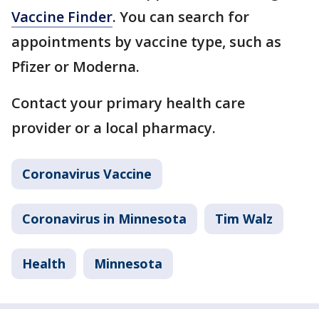
Vaccine Finder
. You can search for
appointments by vaccine type, such as
Pfizer or Moderna.
Contact your primary health care
provider or a local pharmacy.
Coronavirus Vaccine
Coronavirus in Minnesota
Tim Walz
Health
Minnesota