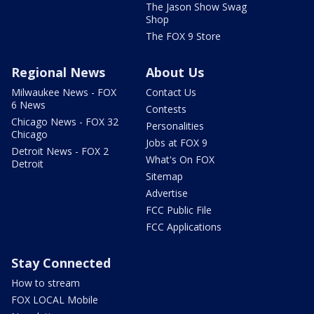
The Jason Show Swag
Shop
The FOX 9 Store
Regional News
About Us
Milwaukee News - FOX
Contact Us
6 News
Contests
Chicago News - FOX 32
Personalities
Chicago
Jobs at FOX 9
Detroit News - FOX 2
What's On FOX
Detroit
Sitemap
Advertise
FCC Public File
FCC Applications
Stay Connected
How to stream
FOX LOCAL Mobile