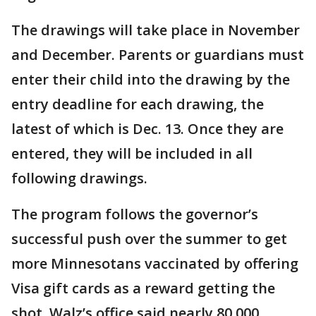
The drawings will take place in November
and December. Parents or guardians must
enter their child into the drawing by the
entry deadline for each drawing, the
latest of which is Dec. 13. Once they are
entered, they will be included in all
following drawings.
The program follows the governor’s
successful push over the summer to get
more Minnesotans vaccinated by offering
Visa gift cards as a reward getting the
shot. Walz’s office said nearly 80,000