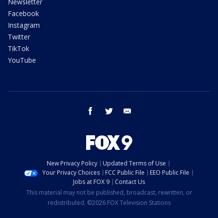
Newsletter
Facebook
Instagram
Twitter
TikTok
YouTube
facebook
twitter
email
New Privacy Policy
Updated Terms of Use
Your Privacy Choices
FCC Public File
EEO Public File
Jobs at FOX 9
Contact Us
This material may not be published, broadcast, rewritten, or
redistributed. ©2026 FOX Television Stations