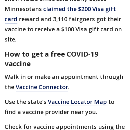
Minnesotans
claimed the $200 Visa gift
card
reward and 3,110 fairgoers got their
vaccine to receive a $100 Visa gift card on
site.
How to get a free COVID-19
vaccine
Walk in or make an appointment through
the
Vaccine Connector
.
Use the state’s
Vaccine Locator Map
to
find a vaccine provider near you.
Check for vaccine appointments using the