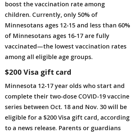
boost the vaccination rate among
children. Currently, only 50% of
Minnesotans ages 12-15 and less than 60%
of Minnesotans ages 16-17 are fully
vaccinated—the lowest vaccination rates
among all eligible age groups.
$200 Visa gift card
Minnesota 12-17 year olds who start and
complete their two-dose COVID-19 vaccine
series between Oct. 18 and Nov. 30 will be
eligible for a $200 Visa gift card, according
to a news release. Parents or guardians