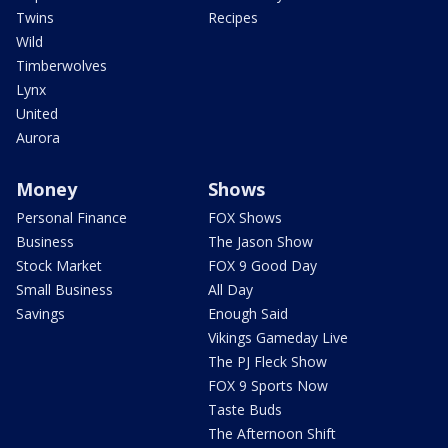
Twins
Recipes
Wild
Timberwolves
Lynx
United
Aurora
Money
Shows
Personal Finance
FOX Shows
Business
The Jason Show
Stock Market
FOX 9 Good Day
Small Business
All Day
Savings
Enough Said
Vikings Gameday Live
The PJ Fleck Show
FOX 9 Sports Now
Taste Buds
The Afternoon Shift