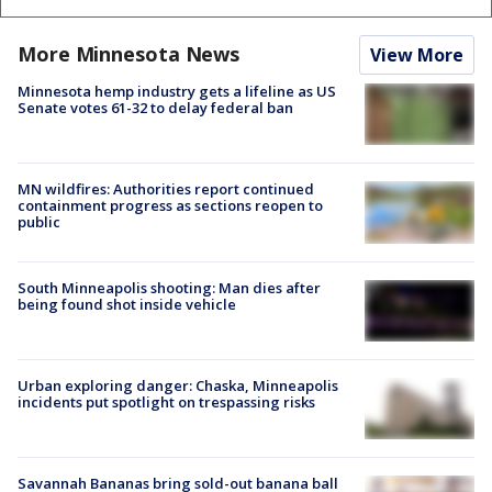
More Minnesota News
View More
Minnesota hemp industry gets a lifeline as US
Senate votes 61-32 to delay federal ban
MN wildfires: Authorities report continued
containment progress as sections reopen to
public
South Minneapolis shooting: Man dies after
being found shot inside vehicle
Urban exploring danger: Chaska, Minneapolis
incidents put spotlight on trespassing risks
Savannah Bananas bring sold-out banana ball