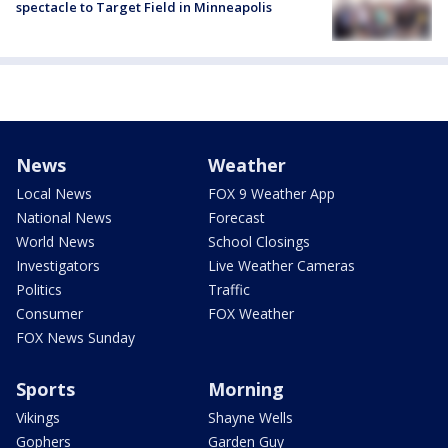
spectacle to Target Field in Minneapolis
News
Weather
Local News
FOX 9 Weather App
National News
Forecast
World News
School Closings
Investigators
Live Weather Cameras
Politics
Traffic
Consumer
FOX Weather
FOX News Sunday
Sports
Morning
Vikings
Shayne Wells
Gophers
Garden Guy