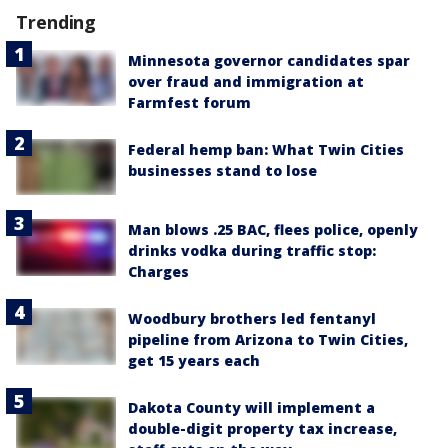
Trending
Minnesota governor candidates spar
over fraud and immigration at
Farmfest forum
Federal hemp ban: What Twin Cities
businesses stand to lose
Man blows .25 BAC, flees police, openly
drinks vodka during traffic stop:
Charges
Woodbury brothers led fentanyl
pipeline from Arizona to Twin Cities,
get 15 years each
Dakota County will implement a
double-digit property tax increase,