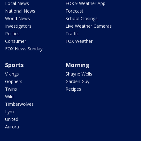
Local News
FOX 9 Weather App
National News
Forecast
World News
School Closings
Investigators
Live Weather Cameras
Politics
Traffic
Consumer
FOX Weather
FOX News Sunday
Sports
Morning
Vikings
Shayne Wells
Gophers
Garden Guy
Twins
Recipes
Wild
Timberwolves
Lynx
United
Aurora