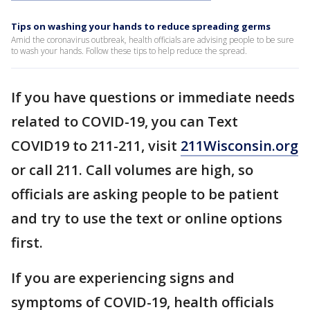
Tips on washing your hands to reduce spreading germs
Amid the coronavirus outbreak, health officials are advising people to be sure
to wash your hands. Follow these tips to help reduce the spread.
If you have questions or immediate needs
related to COVID-19, you can Text
COVID19 to 211-211, visit
211Wisconsin.org
or call 211. Call volumes are high, so
officials are asking people to be patient
and try to use the text or online options
first.
If you are experiencing signs and
symptoms of COVID-19, health officials