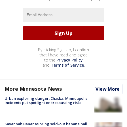
By clicking Sign Up, I confirm
that I have read and agree
to the
Privacy Policy
and
Terms of Service
.
More Minnesota News
View More
Urban exploring danger: Chaska, Minneapolis
incidents put spotlight on trespassing risks
Savannah Bananas bring sold-out banana ball