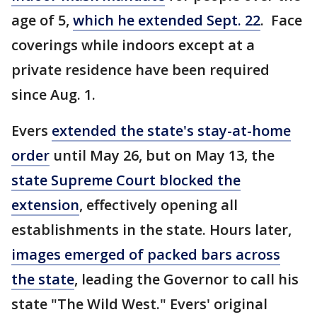
age of 5,
which he extended Sept. 22
. Face
coverings while indoors except at a
private residence have been required
since Aug. 1.
Evers
extended the state's stay-at-home
order
until May 26, but on May 13, the
state Supreme Court blocked the
extension
, effectively opening all
establishments in the state. Hours later,
images emerged of packed bars across
the state
, leading the Governor to call his
state "The Wild West." Evers' original