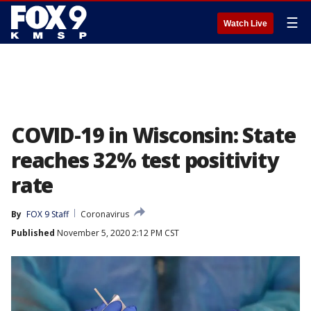
☰
Watch Live
COVID-19 in Wisconsin: State
reaches 32% test positivity
rate
By
FOX 9 Staff
Coronavirus
Published
November 5, 2020 2:12 PM CST