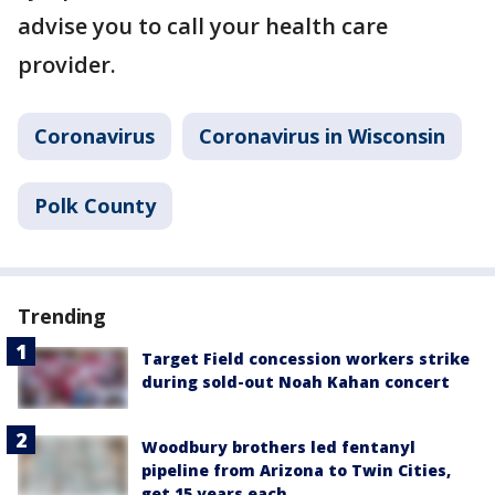
advise you to call your health care
provider.
Coronavirus
Coronavirus in Wisconsin
Polk County
Trending
Target Field concession workers strike
during sold-out Noah Kahan concert
Woodbury brothers led fentanyl
pipeline from Arizona to Twin Cities,
get 15 years each