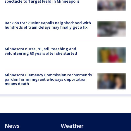
spectacle to Target Field in Minneapolis
Back on track: Minneapolis neighborhood with
hundreds of train delays may finally get a fix
Minnesota nurse, 91, still teaching and
volunteering 69 years after she started
Minnesota Clemency Commission recommends
pardon for immigrant who says deportation
means death
News
Weather