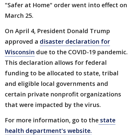
"Safer at Home" order went into effect on
March 25.
On April 4, President Donald Trump
approved a
disaster declaration for
Wisconsin
due to the COVID-19 pandemic.
This declaration allows for federal
funding to be allocated to state, tribal
and eligible local governments and
certain private nonprofit organizations
that were impacted by the virus.
For more information, go to the
state
health department's website.