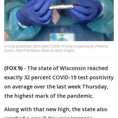
A nurse practitioner administers COVID-19 tests in a parking lot. (Photo by
David L. Ryan/The Boston Globe via Getty Images)
(FOX 9)
-
The state of Wisconsin reached
exactly 32 percent COVID-19 test positivity
on average over the last week Thursday,
the highest mark of the pandemic.
Along with that new high, the state also