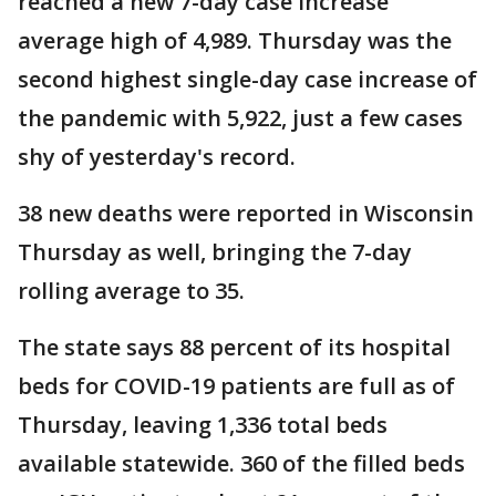
reached a new 7-day case increase
average high of 4,989. Thursday was the
second highest single-day case increase of
the pandemic with 5,922, just a few cases
shy of yesterday's record.
38 new deaths were reported in Wisconsin
Thursday as well, bringing the 7-day
rolling average to 35.
The state says 88 percent of its hospital
beds for COVID-19 patients are full as of
Thursday, leaving 1,336 total beds
available statewide. 360 of the filled beds