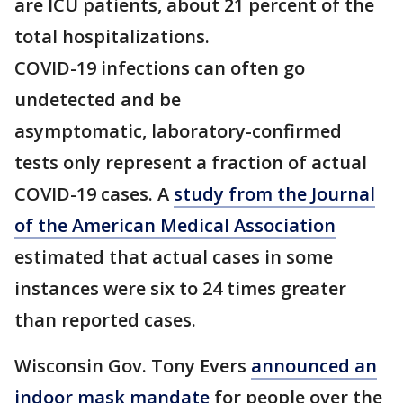
are ICU patients, about 21 percent of the
total hospitalizations.
COVID-19 infections can often go
undetected and be
asymptomatic, laboratory-confirmed
tests only represent a fraction of actual
COVID-19 cases. A
study from the Journal
of the American Medical Association
estimated that actual cases in some
instances were six to 24 times greater
than reported cases.
Wisconsin Gov. Tony Evers
announced an
indoor mask mandate
for people over the