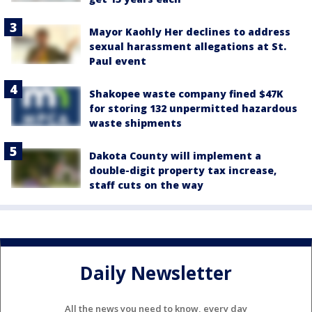
Mayor Kaohly Her declines to address
sexual harassment allegations at St.
Paul event
Shakopee waste company fined $47K
for storing 132 unpermitted hazardous
waste shipments
Dakota County will implement a
double-digit property tax increase,
staff cuts on the way
Daily Newsletter
All the news you need to know, every day