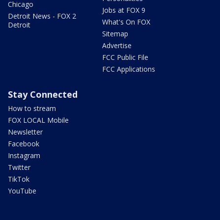
Chicago
Jobs at FOX 9
Detroit News - FOX 2
What's On FOX
Detroit
Sitemap
Advertise
FCC Public File
FCC Applications
Stay Connected
How to stream
FOX LOCAL Mobile
Newsletter
Facebook
Instagram
Twitter
TikTok
YouTube