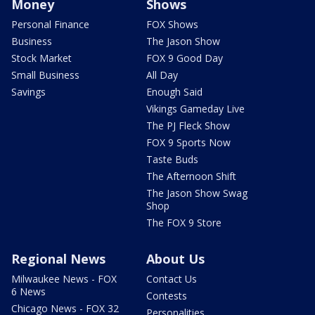
Money
Shows
Personal Finance
FOX Shows
Business
The Jason Show
Stock Market
FOX 9 Good Day
Small Business
All Day
Savings
Enough Said
Vikings Gameday Live
The PJ Fleck Show
FOX 9 Sports Now
Taste Buds
The Afternoon Shift
The Jason Show Swag
Shop
The FOX 9 Store
Regional News
About Us
Milwaukee News - FOX
Contact Us
6 News
Contests
Chicago News - FOX 32
Personalities