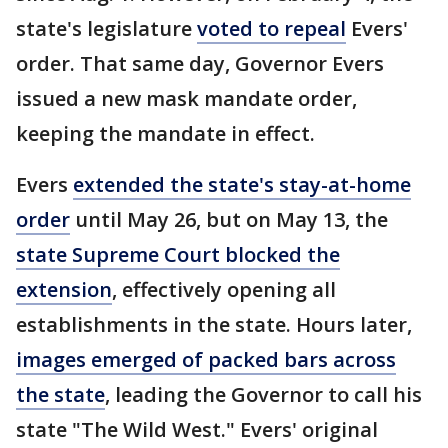
state's legislature
voted to repeal
Evers'
order. That same day, Governor Evers
issued a new mask mandate order,
keeping the mandate in effect.
Evers
extended the state's stay-at-home
order
until May 26, but on May 13, the
state Supreme Court blocked the
extension
, effectively opening all
establishments in the state. Hours later,
images emerged of packed bars across
the state
, leading the Governor to call his
state "The Wild West." Evers' original