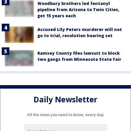
Woodbury brothers led fentanyl
pipeline from Arizona to Twin Cities,
get 15 years each
Accused Lily Peters murderer will not
go to trial, resolution hearing set
Ramsey County files lawsuit to block
two gangs from Minnesota State Fair
Daily Newsletter
All the news you need to know, every day