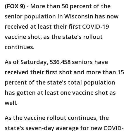
(FOX 9)
-
More than 50 percent of the
senior population in Wisconsin has now
received at least their first COVID-19
vaccine shot, as the state's rollout
continues.
As of Saturday, 536,458 seniors have
received their first shot and more than 15
percent of the state's total population
has gotten at least one vaccine shot as
well.
As the vaccine rollout continues, the
state's seven-day average for new COVID-