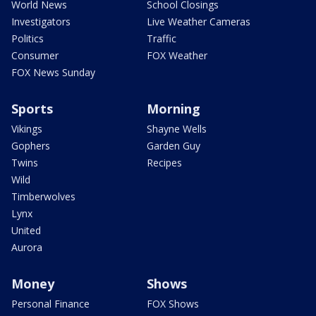
World News
School Closings
Investigators
Live Weather Cameras
Politics
Traffic
Consumer
FOX Weather
FOX News Sunday
Sports
Morning
Vikings
Shayne Wells
Gophers
Garden Guy
Twins
Recipes
Wild
Timberwolves
Lynx
United
Aurora
Money
Shows
Personal Finance
FOX Shows