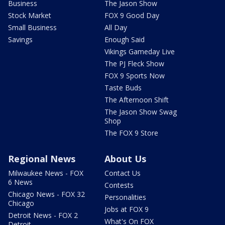
Business
The Jason Show
Stock Market
FOX 9 Good Day
Small Business
All Day
Savings
Enough Said
Vikings Gameday Live
The PJ Fleck Show
FOX 9 Sports Now
Taste Buds
The Afternoon Shift
The Jason Show Swag
Shop
The FOX 9 Store
Regional News
About Us
Milwaukee News - FOX
Contact Us
6 News
Contests
Chicago News - FOX 32
Personalities
Chicago
Jobs at FOX 9
Detroit News - FOX 2
What's On FOX
Detroit