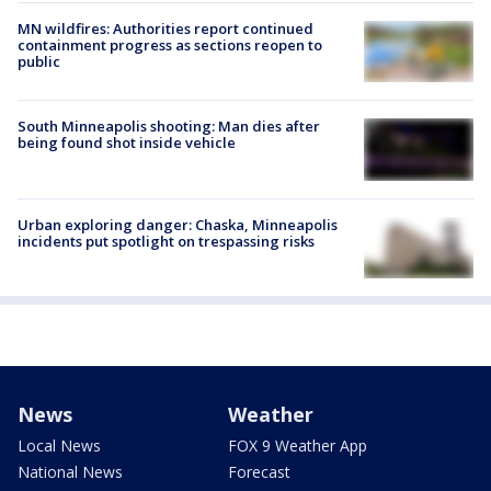
MN wildfires: Authorities report continued
containment progress as sections reopen to
public
South Minneapolis shooting: Man dies after
being found shot inside vehicle
Urban exploring danger: Chaska, Minneapolis
incidents put spotlight on trespassing risks
News
Weather
Local News
FOX 9 Weather App
National News
Forecast