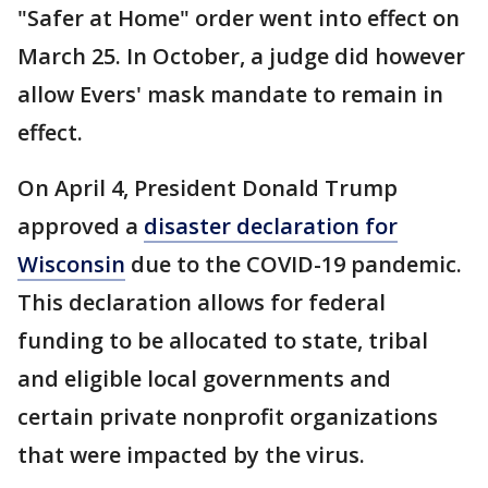
"Safer at Home" order went into effect on
March 25. In October, a judge did however
allow Evers' mask mandate to remain in
effect.
On April 4, President Donald Trump
approved a
disaster declaration for
Wisconsin
due to the COVID-19 pandemic.
This declaration allows for federal
funding to be allocated to state, tribal
and eligible local governments and
certain private nonprofit organizations
that were impacted by the virus.