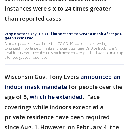
instances were six to 24 times greater
than reported cases.
Why doctors say it’s still important to wear a mask after you
get vaccinated
As more people are vaccinated for COVID-19, doctors are stressing the
continued importance of masks and social distancing. Dr. Abe Jacob from M
Health Fairview joined the Buzz with more on why you'll still want to mask up
after you get your vaccination.
Wisconsin Gov. Tony Evers
announced an
indoor mask mandate
for people over the
age of 5,
which he extended
. Face
coverings while indoors except at a
private residence have been required
since Aug. 1. However, on February 4, the