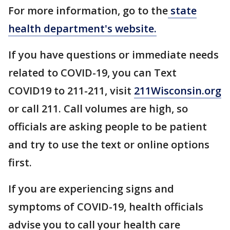
For more information, go to the
state
health department's website.
If you have questions or immediate needs
related to COVID-19, you can Text
COVID19 to 211-211, visit
211Wisconsin.org
or call 211. Call volumes are high, so
officials are asking people to be patient
and try to use the text or online options
first.
If you are experiencing signs and
symptoms of COVID-19, health officials
advise you to call your health care