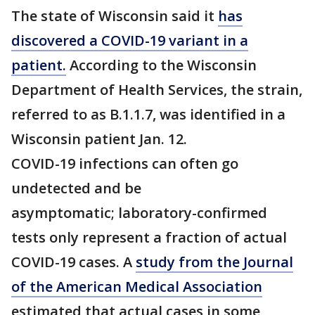
The state of Wisconsin said it
has
discovered a COVID-19 variant in a
patient.
According to the Wisconsin
Department of Health Services, the strain,
referred to as B.1.1.7, was identified in a
Wisconsin patient Jan. 12.
COVID-19 infections can often go
undetected and be
asymptomatic; laboratory-confirmed
tests only represent a fraction of actual
COVID-19 cases. A
study from the Journal
of the American Medical Association
estimated that actual cases in some