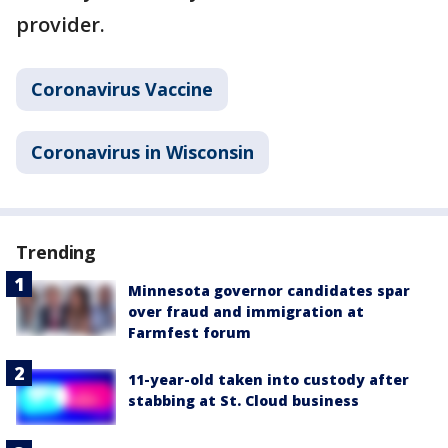
provider.
Coronavirus Vaccine
Coronavirus in Wisconsin
Trending
Minnesota governor candidates spar
over fraud and immigration at
Farmfest forum
11-year-old taken into custody after
stabbing at St. Cloud business