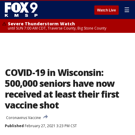
☰
Watch Live
Severe Thunderstorm Watch
until SUN 7:00 AM CDT, Traverse County, Big Stone County
COVID-19 in Wisconsin:
500,000 seniors have now
received at least their first
vaccine shot
Coronavirus Vaccine
Published
February 27, 2021 3:23 PM CST