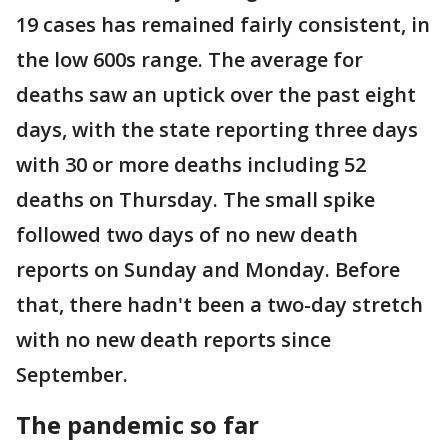
19 cases has remained fairly consistent, in
the low 600s range. The average for
deaths saw an uptick over the past eight
days, with the state reporting three days
with 30 or more deaths including 52
deaths on Thursday. The small spike
followed two days of no new death
reports on Sunday and Monday. Before
that, there hadn't been a two-day stretch
with no new death reports since
September.
The pandemic so far