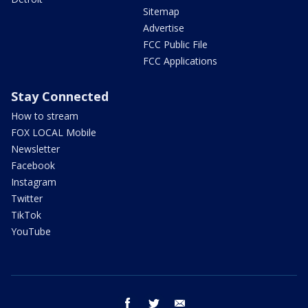
Sitemap
Advertise
FCC Public File
FCC Applications
Stay Connected
How to stream
FOX LOCAL Mobile
Newsletter
Facebook
Instagram
Twitter
TikTok
YouTube
facebook
twitter
email