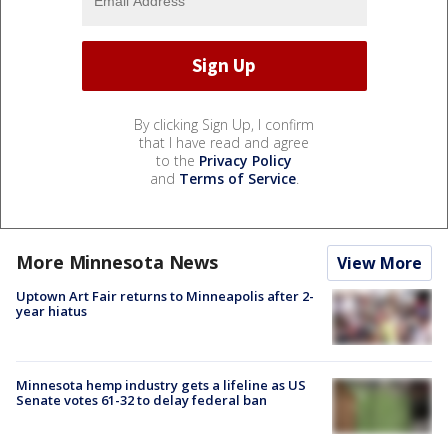
By clicking Sign Up, I confirm
that I have read and agree
to the
Privacy Policy
and
Terms of Service
.
More Minnesota News
View More
Uptown Art Fair returns to Minneapolis after 2-
year hiatus
Minnesota hemp industry gets a lifeline as US
Senate votes 61-32 to delay federal ban