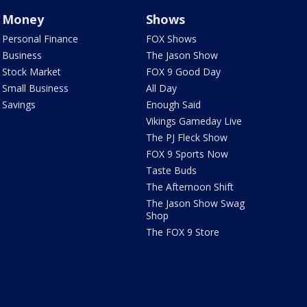
Money
Shows
Personal Finance
FOX Shows
Business
The Jason Show
Stock Market
FOX 9 Good Day
Small Business
All Day
Savings
Enough Said
Vikings Gameday Live
The PJ Fleck Show
FOX 9 Sports Now
Taste Buds
The Afternoon Shift
The Jason Show Swag
Shop
The FOX 9 Store