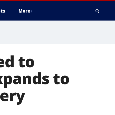
ts
More
ed to
xpands to
cery