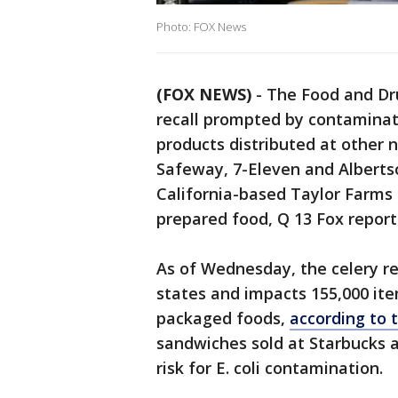
Photo: FOX News
(FOX NEWS)
-
The Food and Dru
recall prompted by contaminat
products distributed at other 
Safeway, 7-Eleven and Alberts
California-based Taylor Farms 
prepared food, Q 13 Fox report
As of Wednesday, the celery r
states and impacts 155,000 ite
packaged foods,
according to 
sandwiches sold at Starbucks a
risk for E. coli contamination.