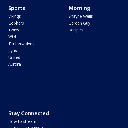
Sports
Morning
Vikings
Shayne Wells
Gophers
Garden Guy
Twins
Recipes
Wild
Timberwolves
Lynx
United
Aurora
Stay Connected
How to stream