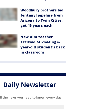
Woodbury brothers led
fentanyl pipeline from
Arizona to Twin Cities,
get 15 years each
New Ulm teacher
accused of kneeing 6-
year-old student's back
in classroom
Daily Newsletter
ll the news you need to know, every day