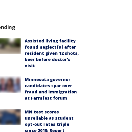
ending
Assisted living facility
found neglectful after
resident given 12 shots,
beer before doctor's
visit
Minnesota governor
candidates spar over
fraud and immigration
at Farmfest forum
MN test scores
unreliable as student
opt-out rates triple
since 2019: Report