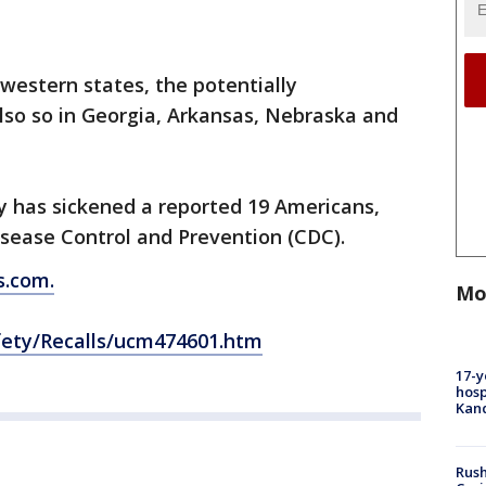
 western states, the potentially
so so in Georgia, Arkansas, Nebraska and
y has sickened a reported 19 Americans,
isease Control and Prevention (CDC).
.com.
Mo
fety/Recalls/ucm474601.htm
17-y
hosp
Kand
Rush