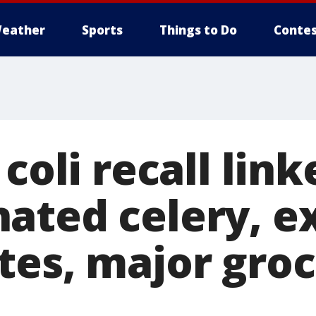
eather
Sports
Things to Do
Contes
 coli recall link
ated celery, e
tes, major gro