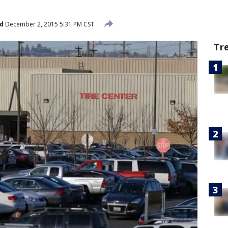
d
December 2, 2015 5:31 PM CST
Tr