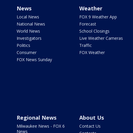
News
Weather
Local News
FOX 9 Weather App
National News
Forecast
World News
School Closings
Investigators
Live Weather Cameras
Politics
Traffic
Consumer
FOX Weather
FOX News Sunday
Regional News
About Us
Milwaukee News - FOX 6
Contact Us
News