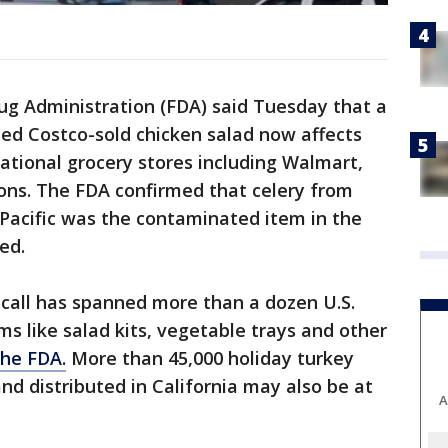
g Administration (FDA) said Tuesday that a
ed Costco-sold chicken salad now affects
national grocery stores including Walmart,
ons. The FDA confirmed that celery from
Pacific was the contaminated item in the
ed.
ecall has spanned more than a dozen U.S.
ms like salad kits, vegetable trays and other
the FDA.
More than 45,000 holiday turkey
nd distributed in California may also be at
A