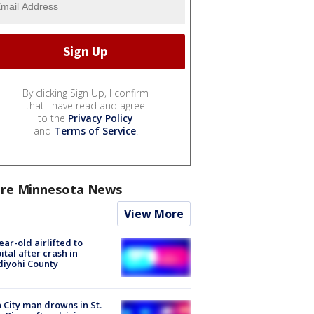
By clicking Sign Up, I confirm
that I have read and agree
to the
Privacy Policy
and
Terms of Service
.
re Minnesota News
View More
ear-old airlifted to
ital after crash in
iyohi County
 City man drowns in St.