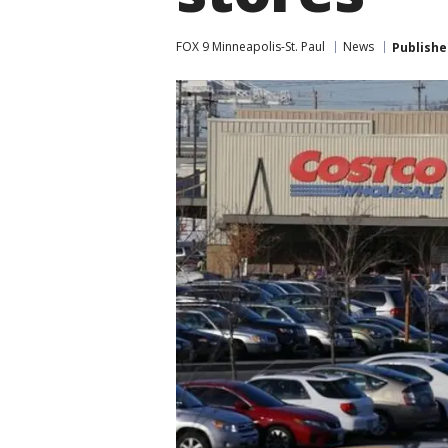
FOX 9 Minneapolis-St. Paul
News
Publishe