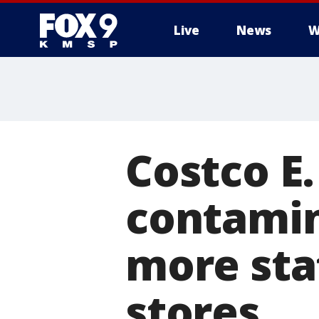
Live
News
W
Costco E.
contamin
more sta
stores