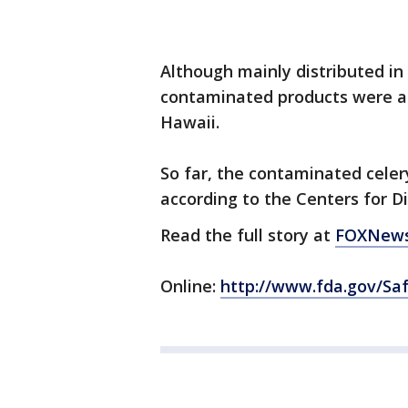
Although mainly distributed in
contaminated products were al
Hawaii.
So far, the contaminated celer
according to the Centers for D
Read the full story at
FOXNews
Online:
http://www.fda.gov/Sa