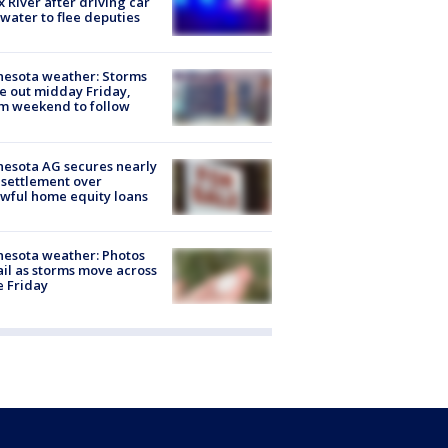
x River after driving car
 water to flee deputies
esota weather: Storms
 out midday Friday,
m weekend to follow
esota AG secures nearly
settlement over
wful home equity loans
esota weather: Photos
ail as storms move across
e Friday