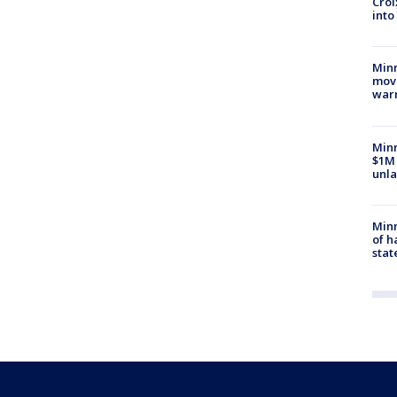
Croi
into
Minn
move
war
Minn
$1M 
unla
Minn
of h
stat