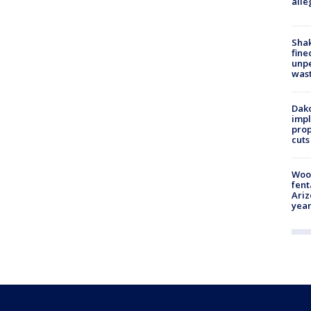
alle
Sha
fine
unp
was
Dako
impl
prop
cuts
Woo
fent
Ariz
year