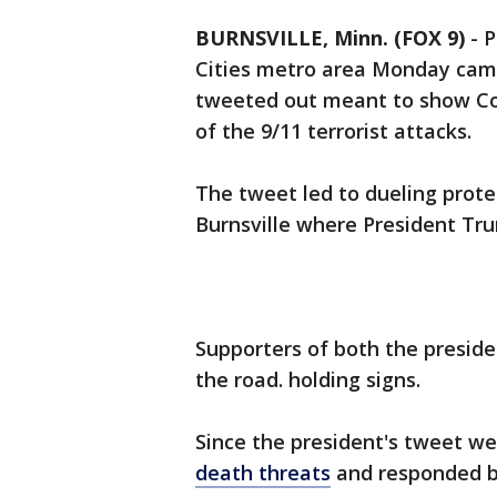
BURNSVILLE, Minn. (FOX 9)
-
P
Cities metro area Monday came 
tweeted out meant to show C
of the 9/11 terrorist attacks.
The tweet led to dueling prote
Burnsville where President Tr
Supporters of both the presid
the road. holding signs.
Since the president's tweet w
death threats
and responded by 