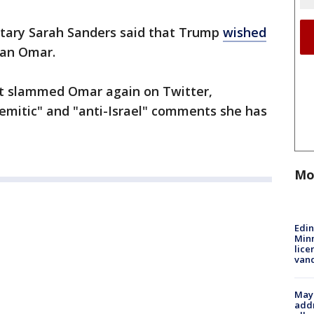
tary Sarah Sanders said that Trump
wished
an Omar.
t slammed Omar again on Twitter,
-Semitic" and "anti-Israel" comments she has
Mo
Edi
Minn
lice
van
Mayo
addr