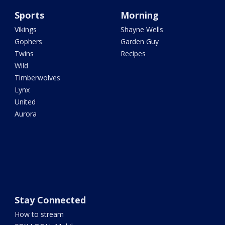
Sports
Morning
Vikings
Shayne Wells
Gophers
Garden Guy
Twins
Recipes
Wild
Timberwolves
Lynx
United
Aurora
Stay Connected
How to stream