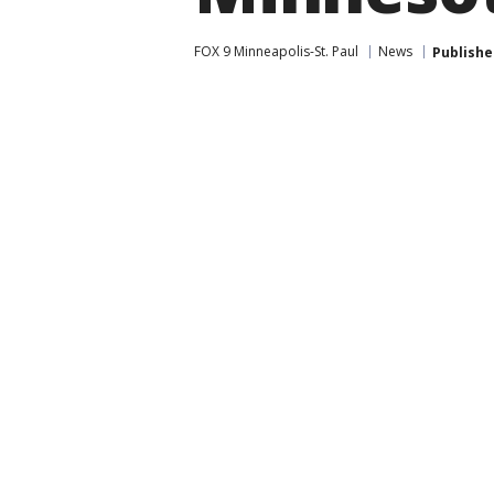
FOX 9 Minneapolis-St. Paul
News
Publishe