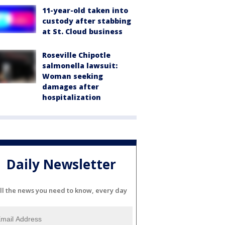
11-year-old taken into
custody after stabbing
at St. Cloud business
Roseville Chipotle
salmonella lawsuit:
Woman seeking
damages after
hospitalization
Daily Newsletter
ll the news you need to know, every day