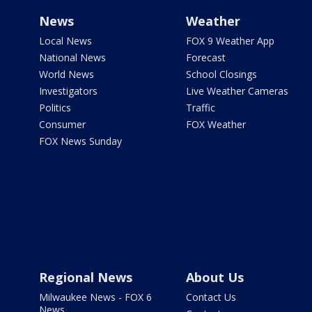
News
Weather
Local News
FOX 9 Weather App
National News
Forecast
World News
School Closings
Investigators
Live Weather Cameras
Politics
Traffic
Consumer
FOX Weather
FOX News Sunday
Regional News
About Us
Milwaukee News - FOX 6
Contact Us
News