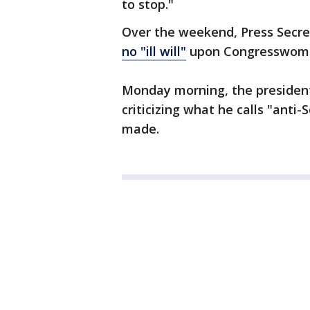
to stop."
Over the weekend, Press Secre
no "ill will"
upon Congresswom
Monday morning, the presiden
criticizing what he calls "anti
made.