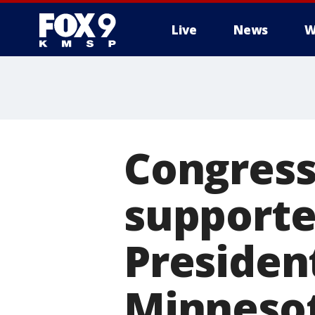
Live
News
W
Congres
supporter
President
Minneso