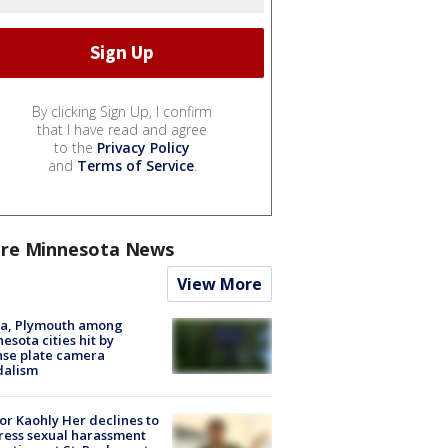
By clicking Sign Up, I confirm
that I have read and agree
to the
Privacy Policy
and
Terms of Service
.
re Minnesota News
View More
na, Plymouth among
esota cities hit by
nse plate camera
dalism
r Kaohly Her declines to
ess sexual harassment