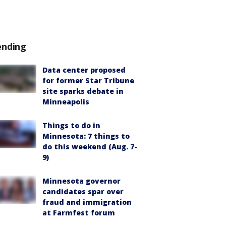
ending
Data center proposed
for former Star Tribune
site sparks debate in
Minneapolis
Things to do in
Minnesota: 7 things to
do this weekend (Aug. 7-
9)
Minnesota governor
candidates spar over
fraud and immigration
at Farmfest forum