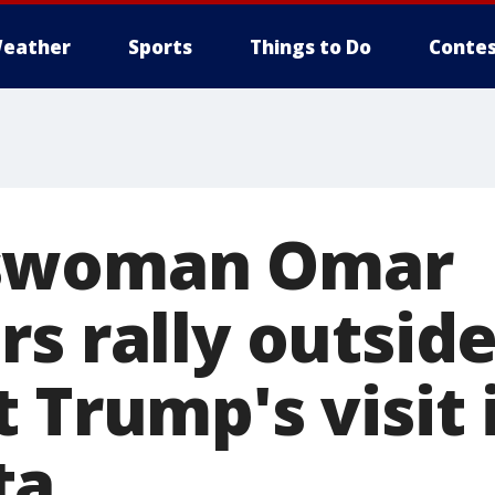
eather
Sports
Things to Do
Contes
swoman Omar
s rally outsid
 Trump's visit 
ta