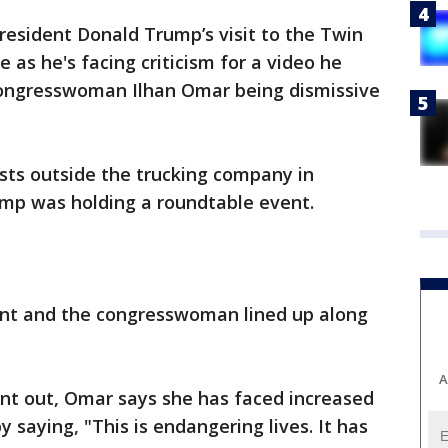
resident Donald Trump’s visit to the Twin
as he's facing criticism for a video he
ongresswoman Ilhan Omar being dismissive
sts outside the trucking company in
ump was holding a roundtable event.
ent and the congresswoman lined up along
A
ent out, Omar says she has faced increased
saying, "This is endangering lives. It has