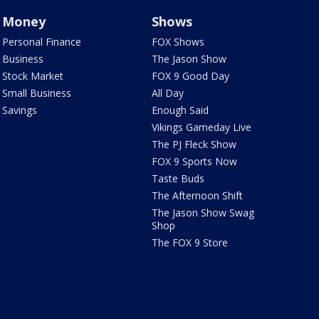
Money
Shows
Personal Finance
FOX Shows
Business
The Jason Show
Stock Market
FOX 9 Good Day
Small Business
All Day
Savings
Enough Said
Vikings Gameday Live
The PJ Fleck Show
FOX 9 Sports Now
Taste Buds
The Afternoon Shift
The Jason Show Swag
Shop
The FOX 9 Store