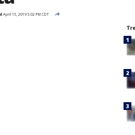
d
April 15, 2019 5:02 PM CDT
Tr