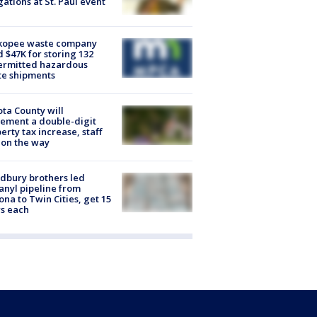
gations at St. Paul event
kopee waste company
d $47K for storing 132
ermitted hazardous
te shipments
ta County will
ement a double-digit
erty tax increase, staff
 on the way
dbury brothers led
anyl pipeline from
ona to Twin Cities, get 15
s each