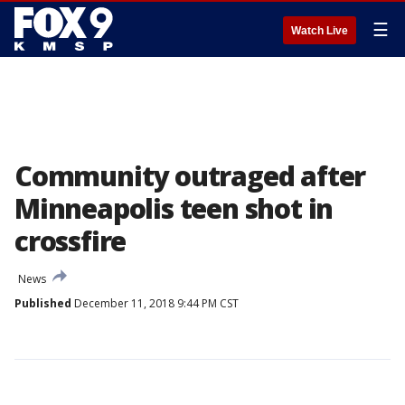
☰
Watch Live
Community outraged after
Minneapolis teen shot in
crossfire
News
Published
December 11, 2018 9:44 PM CST