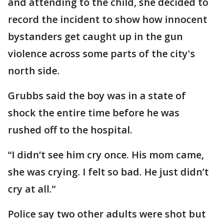
and attending to the child, she decided to
record the incident to show how innocent
bystanders get caught up in the gun
violence across some parts of the city's
north side.
Grubbs said the boy was in a state of
shock the entire time before he was
rushed off to the hospital.
“I didn’t see him cry once. His mom came,
she was crying. I felt so bad. He just didn’t
cry at all.”
Police say two other adults were shot but