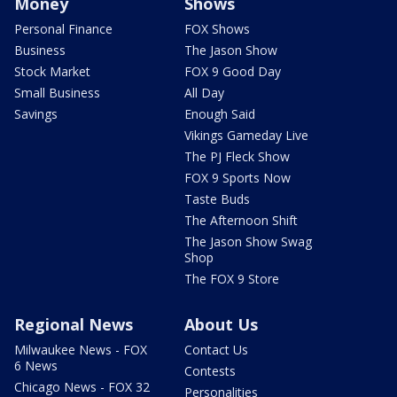
Money
Shows
Personal Finance
FOX Shows
Business
The Jason Show
Stock Market
FOX 9 Good Day
Small Business
All Day
Savings
Enough Said
Vikings Gameday Live
The PJ Fleck Show
FOX 9 Sports Now
Taste Buds
The Afternoon Shift
The Jason Show Swag
Shop
The FOX 9 Store
Regional News
About Us
Milwaukee News - FOX
Contact Us
6 News
Contests
Chicago News - FOX 32
Personalities