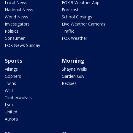
Local News
FOX 9 Weather App
National News
Forecast
World News
School Closings
Investigators
Live Weather Cameras
Politics
Traffic
Consumer
FOX Weather
FOX News Sunday
Sports
Morning
Vikings
Shayne Wells
Gophers
Garden Guy
Twins
Recipes
Wild
Timberwolves
Lynx
United
Aurora