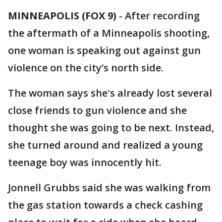
MINNEAPOLIS (FOX 9)
-
After recording
the aftermath of a Minneapolis shooting,
one woman is speaking out against gun
violence on the city’s north side.
The woman says she's already lost several
close friends to gun violence and she
thought she was going to be next. Instead,
she turned around and realized a young
teenage boy was innocently hit.
Jonnell Grubbs said she was walking from
the gas station towards a check cashing