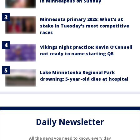
in Minneapolis on Sunday
Minnesota primary 2025: What's at
stake in Tuesday's most competitive
races
Vikings night practice: Kevin O’Connell
not ready to name starting QB
Lake Minnetonka Regional Park
drowning: 5-year-old dies at hospital
Daily Newsletter
All the news you need to know, every day