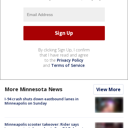
By clicking Sign Up, I confirm
that I have read and agree
to the
Privacy Policy
and
Terms of Service
.
More Minnesota News
View More
I-94 crash shuts down eastbound lanes in
Minneapolis on Sunday
Minneapolis scooter takeover: Rider says