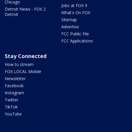
Chicago
Jobs at FOX 9
Detroit News - FOX 2
What's On FOX
Detroit
Sitemap
Advertise
FCC Public File
FCC Applications
Stay Connected
How to stream
FOX LOCAL Mobile
Newsletter
Facebook
Instagram
Twitter
TikTok
YouTube