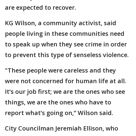
are expected to recover.
KG Wilson, a community activist, said
people living in these communities need
to speak up when they see crime in order
to prevent this type of senseless violence.
"These people were careless and they
were not concerned for human life at all.
It’s our job first; we are the ones who see
things, we are the ones who have to
report what’s going on,” Wilson said.
City Councilman Jeremiah Ellison, who