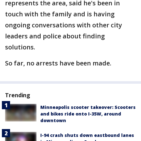
represents the area, said he's been in
touch with the family and is having
ongoing conversations with other city
leaders and police about finding
solutions.
So far, no arrests have been made.
Trending
Minneapolis scooter takeover: Scooters
and bikes ride onto I-35W, around
downtown
I-94 crash shuts down eastbound lanes