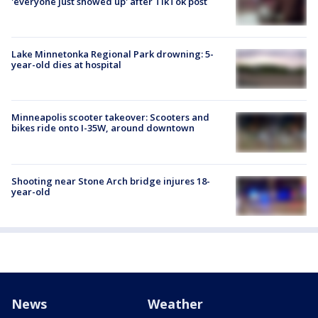
'everyone just showed up' after TikTok post
Lake Minnetonka Regional Park drowning: 5-
year-old dies at hospital
Minneapolis scooter takeover: Scooters and
bikes ride onto I-35W, around downtown
Shooting near Stone Arch bridge injures 18-
year-old
News
Weather