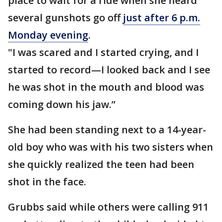
place to wait for a ride when she heard
several gunshots go off
just after 6 p.m.
Monday evening
.
"I was scared and I started crying, and I
started to record—I looked back and I see
he was shot in the mouth and blood was
coming down his jaw.”
She had been standing next to a 14-year-
old boy who was with his two sisters when
she quickly realized the teen had been
shot in the face.
Grubbs said while others were calling 911