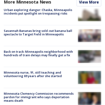
More Minnesota News
View More
Urban exploring danger: Chaska, Minneapolis
incidents put spotlight on trespassing risks
Savannah Bananas bring sold-out banana ball
spectacle to Target Field in Minneapolis
Back on track: Minneapolis neighborhood with
hundreds of train delays may finally get a fix
Minnesota nurse, 91, still teaching and
volunteering 69 years after she started
Minnesota Clemency Commission recommends
pardon for immigrant who says deportation
means death