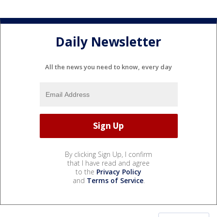
Daily Newsletter
All the news you need to know, every day
By clicking Sign Up, I confirm
that I have read and agree
to the
Privacy Policy
and
Terms of Service
.