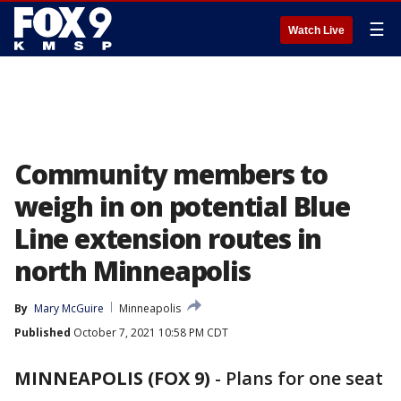
☰
Watch Live
Community members to
weigh in on potential Blue
Line extension routes in
north Minneapolis
By
Mary McGuire
Minneapolis
Published
October 7, 2021 10:58 PM CDT
MINNEAPOLIS (FOX 9)
-
Plans for one seat