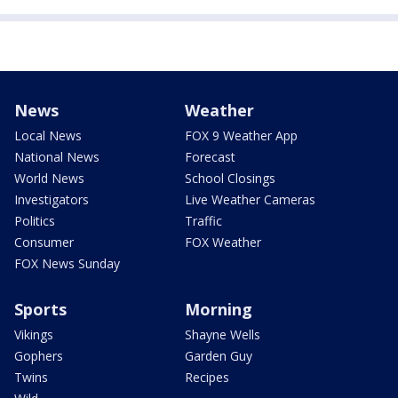
News
Weather
Local News
FOX 9 Weather App
National News
Forecast
World News
School Closings
Investigators
Live Weather Cameras
Politics
Traffic
Consumer
FOX Weather
FOX News Sunday
Sports
Morning
Vikings
Shayne Wells
Gophers
Garden Guy
Twins
Recipes