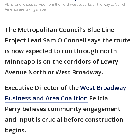
Plans for one seat service from the northwest suburbs all the way to Mall of
America are taking shape.
The Metropolitan Council's Blue Line
Project Lead Sam O'Connell says the route
is now expected to run through north
Minneapolis on the corridors of Lowry
Avenue North or West Broadway.
Executive Director of the
West Broadway
Business and Area Coalition
Felicia
Perry believes community engagement
and input is crucial before construction
begins.