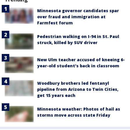
Minnesota governor candidates spar
over fraud and immigration at
Farmfest forum
Pedestrian walking on I-94 in St. Paul
struck, killed by SUV driver
New Ulm teacher accused of kneeing 6-
year-old student's back in classroom
Woodbury brothers led fentanyl
pipeline from Arizona to Twin Cities,
get 15 years each
Minnesota weather: Photos of hail as
storms move across state Friday