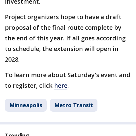
investment.
Project organizers hope to have a draft
proposal of the final route complete by
the end of this year. If all goes according
to schedule, the extension will open in
2028.
To learn more about Saturday's event and
to register, click
here
.
Minneapolis
Metro Transit
Trending