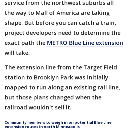
service from the northwest suburbs all
the way to Mall of America are taking
shape. But before you can catch a train,
project developers need to determine the
exact path the
METRO Blue Line extension
will take.
The extension line from the Target Field
station to Brooklyn Park was initially
mapped to run along an existing rail line,
but those plans changed when the
railroad wouldn't sell it.
Community members to weigh in on potential Blue Line
extension routes in north Minneapolis