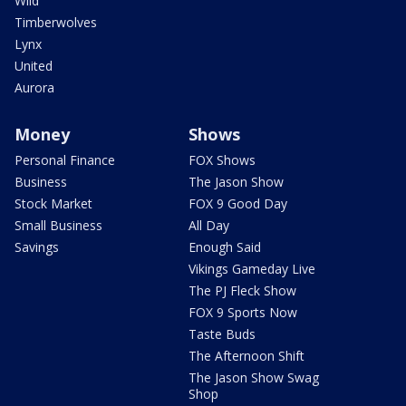
Wild
Timberwolves
Lynx
United
Aurora
Money
Shows
Personal Finance
FOX Shows
Business
The Jason Show
Stock Market
FOX 9 Good Day
Small Business
All Day
Savings
Enough Said
Vikings Gameday Live
The PJ Fleck Show
FOX 9 Sports Now
Taste Buds
The Afternoon Shift
The Jason Show Swag
Shop