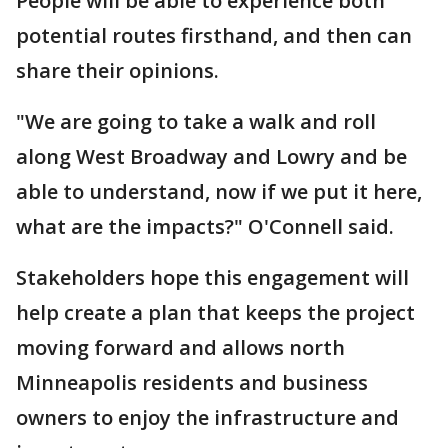
People will be able to experience both
potential routes firsthand, and then can
share their opinions.
"We are going to take a walk and roll
along West Broadway and Lowry and be
able to understand, now if we put it here,
what are the impacts?" O'Connell said.
Stakeholders hope this engagement will
help create a plan that keeps the project
moving forward and allows north
Minneapolis residents and business
owners to enjoy the infrastructure and