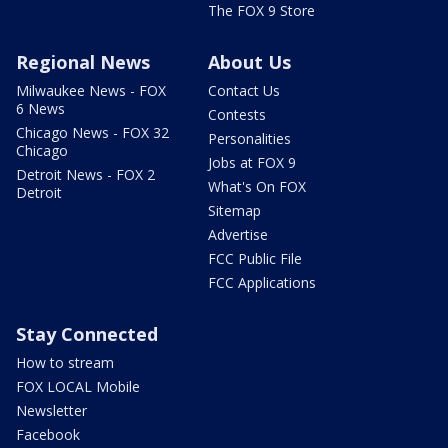
The FOX 9 Store
Regional News
About Us
Milwaukee News - FOX
Contact Us
6 News
Contests
Chicago News - FOX 32
Personalities
Chicago
Jobs at FOX 9
Detroit News - FOX 2
What's On FOX
Detroit
Sitemap
Advertise
FCC Public File
FCC Applications
Stay Connected
How to stream
FOX LOCAL Mobile
Newsletter
Facebook