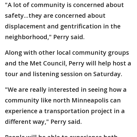
"A lot of community is concerned about
safety...they are concerned about
displacement and gentrification in the
neighborhood," Perry said.
Along with other local community groups
and the Met Council, Perry will help host a
tour and listening session on Saturday.
"We are really interested in seeing how a
community like north Minneapolis can
experience a transportation project in a
different way," Perry said.