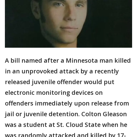
A bill named after a Minnesota man killed
in an unprovoked attack by a recently
released juvenile offender would put
electronic monitoring devices on
offenders immediately upon release from
jail or juvenile detention. Colton Gleason
was a student at St. Cloud State when he
was randomly attacked and killed by 17-