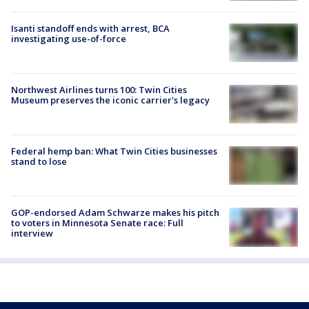
Isanti standoff ends with arrest, BCA
investigating use-of-force
Northwest Airlines turns 100: Twin Cities
Museum preserves the iconic carrier's legacy
Federal hemp ban: What Twin Cities businesses
stand to lose
GOP-endorsed Adam Schwarze makes his pitch
to voters in Minnesota Senate race: Full
interview