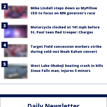
Mike Lindell steps down as MyPillow
CEO to focus on MN governor's race
Motorcycle clocked at 141 mph before
St. Paul teen fled trooper: Charges
Target Field concession workers strike
during sold-out Noah Kahan concert
West Lake Okoboji boating crash in kills
Sioux Falls man, injures 5 minors
Daily Newsletter