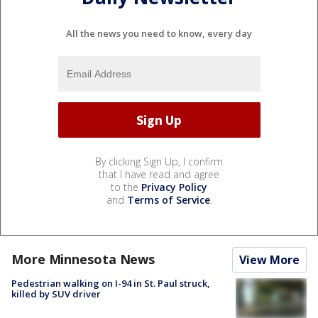
All the news you need to know, every day
By clicking Sign Up, I confirm
that I have read and agree
to the
Privacy Policy
and
Terms of Service
.
More Minnesota News
View More
Pedestrian walking on I-94 in St. Paul struck,
killed by SUV driver