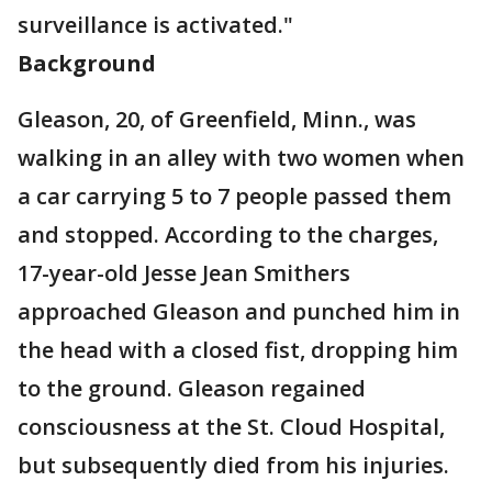
surveillance is activated."
Background
Gleason, 20, of Greenfield, Minn., was
walking in an alley with two women when
a car carrying 5 to 7 people passed them
and stopped. According to the charges,
17-year-old Jesse Jean Smithers
approached Gleason and punched him in
the head with a closed fist, dropping him
to the ground. Gleason regained
consciousness at the St. Cloud Hospital,
but subsequently died from his injuries.