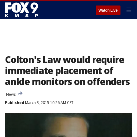
☰
Watch Live
Colton's Law would require
immediate placement of
ankle monitors on offenders
News
Published
March 3, 2015 10:26 AM CST