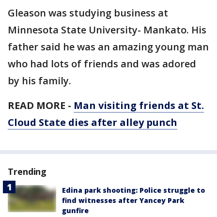
Gleason was studying business at
Minnesota State University- Mankato. His
father said he was an amazing young man
who had lots of friends and was adored
by his family.
READ MORE -
Man visiting friends at St.
Cloud State dies after alley punch
Trending
Edina park shooting: Police struggle to
find witnesses after Yancey Park
gunfire