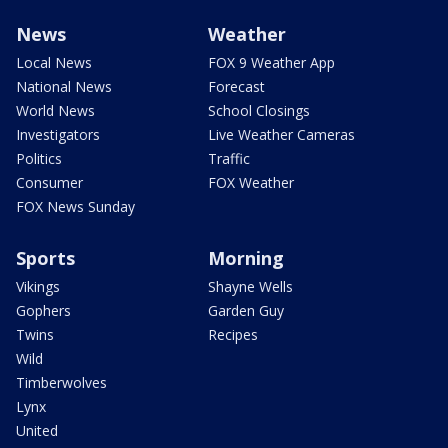
News
Weather
Local News
FOX 9 Weather App
National News
Forecast
World News
School Closings
Investigators
Live Weather Cameras
Politics
Traffic
Consumer
FOX Weather
FOX News Sunday
Sports
Morning
Vikings
Shayne Wells
Gophers
Garden Guy
Twins
Recipes
Wild
Timberwolves
Lynx
United