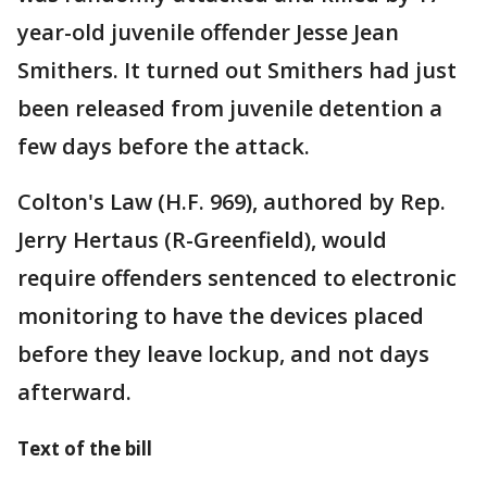
year-old juvenile offender Jesse Jean
Smithers. It turned out Smithers had just
been released from juvenile detention a
few days before the attack.
Colton's Law (H.F. 969), authored by Rep.
Jerry Hertaus (R-Greenfield), would
require offenders sentenced to electronic
monitoring to have the devices placed
before they leave lockup, and not days
afterward.
Text of the bill