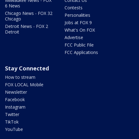
Milwaukee News - FOX
Contact Us
6 News
Contests
Chicago News - FOX 32
Personalities
Chicago
Jobs at FOX 9
Detroit News - FOX 2
What's On FOX
Detroit
Advertise
FCC Public File
FCC Applications
Stay Connected
How to stream
FOX LOCAL Mobile
Newsletter
Facebook
Instagram
Twitter
TikTok
YouTube