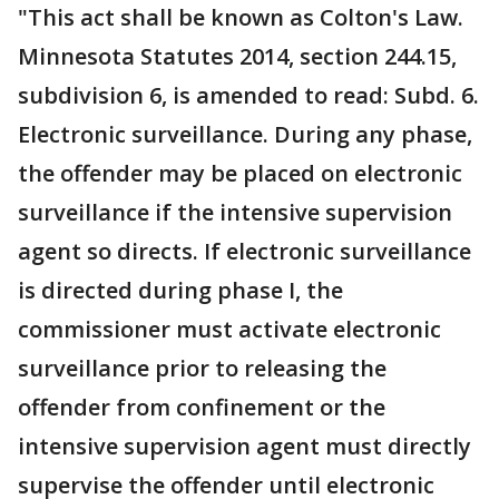
"This act shall be known as Colton's Law.
Minnesota Statutes 2014, section 244.15,
subdivision 6, is amended to read: Subd. 6.
Electronic surveillance. During any phase,
the offender may be placed on electronic
surveillance if the intensive supervision
agent so directs. If electronic surveillance
is directed during phase I, the
commissioner must activate electronic
surveillance prior to releasing the
offender from confinement or the
intensive supervision agent must directly
supervise the offender until electronic