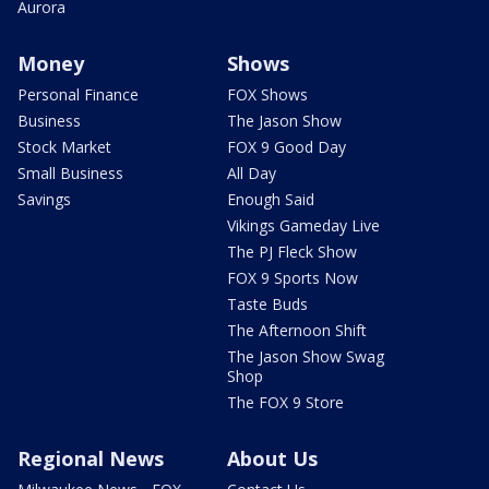
Aurora
Money
Shows
Personal Finance
FOX Shows
Business
The Jason Show
Stock Market
FOX 9 Good Day
Small Business
All Day
Savings
Enough Said
Vikings Gameday Live
The PJ Fleck Show
FOX 9 Sports Now
Taste Buds
The Afternoon Shift
The Jason Show Swag
Shop
The FOX 9 Store
Regional News
About Us