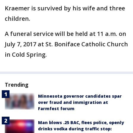
Kraemer is survived by his wife and three
children.
A funeral service will be held at 11 a.m. on
July 7, 2017 at St. Boniface Catholic Church
in Cold Spring.
Trending
Minnesota governor candidates spar
over fraud and immigration at
Farmfest forum
Man blows .25 BAC, flees police, openly
drinks vodka during traffic stop: