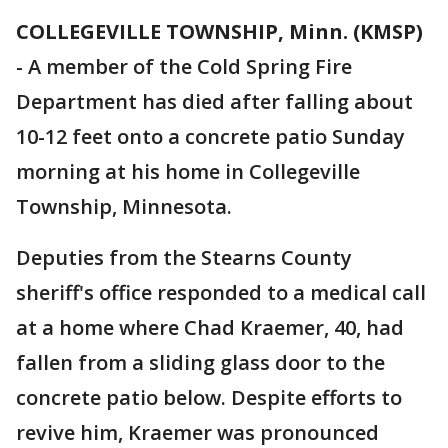
COLLEGEVILLE TOWNSHIP, Minn. (KMSP)
-
A member of the Cold Spring Fire
Department has died after falling about
10-12 feet onto a concrete patio Sunday
morning at his home in Collegeville
Township, Minnesota.
Deputies from the Stearns County
sheriff's office responded to a medical call
at a home where Chad Kraemer, 40, had
fallen from a sliding glass door to the
concrete patio below. Despite efforts to
revive him, Kraemer was pronounced