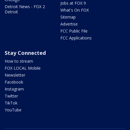
Jobs at FOX 9
Detroit News - FOX 2
What's On FOX
Detroit
Sitemap
Advertise
FCC Public File
FCC Applications
Stay Connected
How to stream
FOX LOCAL Mobile
Newsletter
Facebook
Instagram
Twitter
TikTok
YouTube