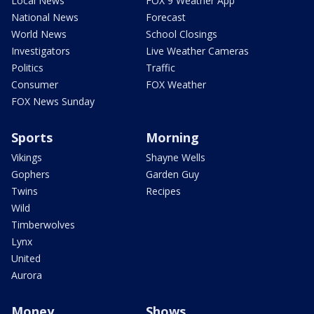
Local News
FOX 9 Weather App
National News
Forecast
World News
School Closings
Investigators
Live Weather Cameras
Politics
Traffic
Consumer
FOX Weather
FOX News Sunday
Sports
Morning
Vikings
Shayne Wells
Gophers
Garden Guy
Twins
Recipes
Wild
Timberwolves
Lynx
United
Aurora
Money
Shows