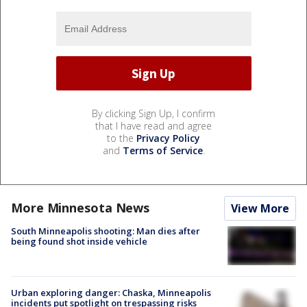
By clicking Sign Up, I confirm
that I have read and agree
to the
Privacy Policy
and
Terms of Service
.
More Minnesota News
View More
South Minneapolis shooting: Man dies after
being found shot inside vehicle
Urban exploring danger: Chaska, Minneapolis
incidents put spotlight on trespassing risks