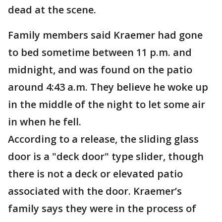
dead at the scene.
Family members said Kraemer had gone
to bed sometime between 11 p.m. and
midnight, and was found on the patio
around 4:43 a.m. They believe he woke up
in the middle of the night to let some air
in when he fell.
According to a release, the sliding glass
door is a "deck door" type slider, though
there is not a deck or elevated patio
associated with the door. Kraemer’s
family says they were in the process of