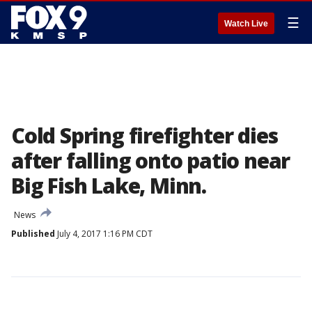
☰
Watch Live
Cold Spring firefighter dies
after falling onto patio near
Big Fish Lake, Minn.
News
Published
July 4, 2017 1:16 PM CDT