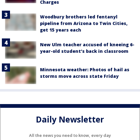
Charges
Woodbury brothers led fentanyl
pipeline from Arizona to Twin Cities,
get 15 years each
New Ulm teacher accused of kneeing 6-
year-old student's back in classroom
Minnesota weather: Photos of hail as
storms move across state Friday
Daily Newsletter
All the news you need to know, every day