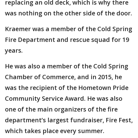
replacing an old deck, which is why there
was nothing on the other side of the door.
Kraemer was a member of the Cold Spring
Fire Department and rescue squad for 19
years.
He was also a member of the Cold Spring
Chamber of Commerce, and in 2015, he
was the recipient of the Hometown Pride
Community Service Award. He was also
one of the main organizers of the fire
department’s largest fundraiser, Fire Fest,
which takes place every summer.