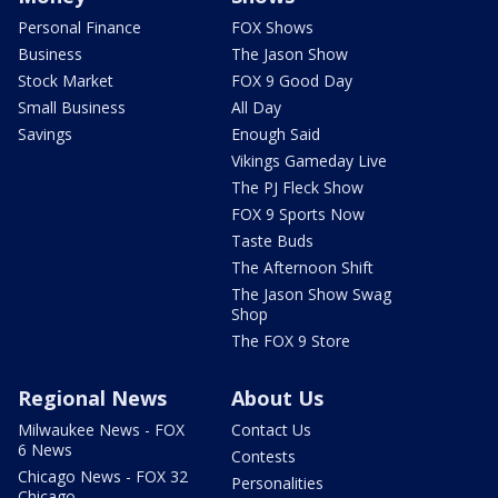
Personal Finance
FOX Shows
Business
The Jason Show
Stock Market
FOX 9 Good Day
Small Business
All Day
Savings
Enough Said
Vikings Gameday Live
The PJ Fleck Show
FOX 9 Sports Now
Taste Buds
The Afternoon Shift
The Jason Show Swag
Shop
The FOX 9 Store
Regional News
About Us
Milwaukee News - FOX
Contact Us
6 News
Contests
Chicago News - FOX 32
Personalities
Chicago