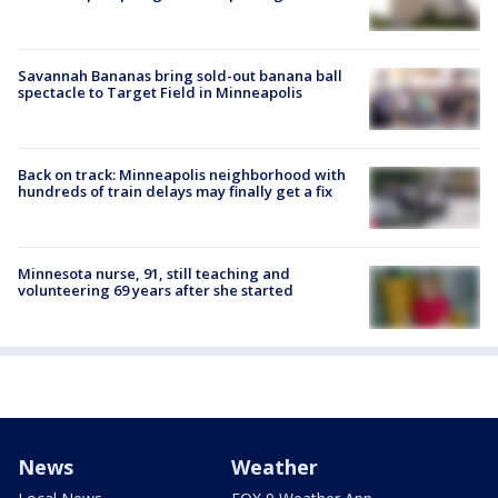
Savannah Bananas bring sold-out banana ball
spectacle to Target Field in Minneapolis
Back on track: Minneapolis neighborhood with
hundreds of train delays may finally get a fix
Minnesota nurse, 91, still teaching and
volunteering 69 years after she started
News
Weather