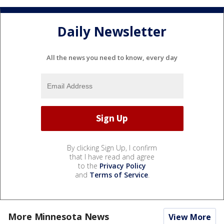
Daily Newsletter
All the news you need to know, every day
By clicking Sign Up, I confirm
that I have read and agree
to the
Privacy Policy
and
Terms of Service
.
More Minnesota News
View More