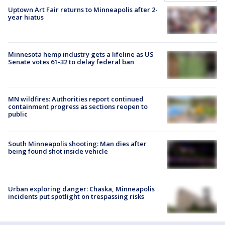
Uptown Art Fair returns to Minneapolis after 2-
year hiatus
Minnesota hemp industry gets a lifeline as US
Senate votes 61-32 to delay federal ban
MN wildfires: Authorities report continued
containment progress as sections reopen to
public
South Minneapolis shooting: Man dies after
being found shot inside vehicle
Urban exploring danger: Chaska, Minneapolis
incidents put spotlight on trespassing risks