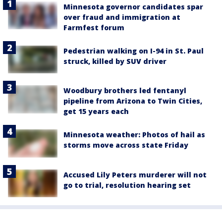
Minnesota governor candidates spar
over fraud and immigration at
Farmfest forum
Pedestrian walking on I-94 in St. Paul
struck, killed by SUV driver
Woodbury brothers led fentanyl
pipeline from Arizona to Twin Cities,
get 15 years each
Minnesota weather: Photos of hail as
storms move across state Friday
Accused Lily Peters murderer will not
go to trial, resolution hearing set