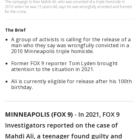
The campaign to free Mahdi Ali, who was convicted of a triple homicide in
2010 when he was 15 years old, says he was wrongfully arrested and framed
for the crime.
The Brief
A group of activists is calling for the release of a
man who they say was wrongfully convicted in a
2010 Minneapolis triple homicide.
Former FOX 9 reporter Tom Lyden brought
attention to the situation in 2021.
Ali is currently eligible for release after his 100th
birthday.
MINNEAPOLIS (FOX 9)
-
In 2021, FOX 9
Investigators reported on the case of
Mahdi Ali, a teenager found guilty and