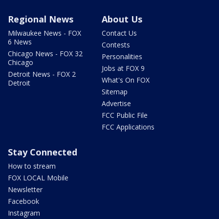
Regional News
About Us
Milwaukee News - FOX
Contact Us
6 News
Contests
Chicago News - FOX 32
Personalities
Chicago
Jobs at FOX 9
Detroit News - FOX 2
What's On FOX
Detroit
Sitemap
Advertise
FCC Public File
FCC Applications
Stay Connected
How to stream
FOX LOCAL Mobile
Newsletter
Facebook
Instagram