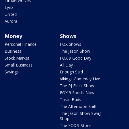
Timberwolves
Lynx
United
Aurora
Money
Shows
Personal Finance
FOX Shows
Business
The Jason Show
Stock Market
FOX 9 Good Day
Small Business
All Day
Savings
Enough Said
Vikings Gameday Live
The PJ Fleck Show
FOX 9 Sports Now
Taste Buds
The Afternoon Shift
The Jason Show Swag
Shop
The FOX 9 Store