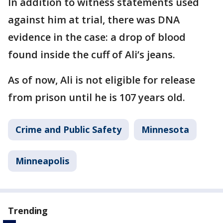
In addition to witness statements used
against him at trial, there was DNA
evidence in the case: a drop of blood
found inside the cuff of Ali’s jeans.
As of now, Ali is not eligible for release
from prison until he is 107 years old.
Crime and Public Safety
Minnesota
Minneapolis
Trending