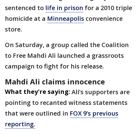
sentenced to
life in prison
for a 2010 triple
homicide at a
Minneapolis
convenience
store.
On Saturday, a group called the Coalition
to Free Mahdi Ali launched a grassroots
campaign to fight for his release.
Mahdi Ali claims innocence
What they're saying:
Ali’s supporters are
pointing to recanted witness statements
that were outlined in
FOX 9’s previous
reporting.