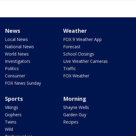
News
Weather
Local News
FOX 9 Weather App
National News
Forecast
World News
School Closings
Investigators
Live Weather Cameras
Politics
Traffic
Consumer
FOX Weather
FOX News Sunday
Sports
Morning
Vikings
Shayne Wells
Gophers
Garden Guy
Twins
Recipes
Wild