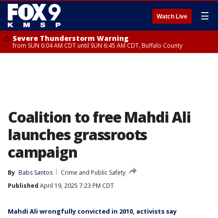
☰
Watch Live
Severe Thunderstorm Warning
from SUN 6:04 AM CDT until SUN 6:45 AM CDT, Buffalo County
Coalition to free Mahdi Ali
launches grassroots
campaign
By
Babs Santos
Crime and Public Safety
Published
April 19, 2025 7:23 PM CDT
Mahdi Ali wrongfully convicted in 2010, activists say