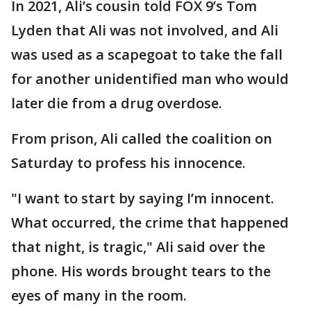
In 2021, Ali’s cousin told FOX 9’s Tom
Lyden that Ali was not involved, and Ali
was used as a scapegoat to take the fall
for another unidentified man who would
later die from a drug overdose.
From prison, Ali called the coalition on
Saturday to profess his innocence.
"I want to start by saying I’m innocent.
What occurred, the crime that happened
that night, is tragic," Ali said over the
phone. His words brought tears to the
eyes of many in the room.