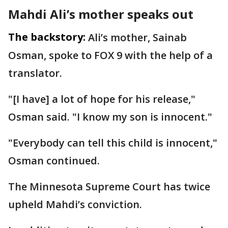
Mahdi Ali’s mother speaks out
The backstory:
Ali’s mother, Sainab
Osman, spoke to FOX 9 with the help of a
translator.
"[I have] a lot of hope for his release,"
Osman said. "I know my son is innocent."
"Everybody can tell this child is innocent,"
Osman continued.
The Minnesota Supreme Court has twice
upheld Mahdi’s conviction.