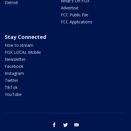
What's On FOX
Detroit
Advertise
FCC Public File
FCC Applications
Stay Connected
How to stream
FOX LOCAL Mobile
Newsletter
Facebook
Instagram
Twitter
TikTok
YouTube
facebook
twitter
email