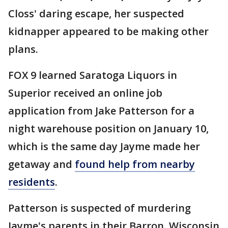
Closs' daring escape, her suspected
kidnapper appeared to be making other
plans.
FOX 9 learned Saratoga Liquors in
Superior received an online job
application from Jake Patterson for a
night warehouse position on January 10,
which is the same day Jayme made her
getaway and
found help from nearby
residents
.
Patterson is suspected of murdering
Jayme's parents in their Barron, Wisconsin