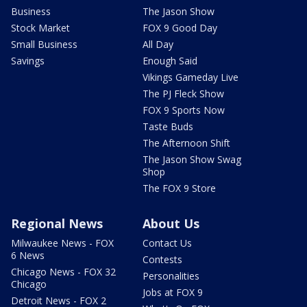
Business
The Jason Show
Stock Market
FOX 9 Good Day
Small Business
All Day
Savings
Enough Said
Vikings Gameday Live
The PJ Fleck Show
FOX 9 Sports Now
Taste Buds
The Afternoon Shift
The Jason Show Swag
Shop
The FOX 9 Store
Regional News
About Us
Milwaukee News - FOX
Contact Us
6 News
Contests
Chicago News - FOX 32
Personalities
Chicago
Jobs at FOX 9
Detroit News - FOX 2