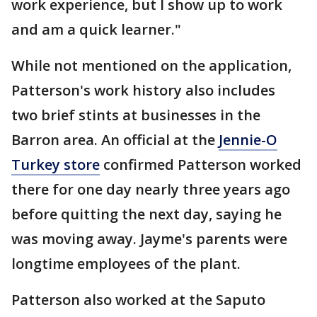
work experience, but I show up to work
and am a quick learner."
While not mentioned on the application,
Patterson's work history also includes
two brief stints at businesses in the
Barron area. An official at the
Jennie-O
Turkey store
confirmed Patterson worked
there for one day nearly three years ago
before quitting the next day, saying he
was moving away. Jayme's parents were
longtime employees of the plant.
Patterson also worked at the Saputo