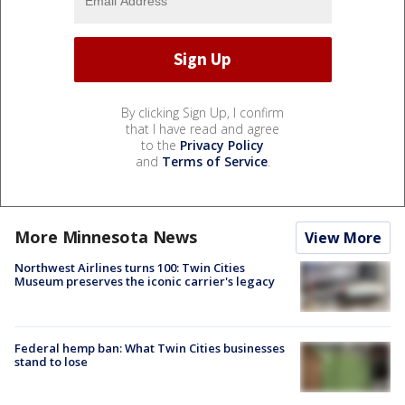
By clicking Sign Up, I confirm
that I have read and agree
to the
Privacy Policy
and
Terms of Service
.
More Minnesota News
View More
Northwest Airlines turns 100: Twin Cities
Museum preserves the iconic carrier's legacy
Federal hemp ban: What Twin Cities businesses
stand to lose