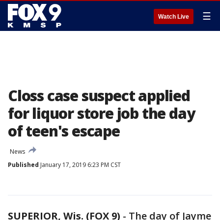
☰
Watch Live
Closs case suspect applied
for liquor store job the day
of teen's escape
News
Published
January 17, 2019 6:23 PM CST
SUPERIOR, Wis. (FOX 9)
-
The day of Jayme