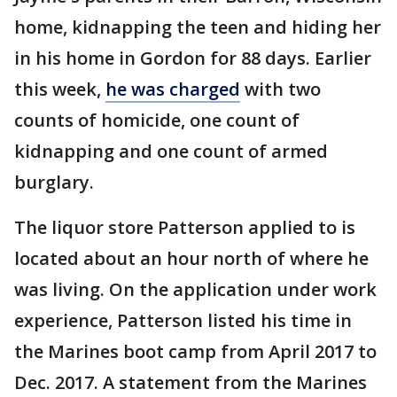
home, kidnapping the teen and hiding her
in his home in Gordon for 88 days. Earlier
this week,
he was charged
with two
counts of homicide, one count of
kidnapping and one count of armed
burglary.
The liquor store Patterson applied to is
located about an hour north of where he
was living. On the application under work
experience, Patterson listed his time in
the Marines boot camp from April 2017 to
Dec. 2017. A statement from the Marines