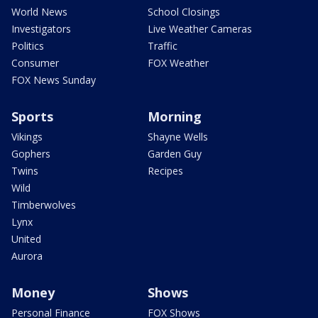
World News
School Closings
Investigators
Live Weather Cameras
Politics
Traffic
Consumer
FOX Weather
FOX News Sunday
Sports
Morning
Vikings
Shayne Wells
Gophers
Garden Guy
Twins
Recipes
Wild
Timberwolves
Lynx
United
Aurora
Money
Shows
Personal Finance
FOX Shows