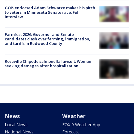
GOP-endorsed Adam Schwarze makes his pitch
to voters in Minnesota Senate race: Full
interview
Farmfest 2026: Governor and Senate
candidates clash over farming, immigration,
and tariffs in Redwood County
Roseville Chipotle salmonella lawsuit: Woman
seeking damages after hospitalization
News
Weather
Local News
FOX 9 Weather App
National News
Forecast