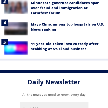
Minnesota governor candidates spar
over fraud and immigration at
Farmfest forum
Mayo Clinic among top hospitals on U.S.
News ranking
11-year-old taken into custody after
stabbing at St. Cloud business
Daily Newsletter
All the news you need to know, every day