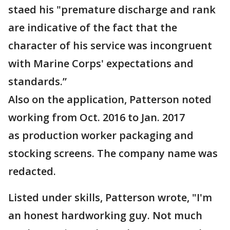
staed his "premature discharge and rank
are indicative of the fact that the
character of his service was incongruent
with Marine Corps' expectations and
standards.”
Also on the application, Patterson noted
working from Oct. 2016 to Jan. 2017
as production worker packaging and
stocking screens. The company name was
redacted.
Listed under skills, Patterson wrote, "I'm
an honest hardworking guy. Not much