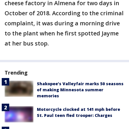
cheese factory in Almena for two days in
October of 2018. According to the criminal
complaint, it was during a morning drive
to the plant when he first spotted Jayme
at her bus stop.
Trending
Shakopee’s Valleyfair marks 50 seasons
of making Minnesota summer
memories
Motorcycle clocked at 141 mph before
St. Paul teen fled trooper: Charges