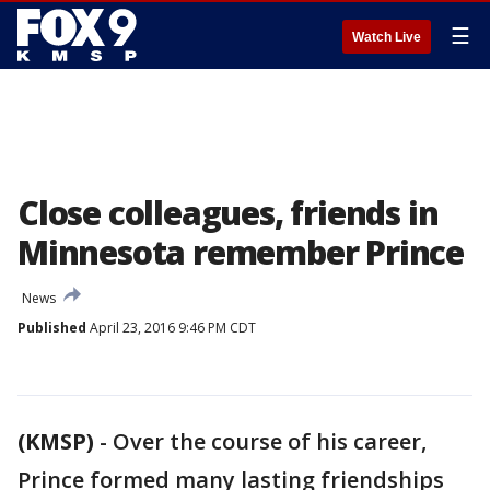
☰
Watch Live
Close colleagues, friends in
Minnesota remember Prince
News
Published
April 23, 2016 9:46 PM CDT
(KMSP)
-
Over the course of his career,
Prince formed many lasting friendships