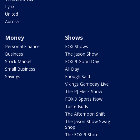
Lynx
United
Aurora
Money
Shows
Personal Finance
FOX Shows
Business
The Jason Show
Stock Market
FOX 9 Good Day
Small Business
All Day
Savings
Enough Said
Vikings Gameday Live
The PJ Fleck Show
FOX 9 Sports Now
Taste Buds
The Afternoon Shift
The Jason Show Swag
Shop
The FOX 9 Store