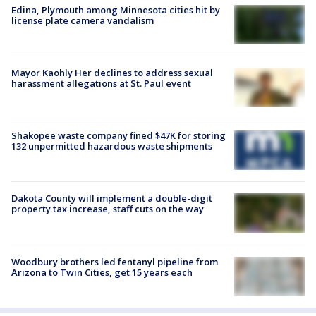
Edina, Plymouth among Minnesota cities hit by
license plate camera vandalism
Mayor Kaohly Her declines to address sexual
harassment allegations at St. Paul event
Shakopee waste company fined $47K for storing
132 unpermitted hazardous waste shipments
Dakota County will implement a double-digit
property tax increase, staff cuts on the way
Woodbury brothers led fentanyl pipeline from
Arizona to Twin Cities, get 15 years each