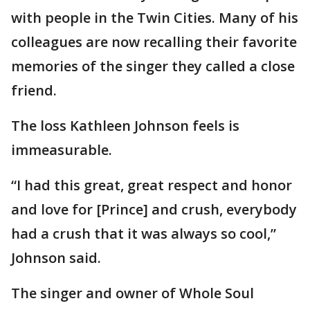
with people in the Twin Cities. Many of his
colleagues are now recalling their favorite
memories of the singer they called a close
friend.
The loss Kathleen Johnson feels is
immeasurable.
“I had this great, great respect and honor
and love for [Prince] and crush, everybody
had a crush that it was always so cool,”
Johnson said.
The singer and owner of Whole Soul