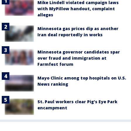
Mike Lindell violated campaign laws
with MyPillow handout, complaint
alleges
Minnesota gas prices dip as another
Iran deal reportedly in works
Minnesota governor candidates spar
over fraud and immigration at
Farmfest forum
Mayo Clinic among top hospitals on U.S.
News ranking
St. Paul workers clear Pig's Eye Park
encampment