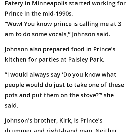
Eatery in Minneapolis started working for
Prince in the mid-1990s.
“Wow! You know prince is calling me at 3
am to do some vocals,” Johnson said.
Johnson also prepared food in Prince's
kitchen for parties at Paisley Park.
“I would always say ‘Do you know what
people would do just to take one of these
pots and put them on the stove?’” she
said.
Johnson's brother, Kirk, is Prince's
drummer and right-hand man. Neither