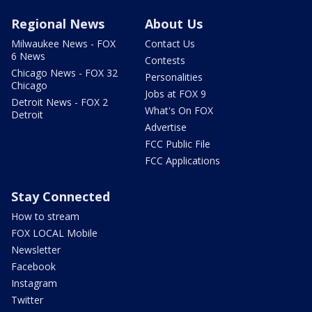
Regional News
About Us
Milwaukee News - FOX
Contact Us
6 News
Contests
Chicago News - FOX 32
Personalities
Chicago
Jobs at FOX 9
Detroit News - FOX 2
What's On FOX
Detroit
Advertise
FCC Public File
FCC Applications
Stay Connected
How to stream
FOX LOCAL Mobile
Newsletter
Facebook
Instagram
Twitter