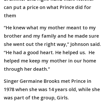
can put a price on what Prince did for
them
“He knew what my mother meant to my
brother and my family and he made sure
she went out the right way,” Johnson said.
“He had a good heart. He helped us. He
helped me keep my mother in our home
through her death.”
Singer Germaine Brooks met Prince in
1978 when she was 14 years old, while she
was part of the group, Girls.