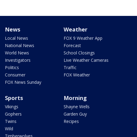
News
Weather
Local News
FOX 9 Weather App
National News
Forecast
World News
School Closings
Investigators
Live Weather Cameras
Politics
Traffic
Consumer
FOX Weather
FOX News Sunday
Sports
Morning
Vikings
Shayne Wells
Gophers
Garden Guy
Twins
Recipes
Wild
Timberwolves