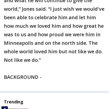
and what he will continue to give the
world,” Jones said. “I just wish we would've
been able to celebrate him and let him
how much we loved him and how great he
was to us and how proud we were him in
Minneapolis and on the north side. The
whole world loved him but not like we do.
Not like we do.”
BACKGROUND -
Trending