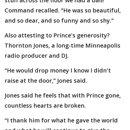
stuff across the floor we had a ball!”
Command recalled. “He was so beautiful,
and so dear, and so funny and so shy.”
Also attesting to Prince's generosity?
Thornton Jones, a long-time Minneapolis
radio producer and DJ.
“He would drop money I know I didn't
raise at the door,” Jones said.
Jones said he feels that with Prince gone,
countless hearts are broken.
“I thank him for what he gave the world