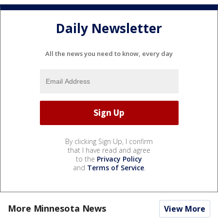
Daily Newsletter
All the news you need to know, every day
By clicking Sign Up, I confirm
that I have read and agree
to the
Privacy Policy
and
Terms of Service
.
More Minnesota News
View More