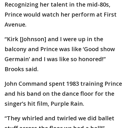
Recognizing her talent in the mid-80s,
Prince would watch her perform at First
Avenue.
“Kirk [Johnson] and I were up in the
balcony and Prince was like ‘Good show
Germain’ and I was like so honored!”
Brooks said.
John Command spent 1983 training Prince
and his band on the dance floor for the
singer’s hit film, Purple Rain.
“They whirled and twirled we did ballet