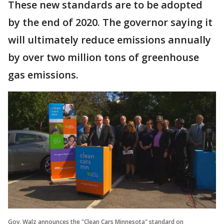
These new standards are to be adopted
by the end of 2020. The governor saying it
will ultimately reduce emissions annually
by over two million tons of greenhouse
gas emissions.
Gov. Walz announces the "Clean Cars Minnesota" standard on