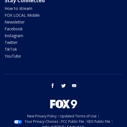
Stay Connected
How to stream
FOX LOCAL Mobile
Newsletter
Facebook
Instagram
Twitter
TikTok
YouTube
facebook
twitter
email
New Privacy Policy
Updated Terms of Use
Your Privacy Choices
FCC Public File
EEO Public File
Jobs at FOX 9
Contact Us