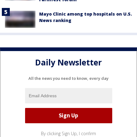
Mayo Clinic among top hospitals on U.S.
News ranking
Daily Newsletter
All the news you need to know, every day
By clicking Sign Up, I confirm