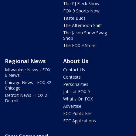
The PJ Fleck Show
FOX 9 Sports Now
Taste Buds
The Afternoon Shift
The Jason Show Swag
Shop
The FOX 9 Store
Regional News
About Us
Milwaukee News - FOX
Contact Us
6 News
Contests
Chicago News - FOX 32
Personalities
Chicago
Jobs at FOX 9
Detroit News - FOX 2
What's On FOX
Detroit
Advertise
FCC Public File
FCC Applications