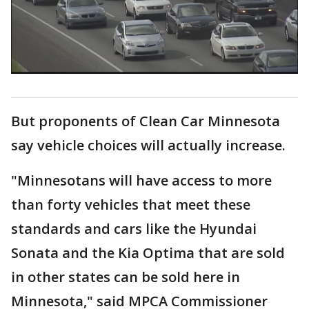
But proponents of Clean Car Minnesota
say vehicle choices will actually increase.
"Minnesotans will have access to more
than forty vehicles that meet these
standards and cars like the Hyundai
Sonata and the Kia Optima that are sold
in other states can be sold here in
Minnesota," said MPCA Commissioner