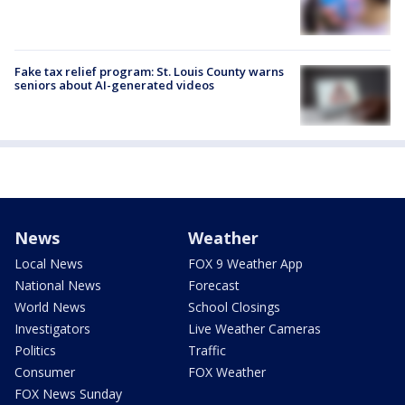
Fake tax relief program: St. Louis County warns
seniors about AI-generated videos
News
Weather
Local News
FOX 9 Weather App
National News
Forecast
World News
School Closings
Investigators
Live Weather Cameras
Politics
Traffic
Consumer
FOX Weather
FOX News Sunday