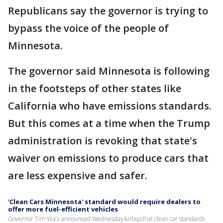
Republicans say the governor is trying to
bypass the voice of the people of
Minnesota.
The governor said Minnesota is following
in the footsteps of other states like
California who have emissions standards.
But this comes at a time when the Trump
administration is revoking that state's
waiver on emissions to produce cars that
are less expensive and safer.
'Clean Cars Minnesota' standard would require dealers to
offer more fuel-efficient vehicles
Governor Tim Walz announced Wednesday&nbsp;that clean car standards