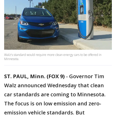
Walz's standard would require more clean energy cars to be offered in
Minnesota.
ST. PAUL, Minn. (FOX 9)
-
Governor Tim
Walz announced Wednesday that clean
car standards are coming to Minnesota.
The focus is on low emission and zero-
emission vehicle standards. But