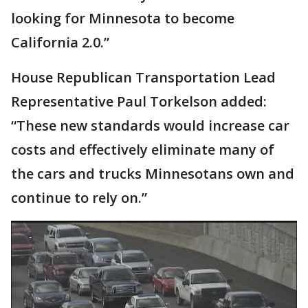
looking for Minnesota to become
California 2.0.”
House Republican Transportation Lead
Representative Paul Torkelson added:
“These new standards would increase car
costs and effectively eliminate many of
the cars and trucks Minnesotans own and
continue to rely on.”