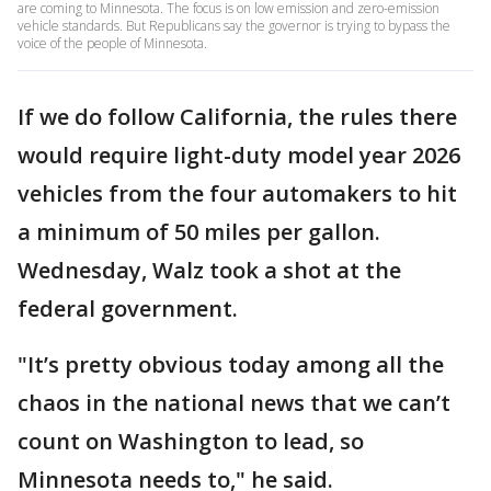
are coming to Minnesota. The focus is on low emission and zero-emission
vehicle standards. But Republicans say the governor is trying to bypass the
voice of the people of Minnesota.
If we do follow California, the rules there
would require light-duty model year 2026
vehicles from the four automakers to hit
a minimum of 50 miles per gallon.
Wednesday, Walz took a shot at the
federal government.
"It’s pretty obvious today among all the
chaos in the national news that we can’t
count on Washington to lead, so
Minnesota needs to," he said.