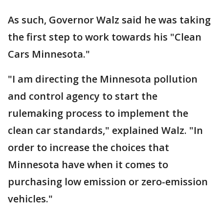
As such, Governor Walz said he was taking
the first step to work towards his "Clean
Cars Minnesota."
"I am directing the Minnesota pollution
and control agency to start the
rulemaking process to implement the
clean car standards," explained Walz. "In
order to increase the choices that
Minnesota have when it comes to
purchasing low emission or zero-emission
vehicles."