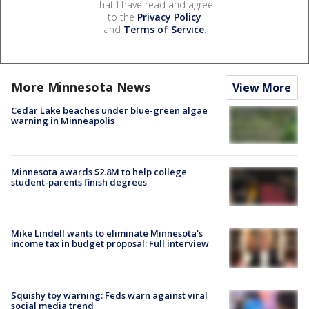
that I have read and agree
to the
Privacy Policy
and
Terms of Service
.
More Minnesota News
View More
Cedar Lake beaches under blue-green algae
warning in Minneapolis
Minnesota awards $2.8M to help college
student-parents finish degrees
Mike Lindell wants to eliminate Minnesota's
income tax in budget proposal: Full interview
Squishy toy warning: Feds warn against viral
social media trend