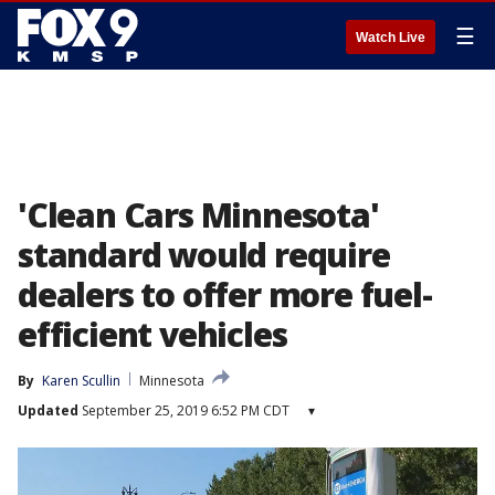
☰
Watch Live
'Clean Cars Minnesota'
standard would require
dealers to offer more fuel-
efficient vehicles
By
Karen Scullin
Minnesota
Updated
September 25, 2019 6:52 PM CDT
▾