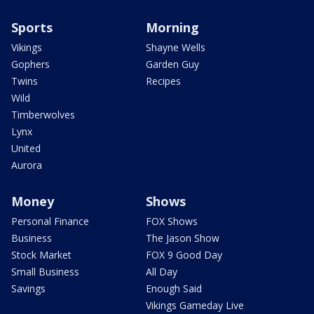
Sports
Morning
Vikings
Shayne Wells
Gophers
Garden Guy
Twins
Recipes
Wild
Timberwolves
Lynx
United
Aurora
Money
Shows
Personal Finance
FOX Shows
Business
The Jason Show
Stock Market
FOX 9 Good Day
Small Business
All Day
Savings
Enough Said
Vikings Gameday Live