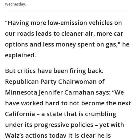
Wednesday.
"Having more low-emission vehicles on
our roads leads to cleaner air, more car
options and less money spent on gas," he
explained.
But critics have been firing back.
Republican Party Chairwoman of
Minnesota Jennifer Carnahan says: “We
have worked hard to not become the next
California – a state that is crumbling
under its progressive policies – yet with
Walz’s actions today it is clear he is