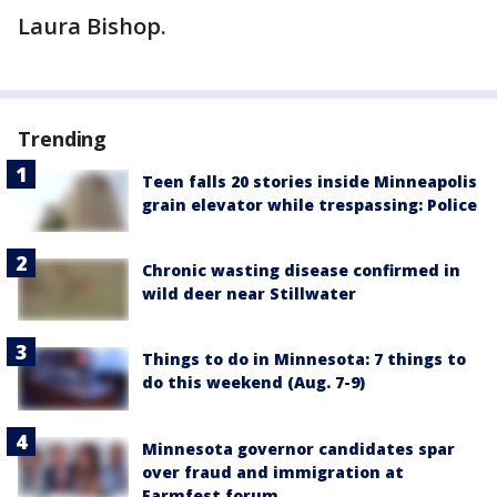
Laura Bishop.
Trending
Teen falls 20 stories inside Minneapolis
grain elevator while trespassing: Police
Chronic wasting disease confirmed in
wild deer near Stillwater
Things to do in Minnesota: 7 things to
do this weekend (Aug. 7-9)
Minnesota governor candidates spar
over fraud and immigration at
Farmfest forum